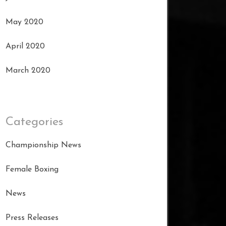
May 2020
April 2020
March 2020
Categories
Championship News
Female Boxing
News
Press Releases