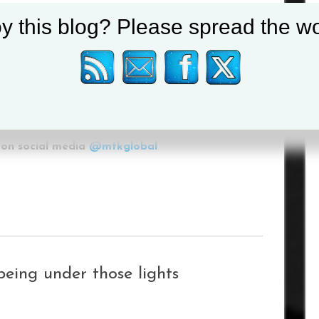
y this blog? Please spread the wo
eam up with MTK Global, and I’m really looking
 the paid ranks.”
rofessional debut will be announced in due
on social media
@mtkglobal
being under those lights