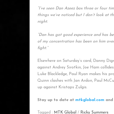
“I’ve seen Dan Azeez box three or four tim
things we’ve noticed but I don’t look at t
night.
“Dan has got good experience and has been
of my concentration has been on him over 
fight.”
Elsewhere on Saturday’s card, Danny Di
against Andrey Sirotkin, Joe Ham collid
Luke Blackledge, Paul Ryan makes his pr
Quinn clashes with Jan Ardon, Paul McCu
up against Kristaps Zulgis.
Stay up to date at
mtkglobal.com
and 
Tagged :
MTK Global
/
Ricky Summers