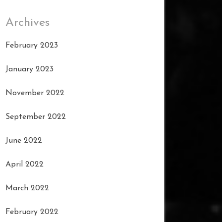
Archives
February 2023
January 2023
November 2022
September 2022
June 2022
April 2022
March 2022
February 2022