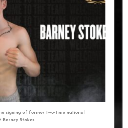
he signing of former two-time national
t Barney Stokes.