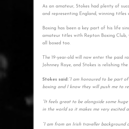
As an amateur, Stokes had plenty of succ
and representing England, winning titles 
Boxing has been a key part of his life sin
amateur titles with Repton Boxing Club, 
all boxed too.
The 19-year-old will now enter the paid 
Johnney Roye, and Stokes is relishing th
Stokes said:
“I am honoured to be part of
boxing and I know they will push me to r
“It feels great to be alongside some hug
in the world so it makes me very excited 
“I am from an Irish traveller background 