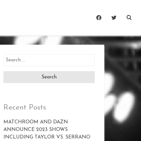
Search
for:
Recent Posts
MATCHROOM AND DAZN
ANNOUNCE 2023 SHOWS
INCLUDING TAYLOR VS. SERRANO