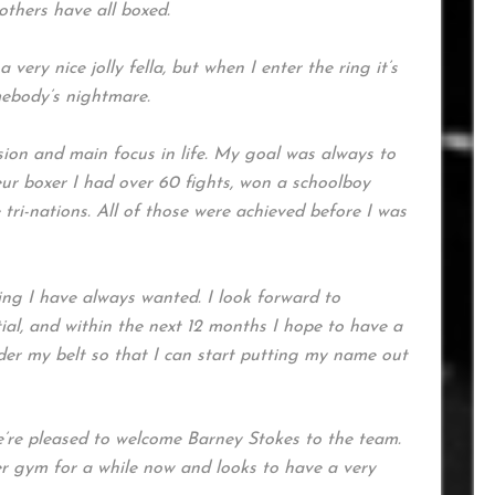
others have all boxed.
very nice jolly fella, but when I enter the ring it’s
mebody’s nightmare.
ion and main focus in life. My goal was always to
ur boxer I had over 60 fights, won a schoolboy
e tri-nations. All of those were achieved before I was
ng I have always wanted. I look forward to
al, and within the next 12 months I hope to have a
er my belt so that I can start putting my name out
’re pleased to welcome Barney Stokes to the team.
r gym for a while now and looks to have a very