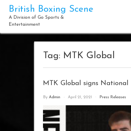
Skip
British Boxing Scene
to
content
A Division of Go Sports &
Entertainment
Tag:
MTK Global
MTK Global signs National
By
Admin
April 21, 2021
Press Releases