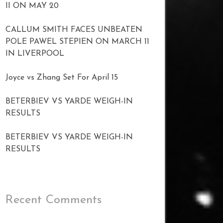
II ON MAY 20
CALLUM SMITH FACES UNBEATEN
POLE PAWEL STEPIEN ON MARCH 11
IN LIVERPOOL
Joyce vs Zhang Set For April 15
BETERBIEV VS YARDE WEIGH-IN
RESULTS
BETERBIEV VS YARDE WEIGH-IN
RESULTS
Recent Comments