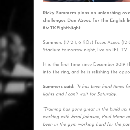
Ricky Summers plans on unleashing over
challenges Dan Azeez for the English li
#MTKFightNight.
Summers (17-2-1, 6 KOs) faces Azeez (12-0
Stadium tomorrow night, live on IFL TV.
It is the first time since December 2019 
into the ring, and he is relishing the opp
Summers said:
“It has been hard times fo
lights and I can’t wait for Saturday.
“Training has gone great in the build up. 
working with Errol Johnson, Paul Mann and
been in the gym working hard for the past