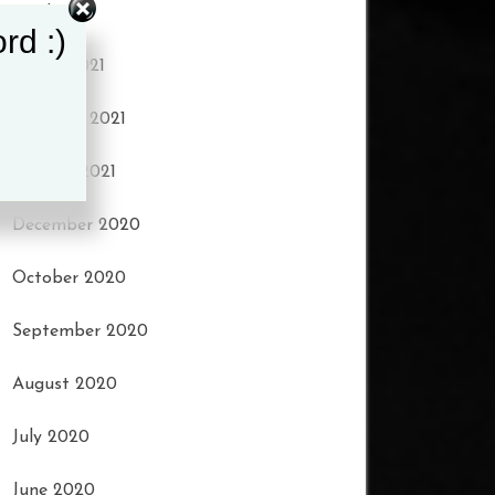
April 2021
rd :)
March 2021
February 2021
January 2021
December 2020
October 2020
September 2020
August 2020
July 2020
June 2020