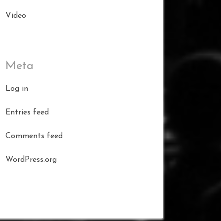
Video
Meta
Log in
Entries feed
Comments feed
WordPress.org