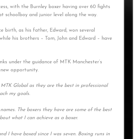
ess, with the Burnley boxer having over 60 fights
at schoolboy and junior level along the way.
ce birth, as his father, Edward, won several
while his brothers – Tom, John and Edward – have
ranks under the guidance of MTK Manchester’s
e new opportunity.
 MTK Global as they are the best in professional
each my goals.
e names. The boxers they have are some of the best
about what I can achieve as a boxer.
and I have boxed since I was seven. Boxing runs in