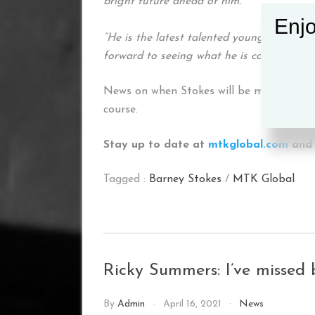
bright future ahead of him.
Enjo
“He is the latest talented youngster to t
forward to seeing what he is capable of in
News on when Stokes will be making his p
course.
Stay up to date at
mtkglobal.com
and 
Tagged :
Barney Stokes
/
MTK Global
Ricky Summers: I’ve missed 
By
Admin
April 16, 2021
News