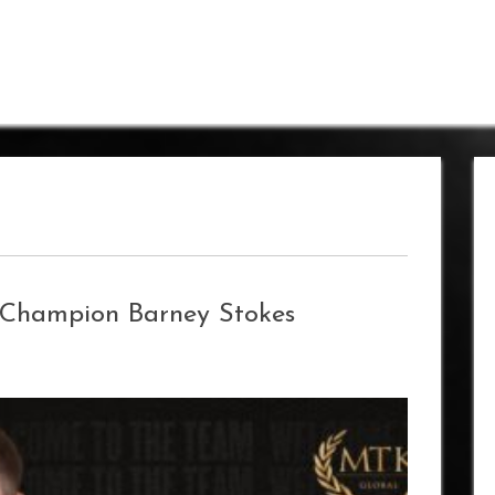
 Champion Barney Stokes