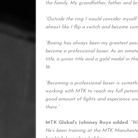
the family. My grandfather, father and br
“Outside the ring I would consider myself a 
almost like I flip a switch and become so
“Boxing has always been my greatest pass
become a professional boxer. As an amate
title, a junior title and a gold medal in th
16.
“Becoming a professional boxer is somethi
working with MTK to reach my full potenti
good amount of fights and experience und
there.”
MTK Global’s Johnney Roye added
:
“We
He’s been training at the MTK Mancheste