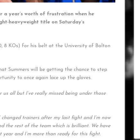
 a year’s worth of frustration when he
ght-heavyweight title on Saturday’s
, 8 KOs) for his belt at the University of Bolton
that Summers will be getting the chance to step
ortunity to once again lace up the gloves.
r us all but I’ve really missed being under those
I changed trainers after my last fight and I’m now
 the rest of the team which is brilliant. We have
 year and I’m more than ready for this fight.