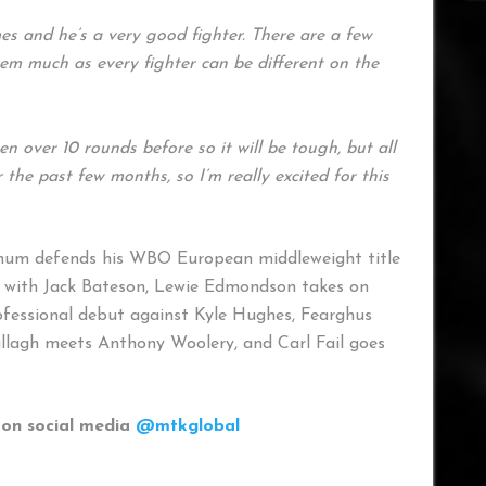
es and he’s a very good fighter. There are a few
hem much as every fighter can be different on the
 over 10 rounds before so it will be tough, but all
the past few months, so I’m really excited for this
gnum defends his WBO European middleweight title
es with Jack Bateson, Lewie Edmondson takes on
ofessional debut against Kyle Hughes, Fearghus
llagh meets Anthony Woolery, and Carl Fail goes
on social media
@mtkglobal