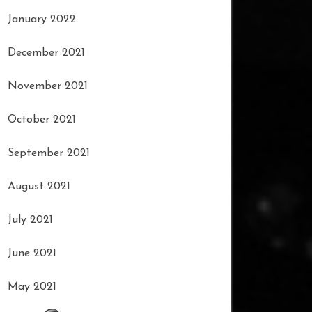
January 2022
December 2021
November 2021
October 2021
September 2021
August 2021
July 2021
June 2021
May 2021