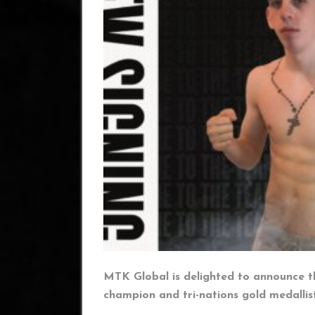
MTK Global is delighted to announce t
champion and tri-nations gold medallis