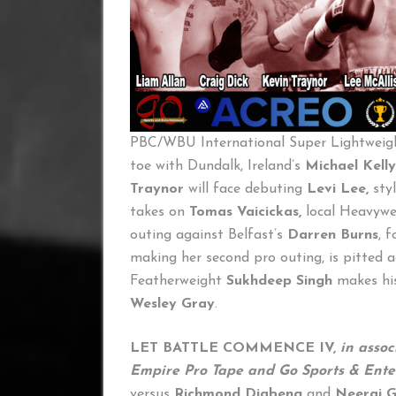
PBC/WBU International Super Lightwei
toe with Dundalk, Ireland’s
Michael Kelly
Traynor
will face debuting
Levi Lee,
sty
takes on
Tomas Vaicickas,
local Heavyw
outing against Belfast’s
Darren Burns
, 
making her second pro outing, is pitted 
Featherweight
Sukhdeep Singh
makes his
Wesley Gray
.
LET BATTLE COMMENCE IV,
in asso
Empire Pro Tape and Go Sports & Ent
versus
Richmond Djabeng
and
Neeraj 