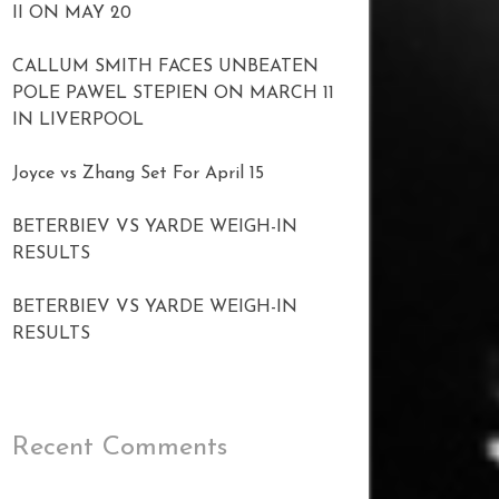
II ON MAY 20
CALLUM SMITH FACES UNBEATEN
POLE PAWEL STEPIEN ON MARCH 11
IN LIVERPOOL
Joyce vs Zhang Set For April 15
BETERBIEV VS YARDE WEIGH-IN
RESULTS
BETERBIEV VS YARDE WEIGH-IN
RESULTS
Recent Comments