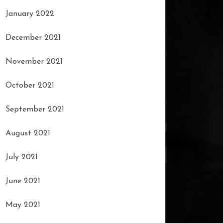
January 2022
December 2021
November 2021
October 2021
September 2021
August 2021
July 2021
June 2021
May 2021