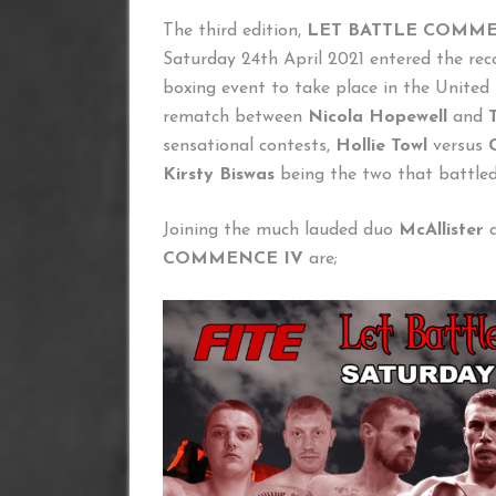
The third edition,
LET BATTLE COMME
Saturday 24th April 2021 entered the reco
boxing event to take place in the Unite
rematch between
Nicola Hopewell
and
sensational contests,
Hollie Towl
versus
Kirsty Biswas
being the two that battled
Joining the much lauded duo
McAllister
COMMENCE IV
are;