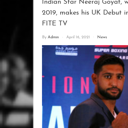
Indian Star Neeraj Goyat, w
2019, makes his UK Debut i
FITE TV
By
Admin
April 16, 2021
News