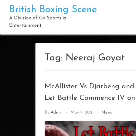
Skip
British Boxing Scene
to
content
A Division of Go Sports &
Entertainment
Tag:
Neeraj Goyat
McAllister Vs Djarbeng an
Let Battle Commence IV on
By
Admin
May 7, 2021
News