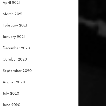
April 2021
March 2021
February 2021
January 2021
December 2020
October 2020
September 2020
August 2020
July 2020
June 2020