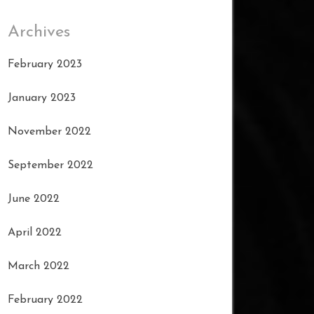
Archives
February 2023
January 2023
November 2022
September 2022
June 2022
April 2022
March 2022
February 2022