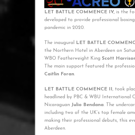
LET BATTLE COMMENCE IV,
is the f
developed to provide professional boxing
pandemic in 2020.
The inaugural
LET BATTLE COMMEN
the Northern Hotel in Aberdeen on Satur
WBO Featherweight King
Scott Harriso
The main support featured the professi
Caitlin Foran
.
LET BATTLE COMMENCE II
, took pl
headlined by PBC & WBU International
Nicaraguan
Julio Bendana
. The undercar
including two of the UK’s top female am
making their professional debuts, this ev
Aberdeen.