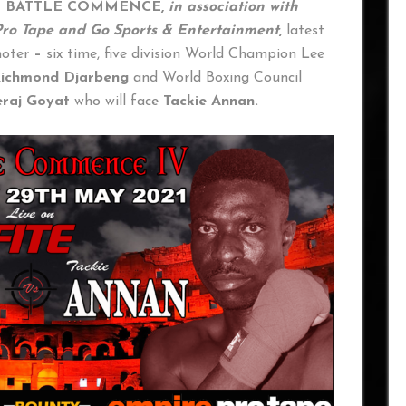
T BATTLE COMMENCE,
in association with
ro Tape and Go Sports & Entertainment
,
latest
moter
–
six time, five division World Champion Lee
ichmond Djarbeng
and World Boxing Council
raj Goyat
who will face
Tackie Annan.