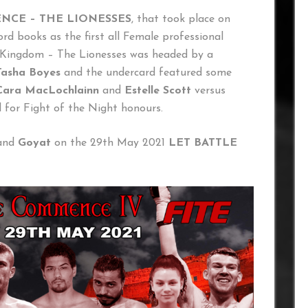
NCE – THE LIONESSES
, that took place on
rd books as the first all Female professional
d Kingdom – The Lionesses was headed by a
Tasha Boyes
and the undercard featured some
Cara MacLochlainn
and
Estelle Scott
versus
 for Fight of the Night honours.
and
Goyat
on the 29th May 2021
LET BATTLE