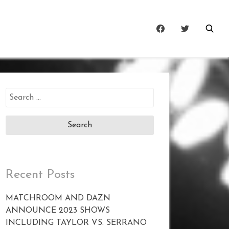
Search
for:
Recent Posts
MATCHROOM AND DAZN
ANNOUNCE 2023 SHOWS
INCLUDING TAYLOR VS. SERRANO