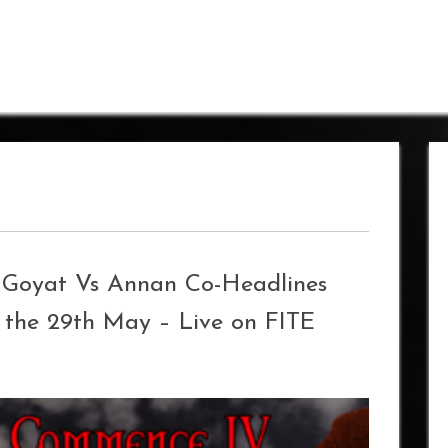
d Goyat Vs Annan Co-Headlines
 the 29th May – Live on FITE