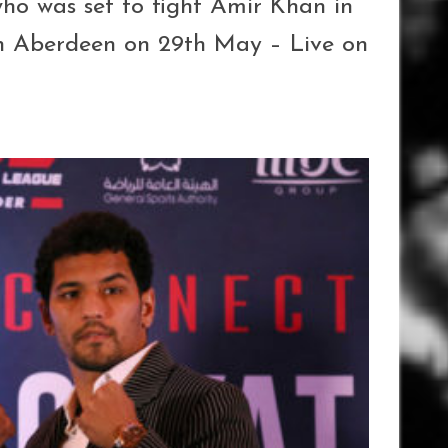
ho was set to fight Amir Khan in
n Aberdeen on 29th May – Live on