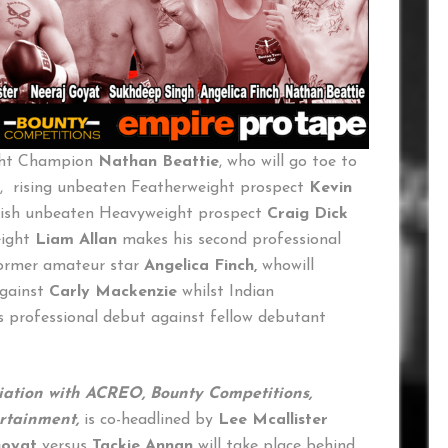
ght Champion
Nathan Beattie
, who will go toe to
, rising unbeaten Featherweight prospect
Kevin
lish unbeaten Heavyweight prospect
Craig Dick
eight
Liam Allan
makes his second professional
former amateur star
Angelica Finch,
whowill
against
Carly Mackenzie
whilst Indian
 professional debut against fellow debutant
ciation with ACREO, Bounty Competitions,
ertainment,
is co-headlined by
Lee Mcallister
Goyat
versus
Tackie Annan
will take place behind