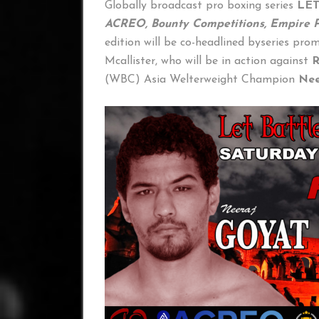
Globally broadcast pro boxing series
LE
ACREO, Bounty Competitions, Empire P
edition will be co-headlined byseries pro
Mcallister, who will be in action against
R
(WBC) Asia Welterweight Champion
Nee