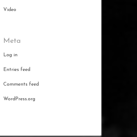
Video
Meta
Log in
Entries feed
Comments feed
WordPress.org