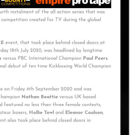
ourth instalment of the all action series that was
 competition created for TV during the global
CE
event, that took place behind closed doors at
day 18th July 2020, was headlined by longtime
n
versus PBC International Champion
Paul Peers
.
onal debut of ten time Kickboxing World Champion
ace on Friday 4th September 2020 and was
 Champion
Nathan Beattie
versus UK based
d featured no less than three female contests,
ateur boxers,
Hollie Towl
and
Eleanor Coulson
,
ent also took place behind closed doors in