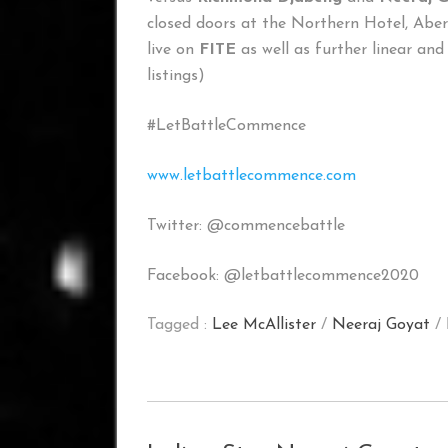
closed doors at the Northern Hotel, Abe
live on
FITE
as well as further linear and
listings)
#LetBattleCommence
www.letbattlecommence.com
Twitter: @commencebattle
Facebook: @letbattlecommence2020
Tagged :
Lee McAllister
/
Neeraj Goyat
/