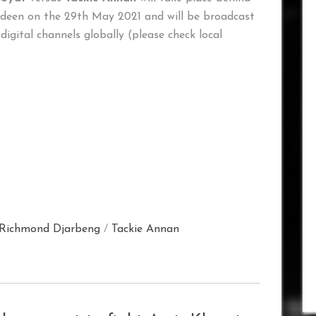
rdeen on the 29th May 2021 and will be broadcast
 digital channels globally (please check local
Richmond Djarbeng
/
Tackie Annan