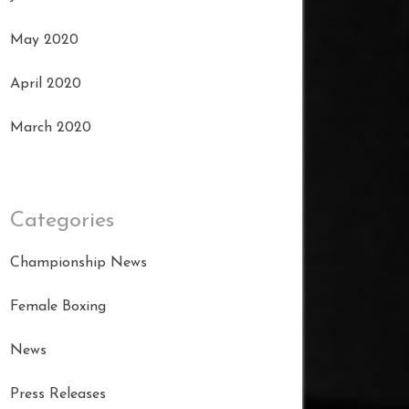
May 2020
April 2020
March 2020
Categories
Championship News
Female Boxing
News
Press Releases