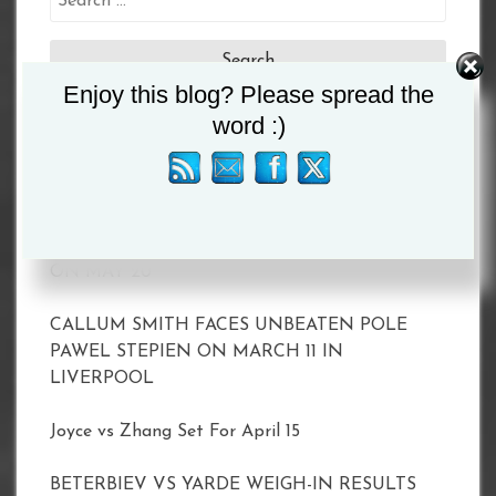
for:
Enjoy this blog? Please spread the
word :)
Recent Posts
MATCHROOM AND DAZN ANNOUNCE 2023
SHOWS INCLUDING TAYLOR VS. SERRANO II
ON MAY 20
CALLUM SMITH FACES UNBEATEN POLE
PAWEL STEPIEN ON MARCH 11 IN
LIVERPOOL
Joyce vs Zhang Set For April 15
BETERBIEV VS YARDE WEIGH-IN RESULTS