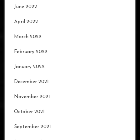
June 2022
April 2022
March 2022
February 2022
January 2022
December 2021
November 2021
October 2021
September 2021