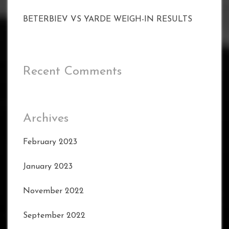
BETERBIEV VS YARDE WEIGH-IN RESULTS
Recent Comments
Archives
February 2023
January 2023
November 2022
September 2022