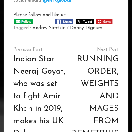
social media
@mtkglobal
Please follow and like us:
Tagged :
Andrey Sirotkin
/
Danny Dignum
Post
navigation
Indian Star
RUNNING
Neeraj Goyat,
ORDER,
who was set
WEIGHTS
to fight Amir
AND
Khan in 2019,
IMAGES
makes his UK
FROM