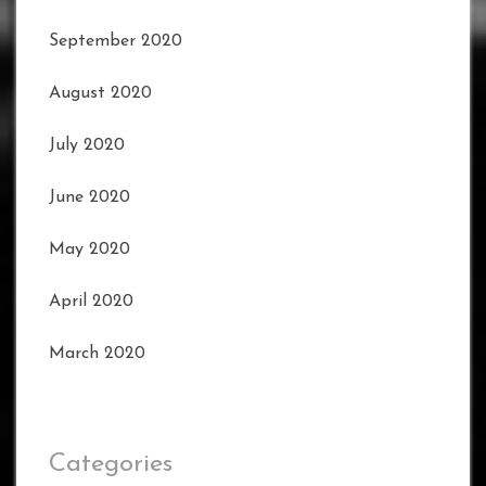
September 2020
August 2020
July 2020
June 2020
May 2020
April 2020
March 2020
Categories