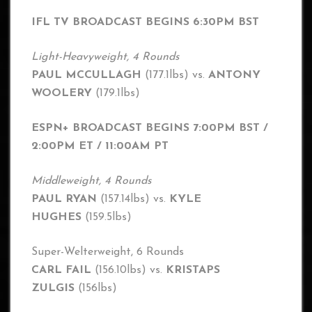
IFL TV BROADCAST BEGINS 6:30PM BST
Light-Heavyweight, 4 Rounds
PAUL MCCULLAGH
(177.1lbs) vs.
ANTONY
WOOLERY
(179.1lbs)
ESPN+ BROADCAST BEGINS 7:00PM BST /
2:00PM ET / 11:00AM PT
Middleweight, 4 Rounds
PAUL RYAN
(157.14lbs) vs.
KYLE
HUGHES
(159.5lbs)
Super-Welterweight, 6 Rounds
CARL FAIL
(156.10lbs) vs.
KRISTAPS
ZULGIS
(156lbs)