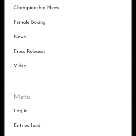
Championship News
Female Boxing
News
Press Releases
Video
Meta
Log in
Entries feed