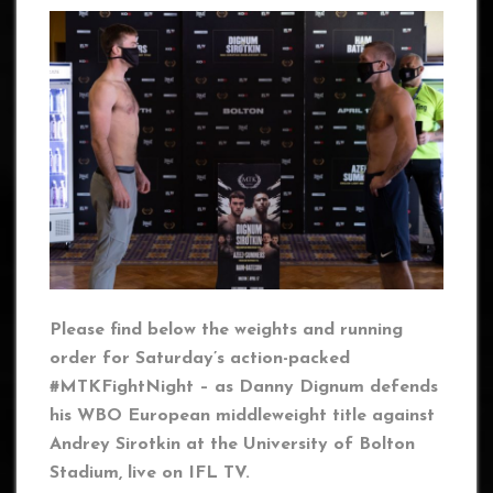
Please find below the weights and running
order for Saturday’s action-packed
#MTKFightNight – as Danny Dignum defends
his WBO European middleweight title against
Andrey Sirotkin at the University of Bolton
Stadium, live on IFL TV.