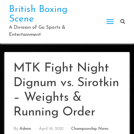
Skip
British Boxing
to
Scene
content
A Division of Go Sports &
Entertainment
MTK Fight Night
Dignum vs. Sirotkin
– Weights &
Running Order
By
Admin
April 16, 2021
Championship News