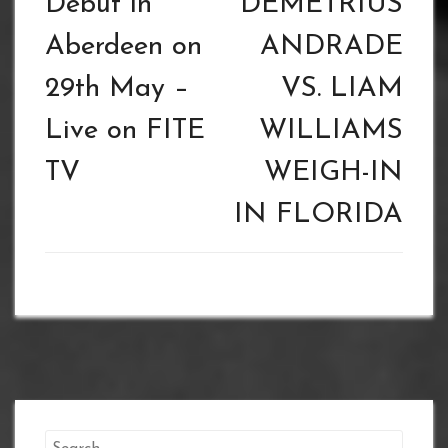
Debut in
DEMETRIUS
Aberdeen on
ANDRADE
29th May –
VS. LIAM
Live on FITE
WILLIAMS
TV
WEIGH-IN
IN FLORIDA
Search