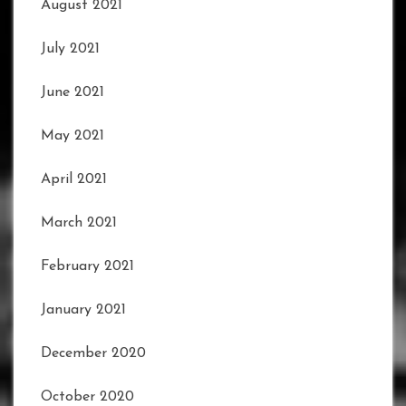
August 2021
July 2021
June 2021
May 2021
April 2021
March 2021
February 2021
January 2021
December 2020
October 2020