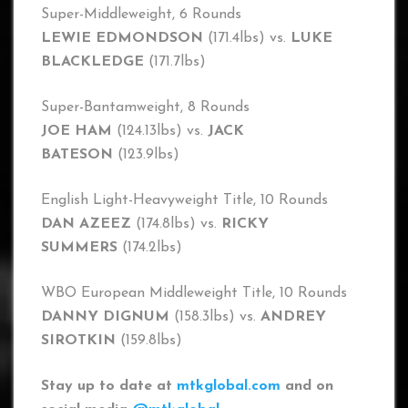
Super-Middleweight, 6 Rounds
LEWIE EDMONDSON
(171.4lbs) vs.
LUKE
BLACKLEDGE
(171.7lbs)
Super-Bantamweight, 8 Rounds
JOE HAM
(124.13lbs) vs.
JACK
BATESON
(123.9lbs)
English Light-Heavyweight Title, 10 Rounds
DAN AZEEZ
(174.8lbs) vs.
RICKY
SUMMERS
(174.2lbs)
WBO European Middleweight Title, 10 Rounds
DANNY DIGNUM
(158.3lbs) vs.
ANDREY
SIROTKIN
(159.8lbs)
Stay up to date at
mtkglobal.com
and on