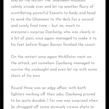
and on the restart the ‘Aberdeen Assassin’
calmly strode over and let rip another flurry of
scintillating powerful Exocets to body and head
to send the Ghanaian to the deck for a second
and surely final time – but no, much to
everyone’s surprise Djarbeng, who was clearly in
a lot of pain, once again managed to make it to
his feet before Roger Barnor finished the count.
On the restart once again McAllister went on
the attack, yet somehow Djarbeng managed to
survive the onslaught and even let rip with some
shots of his own.
Round three was an edgy affair, with both
fighters working off their jabs, Djarbeng proved
to be quite durable, I for one was surprised when
he shrugged off some seriously vicious shots to