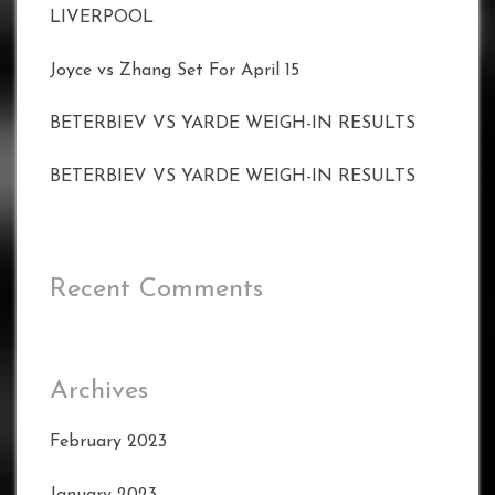
LIVERPOOL
Joyce vs Zhang Set For April 15
BETERBIEV VS YARDE WEIGH-IN RESULTS
BETERBIEV VS YARDE WEIGH-IN RESULTS
Recent Comments
Archives
February 2023
January 2023