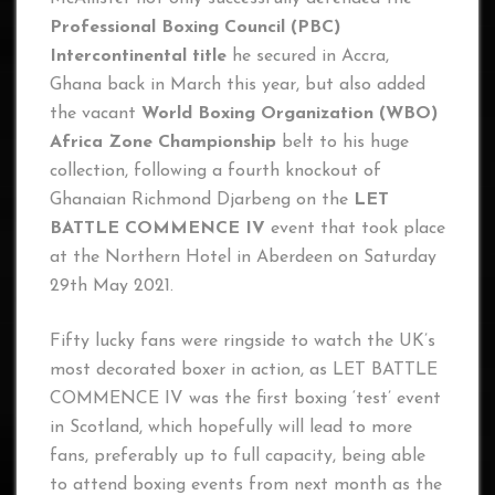
Professional Boxing Council (PBC)
Intercontinental title
he secured in Accra,
Ghana back in March this year, but also added
the vacant
World Boxing Organization (WBO)
Africa Zone Championship
belt to his huge
collection, following a fourth knockout of
Ghanaian Richmond Djarbeng on the
LET
BATTLE COMMENCE IV
event that took place
at the Northern Hotel in Aberdeen on Saturday
29th May 2021.
Fifty lucky fans were ringside to watch the UK’s
most decorated boxer in action, as LET BATTLE
COMMENCE IV was the first boxing ‘test’ event
in Scotland, which hopefully will lead to more
fans, preferably up to full capacity, being able
to attend boxing events from next month as the