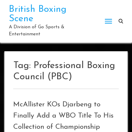
Skip
British Boxing
to
Scene
content
A Division of Go Sports &
Entertainment
Tag:
Professional Boxing
Council (PBC)
McAllister KOs Djarbeng to
Finally Add a WBO Title To His
Collection of Championship