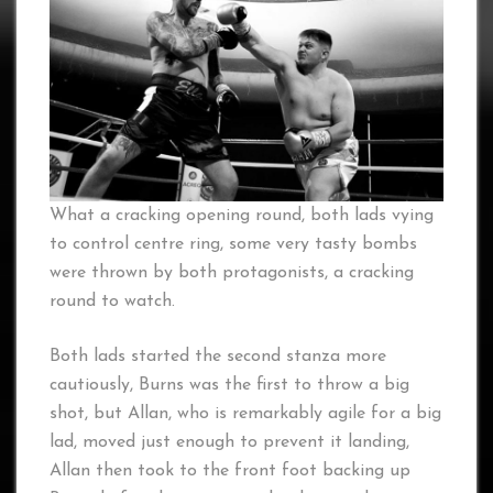
What a cracking opening round, both lads vying
to control centre ring, some very tasty bombs
were thrown by both protagonists, a cracking
round to watch.
Both lads started the second stanza more
cautiously, Burns was the first to throw a big
shot, but Allan, who is remarkably agile for a big
lad, moved just enough to prevent it landing,
Allan then took to the front foot backing up