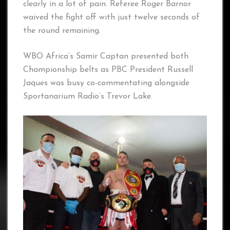
clearly in a lot of pain. Referee Roger Barnor
waived the fight off with just twelve seconds of
the round remaining.
WBO Africa’s Samir Captan presented both
Championship belts as PBC President Russell
Jaques was busy co-commentating alongside
Sportanarium Radio’s Trevor Lake.