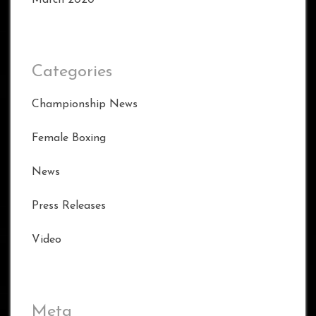
Categories
Championship News
Female Boxing
News
Press Releases
Video
Meta