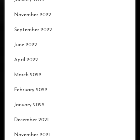
November 2022
September 2022
June 2022
April 2022
March 2022
February 2022
January 2022
December 2021
November 2021