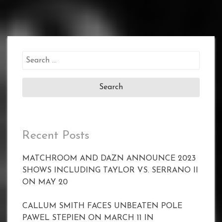
Search
for:
Recent Posts
MATCHROOM AND DAZN ANNOUNCE 2023
SHOWS INCLUDING TAYLOR VS. SERRANO II
ON MAY 20
CALLUM SMITH FACES UNBEATEN POLE
PAWEL STEPIEN ON MARCH 11 IN