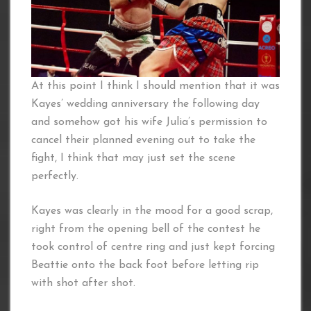
At this point I think I should mention that it was
Kayes’ wedding anniversary the following day
and somehow got his wife Julia’s permission to
cancel their planned evening out to take the
fight, I think that may just set the scene
perfectly.
Kayes was clearly in the mood for a good scrap,
right from the opening bell of the contest he
took control of centre ring and just kept forcing
Beattie onto the back foot before letting rip
with shot after shot.