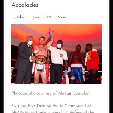
Accolades
By
Admin
June 1, 2021
News
Photographs courtesy of Alistair Campbell
Six time, Five Division World Champion Lee
McAllister not only successfully defended the