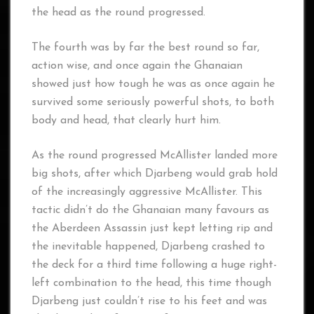
the head as the round progressed.
The fourth was by far the best round so far,
action wise, and once again the Ghanaian
showed just how tough he was as once again he
survived some seriously powerful shots, to both
body and head, that clearly hurt him.
As the round progressed McAllister landed more
big shots, after which Djarbeng would grab hold
of the increasingly aggressive McAllister. This
tactic didn’t do the Ghanaian many favours as
the Aberdeen Assassin just kept letting rip and
the inevitable happened, Djarbeng crashed to
the deck for a third time following a huge right-
left combination to the head, this time though
Djarbeng just couldn’t rise to his feet and was