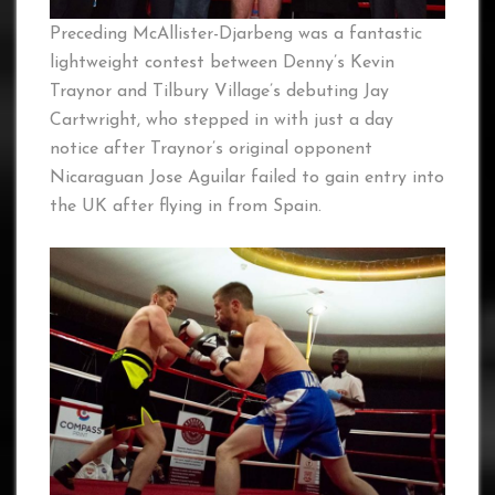
Preceding McAllister-Djarbeng was a fantastic
lightweight contest between Denny’s Kevin
Traynor and Tilbury Village’s debuting Jay
Cartwright, who stepped in with just a day
notice after Traynor’s original opponent
Nicaraguan Jose Aguilar failed to gain entry into
the UK after flying in from Spain.