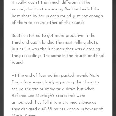
It really wasn’t that much different in the
second, don’t get me wrong Beattie landed the
best shots by far in each round, just not enough
of them to secure either of the rounds.
Beattie started to get more proactive in the
third and again landed the most telling shots,
but still it was the Irishman that was dictating
the proceedings, the same in the fourth and final
round.
At the end of four action packed rounds Nate
Dog’s fans were clearly expecting their hero to
secure the win or at worse a draw, but when
Referee Lee Murtagh’s scorecards were
announced they fell into a stunned silence as
they declared a 40-38 points victory in favour of
Marty Kayes