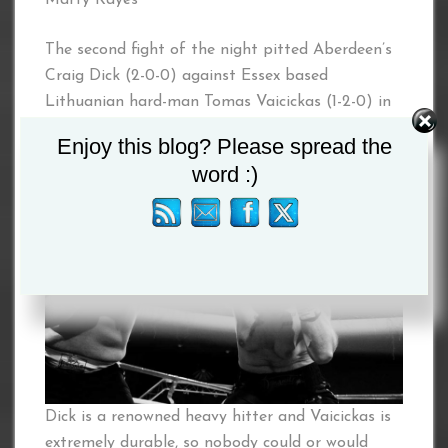
The second fight of the night pitted Aberdeen’s
Craig Dick (2-0-0) against Essex based
Lithuanian hard-man Tomas Vaicickas (1-2-0) in
a four round Heavyweight contest.
Enjoy this blog? Please spread the
word :)
Dick is a renowned heavy hitter and Vaicickas is
extremely durable, so nobody could or would