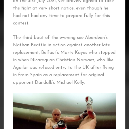
on the 31st July 2021, yet bravely agreed to take
the fight at very short notice, even though he
had not had any time to prepare fully for this
contest.
The third bout of the evening see Aberdeen’s
Nathan Beattie in action against another late
replacement, Belfast’s Marty Kayes who stepped
in when Nicaraguan Christian Narvaez, who like
Aguilar was refused entry to the UK after flying
in from Spain as a replacement for original
opponent Dundalk’s Michael Kelly.