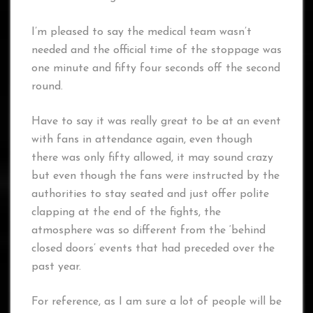
I’m pleased to say the medical team wasn’t
needed and the official time of the stoppage was
one minute and fifty four seconds off the second
round.
Have to say it was really great to be at an event
with fans in attendance again, even though
there was only fifty allowed, it may sound crazy
but even though the fans were instructed by the
authorities to stay seated and just offer polite
clapping at the end of the fights, the
atmosphere was so different from the ‘behind
closed doors’ events that had preceded over the
past year.
For reference, as I am sure a lot of people will be