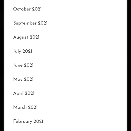
October 2021
September 2021
August 2021
July 2021
June 2021
May 2021
April 2021
March 2021
February 2021