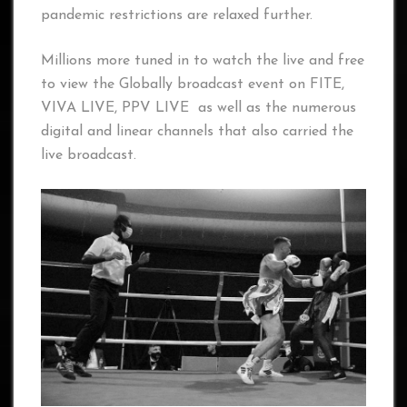
pandemic restrictions are relaxed further.
Millions more tuned in to watch the live and free
to view the Globally broadcast event on FITE,
VIVA LIVE, PPV LIVE as well as the numerous
digital and linear channels that also carried the
live broadcast.