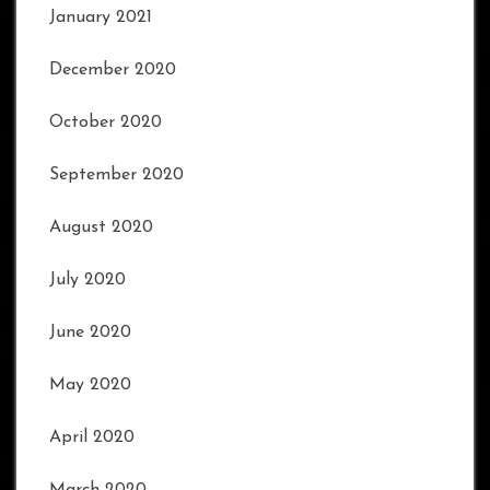
January 2021
December 2020
October 2020
September 2020
August 2020
July 2020
June 2020
May 2020
April 2020
March 2020