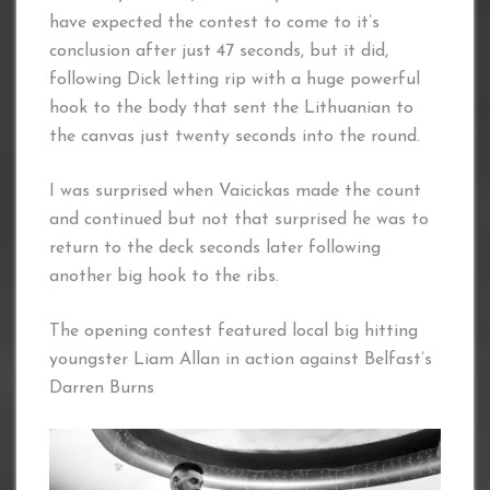
have expected the contest to come to it’s
conclusion after just 47 seconds, but it did,
following Dick letting rip with a huge powerful
hook to the body that sent the Lithuanian to
the canvas just twenty seconds into the round.
I was surprised when Vaicickas made the count
and continued but not that surprised he was to
return to the deck seconds later following
another big hook to the ribs.
The opening contest featured local big hitting
youngster Liam Allan in action against Belfast’s
Darren Burns