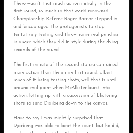
There wasn’t that much action initially in the
first round, so much so that world renowned
Championship Referee Roger Barnor stepped in
and ‘encouraged’ the protagonists to stop
tentatively testing and throw some real punches
in anger, which they did in style during the dying
seconds of the round.
The first minute of the second stanza contained
more action than the entire first round, albeit
much of it being testing shots, well that is until
around mid-point when McAllister burst into
action, letting rip with a succession of blistering
shots to send Djarbeng down to the canvas.
Have to say I was mightily surprised that
Djarbeng was able to beat the count, but he did,