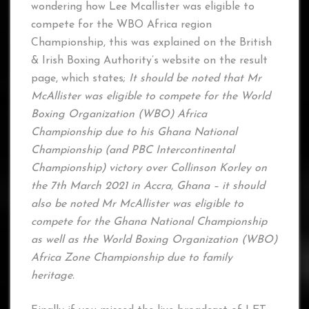
wondering how Lee Mcallister was eligible to
compete for the WBO Africa region
Championship, this was explained on the British
& Irish Boxing Authority’s website on the result
page, which states;
It should be noted that Mr
McAllister was eligible to compete for the World
Boxing Organization (WBO) Africa
Championship due to his Ghana National
Championship (and PBC Intercontinental
Championship) victory over Collinson Korley on
the 7th March 2021 in Accra, Ghana – it should
also be noted Mr McAllister was eligible to
compete for the Ghana National Championship
as well as the World Boxing Organization (WBO)
Africa Zone Championship due to family
heritage.