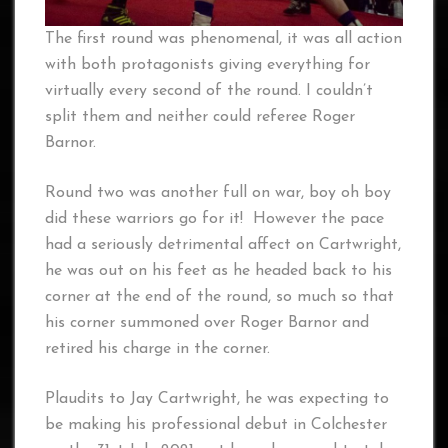
The first round was phenomenal, it was all action
with both protagonists giving everything for
virtually every second of the round. I couldn’t
split them and neither could referee Roger
Barnor.
Round two was another full on war, boy oh boy
did these warriors go for it! However the pace
had a seriously detrimental affect on Cartwright,
he was out on his feet as he headed back to his
corner at the end of the round, so much so that
his corner summoned over Roger Barnor and
retired his charge in the corner.
Plaudits to Jay Cartwright, he was expecting to
be making his professional debut in Colchester