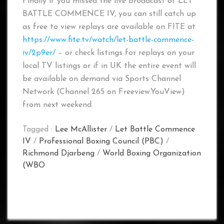
Finally if you missed the live broadcast of LET
BATTLE COMMENCE IV, you can still catch up
as free to view replays are available on FITE at
https://www.fite.tv/watch/let-battle-commence-
iv/2p9er/
– or check listings for replays on your
local TV listings or if in UK the entire event will
be available on demand via Sports Channel
Network (Channel 265 on Freeview.YouView)
from next weekend.
Tagged :
Lee McAllister
/
Let Battle Commence
IV
/
Professional Boxing Council (PBC)
/
Richmond Djarbeng
/
World Boxing Organization
(WBO