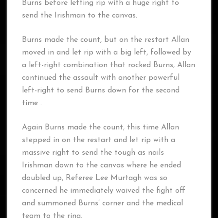
Burns before letting rip with a huge right to
send the Irishman to the canvas.
Burns made the count, but on the restart Allan
moved in and let rip with a big left, followed by
a left-right combination that rocked Burns, Allan
continued the assault with another powerful
left-right to send Burns down for the second
time .
Again Burns made the count, this time Allan
stepped in on the restart and let rip with a
massive right to send the tough as nails
Irishman down to the canvas where he ended
doubled up, Referee Lee Murtagh was so
concerned he immediately waived the fight off
and summoned Burns’ corner and the medical
team to the ring.