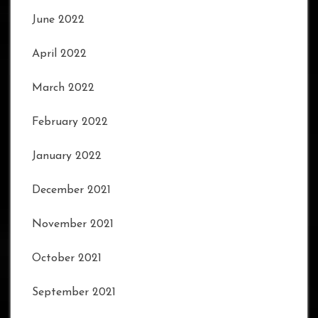
June 2022
April 2022
March 2022
February 2022
January 2022
December 2021
November 2021
October 2021
September 2021