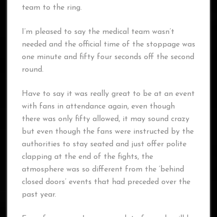
team to the ring.
I’m pleased to say the medical team wasn’t
needed and the official time of the stoppage was
one minute and fifty four seconds off the second
round.
Have to say it was really great to be at an event
with fans in attendance again, even though
there was only fifty allowed, it may sound crazy
but even though the fans were instructed by the
authorities to stay seated and just offer polite
clapping at the end of the fights, the
atmosphere was so different from the ‘behind
closed doors’ events that had preceded over the
past year.