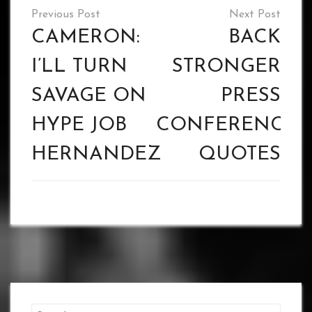
Post
navigation
CAMERON:
BACK
I’LL TURN
STRONGER
SAVAGE ON
PRESS
HYPE JOB
CONFERENCE
HERNANDEZ
QUOTES
Search