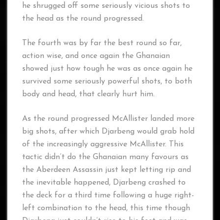
he shrugged off some seriously vicious shots to
the head as the round progressed.
The fourth was by far the best round so far,
action wise, and once again the Ghanaian
showed just how tough he was as once again he
survived some seriously powerful shots, to both
body and head, that clearly hurt him.
As the round progressed McAllister landed more
big shots, after which Djarbeng would grab hold
of the increasingly aggressive McAllister. This
tactic didn’t do the Ghanaian many favours as
the Aberdeen Assassin just kept letting rip and
the inevitable happened, Djarbeng crashed to
the deck for a third time following a huge right-
left combination to the head, this time though