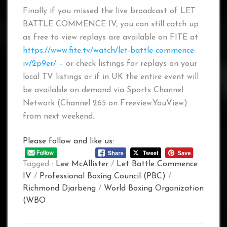
Finally if you missed the live broadcast of LET
BATTLE COMMENCE IV, you can still catch up
as free to view replays are available on FITE at
https://www.fite.tv/watch/let-battle-commence-
iv/2p9er/
– or check listings for replays on your
local TV listings or if in UK the entire event will
be available on demand via Sports Channel
Network (Channel 265 on Freeview.YouView)
from next weekend.
Please follow and like us:
Tagged :
Lee McAllister
/
Let Battle Commence
IV
/
Professional Boxing Council (PBC)
/
Richmond Djarbeng
/
World Boxing Organization
(WBO