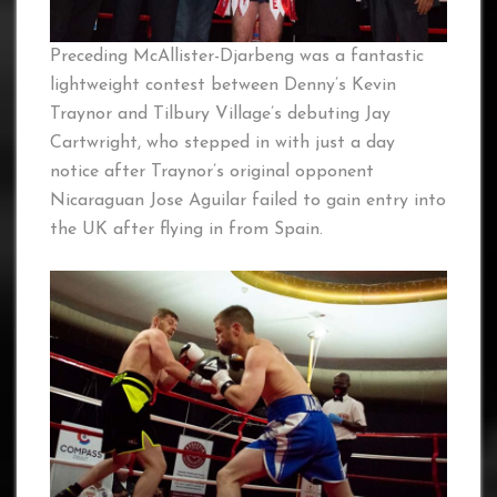
Preceding McAllister-Djarbeng was a fantastic
lightweight contest between Denny’s Kevin
Traynor and Tilbury Village’s debuting Jay
Cartwright, who stepped in with just a day
notice after Traynor’s original opponent
Nicaraguan Jose Aguilar failed to gain entry into
the UK after flying in from Spain.