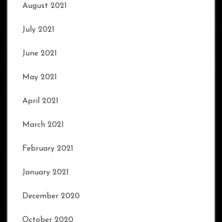
August 2021
July 2021
June 2021
May 2021
April 2021
March 2021
February 2021
January 2021
December 2020
October 2020