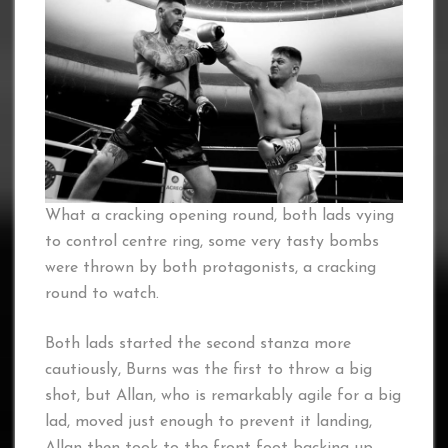
What a cracking opening round, both lads vying
to control centre ring, some very tasty bombs
were thrown by both protagonists, a cracking
round to watch.
Both lads started the second stanza more
cautiously, Burns was the first to throw a big
shot, but Allan, who is remarkably agile for a big
lad, moved just enough to prevent it landing,