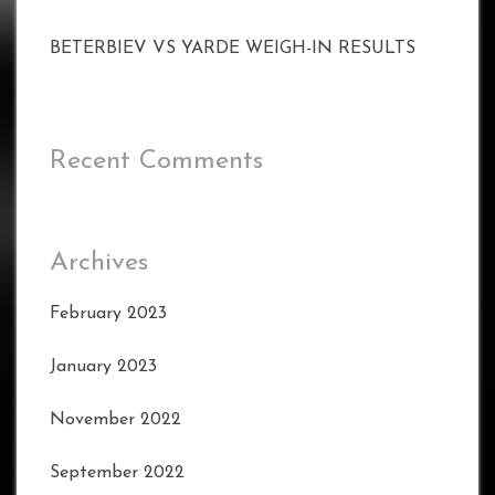
BETERBIEV VS YARDE WEIGH-IN RESULTS
Recent Comments
Archives
February 2023
January 2023
November 2022
September 2022