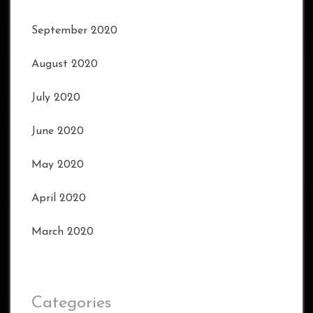
September 2020
August 2020
July 2020
June 2020
May 2020
April 2020
March 2020
Categories