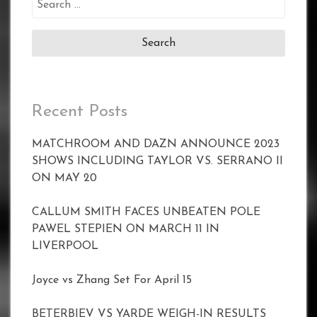
for:
Recent Posts
MATCHROOM AND DAZN ANNOUNCE 2023
SHOWS INCLUDING TAYLOR VS. SERRANO II
ON MAY 20
CALLUM SMITH FACES UNBEATEN POLE
PAWEL STEPIEN ON MARCH 11 IN
LIVERPOOL
Joyce vs Zhang Set For April 15
BETERBIEV VS YARDE WEIGH-IN RESULTS