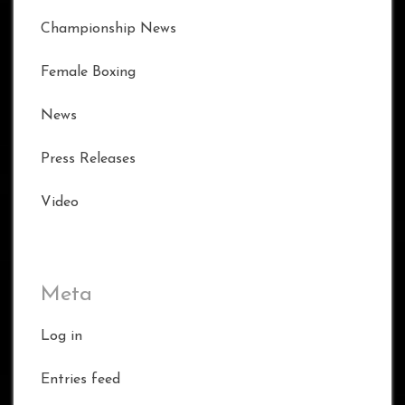
Championship News
Female Boxing
News
Press Releases
Video
Meta
Log in
Entries feed