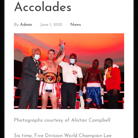
Accolades
By
Admin
June 1, 2021
News
Photographs courtesy of Alistair Campbell
Six time, Five Division World Champion Lee