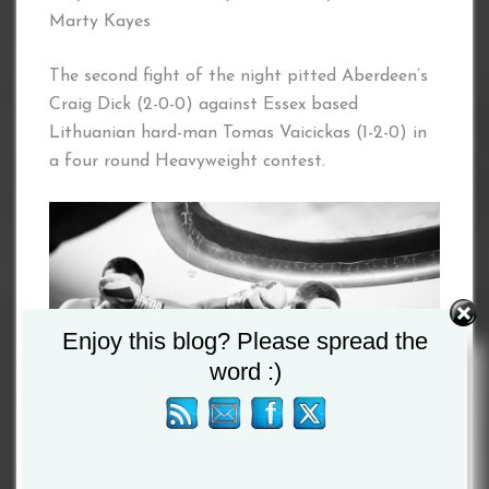
Marty Kayes
The second fight of the night pitted Aberdeen’s
Craig Dick (2-0-0) against Essex based
Lithuanian hard-man Tomas Vaicickas (1-2-0) in
a four round Heavyweight contest.
Enjoy this blog? Please spread the
word :)
Dick is a renowned heavy hitter and Vaicickas is