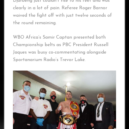
Djarbeng just couldn’t rise to his feet and was
clearly in a lot of pain. Referee Roger Barnor
waived the fight off with just twelve seconds of
the round remaining.
WBO Africa’s Samir Captan presented both
Championship belts as PBC President Russell
Jaques was busy co-commentating alongside
Sportanarium Radio’s Trevor Lake.