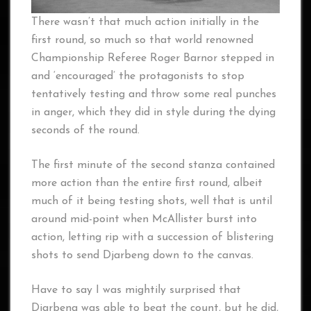
There wasn’t that much action initially in the
first round, so much so that world renowned
Championship Referee Roger Barnor stepped in
and ‘encouraged’ the protagonists to stop
tentatively testing and throw some real punches
in anger, which they did in style during the dying
seconds of the round.
The first minute of the second stanza contained
more action than the entire first round, albeit
much of it being testing shots, well that is until
around mid-point when McAllister burst into
action, letting rip with a succession of blistering
shots to send Djarbeng down to the canvas.
Have to say I was mightily surprised that
Djarbeng was able to beat the count, but he did,