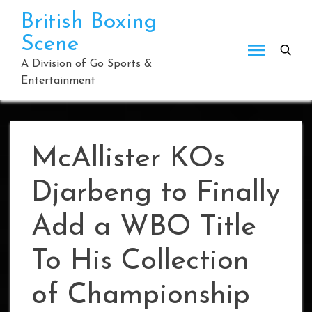
Skip
British Boxing
to
Scene
content
A Division of Go Sports &
Entertainment
McAllister KOs
Djarbeng to Finally
Add a WBO Title
To His Collection
of Championship