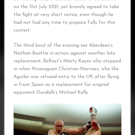
on the 31st July 2021, yet bravely agreed to take
the fight at very short notice, even though he
had not had any time to prepare fully for this
contest.
The third bout of the evening see Aberdeen’s
Nathan Beattie in action against another late
replacement, Belfast’s Marty Kayes who stepped
in when Nicaraguan Christian Narvaez, who like
Aguilar was refused entry to the UK after flying
in from Spain as a replacement for original
opponent Dundalk’s Michael Kelly.