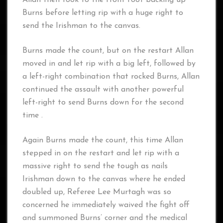
Allan then took to the front foot backing up
Burns before letting rip with a huge right to
send the Irishman to the canvas.
Burns made the count, but on the restart Allan
moved in and let rip with a big left, followed by
a left-right combination that rocked Burns, Allan
continued the assault with another powerful
left-right to send Burns down for the second
time .
Again Burns made the count, this time Allan
stepped in on the restart and let rip with a
massive right to send the tough as nails
Irishman down to the canvas where he ended
doubled up, Referee Lee Murtagh was so
concerned he immediately waived the fight off
and summoned Burns’ corner and the medical