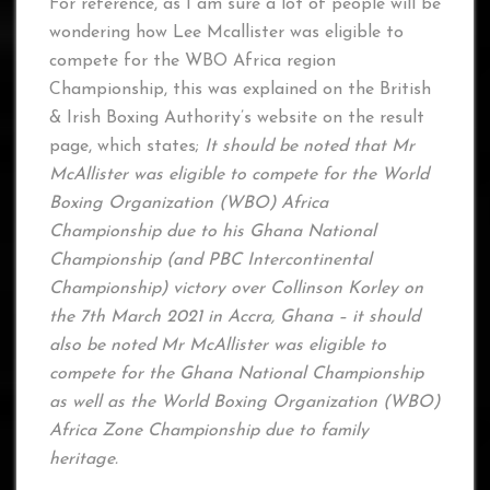
For reference, as I am sure a lot of people will be
wondering how Lee Mcallister was eligible to
compete for the WBO Africa region
Championship, this was explained on the British
& Irish Boxing Authority’s website on the result
page, which states;
It should be noted that Mr
McAllister was eligible to compete for the World
Boxing Organization (WBO) Africa
Championship due to his Ghana National
Championship (and PBC Intercontinental
Championship) victory over Collinson Korley on
the 7th March 2021 in Accra, Ghana – it should
also be noted Mr McAllister was eligible to
compete for the Ghana National Championship
as well as the World Boxing Organization (WBO)
Africa Zone Championship due to family
heritage.