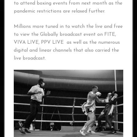
to attend boxing events from next month as the
pandemic restrictions are relaxed further.
Millions more tuned in to watch the live and free
to view the Globally broadcast event on FITE,
VIVA LIVE, PPV LIVE as well as the numerous
digital and linear channels that also carried the
live broadcast.