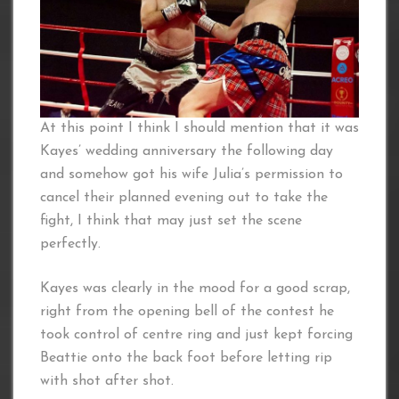
At this point I think I should mention that it was
Kayes’ wedding anniversary the following day
and somehow got his wife Julia’s permission to
cancel their planned evening out to take the
fight, I think that may just set the scene
perfectly.
Kayes was clearly in the mood for a good scrap,
right from the opening bell of the contest he
took control of centre ring and just kept forcing
Beattie onto the back foot before letting rip
with shot after shot.