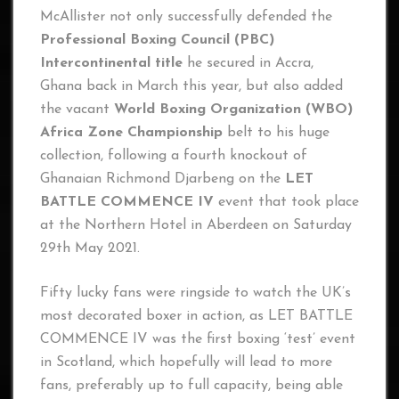
McAllister not only successfully defended the
Professional Boxing Council (PBC)
Intercontinental title
he secured in Accra,
Ghana back in March this year, but also added
the vacant
World Boxing Organization (WBO)
Africa Zone Championship
belt to his huge
collection, following a fourth knockout of
Ghanaian Richmond Djarbeng on the
LET
BATTLE COMMENCE IV
event that took place
at the Northern Hotel in Aberdeen on Saturday
29th May 2021.
Fifty lucky fans were ringside to watch the UK’s
most decorated boxer in action, as LET BATTLE
COMMENCE IV was the first boxing ‘test’ event
in Scotland, which hopefully will lead to more
fans, preferably up to full capacity, being able