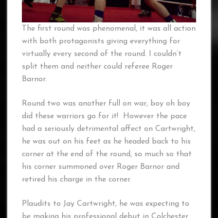
The first round was phenomenal, it was all action
with both protagonists giving everything for
virtually every second of the round. I couldn’t
split them and neither could referee Roger
Barnor.
Round two was another full on war, boy oh boy
did these warriors go for it! However the pace
had a seriously detrimental affect on Cartwright,
he was out on his feet as he headed back to his
corner at the end of the round, so much so that
his corner summoned over Roger Barnor and
retired his charge in the corner.
Plaudits to Jay Cartwright, he was expecting to
be making his professional debut in Colchester