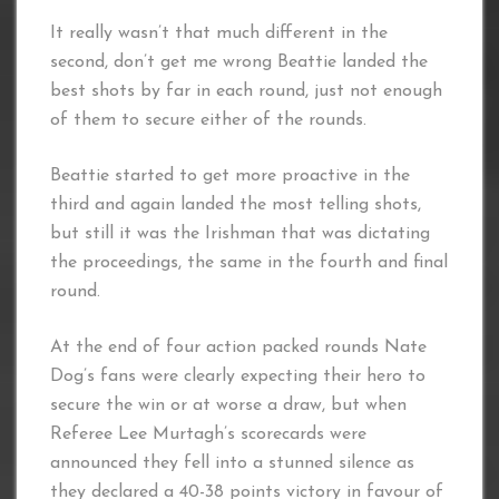
It really wasn’t that much different in the
second, don’t get me wrong Beattie landed the
best shots by far in each round, just not enough
of them to secure either of the rounds.
Beattie started to get more proactive in the
third and again landed the most telling shots,
but still it was the Irishman that was dictating
the proceedings, the same in the fourth and final
round.
At the end of four action packed rounds Nate
Dog’s fans were clearly expecting their hero to
secure the win or at worse a draw, but when
Referee Lee Murtagh’s scorecards were
announced they fell into a stunned silence as
they declared a 40-38 points victory in favour of