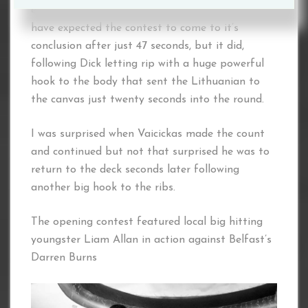
extremely durable, so nobody could or would
have expected the contest to come to it’s
conclusion after just 47 seconds, but it did,
following Dick letting rip with a huge powerful
hook to the body that sent the Lithuanian to
the canvas just twenty seconds into the round.
I was surprised when Vaicickas made the count
and continued but not that surprised he was to
return to the deck seconds later following
another big hook to the ribs.
The opening contest featured local big hitting
youngster Liam Allan in action against Belfast’s
Darren Burns