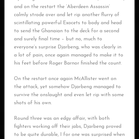
and on the restart the ‘Aberdeen Assassin’
calmly strode over and let rip another flurry of
scintillating powerful Exocets to body and head
to send the Ghanaian to the deck for a second
and surely final time – but no, much to
everyone’s surprise Djarbeng, who was clearly in
a lot of pain, once again managed to make it to
his feet before Roger Barnor finished the count.
On the restart once again McAllister went on
the attack, yet somehow Djarbeng managed to
survive the onslaught and even let rip with some
shots of his own.
Round three was an edgy affair, with both
fighters working off their jabs, Djarbeng proved
to be quite durable, I for one was surprised when