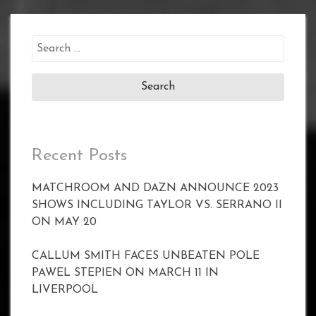
Search
for:
Recent Posts
MATCHROOM AND DAZN ANNOUNCE 2023
SHOWS INCLUDING TAYLOR VS. SERRANO II
ON MAY 20
CALLUM SMITH FACES UNBEATEN POLE
PAWEL STEPIEN ON MARCH 11 IN
LIVERPOOL