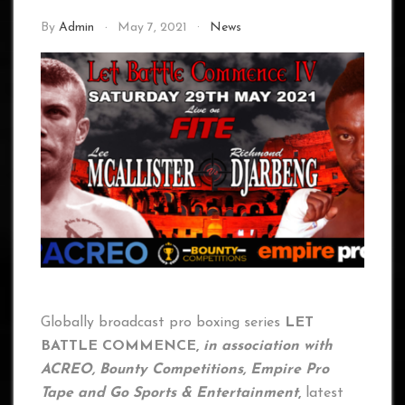
By
Admin
May 7, 2021
News
Globally broadcast pro boxing series
LET
BATTLE COMMENCE,
in association with
ACREO, Bounty Competitions, Empire Pro
Tape and Go Sports & Entertainment
,
latest