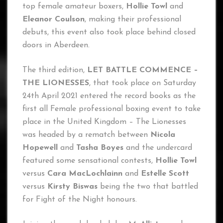
top female amateur boxers,
Hollie Towl
and
Eleanor Coulson
, making their professional
debuts, this event also took place behind closed
doors in Aberdeen.
The third edition,
LET BATTLE COMMENCE –
THE LIONESSES
, that took place on Saturday
24th April 2021 entered the record books as the
first all Female professional boxing event to take
place in the United Kingdom – The Lionesses
was headed by a rematch between
Nicola
Hopewell
and
Tasha Boyes
and the undercard
featured some sensational contests,
Hollie Towl
versus
Cara MacLochlainn
and
Estelle Scott
versus
Kirsty Biswas
being the two that battled
for Fight of the Night honours.