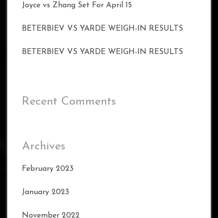
Joyce vs Zhang Set For April 15
BETERBIEV VS YARDE WEIGH-IN RESULTS
BETERBIEV VS YARDE WEIGH-IN RESULTS
Recent Comments
Archives
February 2023
January 2023
November 2022