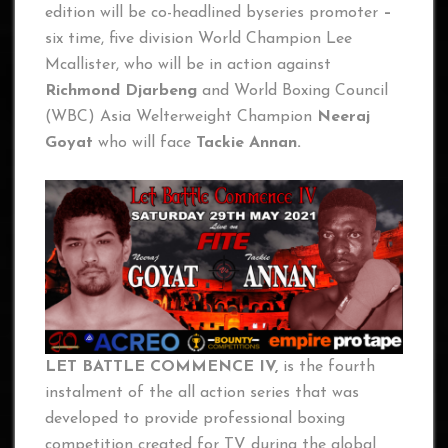
edition will be co-headlined byseries promoter
–
six time, five division World Champion Lee
Mcallister, who will be in action against
Richmond Djarbeng
and World Boxing Council
(WBC) Asia Welterweight Champion
Neeraj
Goyat
who will face
Tackie Annan.
LET BATTLE COMMENCE IV,
is the fourth
instalment of the all action series that was
developed to provide professional boxing
competition created for TV during the global