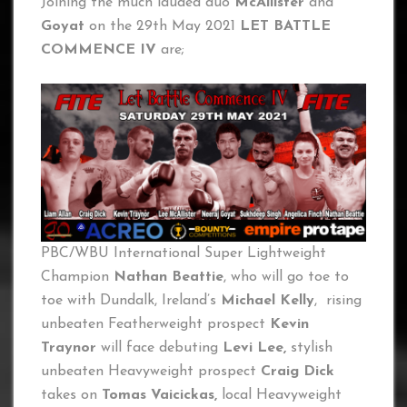
Joining the much lauded duo
McAllister
and
Goyat
on the 29th May 2021
LET BATTLE
COMMENCE IV
are;
PBC/WBU International Super Lightweight
Champion
Nathan Beattie
, who will go toe to
toe with Dundalk, Ireland’s
Michael Kelly
, rising
unbeaten Featherweight prospect
Kevin
Traynor
will face debuting
Levi Lee,
stylish
unbeaten Heavyweight prospect
Craig Dick
takes on
Tomas Vaicickas,
local Heavyweight