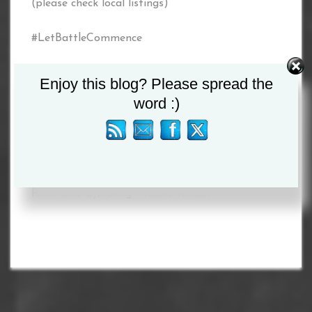
(please check local listings)
#LetBattleCommence
www.letbattlecommence.com
Enjoy this blog? Please spread the
word :)
Twitter: @commencebattle
Facebook: @letbattlecommence2020
Tagged :
Lee McAllister
/
Neeraj Goyat
/
Richmond Djarbeng
/
Tackie Annan