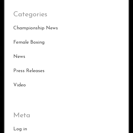
Categories
Championship News
Female Boxing
News
Press Releases
Video
Meta
Log in