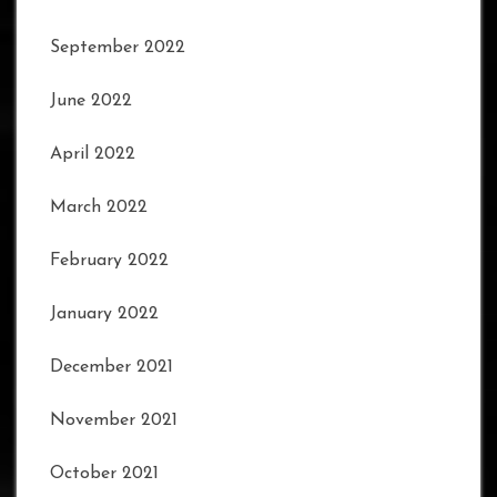
September 2022
June 2022
April 2022
March 2022
February 2022
January 2022
December 2021
November 2021
October 2021