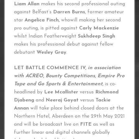
Liam Allan
makes his second professional outing
against Belfast’s
Darren Burns
, former amateur
star
Angelica Finch,
whowill making her second
pro outing, is pitted against
Carly Mackenzie
whilst Indian Featherweight
Sukhdeep Singh
makes his professional debut against fellow
debutant
Wesley Gray
.
LET BATTLE COMMENCE IV,
in association
with ACREO, Bounty Competitions, Empire Pro
Tape and Go Sports & Entertainment,
is co-
headlined by
Lee Mcallister
versus
Richmond
Djabeng
and
Neeraj Goyat
versus
Tackie
Annan
will take place behind closed doors at the
Northern Hotel, Aberdeen on the 29th May 2021
and will be broadcast live on
FITE
as well as
further linear and digital channels globally