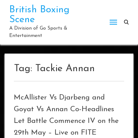
Skip
British Boxing
to
Scene
content
A Division of Go Sports &
Entertainment
Tag:
Tackie Annan
McAllister Vs Djarbeng and
Goyat Vs Annan Co-Headlines
Let Battle Commence IV on the
29th May – Live on FITE