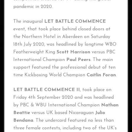
pandemic in 2020.
The inaugural
LET BATTLE COMMENCE
event, that took place behind closed doors at
the Northern Hotel in Aberdeen on Saturday
18th July 2020, was headlined by longtime WBO
Featherweight King
Scott Harrison
versus PBC
International Champion
Paul Peers
. The main
support featured the professional debut of ten
time Kickboxing World Champion
Caitlin Foran
.
LET BATTLE COMMENCE II
, took place on
Friday 4th September 2020 and was headlined
by PBC & WBU International Champion
Nathan
Beattie
versus UK based Nicaraguan
Julio
Bendana
. The undercard featured no less than
three female contests, including two of the UK’s