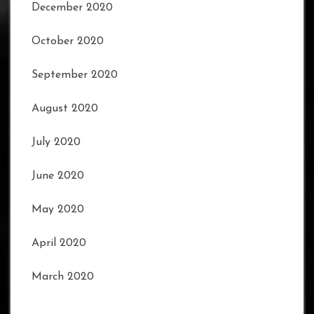
December 2020
October 2020
September 2020
August 2020
July 2020
June 2020
May 2020
April 2020
March 2020