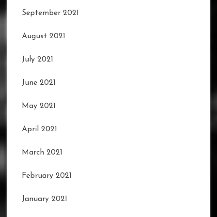
September 2021
August 2021
July 2021
June 2021
May 2021
April 2021
March 2021
February 2021
January 2021