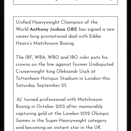
Unified Heavyweight Champion of the
World
Anthony Joshua OBE
has signed a new
career-long promotional deal with Eddie
Hearn’s Matchroom Boxing.
The IBF, WBA, WBO and IBO ruler puts his
crowns on the line against former Undisputed
Cruiserweight king Oleksandr Usyk at
Tottenham Hotspur Stadium in London this
Saturday September 25.
‘AJ’ turned professional with Matchroom
Boxing in October 2013 after memorably
capturing gold at the London 2012 Olympic
Games in the Super-Heavyweight category
and becoming an instant star in the UK.