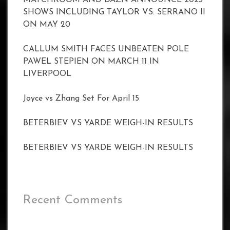
SHOWS INCLUDING TAYLOR VS. SERRANO II
ON MAY 20
CALLUM SMITH FACES UNBEATEN POLE
PAWEL STEPIEN ON MARCH 11 IN
LIVERPOOL
Joyce vs Zhang Set For April 15
BETERBIEV VS YARDE WEIGH-IN RESULTS
BETERBIEV VS YARDE WEIGH-IN RESULTS
Recent Comments