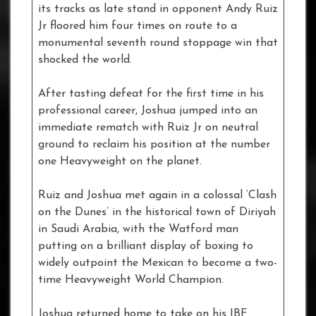
its tracks as late stand in opponent Andy Ruiz
Jr floored him four times on route to a
monumental seventh round stoppage win that
shocked the world.
After tasting defeat for the first time in his
professional career, Joshua jumped into an
immediate rematch with Ruiz Jr on neutral
ground to reclaim his position at the number
one Heavyweight on the planet.
Ruiz and Joshua met again in a colossal ‘Clash
on the Dunes’ in the historical town of Diriyah
in Saudi Arabia, with the Watford man
putting on a brilliant display of boxing to
widely outpoint the Mexican to become a two-
time Heavyweight World Champion.
Joshua returned home to take on his IBF