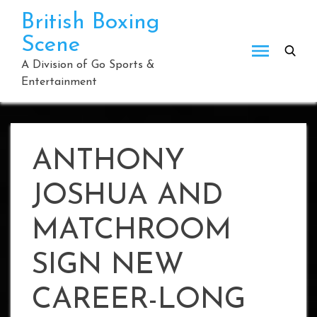
Skip
British Boxing
to
Scene
content
A Division of Go Sports &
Entertainment
ANTHONY
JOSHUA AND
MATCHROOM
SIGN NEW
CAREER-LONG