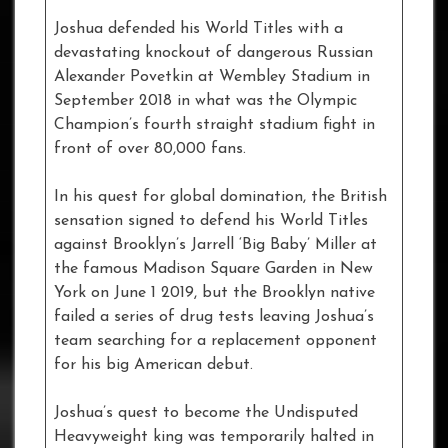
Joshua defended his World Titles with a
devastating knockout of dangerous Russian
Alexander Povetkin at Wembley Stadium in
September 2018 in what was the Olympic
Champion’s fourth straight stadium fight in
front of over 80,000 fans.
In his quest for global domination, the British
sensation signed to defend his World Titles
against Brooklyn’s Jarrell ‘Big Baby’ Miller at
the famous Madison Square Garden in New
York on June 1 2019, but the Brooklyn native
failed a series of drug tests leaving Joshua’s
team searching for a replacement opponent
for his big American debut.
Joshua’s quest to become the Undisputed
Heavyweight king was temporarily halted in