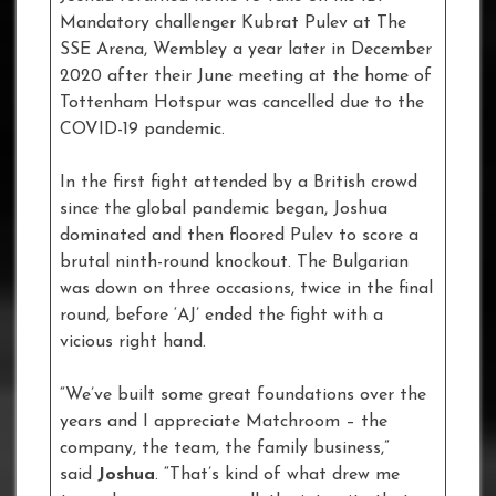
Mandatory challenger Kubrat Pulev at The
SSE Arena, Wembley a year later in December
2020 after their June meeting at the home of
Tottenham Hotspur was cancelled due to the
COVID-19 pandemic.
In the first fight attended by a British crowd
since the global pandemic began, Joshua
dominated and then floored Pulev to score a
brutal ninth-round knockout. The Bulgarian
was down on three occasions, twice in the final
round, before ‘AJ’ ended the fight with a
vicious right hand.
“We’ve built some great foundations over the
years and I appreciate Matchroom – the
company, the team, the family business,”
said
Joshua
. “That’s kind of what drew me