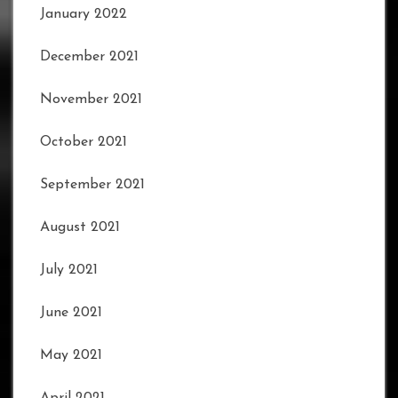
January 2022
December 2021
November 2021
October 2021
September 2021
August 2021
July 2021
June 2021
May 2021
April 2021