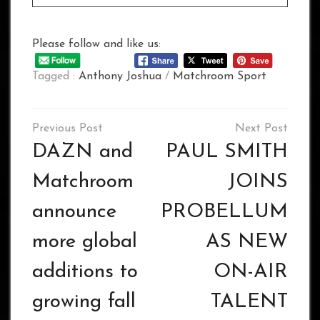
Please follow and like us:
Tagged :
Anthony Joshua
/
Matchroom Sport
Post
navigation
DAZN and
PAUL SMITH
Matchroom
JOINS
announce
PROBELLUM
more global
AS NEW
additions to
ON-AIR
growing fall
TALENT