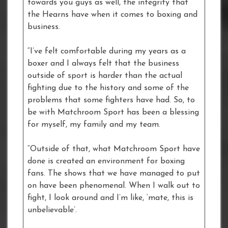
towards you guys as well, the integrity that
the Hearns have when it comes to boxing and
business.
“I’ve felt comfortable during my years as a
boxer and I always felt that the business
outside of sport is harder than the actual
fighting due to the history and some of the
problems that some fighters have had. So, to
be with Matchroom Sport has been a blessing
for myself, my family and my team.
“Outside of that, what Matchroom Sport have
done is created an environment for boxing
fans. The shows that we have managed to put
on have been phenomenal. When I walk out to
fight, I look around and I’m like, ‘mate, this is
unbelievable’.