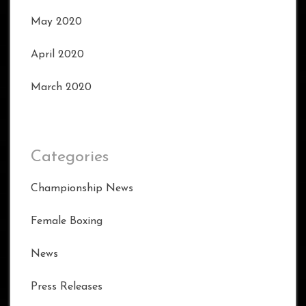
May 2020
April 2020
March 2020
Categories
Championship News
Female Boxing
News
Press Releases