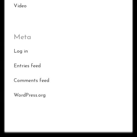
Video
Meta
Log in
Entries feed
Comments feed
WordPress.org