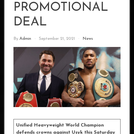
PROMOTIONAL
DEAL
By
Admin
September 21, 2021
News
Unified Heavyweight World Champion
defends crowns against Usyk this Saturday