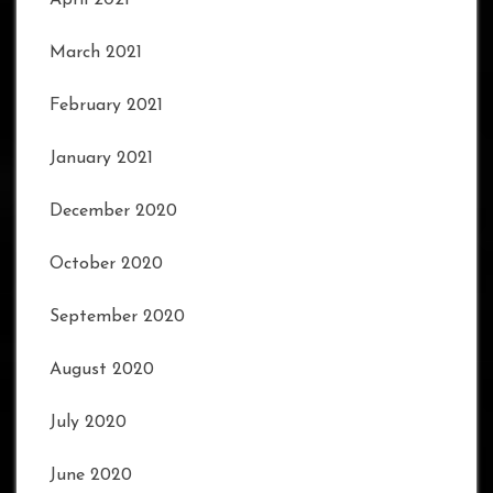
March 2021
February 2021
January 2021
December 2020
October 2020
September 2020
August 2020
July 2020
June 2020