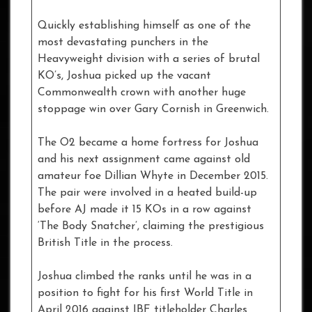
Quickly establishing himself as one of the
most devastating punchers in the
Heavyweight division with a series of brutal
KO’s, Joshua picked up the vacant
Commonwealth crown with another huge
stoppage win over Gary Cornish in Greenwich.
The O2 became a home fortress for Joshua
and his next assignment came against old
amateur foe Dillian Whyte in December 2015.
The pair were involved in a heated build-up
before AJ made it 15 KOs in a row against
‘The Body Snatcher’, claiming the prestigious
British Title in the process.
Joshua climbed the ranks until he was in a
position to fight for his first World Title in
April 2016 against IBF titleholder Charles