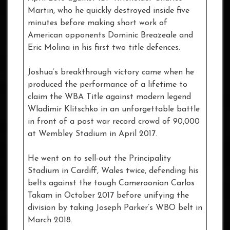
Martin, who he quickly destroyed inside five
minutes before making short work of
American opponents Dominic Breazeale and
Eric Molina in his first two title defences.
Joshua’s breakthrough victory came when he
produced the performance of a lifetime to
claim the WBA Title against modern legend
Wladimir Klitschko in an unforgettable battle
in front of a post war record crowd of 90,000
at Wembley Stadium in April 2017.
He went on to sell-out the Principality
Stadium in Cardiff, Wales twice, defending his
belts against the tough Cameroonian Carlos
Takam in October 2017 before unifying the
division by taking Joseph Parker’s WBO belt in
March 2018.