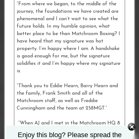
“From where we began, to the middle of the
journey, the foundations we have created are
phenomenal and I can’t wait to see what the
future holds. In my humble opinion, what
better place to be than Matchroom Boxing? I
have heard that my signature was hot
property. I’m happy where I am. A handshake
is good enough for me, but the signature
solidifies it and I’m happy where my signature
is.
“Thank you to Eddie Hearn, Barry Hearn and
the family, Frank Smith and all of the
Matchroom staff, as well as Freddie
Cunningham and the team at 258MGT.”
“When AJ and I met in the Matchroom HQ 8
years ago, we had a vision and a dream that
Enjoy this blog? Please spread the
we shared together,” said Matchroom Sport