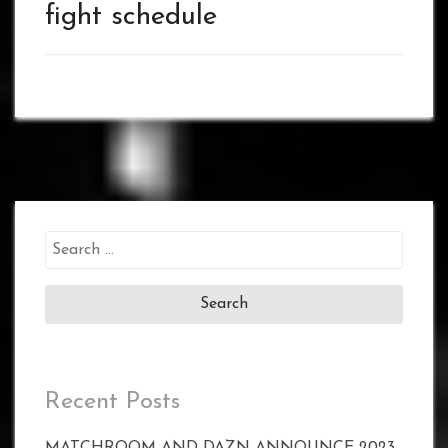
fight schedule
Search
for:
Recent Posts
MATCHROOM AND DAZN ANNOUNCE 2023