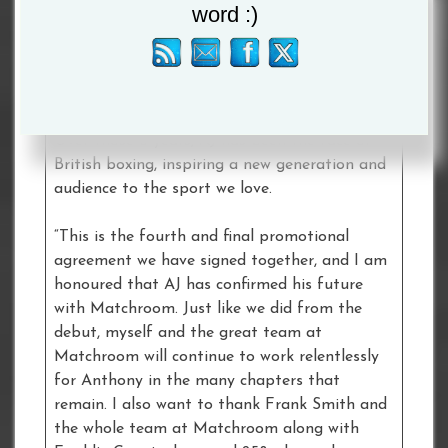
word :)
Chairman
Eddie Hearn
. “There is something
quite special about sharing a journey together
from the professional debut to the day the
gloves are hung up, but it takes a huge
amount of belief and an unwavering loyalty.
Over those 8 years, AJ has been the face of
British boxing, inspiring a new generation and
audience to the sport we love.
“This is the fourth and final promotional
agreement we have signed together, and I am
honoured that AJ has confirmed his future
with Matchroom. Just like we did from the
debut, myself and the great team at
Matchroom will continue to work relentlessly
for Anthony in the many chapters that
remain. I also want to thank Frank Smith and
the whole team at Matchroom along with