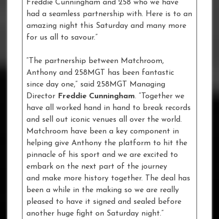
Freddie Cunningham and 258 who we have
had a seamless partnership with. Here is to an
amazing night this Saturday and many more
for us all to savour.”
“The partnership between Matchroom,
Anthony and 258MGT has been fantastic
since day one,” said 258MGT Managing
Director
Freddie Cunningham
. “Together we
have all worked hand in hand to break records
and sell out iconic venues all over the world.
Matchroom have been a key component in
helping give Anthony the platform to hit the
pinnacle of his sport and we are excited to
embark on the next part of the journey
and make more history together. The deal has
been a while in the making so we are really
pleased to have it signed and sealed before
another huge fight on Saturday night.”