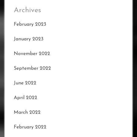
Archives
February 2023
January 2023
November 2022
September 2022
June 2022
April 2022
March 2022
February 2022