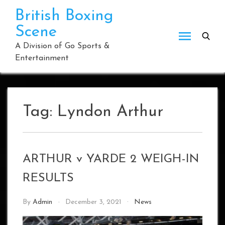
Skip
British Boxing
to
Scene
content
A Division of Go Sports &
Entertainment
Tag:
Lyndon Arthur
ARTHUR v YARDE 2 WEIGH-IN
RESULTS
By
Admin
December 3, 2021
News