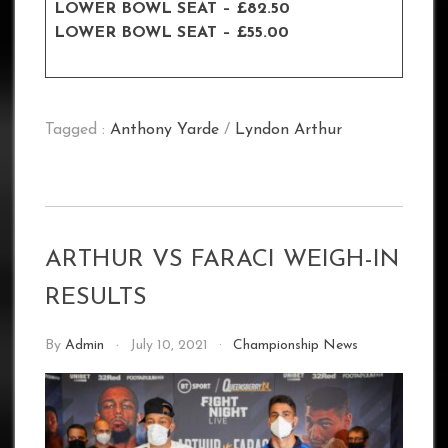
LOWER BOWL SEAT – £82.50
LOWER BOWL SEAT – £55.00
Tagged :
Anthony Yarde
/
Lyndon Arthur
ARTHUR VS FARACI WEIGH-IN
RESULTS
By
Admin
July 10, 2021
Championship News