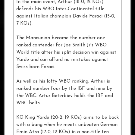
In the main event, Arthur (18-0, 12 KOs)
defends his WBO Inter-Continental title
against Italian champion Davide Faraci (15-0,
7 KOs).
The Mancunian became the number one
ranked contender for Joe Smith Jr’s WBO
World title after his split decision win against
Yarde and can afford no mistakes against
Swiss born Faraci.
As well as his lofty WBO ranking, Arthur is
ranked number four by the IBF and nine by
the WBC. Artur Beterbiev holds the IBF and
WBC belts.
KO King Yarde (20-2, 19 KOs) aims to be back
with a bang when he meets unbeaten German
Emin Atra (17-0, 12 KOs) in a non-title ten