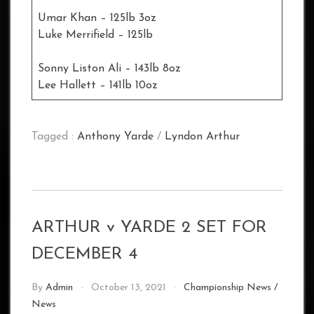
Umar Khan – 125lb 3oz
Luke Merrifield – 125lb
Sonny Liston Ali – 143lb 8oz
Lee Hallett – 141lb 10oz
Tagged :
Anthony Yarde
/
Lyndon Arthur
ARTHUR v YARDE 2 SET FOR
DECEMBER 4
By
Admin
October 13, 2021
Championship News
/
News