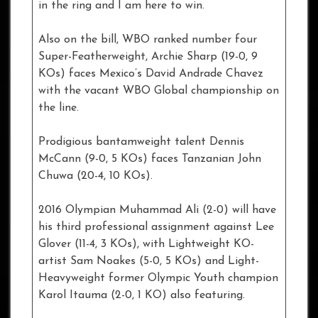
in the ring and I am here to win.
Also on the bill, WBO ranked number four
Super-Featherweight, Archie Sharp (19-0, 9
KOs) faces Mexico’s David Andrade Chavez
with the vacant WBO Global championship on
the line.
Prodigious bantamweight talent Dennis
McCann (9-0, 5 KOs) faces Tanzanian John
Chuwa (20-4, 10 KOs).
2016 Olympian Muhammad Ali (2-0) will have
his third professional assignment against Lee
Glover (11-4, 3 KOs), with Lightweight KO-
artist Sam Noakes (5-0, 5 KOs) and Light-
Heavyweight former Olympic Youth champion
Karol Itauma (2-0, 1 KO) also featuring.