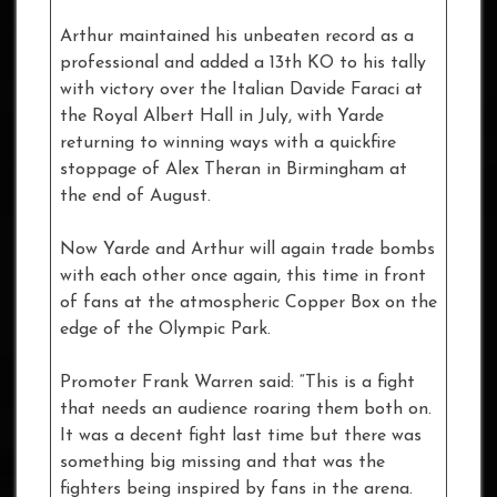
Arthur maintained his unbeaten record as a
professional and added a 13th KO to his tally
with victory over the Italian Davide Faraci at
the Royal Albert Hall in July, with Yarde
returning to winning ways with a quickfire
stoppage of Alex Theran in Birmingham at
the end of August.
Now Yarde and Arthur will again trade bombs
with each other once again, this time in front
of fans at the atmospheric Copper Box on the
edge of the Olympic Park.
Promoter Frank Warren said: “This is a fight
that needs an audience roaring them both on.
It was a decent fight last time but there was
something big missing and that was the
fighters being inspired by fans in the arena.