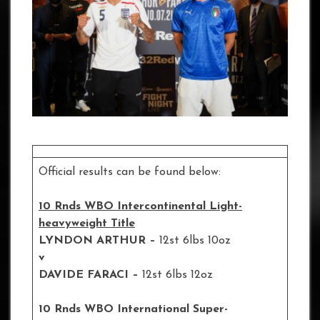
Official results can be found below:
10 Rnds WBO Intercontinental Light-
heavyweight Title
LYNDON ARTHUR –
12st 6lbs 10oz
v
DAVIDE FARACI –
12st 6lbs 12oz
10 Rnds WBO International Super-