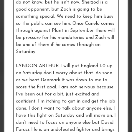
do not know, but he isn’t now. Sherzod is a
good opponent, but Zach is going to be
something special. We need to keep him busy
so the public can see him. Once Canelo comes
through against Plant in September there will
be pressure for his mandatories and Zach will
be one of them if he comes through on
Saturday.
LYNDON ARTHUR I will put England 1-0 up
on Saturday don’t worry about that. As soon
as we beat Denmark it was down to me to
score the first goal. I am not nervous because
I’ve been out for a bit, just excited and
confident. I’m itching to get in and get the job
done. I don’t want to talk about anyone else. I
have this fight on Saturday and will move on. I
don’t need to focus on anyone else but David
Faraci. He is an undefeated fighter and brings