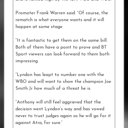
Promoter Frank Warren said: “Of course, the
rematch is what everyone wants and it will
happen at some stage.
“It is fantastic to get them on the same bill.
Both of them have a point to prove and BT
Sport viewers can look forward to them both
impressing.
“Lyndon has leapt to number one with the
WBO and will want to show the champion Joe
Smith Jr how much of a threat he is.
“Anthony will still feel aggrieved that the
decision went Lyndon’s way and has vowed
never to trust judges again so he will go for it
against Atra, for sure.”