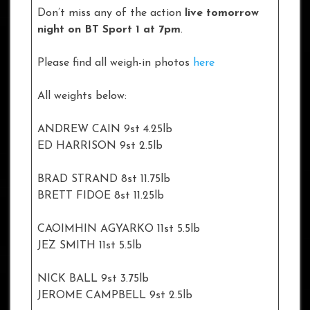
Don’t miss any of the action
live tomorrow
night on BT Sport 1 at 7pm
.
Please find all weigh-in photos
here
All weights below:
ANDREW CAIN 9st 4.25lb
ED HARRISON 9st 2.5lb
BRAD STRAND 8st 11.75lb
BRETT FIDOE 8st 11.25lb
CAOIMHIN AGYARKO 11st 5.5lb
JEZ SMITH 11st 5.5lb
NICK BALL 9st 3.75lb
JEROME CAMPBELL 9st 2.5lb