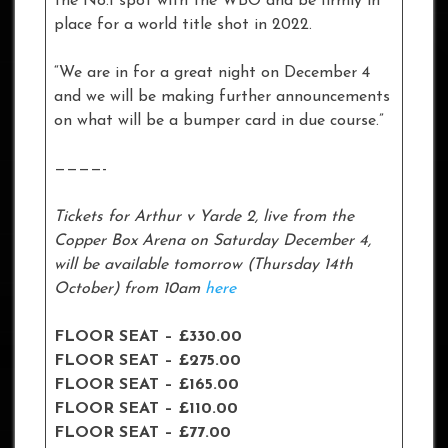
the No.1 spot with the WBO and be firmly in
place for a world title shot in 2022.
“We are in for a great night on December 4
and we will be making further announcements
on what will be a bumper card in due course.”
————-
Tickets for Arthur v Yarde 2, live from the
Copper Box Arena on Saturday December 4,
will be available tomorrow (Thursday 14th
October) from 10am
here
FLOOR SEAT – £330.00
FLOOR SEAT – £275.00
FLOOR SEAT – £165.00
FLOOR SEAT – £110.00
FLOOR SEAT – £77.00