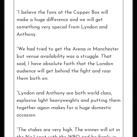
“I believe the fans at the Copper Box will
make a huge difference and we will get
something very special from Lyndon and
Anthony.
“We had tried to get the Arena in Manchester
but venue availability was a struggle. That
said, I have absolute faith that the London
audience will get behind the fight and roar
them both on.
“Lyndon and Anthony are both world class,
explosive light heavyweights and putting them
together again makes for a huge domestic
occasion.
“The stakes are very high. The winner will sit in