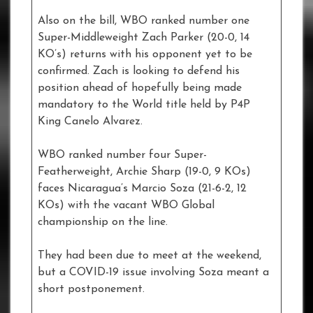
Also on the bill, WBO ranked number one
Super-Middleweight Zach Parker (20-0, 14
KO’s) returns with his opponent yet to be
confirmed. Zach is looking to defend his
position ahead of hopefully being made
mandatory to the World title held by P4P
King Canelo Alvarez.
WBO ranked number four Super-
Featherweight, Archie Sharp (19-0, 9 KOs)
faces Nicaragua’s Marcio Soza (21-6-2, 12
KOs) with the vacant WBO Global
championship on the line.
They had been due to meet at the weekend,
but a COVID-19 issue involving Soza meant a
short postponement.