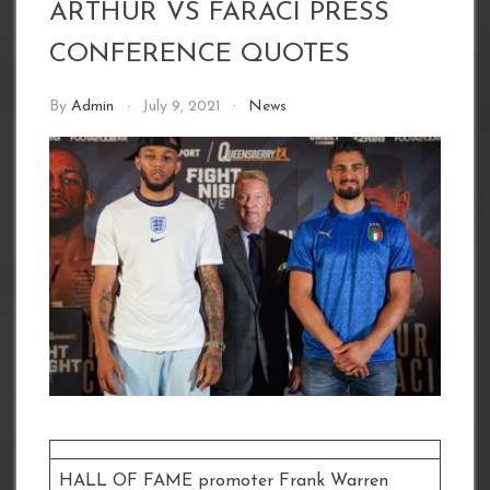
ARTHUR VS FARACI PRESS
CONFERENCE QUOTES
By
Admin
July 9, 2021
News
HALL OF FAME promoter Frank Warren