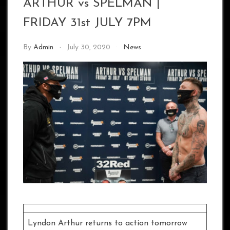
ARTHUR vs SPELMAN |
FRIDAY 31st JULY 7PM
By
Admin
July 30, 2020
News
Lyndon Arthur returns to action tomorrow