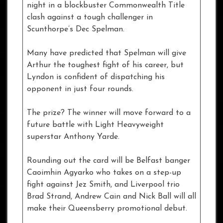
night in a blockbuster Commonwealth Title
clash against a tough challenger in
Scunthorpe’s Dec Spelman.
Many have predicted that Spelman will give
Arthur the toughest fight of his career, but
Lyndon is confident of dispatching his
opponent in just four rounds.
The prize? The winner will move forward to a
future battle with Light Heavyweight
superstar Anthony Yarde.
Rounding out the card will be Belfast banger
Caoimhin Agyarko who takes on a step-up
fight against Jez Smith, and Liverpool trio
Brad Strand, Andrew Cain and Nick Ball will all
make their Queensberry promotional debut.