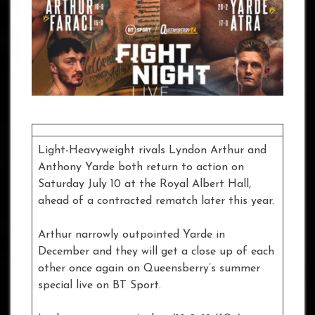
Light-Heavyweight rivals Lyndon Arthur and
Anthony Yarde both return to action on
Saturday July 10 at the Royal Albert Hall,
ahead of a contracted rematch later this year.
Arthur narrowly outpointed Yarde in
December and they will get a close up of each
other once again on Queensberry’s summer
special live on BT Sport.