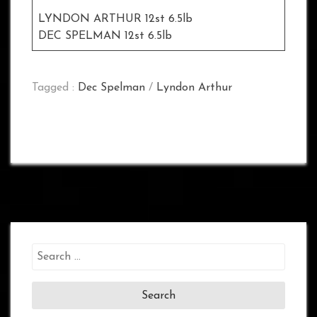
LYNDON ARTHUR 12st 6.5lb
DEC SPELMAN 12st 6.5lb
Tagged :
Dec Spelman
/
Lyndon Arthur
Search
for: