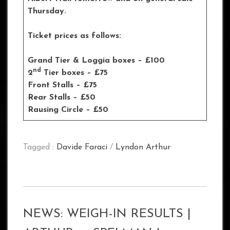
Thursday.
Ticket prices as follows:
Grand Tier & Loggia boxes – £100
nd
2
Tier boxes – £75
Front Stalls – £75
Rear Stalls – £50
Rausing Circle – £50
Tagged :
Davide Faraci
/
Lyndon Arthur
NEWS: WEIGH-IN RESULTS |