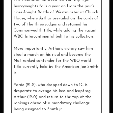
The showdown between the two top light
heavyweights falls a year on from the pair’s
close-fought Battle of Westminster at Church
House, where Arthur prevailed on the cards of
two of the three judges and retained his
Commonwealth title, while adding the vacant
WBO Intercontinental belt to his collection.
More importantly, Arthur’s victory saw him
steal a march on his rival and become the
No.1 ranked contender for the WBO world
title currently held by the American Joe Smith
jr.
Yarde (21-2), who dropped down to 12, is
desperate to avenge his loss and leapfrog
Arthur (19-0) and return to the top of the
rankings ahead of a mandatory challenge
being assigned to Smith jr.