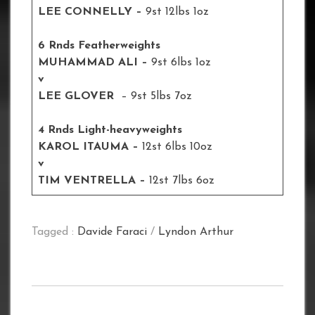
LEE CONNELLY –
9st 12lbs 1oz
6 Rnds Featherweights
MUHAMMAD ALI –
9st 6lbs 1oz
v
LEE GLOVER
– 9st 5lbs 7oz
4 Rnds Light-heavyweights
KAROL ITAUMA –
12st 6lbs 10oz
v
TIM VENTRELLA –
12st 7lbs 6oz
Tagged :
Davide Faraci
/
Lyndon Arthur