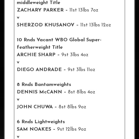
middleweight Title
ZACHARY PARKER –
11st 13lbs 7oz
v
SHERZOD KHUSANOV –
11st 13lbs 12oz
10 Rnds Vacant WBO Global Super-
featherweight Title
ARCHIE SHARP –
9st 3lbs 4oz
v
DIEGO ANDRADE –
9st 3lbs 11oz
8 Rnds Bantamweights
DENNIS McCANN –
8st 8lbs 4oz
v
JOHN CHUWA –
8st 8lbs 9oz
6 Rnds Lightweights
SAM NOAKES –
9st 12lbs 9oz
v