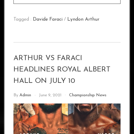
Tagged :
Davide Faraci
/
Lyndon Arthur
ARTHUR VS FARACI
HEADLINES ROYAL ALBERT
HALL ON JULY 10
By
Admin
June 9, 2021
Championship News