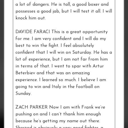
a lot of dangers. He is tall, a good boxer and
possesses a good jab, but I will test it all. I will
knock him out.
DAVIDE FARACI This is a great opportunity
for me. I am very confident and I will do my
best to win the fight. I feel absolutely
confident that I will win on Saturday. He has a
lot of experience, but I am not far from him
in terms of that. I went to spar with Artur
Beterbiev and that was an amazing
experience. I learned so much. I believe I am
going to win and Italy in the football on
Sunday.
ZACH PARKER Now I am with Frank we’re
pushing on and I can’t thank him enough
because he’s getting my name out there.