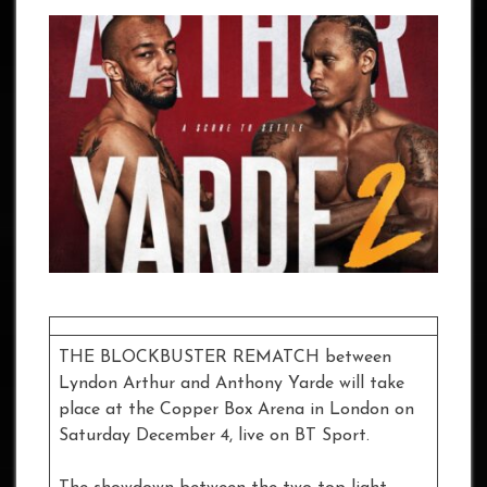
THE BLOCKBUSTER REMATCH between
Lyndon Arthur and Anthony Yarde will take
place at the Copper Box Arena in London on
Saturday December 4, live on BT Sport.