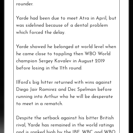
rounder.
Yarde had been due to meet Atra in April, but
was sidelined because of a dental problem
which forced the delay.
Yarde showed he belonged at world level when
he came close to toppling then WBO World
champion Sergey Kovalev in August 2019
before losing in the 11th round.
Ilford’s big hitter returned with wins against
Diego Jair Ramirez and Dec Spelman before
running into Arthur who he will be desperate
to meet in a rematch.
Despite the setback against his bitter British
rival, Yarde has remained in the world ratings
and is ranked high by the IBF, WBC and WBO.