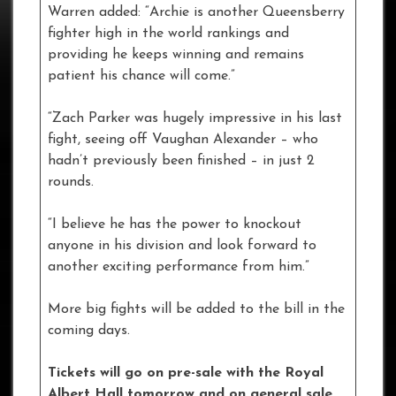
Warren added: “Archie is another Queensberry
fighter high in the world rankings and
providing he keeps winning and remains
patient his chance will come.”
“Zach Parker was hugely impressive in his last
fight, seeing off Vaughan Alexander – who
hadn’t previously been finished – in just 2
rounds.
“I believe he has the power to knockout
anyone in his division and look forward to
another exciting performance from him.”
More big fights will be added to the bill in the
coming days.
Tickets will go on pre-sale with the Royal
Albert Hall tomorrow and on general sale