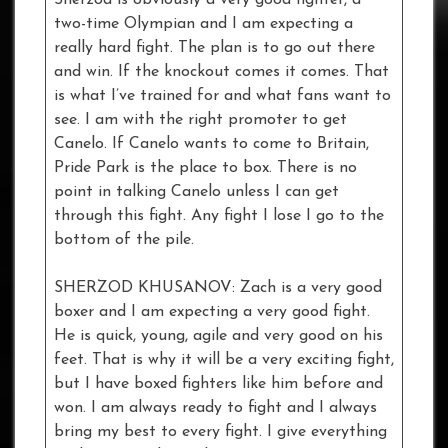
Sherzod is obviously a very good fighter, a
two-time Olympian and I am expecting a
really hard fight. The plan is to go out there
and win. If the knockout comes it comes. That
is what I’ve trained for and what fans want to
see. I am with the right promoter to get
Canelo. If Canelo wants to come to Britain,
Pride Park is the place to box. There is no
point in talking Canelo unless I can get
through this fight. Any fight I lose I go to the
bottom of the pile.
SHERZOD KHUSANOV: Zach is a very good
boxer and I am expecting a very good fight.
He is quick, young, agile and very good on his
feet. That is why it will be a very exciting fight,
but I have boxed fighters like him before and
won. I am always ready to fight and I always
bring my best to every fight. I give everything