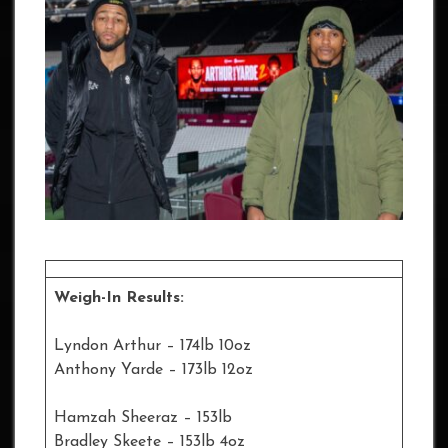
Weigh-In Results:
Lyndon Arthur – 174lb 10oz
Anthony Yarde – 173lb 12oz
Hamzah Sheeraz – 153lb
Bradley Skeete – 153lb 4oz