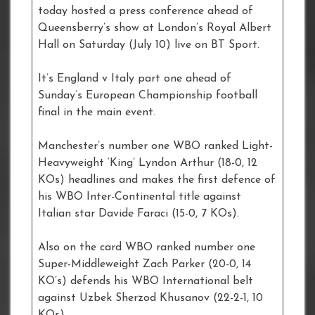
today hosted a press conference ahead of
Queensberry’s show at London’s Royal Albert
Hall on Saturday (July 10) live on BT Sport.
It’s England v Italy part one ahead of
Sunday’s European Championship football
final in the main event.
Manchester’s number one WBO ranked Light-
Heavyweight ‘King’ Lyndon Arthur (18-0, 12
KOs) headlines and makes the first defence of
his WBO Inter-Continental title against
Italian star Davide Faraci (15-0, 7 KOs).
Also on the card WBO ranked number one
Super-Middleweight Zach Parker (20-0, 14
KO’s) defends his WBO International belt
against Uzbek Sherzod Khusanov (22-2-1, 10