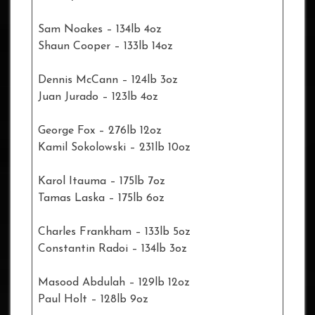
Sam Noakes – 134lb 4oz
Shaun Cooper – 133lb 14oz
Dennis McCann – 124lb 3oz
Juan Jurado – 123lb 4oz
George Fox – 276lb 12oz
Kamil Sokolowski – 231lb 10oz
Karol Itauma – 175lb 7oz
Tamas Laska – 175lb 6oz
Charles Frankham – 133lb 5oz
Constantin Radoi – 134lb 3oz
Masood Abdulah – 129lb 12oz
Paul Holt – 128lb 9oz