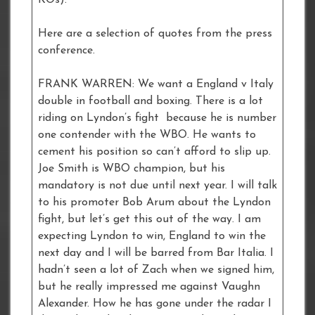
KOs).
Here are a selection of quotes from the press
conference.
FRANK WARREN: We want a England v Italy
double in football and boxing. There is a lot
riding on Lyndon’s fight because he is number
one contender with the WBO. He wants to
cement his position so can’t afford to slip up.
Joe Smith is WBO champion, but his
mandatory is not due until next year. I will talk
to his promoter Bob Arum about the Lyndon
fight, but let’s get this out of the way. I am
expecting Lyndon to win, England to win the
next day and I will be barred from Bar Italia. I
hadn’t seen a lot of Zach when we signed him,
but he really impressed me against Vaughn
Alexander. How he has gone under the radar I