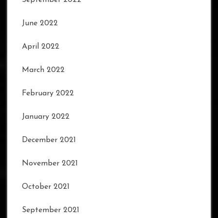
June 2022
April 2022
March 2022
February 2022
January 2022
December 2021
November 2021
October 2021
September 2021