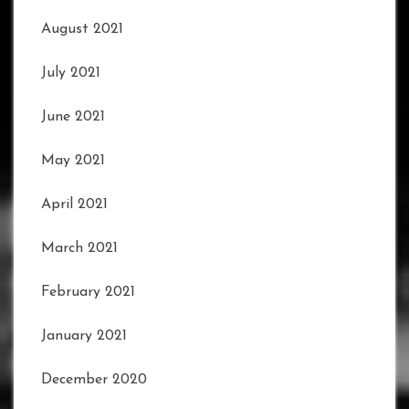
August 2021
July 2021
June 2021
May 2021
April 2021
March 2021
February 2021
January 2021
December 2020