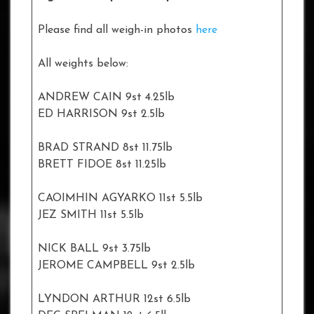
Please find all weigh-in photos
here
All weights below:
ANDREW CAIN 9st 4.25lb
ED HARRISON 9st 2.5lb
BRAD STRAND 8st 11.75lb
BRETT FIDOE 8st 11.25lb
CAOIMHIN AGYARKO 11st 5.5lb
JEZ SMITH 11st 5.5lb
NICK BALL 9st 3.75lb
JEROME CAMPBELL 9st 2.5lb
LYNDON ARTHUR 12st 6.5lb