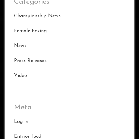
Categories
Championship News
Female Boxing
News
Press Releases
Video
Meta
Log in
Entries feed