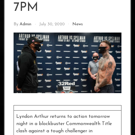
7PM
By
Admin
July 30, 2020
News
Lyndon Arthur returns to action tomorrow
night in a blockbuster Commonwealth Title
clash against a tough challenger in