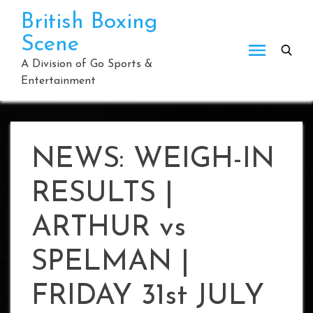
Skip
British Boxing
to
Scene
content
A Division of Go Sports &
Entertainment
NEWS: WEIGH-IN
RESULTS |
ARTHUR vs
SPELMAN |
FRIDAY 31st JULY