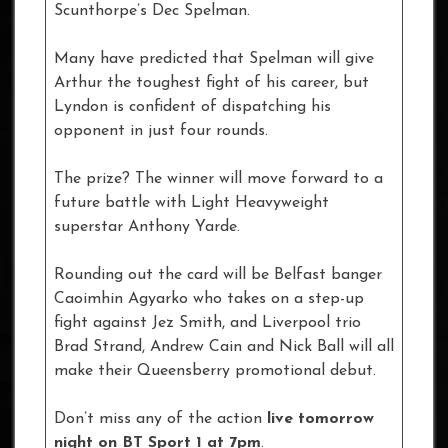
Scunthorpe’s Dec Spelman.
Many have predicted that Spelman will give
Arthur the toughest fight of his career, but
Lyndon is confident of dispatching his
opponent in just four rounds.
The prize? The winner will move forward to a
future battle with Light Heavyweight
superstar Anthony Yarde.
Rounding out the card will be Belfast banger
Caoimhin Agyarko who takes on a step-up
fight against Jez Smith, and Liverpool trio
Brad Strand, Andrew Cain and Nick Ball will all
make their Queensberry promotional debut.
Don’t miss any of the action
live tomorrow
night on BT Sport 1 at 7pm
.