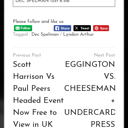
DEC SPELMAN 12st 6.5lb
Please follow and like us:
Tagged :
Dec Spelman
/
Lyndon Arthur
Post
navigation
Scott
EGGINGTON
Harrison Vs
VS.
Paul Peers
CHEESEMAN
Headed Event
+
Now Free to
UNDERCARD
View in UK
PRESS