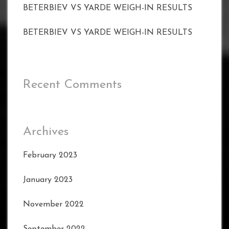
BETERBIEV VS YARDE WEIGH-IN RESULTS
BETERBIEV VS YARDE WEIGH-IN RESULTS
Recent Comments
Archives
February 2023
January 2023
November 2022
September 2022