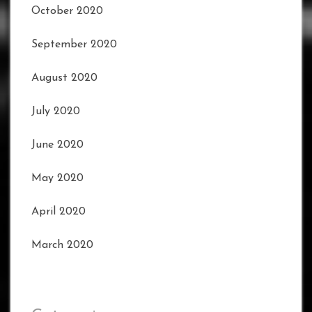
October 2020
September 2020
August 2020
July 2020
June 2020
May 2020
April 2020
March 2020