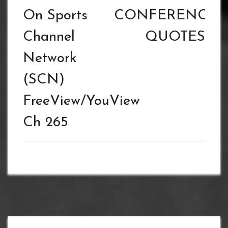
On Sports
CONFERENCE
Channel
QUOTES
Network
(SCN)
FreeView/YouView
Ch 265