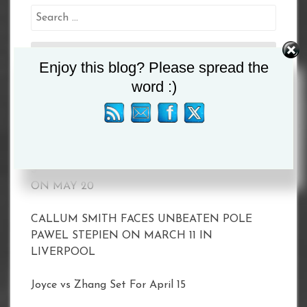
Search
for:
Enjoy this blog? Please spread the
word :)
Recent Posts
MATCHROOM AND DAZN ANNOUNCE 2023
SHOWS INCLUDING TAYLOR VS. SERRANO II
ON MAY 20
CALLUM SMITH FACES UNBEATEN POLE
PAWEL STEPIEN ON MARCH 11 IN
LIVERPOOL
Joyce vs Zhang Set For April 15