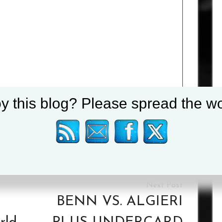
y this blog? Please spread the wo
Tagged :
Anthony Yarde
/
Lyndon Arthur
BENN VS. ALGIERI