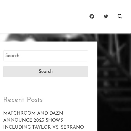
Search
for:
Recent Posts
MATCHROOM AND DAZN
ANNOUNCE 2023 SHOWS
INCLUDING TAYLOR VS. SERRANO