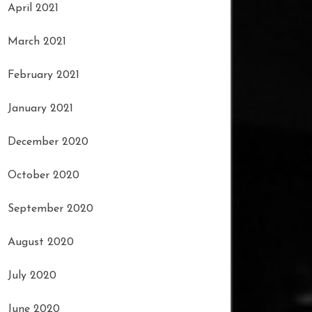
April 2021
March 2021
February 2021
January 2021
December 2020
October 2020
September 2020
August 2020
July 2020
June 2020