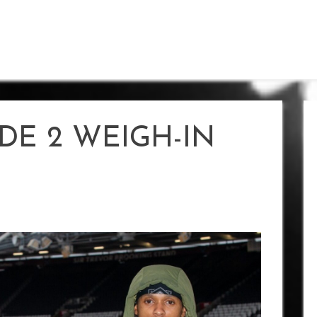
DE 2 WEIGH-IN