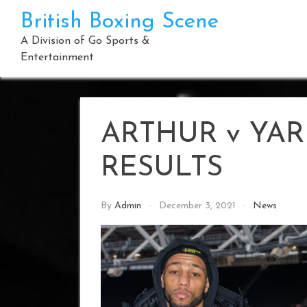
Skip
British Boxing Scene
to
content
A Division of Go Sports &
Entertainment
ARTHUR v YAR
RESULTS
By
Admin
December 3, 2021
News