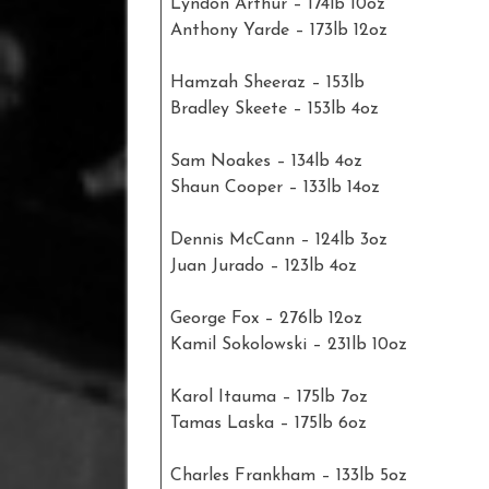
Lyndon Arthur – 174lb 10oz
Anthony Yarde – 173lb 12oz
Hamzah Sheeraz – 153lb
Bradley Skeete – 153lb 4oz
Sam Noakes – 134lb 4oz
Shaun Cooper – 133lb 14oz
Dennis McCann – 124lb 3oz
Juan Jurado – 123lb 4oz
George Fox – 276lb 12oz
Kamil Sokolowski – 231lb 10oz
Karol Itauma – 175lb 7oz
Tamas Laska – 175lb 6oz
Charles Frankham – 133lb 5oz