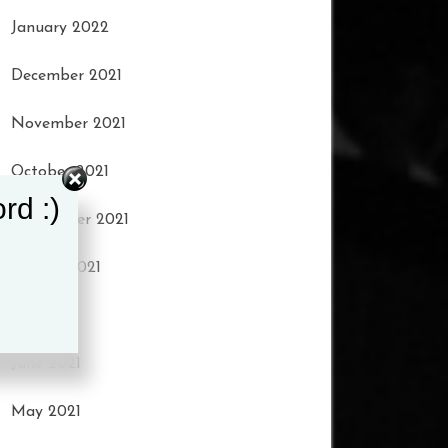
January 2022
December 2021
November 2021
October 2021
rd :)
September 2021
August 2021
July 2021
June 2021
May 2021