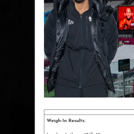
Weigh-In Results: