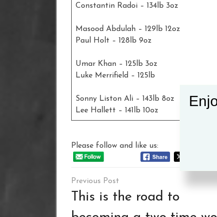
Constantin Radoi – 134lb 3oz
Masood Abdulah – 129lb 12oz
Paul Holt – 128lb 9oz
Umar Khan – 125lb 3oz
Luke Merrifield – 125lb
Enjo
Sonny Liston Ali – 143lb 8oz
Lee Hallett – 141lb 10oz
Please follow and like us:
Post
navigation
This is the road to