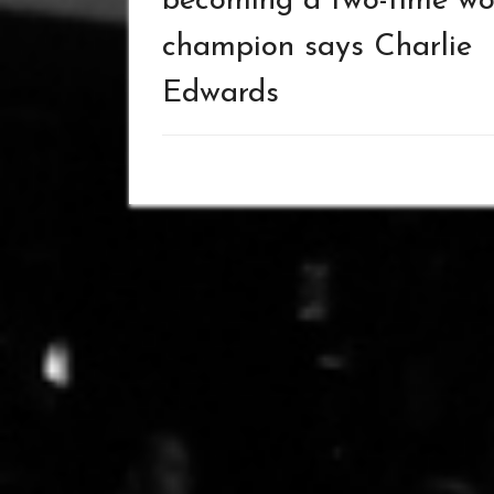
becoming a two-time wo
champion says Charlie
Edwards