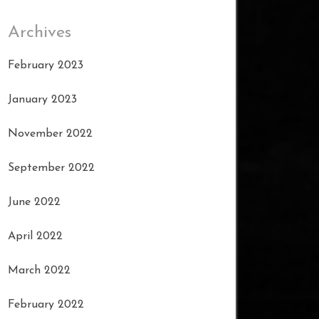
Archives
February 2023
January 2023
November 2022
September 2022
June 2022
April 2022
March 2022
February 2022