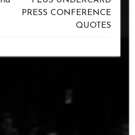
rld
PLUS UNDERCARD
PRESS CONFERENCE
QUOTES