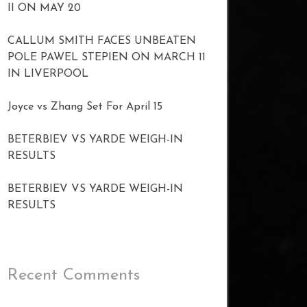
II ON MAY 20
CALLUM SMITH FACES UNBEATEN
POLE PAWEL STEPIEN ON MARCH 11
IN LIVERPOOL
Joyce vs Zhang Set For April 15
BETERBIEV VS YARDE WEIGH-IN
RESULTS
BETERBIEV VS YARDE WEIGH-IN
RESULTS
Recent Comments