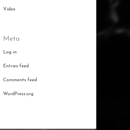
Video
Meta
Log in
Entries feed
Comments feed
WordPress.org