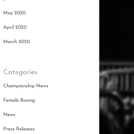
May 2020
April 2020
March 2020
Categories
Championship News
Female Boxing
News
Press Releases