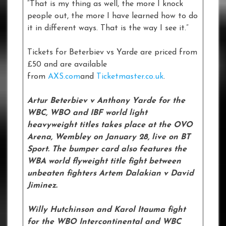
“That is my thing as well, the more I knock
people out, the more I have learned how to do
it in different ways. That is the way I see it.”
Tickets for Beterbiev vs Yarde are priced from
£50 and are available
from
AXS.com
and
Ticketmaster.co.uk
.
Artur Beterbiev v Anthony Yarde for the
WBC, WBO and IBF world light
heavyweight titles takes place at the OVO
Arena, Wembley on January 28, live on BT
Sport. The bumper card also features the
WBA world flyweight title fight between
unbeaten fighters Artem Dalakian v David
Jiminez.
Willy Hutchinson and Karol Itauma fight
for the WBO Intercontinental and WBC