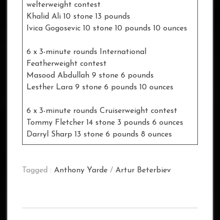
welterweight contest
Khalid Ali 10 stone 13 pounds
Ivica Gogosevic 10 stone 10 pounds 10 ounces
6 x 3-minute rounds International
Featherweight contest
Masood Abdullah 9 stone 6 pounds
Lesther Lara 9 stone 6 pounds 10 ounces
6 x 3-minute rounds Cruiserweight contest
Tommy Fletcher 14 stone 3 pounds 6 ounces
Darryl Sharp 13 stone 6 pounds 8 ounces
Tagged :
Anthony Yarde
/
Artur Beterbiev