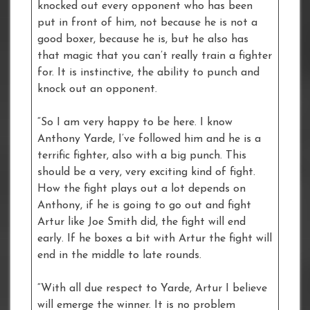
knocked out every opponent who has been
put in front of him, not because he is not a
good boxer, because he is, but he also has
that magic that you can’t really train a fighter
for. It is instinctive, the ability to punch and
knock out an opponent.
“So I am very happy to be here. I know
Anthony Yarde, I’ve followed him and he is a
terrific fighter, also with a big punch. This
should be a very, very exciting kind of fight.
How the fight plays out a lot depends on
Anthony, if he is going to go out and fight
Artur like Joe Smith did, the fight will end
early. If he boxes a bit with Artur the fight will
end in the middle to late rounds.
“With all due respect to Yarde, Artur I believe
will emerge the winner. It is no problem