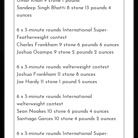
Umar Khan 9 stone 1 pound
Sandeep Singh Bhatti 8 stone 13 pounds 4
ounces
6 x 3-minute rounds International Super-
Featherweight contest
Charles Frankham 9 stone 6 pounds 6 ounces
Joshua Ocampo 9 stone 2 pounds 2 ounces
6 x 3-minute rounds welterweight contest
Joshua Frankham 11 stone 8 ounces
Joe Hardy 11 stone 1 pound 5 ounces
6 x 3-minute rounds International
welterweight contest
Sean Noakes 10 stone 6 pounds 4 ounces
Santiago Garces 10 stone 4 pounds 2 ounces
6 x 3-minute rounds International Super-