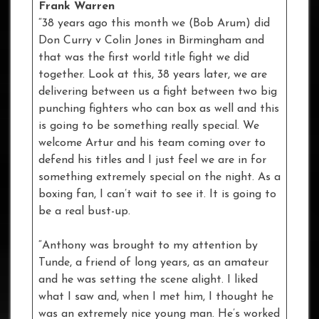
Frank Warren
“38 years ago this month we (Bob Arum) did
Don Curry v Colin Jones in Birmingham and
that was the first world title fight we did
together. Look at this, 38 years later, we are
delivering between us a fight between two big
punching fighters who can box as well and this
is going to be something really special. We
welcome Artur and his team coming over to
defend his titles and I just feel we are in for
something extremely special on the night. As a
boxing fan, I can’t wait to see it. It is going to
be a real bust-up.
“Anthony was brought to my attention by
Tunde, a friend of long years, as an amateur
and he was setting the scene alight. I liked
what I saw and, when I met him, I thought he
was an extremely nice young man. He’s worked