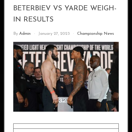
BETERBIEV VS YARDE WEIGH-
IN RESULTS
By
Admin
January 27, 2023
Championship News