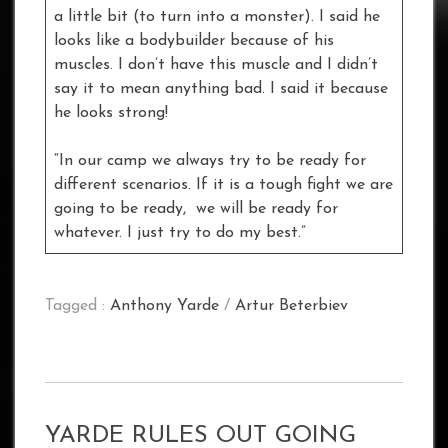
a little bit (to turn into a monster). I said he
looks like a bodybuilder because of his
muscles. I don’t have this muscle and I didn’t
say it to mean anything bad. I said it because
he looks strong!
“In our camp we always try to be ready for
different scenarios. If it is a tough fight we are
going to be ready, we will be ready for
whatever. I just try to do my best.”
Tagged :
Anthony Yarde
/
Artur Beterbiev
YARDE RULES OUT GOING