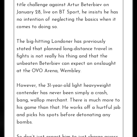
title challenge against Artur Beterbiev on
January 28, live on BT Sport, he insists he has
no intention of neglecting the basics when it
comes to doing so.
The big-hitting Londoner has previously
stated that planned long-distance travel in
fights is not really his thing and that the
unbeaten Beterbiev can expect an onslaught
at the OVO Arena, Wembley.
However, the 31-year-old light heavyweight
contender has never been simply a crash,
bang, wallop merchant. There is much more to
his game than that. He works off a hurtful jab
and picks his spots before detonating any
bombs.