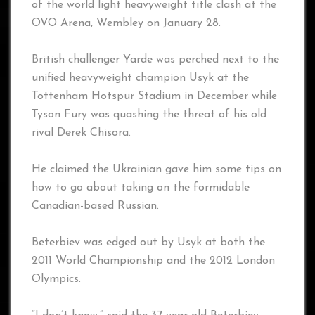
of the world light heavyweight title clash at the
OVO Arena, Wembley on January 28.
British challenger Yarde was perched next to the
unified heavyweight champion Usyk at the
Tottenham Hotspur Stadium in December while
Tyson Fury was quashing the threat of his old
rival Derek Chisora.
He claimed the Ukrainian gave him some tips on
how to go about taking on the formidable
Canadian-based Russian.
Beterbiev was edged out by Usyk at both the
2011 World Championship and the 2012 London
Olympics.