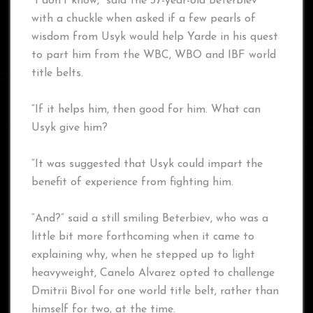
“I don’t know,” said the 37-year-old Beterbiev
with a chuckle when asked if a few pearls of
wisdom from Usyk would help Yarde in his quest
to part him from the WBC, WBO and IBF world
title belts.
“If it helps him, then good for him. What can
Usyk give him?
“It was suggested that Usyk could impart the
benefit of experience from fighting him.
“And?” said a still smiling Beterbiev, who was a
little bit more forthcoming when it came to
explaining why, when he stepped up to light
heavyweight, Canelo Alvarez opted to challenge
Dmitrii Bivol for one world title belt, rather than
himself for two, at the time.