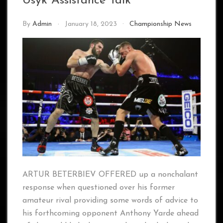
Usyk Assistance Talk
By
Admin
January 18, 2023
Championship News
ARTUR BETERBIEV OFFERED up a nonchalant
response when questioned over his former
amateur rival providing some words of advice to
his forthcoming opponent Anthony Yarde ahead