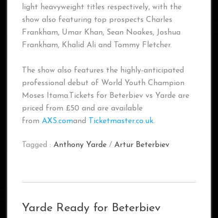
light heavyweight titles respectively, with the
show also featuring top prospects Charles
Frankham, Umar Khan, Sean Noakes, Joshua
Frankham, Khalid Ali and Tommy Fletcher.
The show also features the highly-anticipated
professional debut of World Youth Champion
Moses Itama.Tickets for Beterbiev vs Yarde are
priced from £50 and are available
from
AXS.com
and
Ticketmaster.co.uk
.
Tagged :
Anthony Yarde
/
Artur Beterbiev
Yarde Ready for Beterbiev