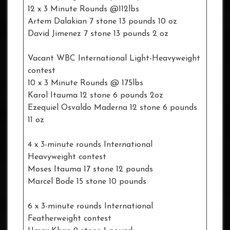
12 x 3 Minute Rounds @112lbs
Artem Dalakian 7 stone 13 pounds 10 oz
David Jimenez 7 stone 13 pounds 2 oz
Vacant WBC International Light-Heavyweight
contest
10 x 3 Minute Rounds @ 175lbs
Karol Itauma 12 stone 6 pounds 2oz
Ezequiel Osvaldo Maderna 12 stone 6 pounds
11 oz
4 x 3-minute rounds International
Heavyweight contest
Moses Itauma 17 stone 12 pounds
Marcel Bode 15 stone 10 pounds
6 x 3-minute rounds International
Featherweight contest