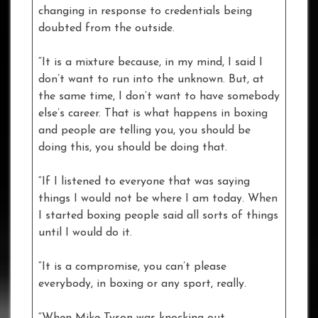
changing in response to credentials being
doubted from the outside.
“It is a mixture because, in my mind, I said I
don’t want to run into the unknown. But, at
the same time, I don’t want to have somebody
else’s career. That is what happens in boxing
and people are telling you, you should be
doing this, you should be doing that.
“If I listened to everyone that was saying
things I would not be where I am today. When
I started boxing people said all sorts of things
until I would do it.
“It is a compromise, you can’t please
everybody, in boxing or any sport, really.