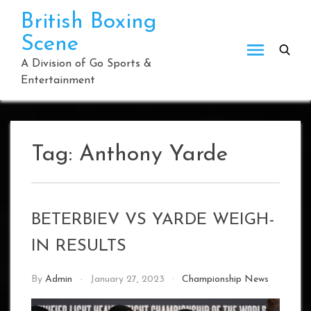
Skip
British Boxing
to
Scene
content
A Division of Go Sports &
Entertainment
Tag:
Anthony Yarde
BETERBIEV VS YARDE WEIGH-
IN RESULTS
By
Admin
January 27, 2023
Championship News