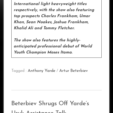
International light heavyweight titles
respectively, with the show also featuring
top prospects Charles Frankham, Umar
Khan, Sean Noakes, Joshua Frankham,
Khalid Ali and Tommy Fletcher.
The show also features the highly-
anticipated professional debut of World
Youth Champion Moses Itama.
Tagged :
Anthony Yarde
/
Artur Beterbiev
Beterbiev Shrugs Off Yarde’s