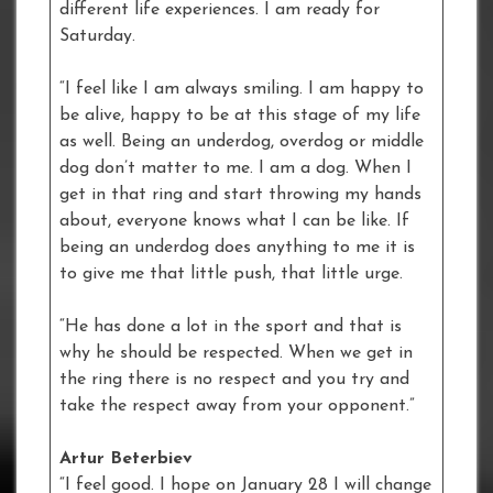
different life experiences. I am ready for
Saturday.
“I feel like I am always smiling. I am happy to
be alive, happy to be at this stage of my life
as well. Being an underdog, overdog or middle
dog don’t matter to me. I am a dog. When I
get in that ring and start throwing my hands
about, everyone knows what I can be like. If
being an underdog does anything to me it is
to give me that little push, that little urge.
“He has done a lot in the sport and that is
why he should be respected. When we get in
the ring there is no respect and you try and
take the respect away from your opponent.”
Artur Beterbiev
“I feel good. I hope on January 28 I will change