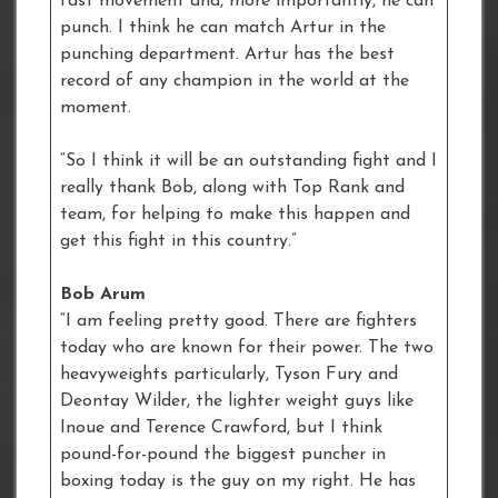
fast movement and, more importantly, he can
punch. I think he can match Artur in the
punching department. Artur has the best
record of any champion in the world at the
moment.
“So I think it will be an outstanding fight and I
really thank Bob, along with Top Rank and
team, for helping to make this happen and
get this fight in this country.”
Bob Arum
“I am feeling pretty good. There are fighters
today who are known for their power. The two
heavyweights particularly, Tyson Fury and
Deontay Wilder, the lighter weight guys like
Inoue and Terence Crawford, but I think
pound-for-pound the biggest puncher in
boxing today is the guy on my right. He has