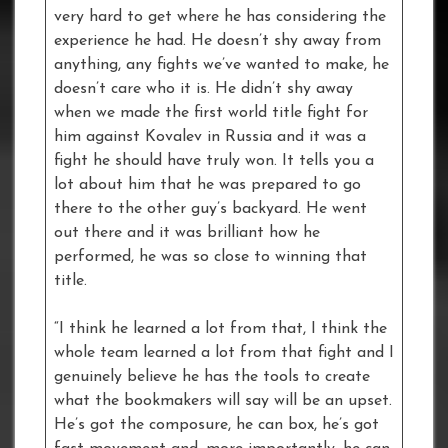
very hard to get where he has considering the
experience he had. He doesn’t shy away from
anything, any fights we’ve wanted to make, he
doesn’t care who it is. He didn’t shy away
when we made the first world title fight for
him against Kovalev in Russia and it was a
fight he should have truly won. It tells you a
lot about him that he was prepared to go
there to the other guy’s backyard. He went
out there and it was brilliant how he
performed, he was so close to winning that
title.
“I think he learned a lot from that, I think the
whole team learned a lot from that fight and I
genuinely believe he has the tools to create
what the bookmakers will say will be an upset.
He’s got the composure, he can box, he’s got