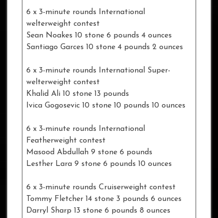
6 x 3-minute rounds International
welterweight contest
Sean Noakes 10 stone 6 pounds 4 ounces
Santiago Garces 10 stone 4 pounds 2 ounces
6 x 3-minute rounds International Super-
welterweight contest
Khalid Ali 10 stone 13 pounds
Ivica Gogosevic 10 stone 10 pounds 10 ounces
6 x 3-minute rounds International
Featherweight contest
Masood Abdullah 9 stone 6 pounds
Lesther Lara 9 stone 6 pounds 10 ounces
6 x 3-minute rounds Cruiserweight contest
Tommy Fletcher 14 stone 3 pounds 6 ounces
Darryl Sharp 13 stone 6 pounds 8 ounces