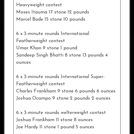
Heavyweight contest
Moses Itauma 17 stone 12 pounds
Marcel Bode 15 stone 10 pounds
6 x 3-minute rounds International
Featherweight contest
Umar Khan 9 stone 1 pound
Sandeep Singh Bhatti 8 stone 13 pounds 4
ounces
6 x 3-minute rounds International Super-
Featherweight contest
Charles Frankham 9 stone 6 pounds 6 ounces
Joshua Ocampo 9 stone 2 pounds 2 ounces
6 x 3-minute rounds welterweight contest
Joshua Frankham 11 stone 8 ounces
Joe Hardy 11 stone 1 pound 5 ounces