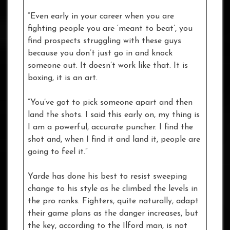
“Even early in your career when you are
fighting people you are ‘meant to beat’, you
find prospects struggling with these guys
because you don’t just go in and knock
someone out. It doesn’t work like that. It is
boxing, it is an art.
“You’ve got to pick someone apart and then
land the shots. I said this early on, my thing is
I am a powerful, accurate puncher. I find the
shot and, when I find it and land it, people are
going to feel it.”
Yarde has done his best to resist sweeping
change to his style as he climbed the levels in
the pro ranks. Fighters, quite naturally, adapt
their game plans as the danger increases, but
the key, according to the Ilford man, is not