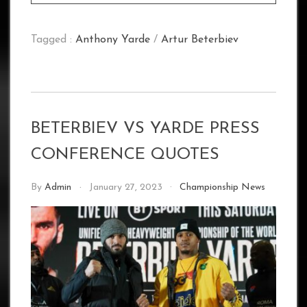
Tagged :
Anthony Yarde
/
Artur Beterbiev
BETERBIEV VS YARDE PRESS
CONFERENCE QUOTES
By
Admin
January 27, 2023
Championship News