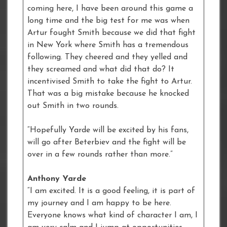
coming here, I have been around this game a
long time and the big test for me was when
Artur fought Smith because we did that fight
in New York where Smith has a tremendous
following. They cheered and they yelled and
they screamed and what did that do? It
incentivised Smith to take the fight to Artur.
That was a big mistake because he knocked
out Smith in two rounds.
“Hopefully Yarde will be excited by his fans,
will go after Beterbiev and the fight will be
over in a few rounds rather than more.”
Anthony Yarde
“I am excited. It is a good feeling, it is part of
my journey and I am happy to be here.
Everyone knows what kind of character I am, I