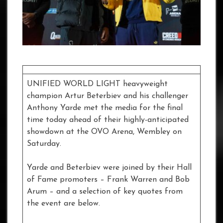
UNIFIED WORLD LIGHT heavyweight
champion Artur Beterbiev and his challenger
Anthony Yarde met the media for the final
time today ahead of their highly-anticipated
showdown at the OVO Arena, Wembley on
Saturday.
Yarde and Beterbiev were joined by their Hall
of Fame promoters – Frank Warren and Bob
Arum – and a selection of key quotes from
the event are below.