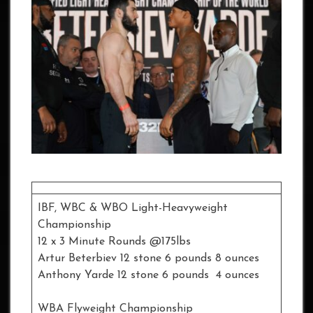
IBF, WBC & WBO Light-Heavyweight
Championship
12 x 3 Minute Rounds @175lbs
Artur Beterbiev 12 stone 6 pounds 8 ounces
Anthony Yarde 12 stone 6 pounds 4 ounces
WBA Flyweight Championship