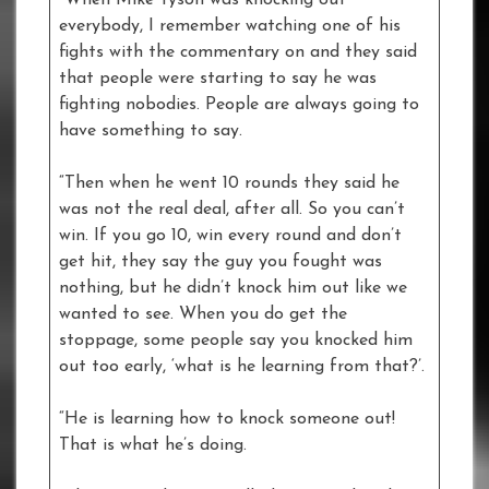
“When Mike Tyson was knocking out
everybody, I remember watching one of his
fights with the commentary on and they said
that people were starting to say he was
fighting nobodies. People are always going to
have something to say.
“Then when he went 10 rounds they said he
was not the real deal, after all. So you can’t
win. If you go 10, win every round and don’t
get hit, they say the guy you fought was
nothing, but he didn’t knock him out like we
wanted to see. When you do get the
stoppage, some people say you knocked him
out too early, ‘what is he learning from that?’.
“He is learning how to knock someone out!
That is what he’s doing.