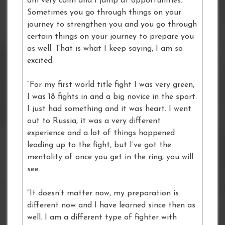
am very calm and I jump at opportunities.
Sometimes you go through things on your
journey to strengthen you and you go through
certain things on your journey to prepare you
as well. That is what I keep saying, I am so
excited.
“For my first world title fight I was very green,
I was 18 fights in and a big novice in the sport.
I just had something and it was heart. I went
out to Russia, it was a very different
experience and a lot of things happened
leading up to the fight, but I’ve got the
mentality of once you get in the ring, you will
see.
“It doesn’t matter now, my preparation is
different now and I have learned since then as
well. I am a different type of fighter with