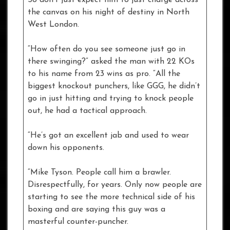
So don’t just expect him to just charge across
the canvas on his night of destiny in North
West London.
“How often do you see someone just go in
there swinging?” asked the man with 22 KOs
to his name from 23 wins as pro. “All the
biggest knockout punchers, like GGG, he didn’t
go in just hitting and trying to knock people
out, he had a tactical approach.
“He’s got an excellent jab and used to wear
down his opponents.
“Mike Tyson. People call him a brawler.
Disrespectfully, for years. Only now people are
starting to see the more technical side of his
boxing and are saying this guy was a
masterful counter-puncher.