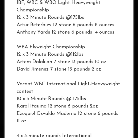
IBF, WBC & WBO Light-Heavyweight
Championship
12 x 3 Minute Rounds @175lbs
Artur Beterbiev 12 stone 6 pounds 8 ounces
Anthony Yarde 12 stone 6 pounds 4 ounces
WBA Flyweight Championship
12 x 3 Minute Rounds @112lbs
Artem Dalakian 7 stone 13 pounds 10 oz
David Jimenez 7 stone 13 pounds 2 oz
Vacant WBC International Light-Heavyweight
contest
10 x 3 Minute Rounds @ 175lbs
Karol Itauma 12 stone 6 pounds 2oz
Ezequiel Osvaldo Maderna 12 stone 6 pounds
11 oz
4 x 3-minute rounds International