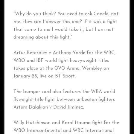
“Why do you think? You need to ask Canelo, not
me. How can I answer this one? If it was a fight
that came to me I would take it, but I am not
dreaming about this fight.”
Artur Beterbiev v Anthony Yarde for the WBC,
WBO and IBF world light heavyweight titles
takes place at the OVO Arena, Wembley on
January 28, live on BT Sport.
The bumper card also features the WBA world
flyweight title fight between unbeaten fighters
Artem Dalakian v David Jiminez.
Willy Hutchinson and Karol Itauma fight for the
WBO Intercontinental and WBC International