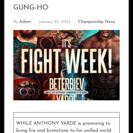
GUNG-HO
By
Admin
January 25, 2023
Championship News
WHILE ANTHONY YARDE is promising to
bring fire and brimstone to his unified world