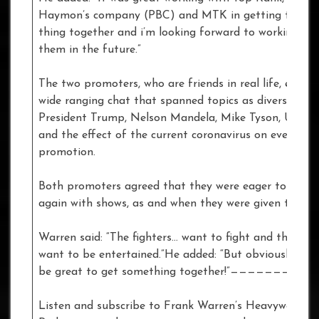
Haymon’s company (PBC) and MTK in getting the wh
thing together and i’m looking forward to working wit
them in the future.”
The two promoters, who are friends in real life, enjoye
wide ranging chat that spanned topics as diverse as
President Trump, Nelson Mandela, Mike Tyson, UFC 2
and the effect of the current coronavirus on event
promotion.
Both promoters agreed that they were eager to get 
again with shows, as and when they were given the all 
Warren said: “The fighters… want to fight and the publ
want to be entertained.”He added: “But obviously It w
be great to get something together!”——————————
Listen and subscribe to Frank Warren’s Heavyweight