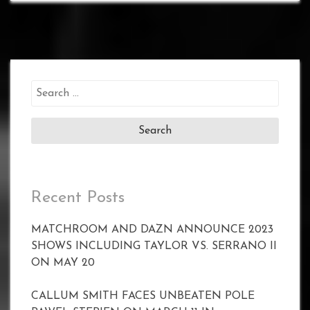
Search
for:
Recent Posts
MATCHROOM AND DAZN ANNOUNCE 2023
SHOWS INCLUDING TAYLOR VS. SERRANO II
ON MAY 20
CALLUM SMITH FACES UNBEATEN POLE