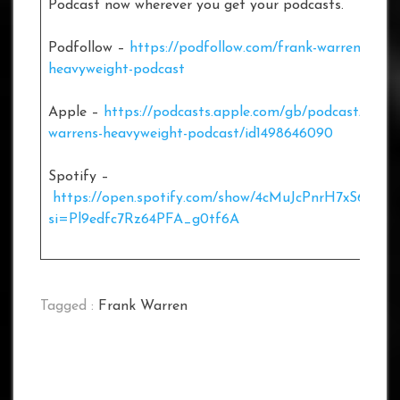
Podcast now wherever you get your podcasts.
Podfollow –
https://podfollow.com/frank-warrens-
heavyweight-podcast
Apple –
https://podcasts.apple.com/gb/podcast/frank
warrens-heavyweight-podcast/id1498646090
Spotify –
https://open.spotify.com/show/4cMuJcPnrH7xS6XOL
si=Pl9edfc7Rz64PFA_g0tf6A
Tagged :
Frank Warren