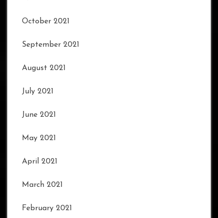
October 2021
September 2021
August 2021
July 2021
June 2021
May 2021
April 2021
March 2021
February 2021