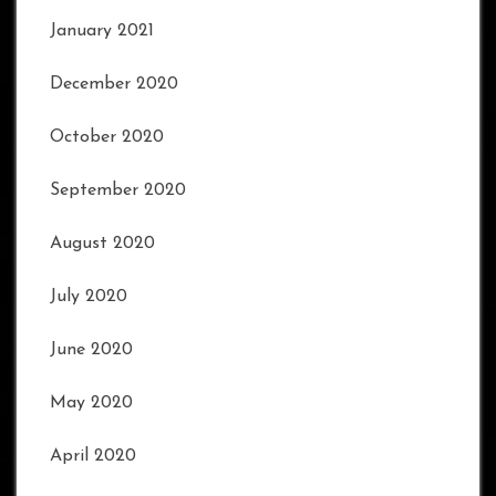
January 2021
December 2020
October 2020
September 2020
August 2020
July 2020
June 2020
May 2020
April 2020