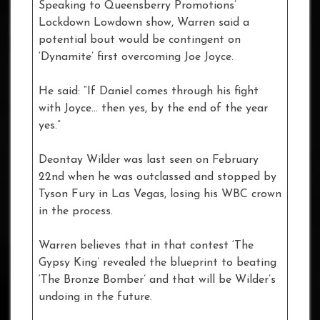
Speaking to Queensberry Promotions’
Lockdown Lowdown show, Warren said a
potential bout would be contingent on
‘Dynamite’ first overcoming Joe Joyce.
He said: “If Daniel comes through his fight
with Joyce… then yes, by the end of the year
yes.”
Deontay Wilder was last seen on February
22nd when he was outclassed and stopped by
Tyson Fury in Las Vegas, losing his WBC crown
in the process.
Warren believes that in that contest ‘The
Gypsy King’ revealed the blueprint to beating
‘The Bronze Bomber’ and that will be Wilder’s
undoing in the future.