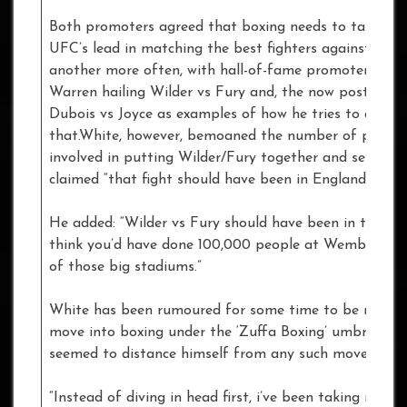
Both promoters agreed that boxing needs to take the
UFC’s lead in matching the best fighters against one
another more often, with hall-of-fame promoter Fran
Warren hailing Wilder vs Fury and, the now postponed
Dubois vs Joyce as examples of how he tries to do jus
that.White, however, bemoaned the number of people
involved in putting Wilder/Fury together and sensatio
claimed “that fight should have been in England.”
He added: “Wilder vs Fury should have been in the UK.
think you’d have done 100,000 people at Wembley or
of those big stadiums.”
White has been rumoured for some time to be readyi
move into boxing under the ‘Zuffa Boxing’ umbrella, 
seemed to distance himself from any such move.
“Instead of diving in head first, i’ve been taking my ti