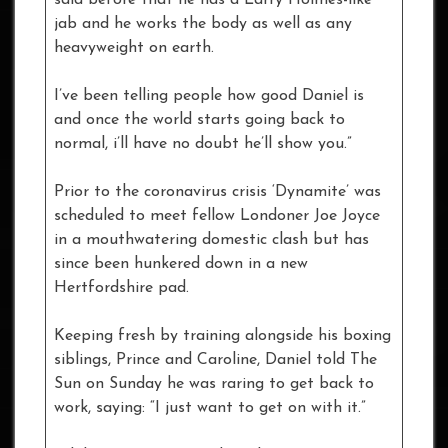
jab and he works the body as well as any
heavyweight on earth.
I’ve been telling people how good Daniel is
and once the world starts going back to
normal, i’ll have no doubt he’ll show you.”
Prior to the coronavirus crisis ‘Dynamite’ was
scheduled to meet fellow Londoner Joe Joyce
in a mouthwatering domestic clash but has
since been hunkered down in a new
Hertfordshire pad.
Keeping fresh by training alongside his boxing
siblings, Prince and Caroline, Daniel told The
Sun on Sunday he was raring to get back to
work, saying: “I just want to get on with it.”