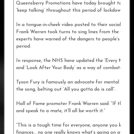
Queensberry Promotions have today brought together s
‘keep talking’ throughout this period of lockdown.
In a tongue-in-cheek video posted to their social me
Frank Warren took turns to sing lines from the Carole 
experts have warned of the dangers to people’s menta
period.
In response, the NHS have updated the ‘Every Mind M
and ‘Look After Your Body’ as a way of combating the 
Tyson Fury is famously an advocate for mental health 
the song, belting out ‘All you gotta do is call”.
Hall of Fame promoter Frank Warren said: “If this vi
and speak to a mate, it’ll all be worth it.”
“This is a tough time for everyone, anyone you know co
finances… no one really knows what’s going on at the 