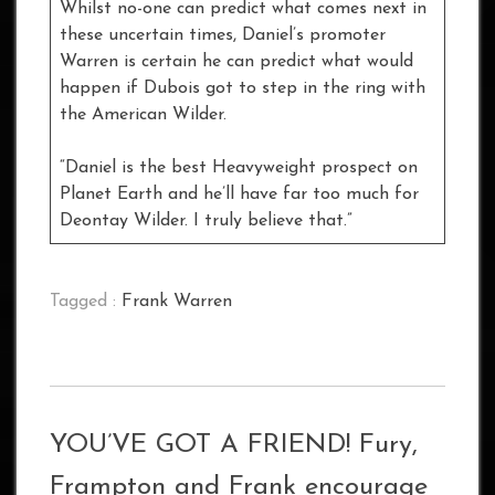
Whilst no-one can predict what comes next in
these uncertain times, Daniel’s promoter
Warren is certain he can predict what would
happen if Dubois got to step in the ring with
the American Wilder.
“Daniel is the best Heavyweight prospect on
Planet Earth and he’ll have far too much for
Deontay Wilder. I truly believe that.”
Tagged :
Frank Warren
YOU’VE GOT A FRIEND! Fury,
Frampton and Frank encourage