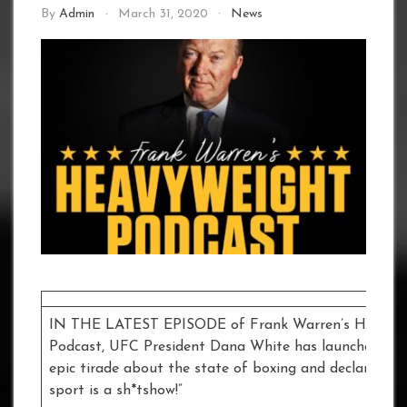
By
Admin
March 31, 2020
News
IN THE LATEST EPISODE of Frank Warren’s Heavyw
Podcast, UFC President Dana White has launched int
epic tirade about the state of boxing and declared: “
sport is a sh*tshow!”