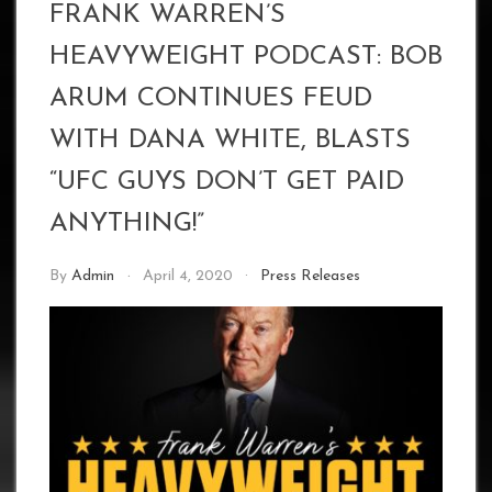
FRANK WARREN’S
HEAVYWEIGHT PODCAST: BOB
ARUM CONTINUES FEUD
WITH DANA WHITE, BLASTS
“UFC GUYS DON’T GET PAID
ANYTHING!”
By
Admin
April 4, 2020
Press Releases