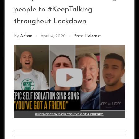
people to #KeepTalking
throughout Lockdown
By
Admin
April 4, 2020
Press Releases