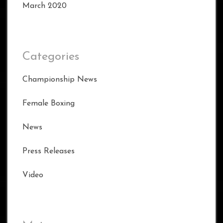
March 2020
Categories
Championship News
Female Boxing
News
Press Releases
Video