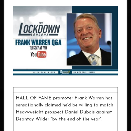
HALL OF FAME promoter Frank Warren has
sensationally claimed he’d be willing to match
Heavyweight prospect Daniel Dubois against
Deontay Wilder “by the end of the year”.