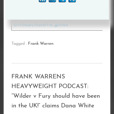
heavyweight-podcast
Apple –
https://podcasts.apple.com/gb/podcast/frank-warren
heavyweight-podcast/id1498646090
Spotify –
https://open.spotify.com/show/4cMuJcPnrH7xS6XOL
si=Pl9edfc7Rz64PFA_g0tf6A
Tagged :
Frank Warren
FRANK WARRENS
HEAVYWEIGHT PODCAST:
“Wilder v Fury should have been
in the UK!” claims Dana White