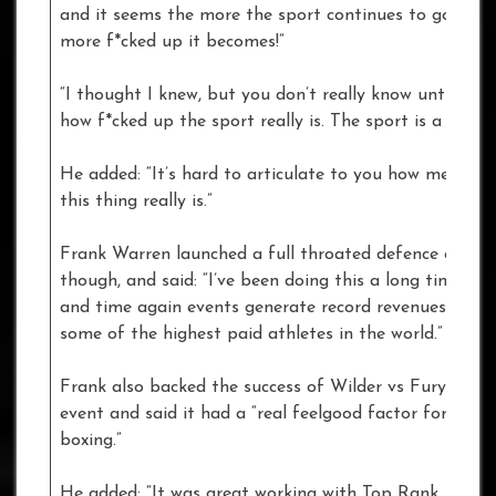
and it seems the more the sport continues to go on, 
more f*cked up it becomes!”
“I thought I knew, but you don’t really know until you’r
how f*cked up the sport really is. The sport is a sh*ts
He added: “It’s hard to articulate to you how messed 
this thing really is.”
Frank Warren launched a full throated defence of box
though, and said: “I’ve been doing this a long time… t
and time again events generate record revenues, boxe
some of the highest paid athletes in the world.”
Frank also backed the success of Wilder vs Fury as an
event and said it had a “real feelgood factor for Briti
boxing.”
He added: “It was great working with Top Rank, Al