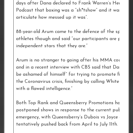
days after Dana declared to Frank Warren’s Heavywe
Podcast that boxing was a “sh*tshow” and it was “har
articulate how messed up it was”.
88-year-old Arum came to the defence of the sport an
athletes though and said “our participants are paid li
independent stars that they are.”
Arum is no stranger to going after his MMA counterp
and in a recent interview with CBS said that Dana “sh
be ashamed of himself” for trying to promote fights 
the Coronavirus crisis, finishing by calling White “so
with a flawed intelligence.”
Both Top Rank and Queensberry Promotions have
postponed shows in response to the current public he
emergency, with Queensberry’s Dubois vs Joyce event
tentatively pushed back from April to July 11th.