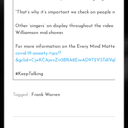
“That’s why it’s important we check on people now more
Other ‘singers’ on display throughout the video inclu
Williamson mid-shower.
For more information on the Every Mind Matters cam
covid-19-anxiety-tips/?
&gclid=CjwKCAjwvZv0BRA8EiwAD9T2VSTdIVqbCxO
#KeepTalking
Tagged :
Frank Warren