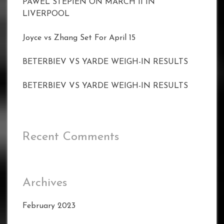
PAWEL STEPIEN ON MARCH 11 IN
LIVERPOOL
Joyce vs Zhang Set For April 15
BETERBIEV VS YARDE WEIGH-IN RESULTS
BETERBIEV VS YARDE WEIGH-IN RESULTS
Recent Comments
Archives
February 2023