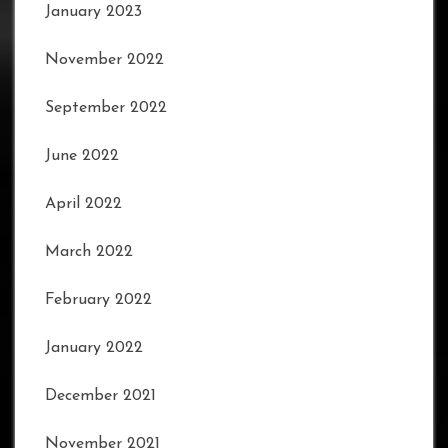
January 2023
November 2022
September 2022
June 2022
April 2022
March 2022
February 2022
January 2022
December 2021
November 2021