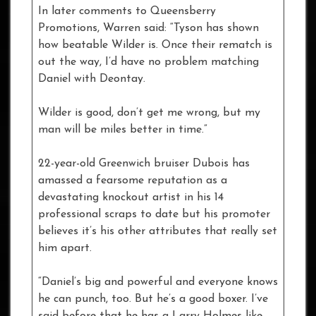
In later comments to Queensberry
Promotions, Warren said: “Tyson has shown
how beatable Wilder is. Once their rematch is
out the way, I’d have no problem matching
Daniel with Deontay.
Wilder is good, don’t get me wrong, but my
man will be miles better in time.”
22-year-old Greenwich bruiser Dubois has
amassed a fearsome reputation as a
devastating knockout artist in his 14
professional scraps to date but his promoter
believes it’s his other attributes that really set
him apart.
“Daniel’s big and powerful and everyone knows
he can punch, too. But he’s a good boxer. I’ve
said before that he has a Larry Holmes-like