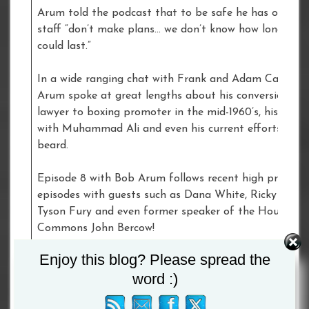
Arum told the podcast that to be safe he has ordered
staff “don’t make plans… we don’t know how long this
could last.”
In a wide ranging chat with Frank and Adam Catterall
Arum spoke at great lengths about his conversion fr
lawyer to boxing promoter in the mid-1960’s, his assoc
with Muhammad Ali and even his current efforts to g
beard.
Episode 8 with Bob Arum follows recent high profile
episodes with guests such as Dana White, Ricky Hatto
Tyson Fury and even former speaker of the House of
Commons John Bercow!
Enjoy this blog? Please spread the
For more, Listen and subscribe to Frank Warren’s
word :)
Heavyweight Podcast now wherever you get your
podcasts.Podfollow –
https://podfollow.com/frank-war