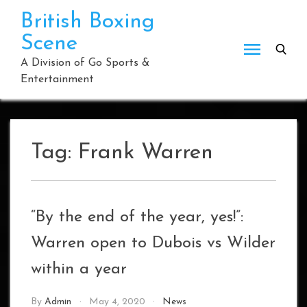
Skip
British Boxing
to
Scene
content
A Division of Go Sports &
Entertainment
Tag:
Frank Warren
“By the end of the year, yes!”:
Warren open to Dubois vs Wilder
within a year
By
Admin
May 4, 2020
News