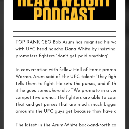
TOP RANK CEO Bob Arum has reignited his war of w
with UFC head honcho Dana White by insisting the
promoters fighters “don’t get paid anything”.
In conversation with fellow Hall of Fame promoter F
Warren, Arum said of the UFC talent: “they fight whe
tells them to fight. He sets the purses, and if they don
it he goes somewhere else.”“We promote in a very
competitive arena… the fighters are able to capitalise
that and get purses that are much, much bigger than
amounts the UFC guys get because they have a mono
The latest in the Arum-White back-and-forth comes j