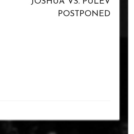
JOSHUA VS. PULEV
POSTPONED