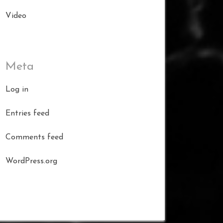
Video
Meta
Log in
Entries feed
Comments feed
WordPress.org