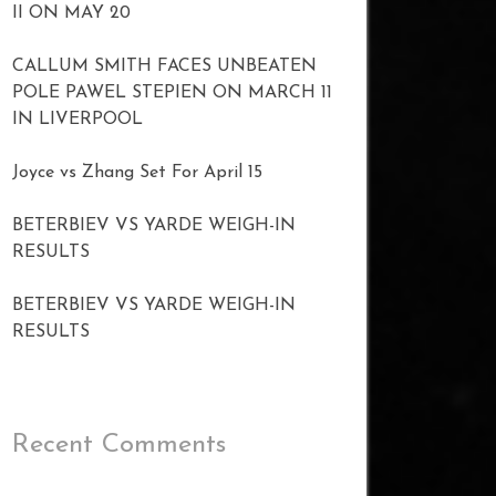
II ON MAY 20
CALLUM SMITH FACES UNBEATEN
POLE PAWEL STEPIEN ON MARCH 11
IN LIVERPOOL
Joyce vs Zhang Set For April 15
BETERBIEV VS YARDE WEIGH-IN
RESULTS
BETERBIEV VS YARDE WEIGH-IN
RESULTS
Recent Comments