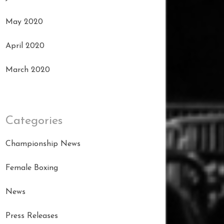
May 2020
April 2020
March 2020
Categories
Championship News
Female Boxing
News
Press Releases