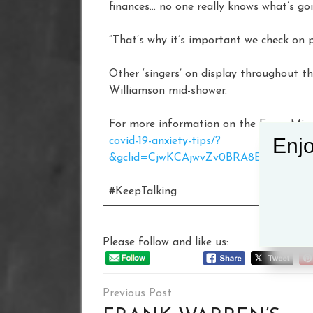
finances… no one really knows what’s go
“That’s why it’s important we check on p
Other ‘singers’ on display throughout t
Williamson mid-shower.
For more information on the Every Min
Enjo
covid-19-anxiety-tips/?
&gclid=CjwKCAjwvZv0BRA8EiwAD9T2
#KeepTalking
Please follow and like us:
Post
navigation