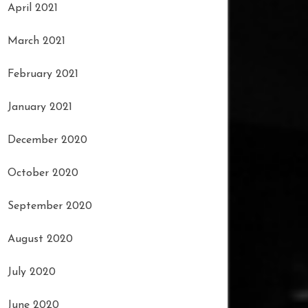
April 2021
March 2021
February 2021
January 2021
December 2020
October 2020
September 2020
August 2020
July 2020
June 2020