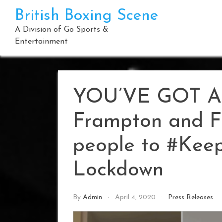
Skip
British Boxing Scene
to
content
A Division of Go Sports &
Entertainment
YOU’VE GOT A 
Frampton and F
people to #Keep
Lockdown
By
Admin
April 4, 2020
Press Releases