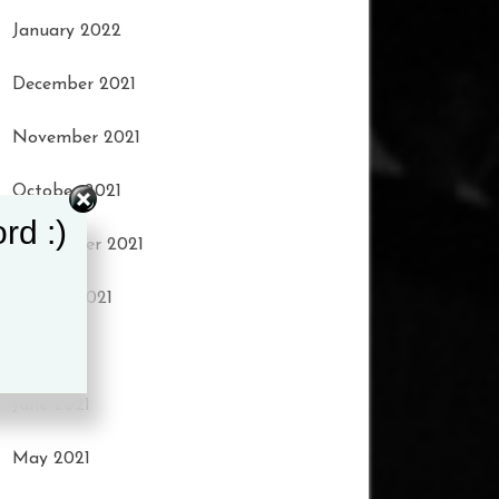
January 2022
t to keep talking.”
December 2021
d, incredibly, Troy
November 2021
October 2021
ind-matters/coronavirus-
rd :)
September 2021
EHJNw0xoCg3YQAvD_BwE
August 2021
July 2021
June 2021
May 2021