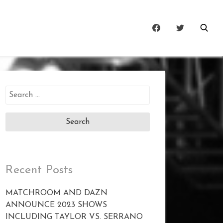
Search
for:
Recent Posts
MATCHROOM AND DAZN
ANNOUNCE 2023 SHOWS
INCLUDING TAYLOR VS. SERRANO