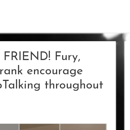
FRIEND! Fury,
rank encourage
Talking throughout