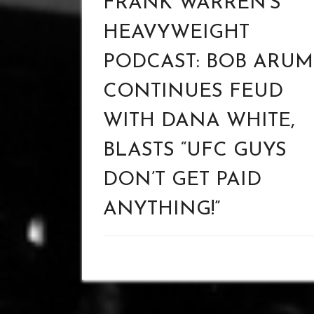
FRANK WARREN’S
HEAVYWEIGHT
PODCAST: BOB ARUM
CONTINUES FEUD
WITH DANA WHITE,
BLASTS “UFC GUYS
DON’T GET PAID
ANYTHING!”