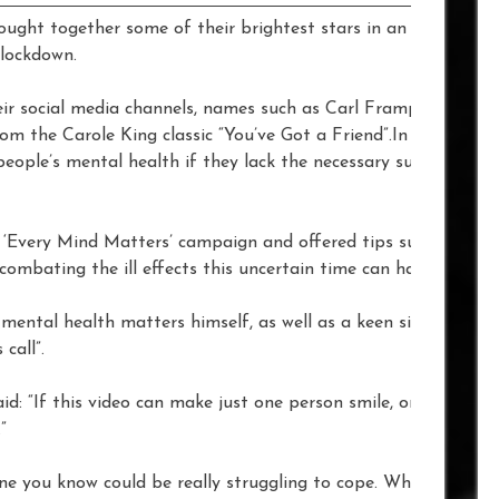
ght together some of their brightest stars in an effort to 
 lockdown.
eir social media channels, names such as Carl Frampton, Tyso
om the Carole King classic “You’ve Got a Friend”.In a time of 
eople’s mental health if they lack the necessary support to 
‘Every Mind Matters’ campaign and offered tips such as ‘Sta
combating the ill effects this uncertain time can have on peop
mental health matters himself, as well as a keen singer, and i
call”.
d: “If this video can make just one person smile, or encoura
”
ne you know could be really struggling to cope. Whether it’s y