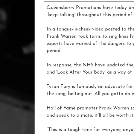
Queensberry Promotions have today brou
‘keep talking’ throughout this period of
In a tongue-in-cheek video posted to th
Frank Warren took turns to sing lines fr
experts have warned of the dangers to p
period.
In response, the NHS have updated the 
and ‘Look After Your Body’ as a way of 
Tyson Fury is famously an advocate for 
the song, belting out ‘All you gotta do is 
Hall of Fame promoter Frank Warren sai
and speak to a mate, it’ll all be worth it.
“This is a tough time for everyone, anyo