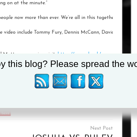
ing on at the minute.”
eople now more than ever. We’re all in this together. We’ve go
he video include Tommy Fury, Dennis McCann, David Adeleye an
d Matters campaign visit:
https://www.nhs.uk/oneyou/every-m
y this blog? Please spread the wo
VSTdIVqbCxOR22kK1HSzB3T6BCuyk3AK00s4VIdPb7nx0eS
Tagged :
Frank Warren