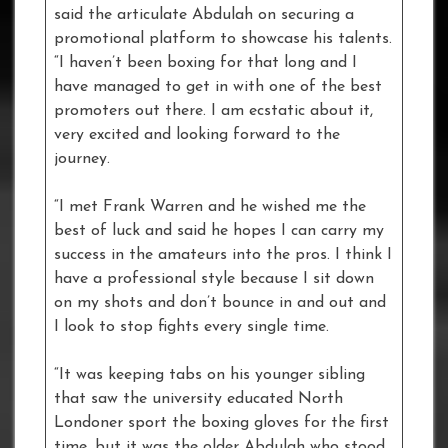
said the articulate Abdulah on securing a
promotional platform to showcase his talents.
“I haven’t been boxing for that long and I
have managed to get in with one of the best
promoters out there. I am ecstatic about it,
very excited and looking forward to the
journey.
“I met Frank Warren and he wished me the
best of luck and said he hopes I can carry my
success in the amateurs into the pros. I think I
have a professional style because I sit down
on my shots and don’t bounce in and out and
I look to stop fights every single time.
“It was keeping tabs on his younger sibling
that saw the university educated North
Londoner sport the boxing gloves for the first
time, but it was the older Abdulah who stood