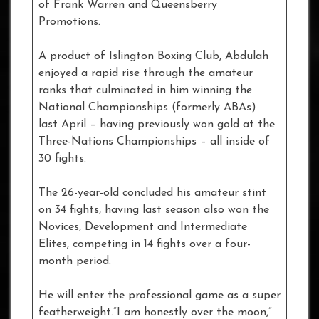
of Frank Warren and Queensberry
Promotions.
A product of Islington Boxing Club, Abdulah
enjoyed a rapid rise through the amateur
ranks that culminated in him winning the
National Championships (formerly ABAs)
last April – having previously won gold at the
Three-Nations Championships – all inside of
30 fights.
The 26-year-old concluded his amateur stint
on 34 fights, having last season also won the
Novices, Development and Intermediate
Elites, competing in 14 fights over a four-
month period.
He will enter the professional game as a super
featherweight.”I am honestly over the moon,”