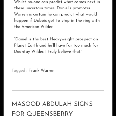
Whilst no-one can predict what comes next in
these uncertain times, Daniel’s promoter
Warren is certain he can predict what would
happen if Dubois got to step in the ring with
the American Wilder.
“Daniel is the best Heavyweight prospect on
Planet Earth and he’ll have far too much for
Deontay Wilder. I truly believe that.”
Tagged :
Frank Warren
MASOOD ABDULAH SIGNS
FOR QUEENSBERRY