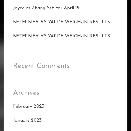
Joyce vs Zhang Set For April 15
BETERBIEV VS YARDE WEIGH-IN RESULTS
BETERBIEV VS YARDE WEIGH-IN RESULTS
Recent Comments
Archives
February 2023
January 2023