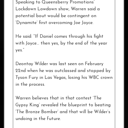
Speaking to Queensberry Promotions’
Lockdown Lowdown show, Warren said a
potential bout would be contingent on
‘Dynamite’ first overcoming Joe Joyce.
He said: “If Daniel comes through his fight
with Joyce… then yes, by the end of the year
yes.”
Deontay Wilder was last seen on February
22nd when he was outclassed and stopped by
Tyson Fury in Las Vegas, losing his WBC crown
in the process.
Warren believes that in that contest ‘The
Gypsy King’ revealed the blueprint to beating
‘The Bronze Bomber’ and that will be Wilder’s
undoing in the future.