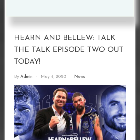
HEARN AND BELLEW: TALK
THE TALK EPISODE TWO OUT
TODAY!
By
Admin
May 4, 2020
News