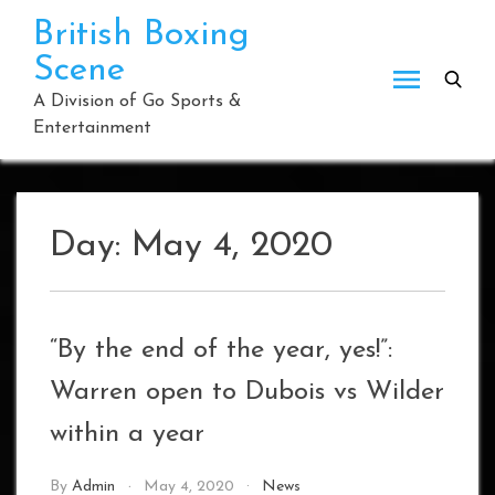
Skip
British Boxing
to
Scene
content
A Division of Go Sports &
Entertainment
Day:
May 4, 2020
“By the end of the year, yes!”:
Warren open to Dubois vs Wilder
within a year
By
Admin
May 4, 2020
News