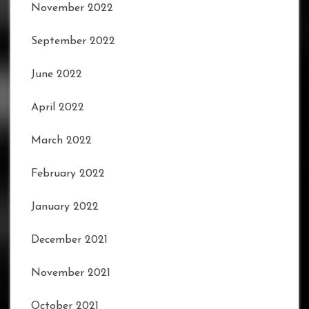
November 2022
September 2022
June 2022
April 2022
March 2022
February 2022
January 2022
December 2021
November 2021
October 2021