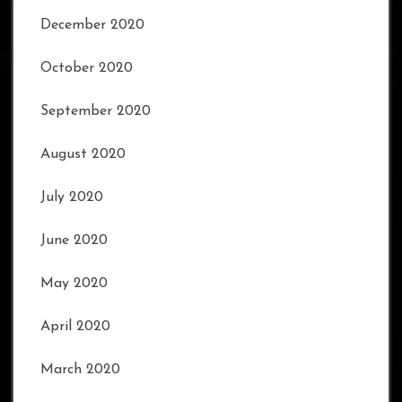
December 2020
October 2020
September 2020
August 2020
July 2020
June 2020
May 2020
April 2020
March 2020