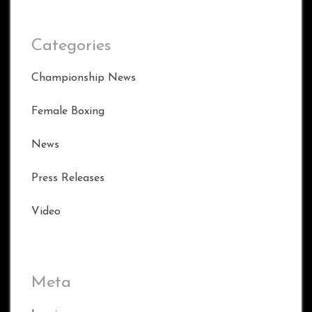
Categories
Championship News
Female Boxing
News
Press Releases
Video
Meta