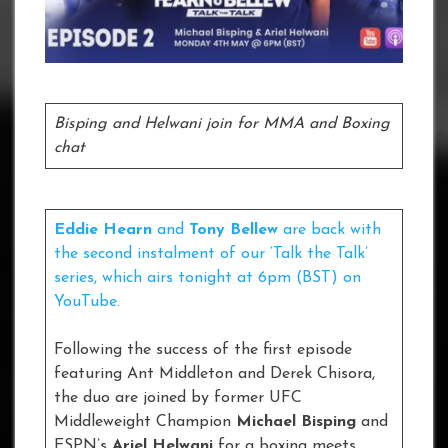
Bisping and Helwani join for MMA and Boxing
chat
Eddie Hearn
and
Tony Bellew
are back with
the second instalment of our ‘Talk the Talk’
series, which airs tonight at 6pm (BST) on
YouTube.
Following the success of the first episode
featuring Ant Middleton and Derek Chisora,
the duo are joined by former UFC
Middleweight Champion
Michael Bisping
and
ESPN’s
Ariel Helwani
for a boxing meets