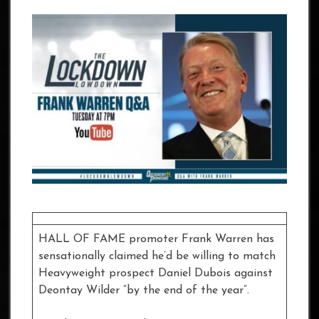
HALL OF FAME promoter Frank Warren has
sensationally claimed he’d be willing to match
Heavyweight prospect Daniel Dubois against
Deontay Wilder “by the end of the year”.