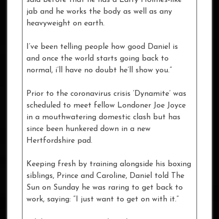
jab and he works the body as well as any
heavyweight on earth.
I’ve been telling people how good Daniel is
and once the world starts going back to
normal, i’ll have no doubt he’ll show you.”
Prior to the coronavirus crisis ‘Dynamite’ was
scheduled to meet fellow Londoner Joe Joyce
in a mouthwatering domestic clash but has
since been hunkered down in a new
Hertfordshire pad.
Keeping fresh by training alongside his boxing
siblings, Prince and Caroline, Daniel told The
Sun on Sunday he was raring to get back to
work, saying: “I just want to get on with it.”