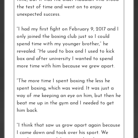
the test of time and went on to enjoy
unexpected success.
“I had my first fight on February 9, 2017 and I
only joined the boxing club just so I could
spend time with my younger brother,” he
revealed. “He used to box and I used to kick
box and after university I wanted to spend
more time with him because we grew apart.
“The more time I spent boxing the less he
spent boxing, which was weird. It was just a
way of me keeping an eye on him, but then he
beat me up in the gym and I needed to get
him back.
“I think that saw us grow apart again because
I came down and took over his sport. We