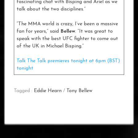
fascinating chat with Bisping and Ariel as we
talk about the two disciplines.”
“The MMA world is crazy, I’ve been a massive
fan for years,” said
Bellew
. “It was great to
speak with the best UFC fighter to come out
of the UK in Michael Bisping.”
Talk The Talk premieres tonight at 6pm (BST)
tonight
Tagged :
Eddie Hearn
/
Tony Bellew