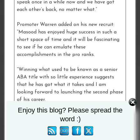
speak once in a while now and we have got
each other’s back, no matter what.”
Promoter Warren added on his new recruit:
“Masood has enjoyed huge success in such a
short space of time and it will be fascinating
to see if he can emulate these
accomplishments in the pro ranks.
“Winning what used to be known as a senior
ABA title with so little experience suggests
that he has got what it takes and I am
looking forward to launching the second phase
of his career.
Enjoy this blog? Please spread the
“I am sure he will be one to watch.”
word :)
Tagged :
Masood Abdulah