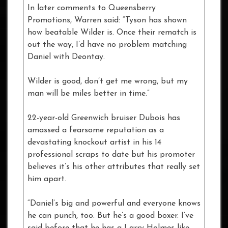
In later comments to Queensberry
Promotions, Warren said: “Tyson has shown
how beatable Wilder is. Once their rematch is
out the way, I’d have no problem matching
Daniel with Deontay.
Wilder is good, don’t get me wrong, but my
man will be miles better in time.”
22-year-old Greenwich bruiser Dubois has
amassed a fearsome reputation as a
devastating knockout artist in his 14
professional scraps to date but his promoter
believes it’s his other attributes that really set
him apart.
“Daniel’s big and powerful and everyone knows
he can punch, too. But he’s a good boxer. I’ve
said before that he has a Larry Holmes-like