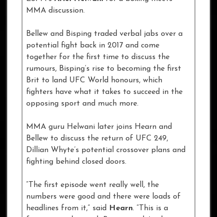
MMA discussion.
Bellew and Bisping traded verbal jabs over a
potential fight back in 2017 and come
together for the first time to discuss the
rumours, Bisping’s rise to becoming the first
Brit to land UFC World honours, which
fighters have what it takes to succeed in the
opposing sport and much more.
MMA guru Helwani later joins Hearn and
Bellew to discuss the return of UFC 249,
Dillian Whyte’s potential crossover plans and
fighting behind closed doors.
“The first episode went really well, the
numbers were good and there were loads of
headlines from it,” said
Hearn
. “This is a