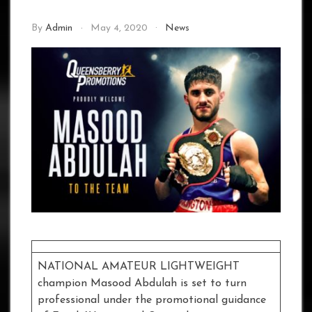
By
Admin
May 4, 2020
News
NATIONAL AMATEUR LIGHTWEIGHT
champion Masood Abdulah is set to turn
professional under the promotional guidance