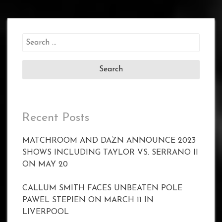
Search
for:
Recent Posts
MATCHROOM AND DAZN ANNOUNCE 2023
SHOWS INCLUDING TAYLOR VS. SERRANO II
ON MAY 20
CALLUM SMITH FACES UNBEATEN POLE
PAWEL STEPIEN ON MARCH 11 IN
LIVERPOOL