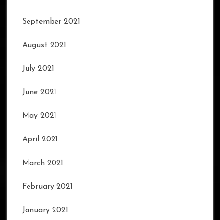
September 2021
August 2021
July 2021
June 2021
May 2021
April 2021
March 2021
February 2021
January 2021