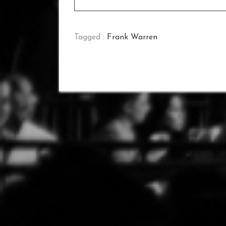
Tagged :
Frank Warren