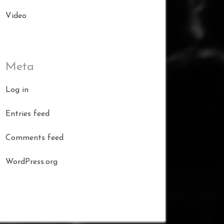
Video
Meta
Log in
Entries feed
Comments feed
WordPress.org