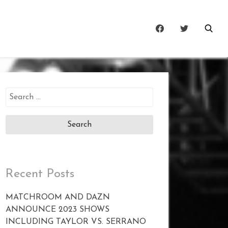
Search
for:
Recent Posts
MATCHROOM AND DAZN
ANNOUNCE 2023 SHOWS
INCLUDING TAYLOR VS. SERRANO