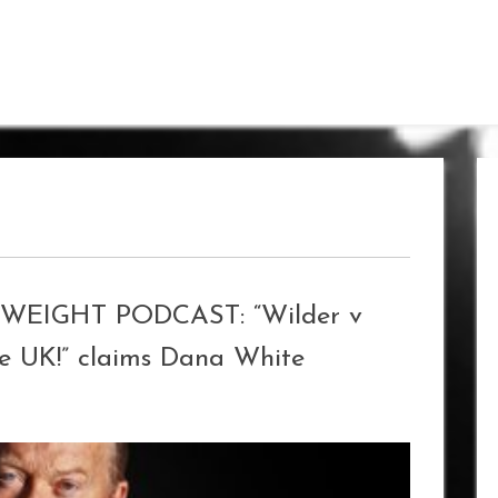
IGHT PODCAST: “Wilder v
he UK!” claims Dana White