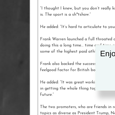
“I thought I knew, but you don’t really k
is. The sport is a sh*tshow.”
He added: “It’s hard to articulate to you
Frank Warren launched a full throated d
doing this a long time… time and time a
Enjo
some of the highest paid athletes in the
Frank also backed the success of Wilder 
feelgood factor for British boxing.”
He added: “It was great working with
in getting the whole thing together and
future.”
The two promoters, who are friends in r
topics as diverse as President Trump, 