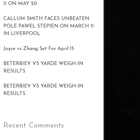
II ON MAY 20
CALLUM SMITH FACES UNBEATEN
POLE PAWEL STEPIEN ON MARCH 11
IN LIVERPOOL
Joyce vs Zhang Set For April 15
BETERBIEV VS YARDE WEIGH-IN
RESULTS
BETERBIEV VS YARDE WEIGH-IN
RESULTS
Recent Comments