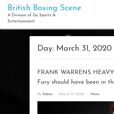
Skip
British Boxing Scene
to
content
A Division of Go Sports &
Entertainment
Day:
March 31, 2020
FRANK WARRENS HEAVYWE
Fury should have been in t
By
Admin
March 31, 2020
News