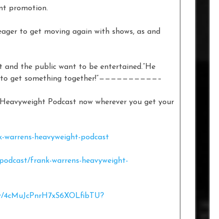
ent promotion.
ager to get moving again with shows, as and
ht and the public want to be entertained.”He
eat to get something together!”——————————–
s Heavyweight Podcast now wherever you get your
k-warrens-heavyweight-podcast
/podcast/frank-warrens-heavyweight-
how/4cMuJcPnrH7xS6XOLfibTU?