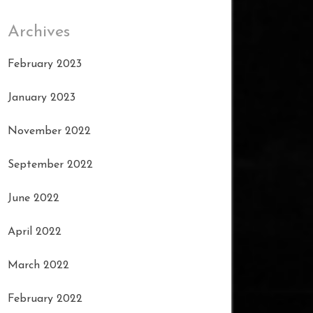
Archives
February 2023
January 2023
November 2022
September 2022
June 2022
April 2022
March 2022
February 2022