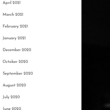
April 2021
March 2021
February 2021
January 2021
December 2020
October 2020
September 2020
August 2020
July 2020
June 2020