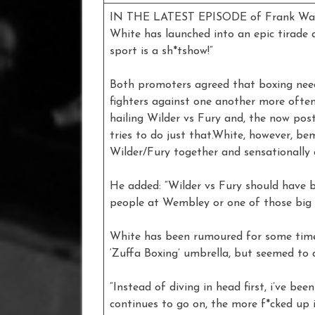
IN THE LATEST EPISODE of Frank Warr
White has launched into an epic tirade 
sport is a sh*tshow!”
Both promoters agreed that boxing need
fighters against one another more ofte
hailing Wilder vs Fury and, the now po
tries to do just that.White, however, b
Wilder/Fury together and sensationally 
He added: “Wilder vs Fury should have b
people at Wembley or one of those big 
White has been rumoured for some time
‘Zuffa Boxing’ umbrella, but seemed to
“Instead of diving in head first, i’ve b
continues to go on, the more f*cked up 