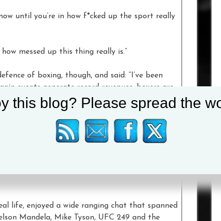
now until you’re in how f*cked up the sport really
 how messed up this thing really is.”
efence of boxing, though, and said: “I’ve been
gain events generate record revenues, boxers are
y this blog? Please spread the wo
 world.”
vs Fury as an event and said it had a “real
 Top Rank, Al Haymon’s company (PBC) and MTK
 i’m looking forward to working with them in the
eal life, enjoyed a wide ranging chat that spanned
Nelson Mandela, Mike Tyson, UFC 249 and the