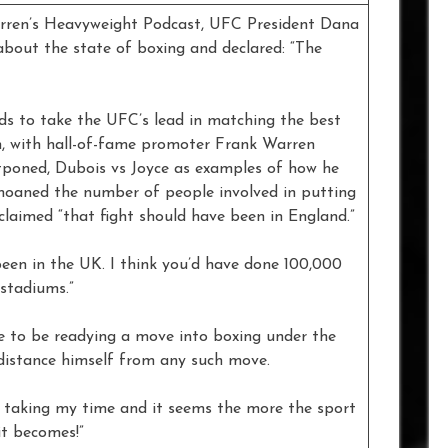
en’s Heavyweight Podcast, UFC President Dana
about the state of boxing and declared: “The
s to take the UFC’s lead in matching the best
n, with hall-of-fame promoter Frank Warren
stponed, Dubois vs Joyce as examples of how he
emoaned the number of people involved in putting
claimed “that fight should have been in England.”
een in the UK. I think you’d have done 100,000
stadiums.”
 to be readying a move into boxing under the
 distance himself from any such move.
een taking my time and it seems the more the sport
it becomes!”