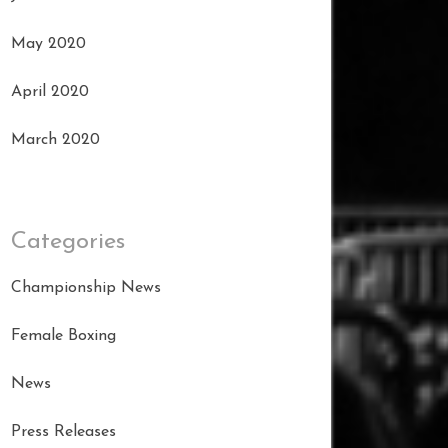
May 2020
April 2020
March 2020
Categories
Championship News
Female Boxing
News
Press Releases