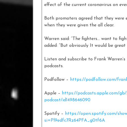
effect of the current coronavirus on ev
Both promoters agreed that they were e
when they were given the all clear.
Warren said: “The fighters… want to fig
added: “But obviously It would be gr
Listen and subscribe to Frank Warren’
podcasts.
Podfollow –
https://podfollow.com/fran
Apple –
https://podcasts.apple.com/gb
podcast/id1498646090
Spotify –
https://open.spotify.com/s
si=Pl9edfc7Rz64PFA_g0tf6A