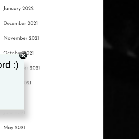
January 2022
December 2021
November 2021
October 2021
rd :)
September 2021
August 2021
July 2021
June 2021
May 2021