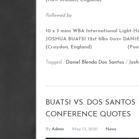
Followed by
10 x 3 mins WBA International Light-H
JOSHUA BUATSI 12st 6lbs 0oz
v DANIE
(Croydon, England) (
Pon
Tagged :
Daniel Blenda Dos Santos
/
Josh
BUATSI VS. DOS SANTOS
CONFERENCE QUOTES
By
Admin
May 13, 2021
News