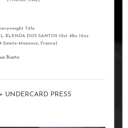
eavyweight Title
L BLENDA DOS SANTOS 12st 4lbs 12oz
t-Sainte-Maxence
, France)
ua Buatsi
 + UNDERCARD PRESS