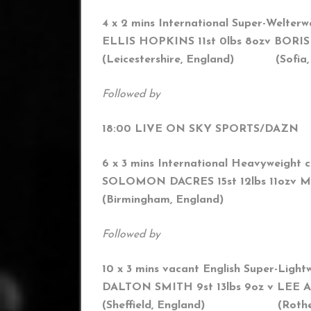
4 x 2 mins International Super-Welterw
ELLIS HOPKINS 11st 0lbs 8oz
v BORIS
(Leicestershire, England) (
Sofia,
Followed by
18:00 LIVE ON SKY SPORTS/DAZN
6 x 3 mins International Heavyweight 
SOLOMON DACRES 15st 12lbs 11oz
v M
(Birmingham, England) (Sofi
Followed by
10 x 3 mins vacant English Super-Lightw
DALTON SMITH 9st 13lbs 9oz v LEE A
(Sheffield, England) (Rothe