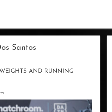
Dos Santos
S WEIGHTS AND RUNNING
ews