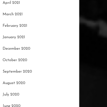
April 2021
March 2021
February 2021
January 2021
December 2020
October 2020
September 2020
August 2020
July 2020
June 2020