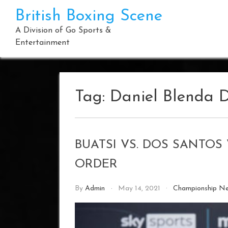
Skip
British Boxing Scene
to
content
A Division of Go Sports &
Entertainment
Tag:
Daniel Blenda 
BUATSI VS. DOS SANTO
ORDER
By
Admin
May 14, 2021
Championship N