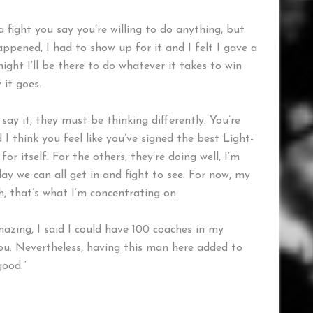
a fight you say you’re willing to do anything, but
ppened, I had to show up for it and I felt I gave a
ght I’ll be there to do whatever it takes to win
 it goes.
 say it, they must be thinking differently. You’re
 I think you feel like you’ve signed the best Light-
r itself. For the others, they’re doing well, I’m
y we can all get in and fight to see. For now, my
h, that’s what I’m concentrating on.
mazing, I said I could have 100 coaches in my
 you. Nevertheless, having this man here added to
good.”