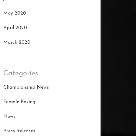
May 2020
April 2020
March 2020
Categories
Championship News
Female Boxing
News
Press Releases