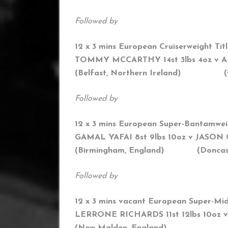
Followed by
12 x 3 mins European Cruiserweight Tit
TOMMY MCCARTHY 14st 3lbs 4oz
v A
(
Belfast, Northern Ireland) (O
Followed by
12 x 3 mins European Super-Bantamwei
GAMAL YAFAI 8st 9lbs 10oz v JASON
(Birmingham, England) (Doncaste
Followed by
12 x 3 mins vacant European Super-Mid
LERRONE RICHARDS 11st 12lbs 10oz v
(New Malden, England) (Vi