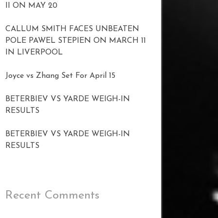
II ON MAY 20
CALLUM SMITH FACES UNBEATEN
POLE PAWEL STEPIEN ON MARCH 11
IN LIVERPOOL
Joyce vs Zhang Set For April 15
BETERBIEV VS YARDE WEIGH-IN
RESULTS
BETERBIEV VS YARDE WEIGH-IN
RESULTS
Recent Comments