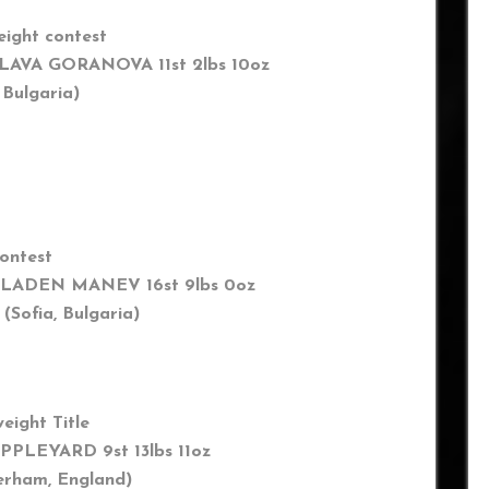
eight contest
LAVA GORANOVA 11st 2lbs 10oz
 Bulgaria
)
contest
LADEN MANEV 16st 9lbs 0oz
a, Bulgaria)
eight Title
PPLEYARD 9st 13lbs 11oz
rham,
England
)