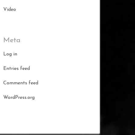
Video
Meta
Log in
Entries feed
Comments feed
WordPress.org