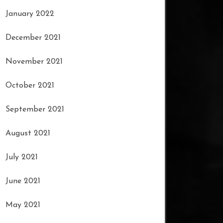
January 2022
December 2021
November 2021
October 2021
September 2021
August 2021
July 2021
June 2021
May 2021