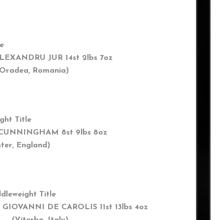
le
LEXANDRU JUR 14st 2lbs 7oz
radea, Romania)
ght Title
 CUNNINGHAM 8st 9lbs 8oz
r, England)
dleweight Title
 GIOVANNI DE CAROLIS 11st 13lbs 4oz
terbo, Italy)