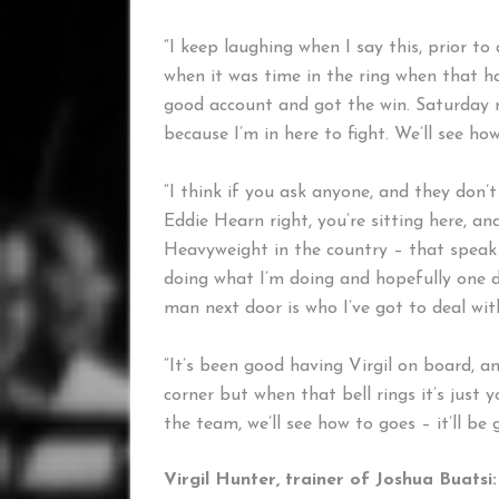
“I keep laughing when I say this, prior to 
when it was time in the ring when that ha
good account and got the win. Saturday ni
because I’m in here to fight. We’ll see how
“I think if you ask anyone, and they don’t
Eddie Hearn right, you’re sitting here, and
Heavyweight in the country – that speak fo
doing what I’m doing and hopefully one da
man next door is who I’ve got to deal wit
“It’s been good having Virgil on board, a
corner but when that bell rings it’s just
the team, we’ll see how to goes – it’ll be 
Virgil Hunter, trainer of Joshua Buatsi: