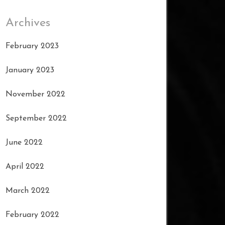
Archives
February 2023
January 2023
November 2022
September 2022
June 2022
April 2022
March 2022
February 2022