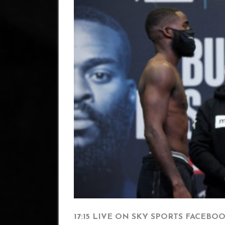
17:15 LIVE ON SKY SPORTS FACEBO