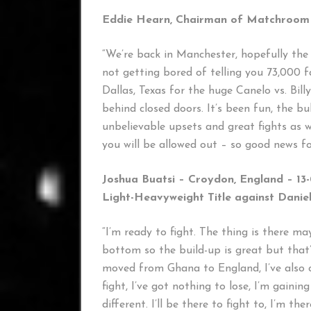
Eddie Hearn, Chairman of Matchroom 
“We’re back in Manchester, hopefully the 
not getting bored of telling you 73,000 
Dallas, Texas for the huge Canelo vs. Billy
behind closed doors. It’s been fun, the 
unbelievable upsets and great fights as 
you will be allowed out – so good news for
Joshua Buatsi – Croydon, England – 13-
Light-Heavyweight Title against Danie
“I’m ready to fight. The thing is there m
bottom so the build-up is great but that’
moved from Ghana to England, I’ve also c
fight, I’ve got nothing to lose, I’m gaini
different. I’ll be there to fight to, I’m the