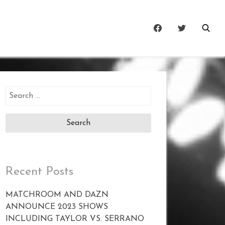
Search
for:
Recent Posts
MATCHROOM AND DAZN
ANNOUNCE 2023 SHOWS
INCLUDING TAYLOR VS. SERRANO