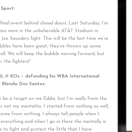
Sport:
final event behind closed doors. Last Saturday, I’m
fans were in the unbelievable AT&T Stadium in
 Joe Saunders fight. This will be the last time we’re
bubbles have been great, they’ve thrown up some
well. We will keep the bubble moving forward, but
 the fighters!”
0, 11 KOs – defending his WBA International
l Blenda Dos Santos:
ay be a target on me Eddie, but I’m really from the
s not my mentality. I started from nothing as well,
ome from nothing. I always tell people when I
ng everything and when I go in there the mentally is
re to fight and protect the little that I have.