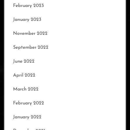
February 2023
January 2023
November 2022
September 2022
June 2022
April 2022
March 2022
February 2022
January 2022