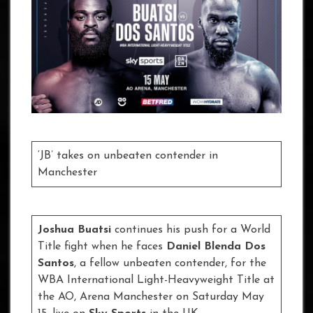
‘JB’ takes on unbeaten contender in
Manchester
Joshua Buatsi
continues his push for a World
Title fight when he faces
Daniel Blenda Dos
Santos
, a fellow unbeaten contender, for the
WBA International Light-Heavyweight Title at
the AO, Arena Manchester on Saturday May