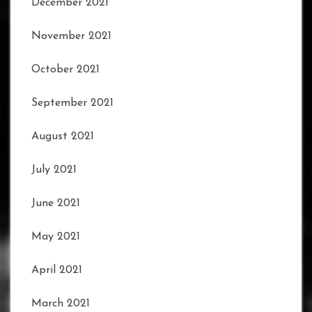
December 2021
November 2021
October 2021
September 2021
August 2021
July 2021
June 2021
May 2021
April 2021
March 2021