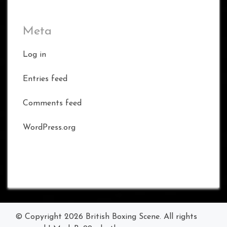
Meta
Log in
Entries feed
Comments feed
WordPress.org
© Copyright 2026
British Boxing Scene
. All rights