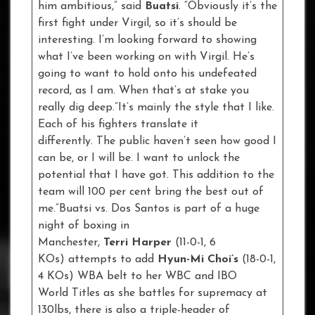
him ambitious,” said
Buatsi
. “Obviously it’s the
first fight under Virgil, so it’s should be
interesting. I’m looking forward to showing
what I’ve been working on with Virgil. He’s
going to want to hold onto his undefeated
record, as I am. When that’s at stake you
really dig deep.”It’s mainly the style that I like.
Each of his fighters translate it
differently. The public haven’t seen how good I
can be, or I will be. I want to unlock the
potential that I have got. This addition to the
team will 100 per cent bring the best out of
me.”Buatsi vs. Dos Santos is part of a huge
night of boxing in
Manchester,
Terri Harper
(11-0-1, 6
KOs) attempts to add
Hyun-Mi Choi’s
(18-0-1,
4 KOs) WBA belt to her WBC and IBO
World Titles as she battles for supremacy at
130lbs, there is also a triple-header of