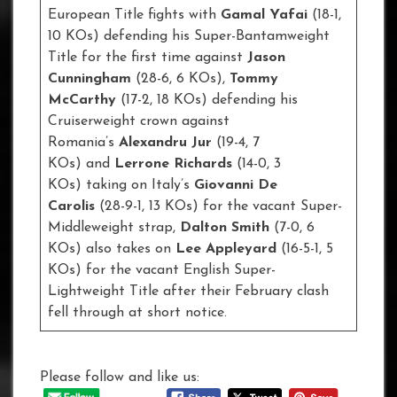
European Title fights with
Gamal Yafai
(18-1,
10 KOs) defending his Super-Bantamweight
Title for the first time against
Jason
Cunningham
(28-6, 6 KOs),
Tommy
McCarthy
(17-2, 18 KOs) defending his
Cruiserweight crown against
Romania’s
Alexandru Jur
(19-4, 7
KOs) and
Lerrone Richards
(14-0, 3
KOs) taking on Italy’s
Giovanni De
Carolis
(28-9-1, 13 KOs) for the vacant Super-
Middleweight strap,
Dalton Smith
(7-0, 6
KOs) also takes on
Lee Appleyard
(16-5-1, 5
KOs) for the vacant English Super-
Lightweight Title after their February clash
fell through at short notice.
Please follow and like us: