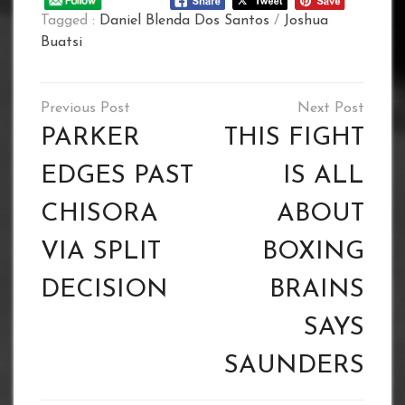
Tagged :
Daniel Blenda Dos Santos
/
Joshua
Buatsi
Post
navigation
PARKER
THIS FIGHT
EDGES PAST
IS ALL
CHISORA
ABOUT
VIA SPLIT
BOXING
DECISION
BRAINS
SAYS
SAUNDERS