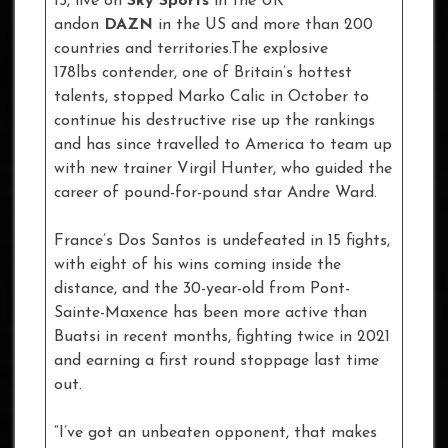
15, live on
Sky Sports
in the UK
andon
DAZN
in the US and more than 200
countries and territories.The explosive
178lbs contender, one of Britain’s hottest
talents, stopped Marko Calic in October to
continue his destructive rise up the rankings
and has since travelled to America to team up
with new trainer Virgil Hunter, who guided the
career of pound-for-pound star Andre Ward.
France’s Dos Santos is undefeated in 15 fights,
with eight of his wins coming inside the
distance, and the 30-year-old from Pont-
Sainte-Maxence has been more active than
Buatsi in recent months, fighting twice in 2021
and earning a first round stoppage last time
out.
“I’ve got an unbeaten opponent, that makes