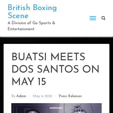
Skip
British Boxing
to
Scene
content
A Division of Go Sports &
Entertainment
BUATSI MEETS
DOS SANTOS ON
MAY 15
By
Admin
May 4, 2021
Press Releases