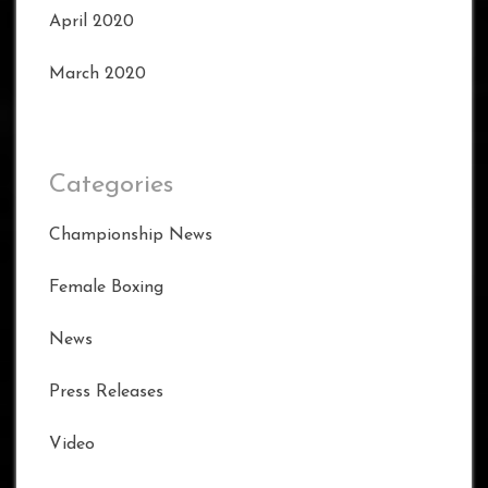
April 2020
March 2020
Categories
Championship News
Female Boxing
News
Press Releases
Video