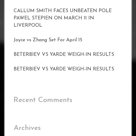
CALLUM SMITH FACES UNBEATEN POLE
PAWEL STEPIEN ON MARCH 11 IN
LIVERPOOL
Joyce vs Zhang Set For April 15
BETERBIEV VS YARDE WEIGH-IN RESULTS
BETERBIEV VS YARDE WEIGH-IN RESULTS
Recent Comments
Archives