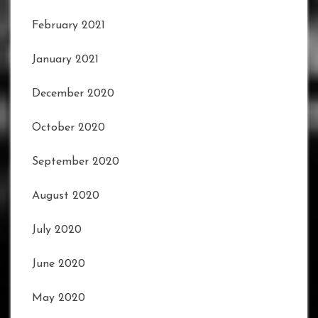
February 2021
January 2021
December 2020
October 2020
September 2020
August 2020
July 2020
June 2020
May 2020