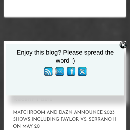
Enjoy this blog? Please spread the
Search
word :)
for:
Recent Posts
MATCHROOM AND DAZN ANNOUNCE 2023
SHOWS INCLUDING TAYLOR VS. SERRANO II
ON MAY 20