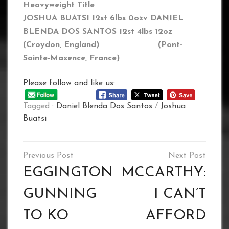
Heavyweight Title
JOSHUA BUATSI 12st 6lbs 0oz
v DANIEL
BLENDA DOS SANTOS 12st 4lbs 12oz
(Croydon, England) (
Pont-
Sainte-Maxence
, France)
Please follow and like us:
Tagged :
Daniel Blenda Dos Santos
/
Joshua
Buatsi
Post
navigation
EGGINGTON
MCCARTHY:
GUNNING
I CAN’T
TO KO
AFFORD