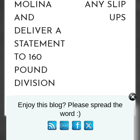
MOLINA
ANY SLIP
AND
UPS
DELIVER A
STATEMENT
TO 160
POUND
DIVISION
Enjoy this blog? Please spread the
word :)