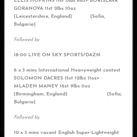
ELLIS HOPKINS 11st 0lbs 8oz
v BORISLAVA
GORANOVA 11st 2lbs 10oz
(Leicestershire, England) (
Sofia,
Bulgaria
)
Followed by
18:00 LIVE ON SKY SPORTS/DAZN
6 x 3 mins International Heavyweight contest
SOLOMON DACRES 15st 12lbs 11oz
v
MLADEN MANEV 16st 9lbs 0oz
(Birmingham, England) (Sofia,
Bulgaria)
Followed by
10 x 3 mins vacant English Super-Lightweight