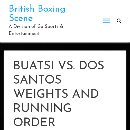
Skip
British Boxing
to
Scene
content
A Division of Go Sports &
Entertainment
BUATSI VS. DOS
SANTOS
WEIGHTS AND
RUNNING
ORDER