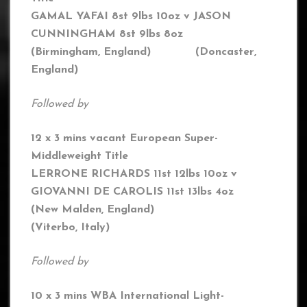
GAMAL YAFAI 8st 9lbs 10oz v JASON
CUNNINGHAM 8st 9lbs 8oz
(Birmingham, England) (Doncaster,
England)
Followed by
12 x 3 mins vacant European Super-
Middleweight Title
LERRONE RICHARDS 11st 12lbs 10oz v
GIOVANNI DE CAROLIS 11st 13lbs 4oz
(New Malden, England)
(Viterbo, Italy)
Followed by
10 x 3 mins WBA International Light-