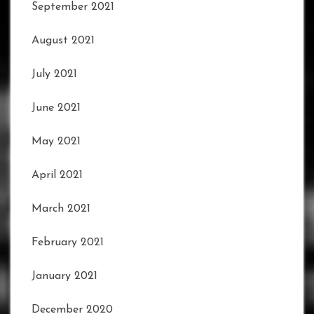
September 2021
August 2021
July 2021
June 2021
May 2021
April 2021
March 2021
February 2021
January 2021
December 2020