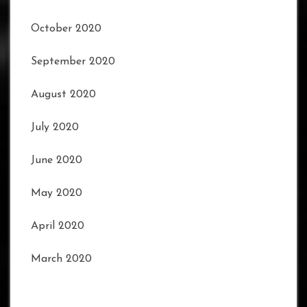
October 2020
September 2020
August 2020
July 2020
June 2020
May 2020
April 2020
March 2020