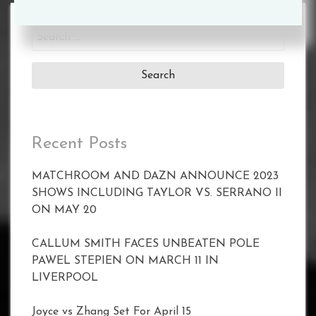
Search
for:
Recent Posts
MATCHROOM AND DAZN ANNOUNCE 2023
SHOWS INCLUDING TAYLOR VS. SERRANO II
ON MAY 20
CALLUM SMITH FACES UNBEATEN POLE
PAWEL STEPIEN ON MARCH 11 IN
LIVERPOOL
Joyce vs Zhang Set For April 15