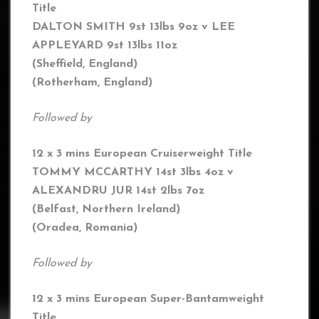
Title
DALTON SMITH 9st 13lbs 9oz v LEE
APPLEYARD 9st 13lbs 11oz
(Sheffield, England)
(Rotherham,
England
)
Followed by
12 x 3 mins European Cruiserweight Title
TOMMY MCCARTHY 14st 3lbs 4oz
v
ALEXANDRU JUR 14st 2lbs 7oz
(
Belfast, Northern Ireland)
(Oradea, Romania)
Followed by
12 x 3 mins European Super-Bantamweight
Title