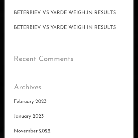
BETERBIEV VS YARDE WEIGH-IN RESULTS
BETERBIEV VS YARDE WEIGH-IN RESULTS
Recent Comments
Archives
February 2023
January 2023
November 2022