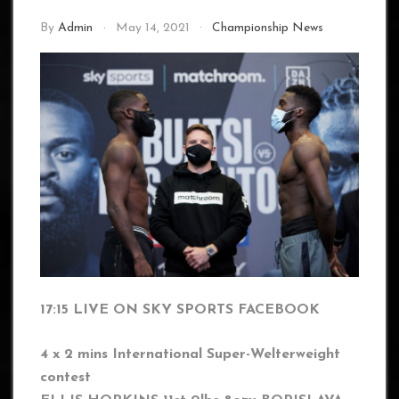
By
Admin
May 14, 2021
Championship News
17:15 LIVE ON SKY SPORTS FACEBOOK
4 x 2 mins International Super-Welterweight
contest