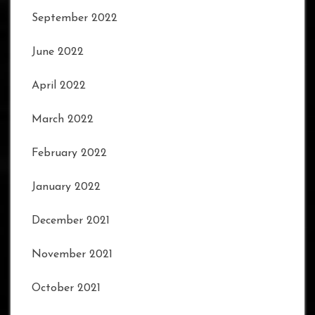
September 2022
June 2022
April 2022
March 2022
February 2022
January 2022
December 2021
November 2021
October 2021