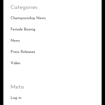
Categories
Championship News
Female Boxing
News
Press Releases
Video
Meta
Log in