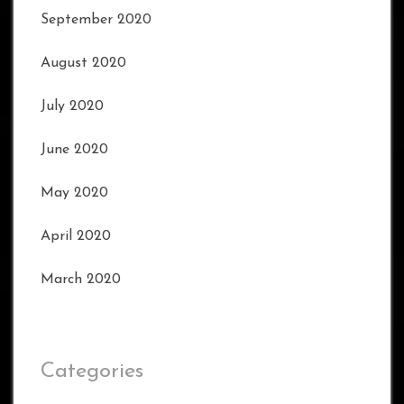
September 2020
August 2020
July 2020
June 2020
May 2020
April 2020
March 2020
Categories