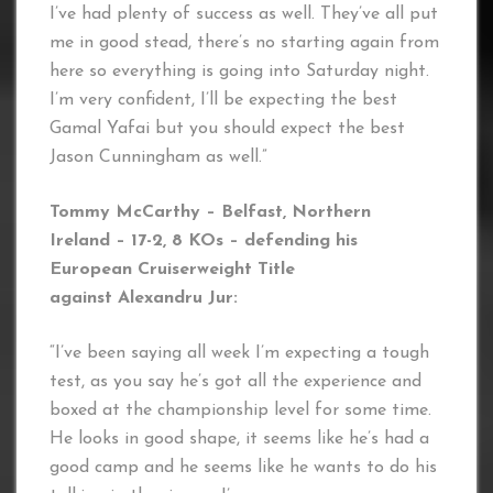
I’ve had plenty of success as well. They’ve all put
me in good stead, there’s no starting again from
here so everything is going into Saturday night.
I’m very confident, I’ll be expecting the best
Gamal Yafai but you should expect the best
Jason Cunningham as well.”
Tommy McCarthy – Belfast, Northern
Ireland – 17-2, 8 KOs – defending his
European Cruiserweight Title
against Alexandru Jur:
“I’ve been saying all week I’m expecting a tough
test, as you say he’s got all the experience and
boxed at the championship level for some time.
He looks in good shape, it seems like he’s had a
good camp and he seems like he wants to do his