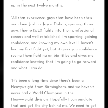
up in the next twelve months.
“All that experience, guys that have been then
and done. Joshua, Joyce, Dubois, sparring those
guys they’re 15/20 fights into their professional
careers and well established. I’m sparring, gaining
confidence, and knowing my own level. I haven’t
had my first fight yet, but it gives you confidence
seeing them fighting on big titles and gives me
confidence knowing that I’m going to go forward
and what I can do.
“It’s been a long time since there’s been a
Heavyweight from Birmingham, and we haven’t
never had a World Champion in the
Heavyweight division. Hopefully I can emulate
that and get the city behind me. We need to get