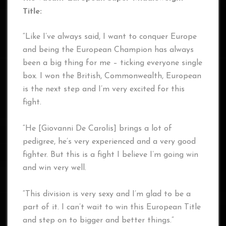
Title:
“Like I’ve always said, I want to conquer Europe
and being the European Champion has always
been a big thing for me – ticking everyone single
box. I won the British, Commonwealth, European
is the next step and I’m very excited for this
fight.
“He [Giovanni De Carolis] brings a lot of
pedigree, he’s very experienced and a very good
fighter. But this is a fight I believe I’m going win
and win very well.
“This division is very sexy and I’m glad to be a
part of it. I can’t wait to win this European Title
and step on to bigger and better things.”