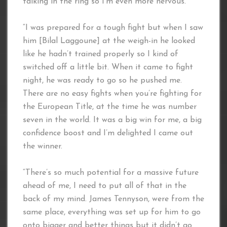
talking in the ring so I’m even more nervous.
“I was prepared for a tough fight but when I saw
him [Bilal Laggoune] at the weigh-in he looked
like he hadn’t trained properly so I kind of
switched off a little bit. When it came to fight
night, he was ready to go so he pushed me.
There are no easy fights when you’re fighting for
the European Title, at the time he was number
seven in the world. It was a big win for me, a big
confidence boost and I’m delighted I came out
the winner.
“There’s so much potential for a massive future
ahead of me, I need to put all of that in the
back of my mind. James Tennyson, were from the
same place, everything was set up for him to go
onto bigger and better things but it didn’t go