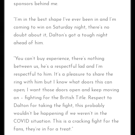
sponsors behind me.
“I’m in the best shape I’ve ever been in and I’m
coming to win on Saturday night, there’s no
doubt about it, Dalton’s got a tough night
ahead of him.
“You can’t buy experience, there’s nothing
between us, he’s a respectful lad and I’m
respectful to him. It’s a pleasure to share the
ring with him but I know what doors this can
open; I want those doors open and keep moving
on – fighting for the British Title. Respect to
Dalton for taking the fight, this probably
wouldn’t be happening if we weren’t in the
COVID situation. This is a cracking fight for the
fans, they’re in for a treat.”