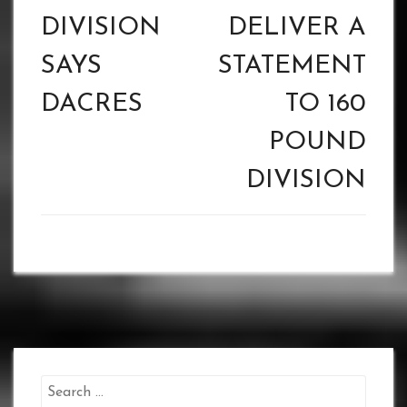
DIVISION
DELIVER A
SAYS
STATEMENT
DACRES
TO 160
POUND
DIVISION
Search