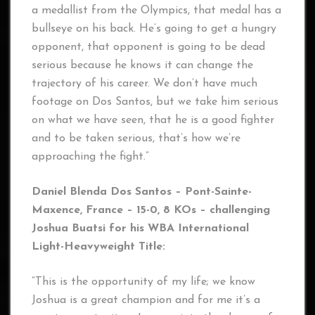
a medallist from the Olympics, that medal has a
bullseye on his back. He’s going to get a hungry
opponent, that opponent is going to be dead
serious because he knows it can change the
trajectory of his career. We don’t have much
footage on Dos Santos, but we take him serious
on what we have seen, that he is a good fighter
and to be taken serious, that’s how we’re
approaching the fight.”
Daniel Blenda Dos Santos – Pont-Sainte-
Maxence
, France – 15-0, 8 KOs – challenging
Joshua Buatsi for his WBA International
Light-Heavyweight Title:
“This is the opportunity of my life; we know
Joshua is a great champion and for me it’s a