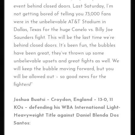
event behind closed doors. Last Saturday, I’m
not getting bored of telling you 73,000 fans
were in the unbelievable AT&T Stadium in
Dallas, Texas for the huge Canelo vs. Billy Joe
Saunders fight. This will be the last time we’re
behind closed doors. It’s been fun, the bubbles
have been great, they’ve thrown up some
unbelievable upsets and great fights as well. We
will keep the bubble moving forward, but you
will be allowed out – so good news for the
fighters!”
Joshua Buatsi – Croydon, England – 13-0, 11
KOs – defending his WBA International Light-
Heavyweight Title against Daniel Blenda Dos
Santos: