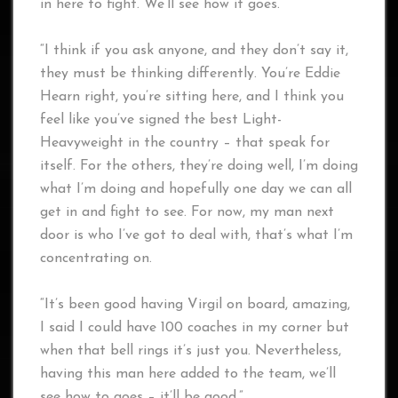
in here to fight. We’ll see how it goes.
“I think if you ask anyone, and they don’t say it,
they must be thinking differently. You’re Eddie
Hearn right, you’re sitting here, and I think you
feel like you’ve signed the best Light-
Heavyweight in the country – that speak for
itself. For the others, they’re doing well, I’m doing
what I’m doing and hopefully one day we can all
get in and fight to see. For now, my man next
door is who I’ve got to deal with, that’s what I’m
concentrating on.
“It’s been good having Virgil on board, amazing,
I said I could have 100 coaches in my corner but
when that bell rings it’s just you. Nevertheless,
having this man here added to the team, we’ll
see how to goes – it’ll be good.”