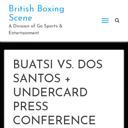
Skip
British Boxing
to
Scene
content
A Division of Go Sports &
Entertainment
BUATSI VS. DOS
SANTOS +
UNDERCARD
PRESS
CONFERENCE