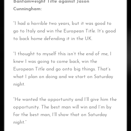
Bantamweight Title against Jason
Cunningham:
“I had a horrible two years, but it was good to
go to Italy and win the European Title. It’s good
to back home defending it in the UK.
“I thought to myself this isn’t the end of me, I
knew I was going to come back, win the
European Title and go onto big things. That’s
what I plan on doing and we start on Saturday
night.
“He wanted the opportunity and I’ll give him the
opportunity. The best man will win and I’m by
far the best man, I’ll show that on Saturday
night.”