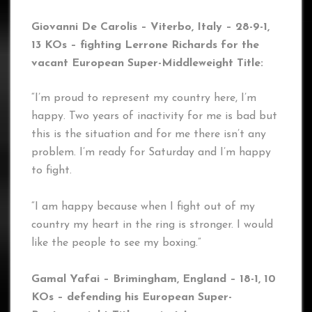
Giovanni De Carolis – Viterbo, Italy – 28-9-1,
13 KOs – fighting Lerrone Richards
for the
vacant European Super-Middleweight Title:
“I’m proud to represent my country here, I’m
happy. Two years of inactivity for me is bad but
this is the situation and for me there isn’t any
problem. I’m ready for Saturday and I’m happy
to fight.
“I am happy because when I fight out of my
country my heart in the ring is stronger. I would
like the people to see my boxing.”
Gamal Yafai – Brimingham, England – 18-1, 10
KOs
– defending his European Super-