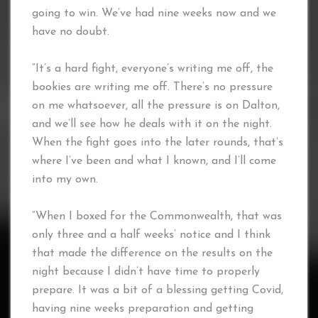
going to win. We’ve had nine weeks now and we
have no doubt.
“It’s a hard fight, everyone’s writing me off, the
bookies are writing me off. There’s no pressure
on me whatsoever, all the pressure is on Dalton,
and we’ll see how he deals with it on the night.
When the fight goes into the later rounds, that’s
where I’ve been and what I known, and I’ll come
into my own.
“When I boxed for the Commonwealth, that was
only three and a half weeks’ notice and I think
that made the difference on the results on the
night because I didn’t have time to properly
prepare. It was a bit of a blessing getting Covid,
having nine weeks preparation and getting