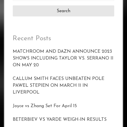
for:
Recent Posts
MATCHROOM AND DAZN ANNOUNCE 2023
SHOWS INCLUDING TAYLOR VS. SERRANO II
ON MAY 20
CALLUM SMITH FACES UNBEATEN POLE
PAWEL STEPIEN ON MARCH 11 IN
LIVERPOOL
Joyce vs Zhang Set For April 15
BETERBIEV VS YARDE WEIGH-IN RESULTS