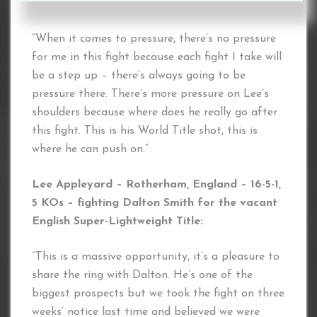
need.
“When it comes to pressure, there’s no pressure
for me in this fight because each fight I take will
be a step up – there’s always going to be
pressure there. There’s more pressure on Lee’s
shoulders because where does he really go after
this fight. This is his World Title shot, this is
where he can push on.”
Lee Appleyard – Rotherham, England – 16-5-1,
5 KOs – fighting Dalton Smith for the vacant
English Super-Lightweight Title:
“This is a massive opportunity, it’s a pleasure to
share the ring with Dalton. He’s one of the
biggest prospects but we took the fight on three
weeks’ notice last time and believed we were