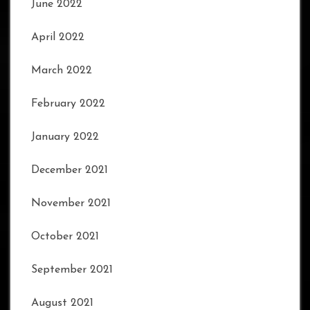
June 2022
April 2022
March 2022
February 2022
January 2022
December 2021
November 2021
October 2021
September 2021
August 2021