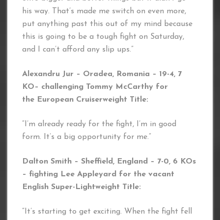
his way. That’s made me switch on even more,
put anything past this out of my mind because
this is going to be a tough fight on Saturday,
and I can’t afford any slip ups.”
Alexandru Jur – Oradea, Romania – 19-4, 7
KO
– challenging Tommy McCarthy for
the European Cruiserweigh
t Title:
“I’m already ready for the fight, I’m in good
form. It’s a big opportunity for me.”
Dalton Smith – Sheffield, England – 7-0, 6 KOs
– fighting Lee Appleyard for the vacant
English Super-Lightweight Title:
“It’s starting to get exciting. When the fight fell