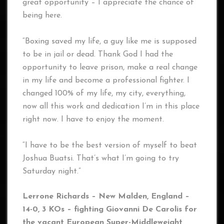
great opportunity – I appreciate the chance of
being here.
“Boxing saved my life, a guy like me is supposed
to be in jail or dead. Thank God I had the
opportunity to leave prison, make a real change
in my life and become a professional fighter. I
changed 100% of my life, my city, everything,
now all this work and dedication I’m in this place
right now. I have to enjoy the moment.
“I have to be the best version of myself to beat
Joshua Buatsi. That’s what I’m going to try
Saturday night.”
Lerrone Richards – New Malden, England –
14-0, 3 KOs – fighting Giovanni De Carolis
for
the vacant European Super-Middleweight