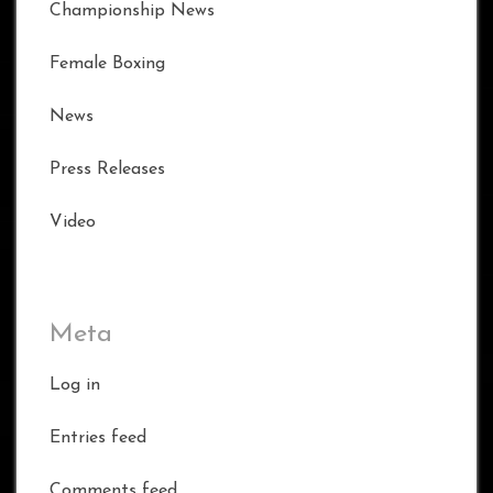
Championship News
Female Boxing
News
Press Releases
Video
Meta
Log in
Entries feed
Comments feed