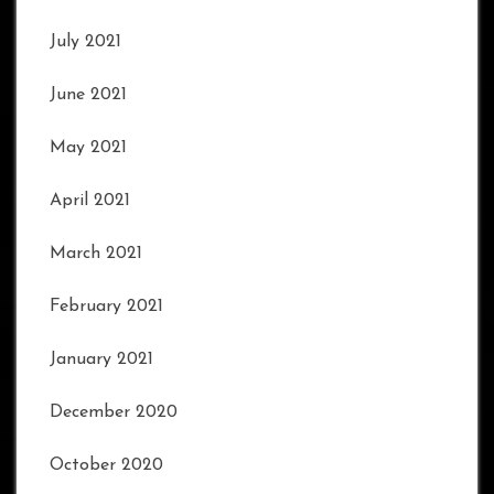
July 2021
June 2021
May 2021
April 2021
March 2021
February 2021
January 2021
December 2020
October 2020