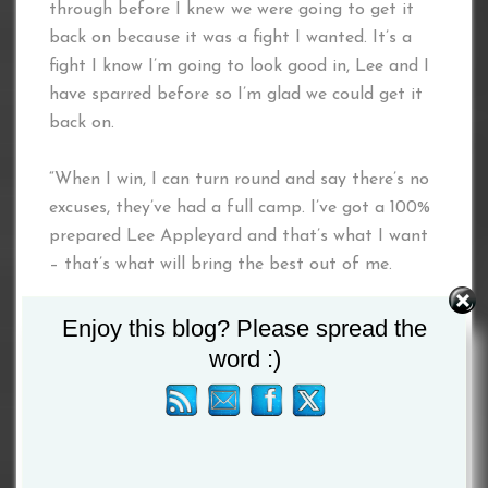
through before I knew we were going to get it
back on because it was a fight I wanted. It’s a
fight I know I’m going to look good in, Lee and I
have sparred before so I’m glad we could get it
back on.
“When I win, I can turn round and say there’s no
excuses, they’ve had a full camp. I’ve got a 100%
prepared Lee Appleyard and that’s what I want
– that’s what will bring the best out of me.
“People forgot the World Series of Boxing, even
Enjoy this blog? Please spread the
though it’s not championship rounds. I’ve been in
word :)
there with tough guys – the Kazakhs and
Russians. Experience for me is the championship
rounds, I’m confident in that and I believe Lee
will take me to those rounds and that’s what I