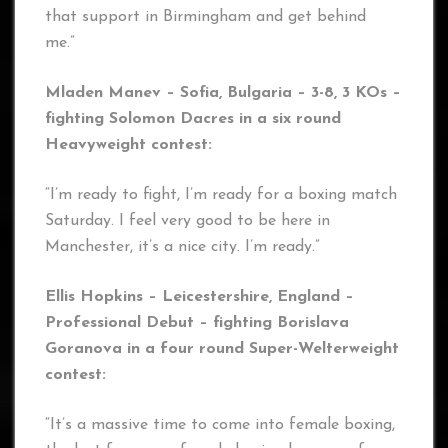
that support in Birmingham and get behind
me.”
Mladen Manev – Sofia, Bulgaria – 3-8, 3 KOs –
fighting Solomon Dacres in a six round
Heavyweight contest:
“I’m ready to fight, I’m ready for a boxing match
Saturday. I feel very good to be here in
Manchester, it’s a nice city. I’m ready.”
Ellis Hopkins – Leicestershire, England –
Professional Debut – fighting Borislava
Goranova
in a four round Super-Welterweight
contest:
“It’s a massive time to come into female boxing,