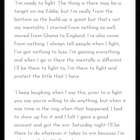
“I’m ready to fight. The thing is there may be a
target on me Eddie, but I’m really from the
bottom so the build-up is great but that’s not
my mentality. I started from nothing as well,
moved from Ghana to England, I’ve also come
from nothing. I always tell people when I fight,
I’ve got nothing to lose, I’m gaining everything
and when I go in there the mentally is different.
I’ll be there to fight to, I’m there to fight and
protect the little that I have.
“I keep laughing when I say this, prior to a fight
you say you’re willing to do anything, but when it
was time in the ring when that happened, I had
to show up for it and I felt I gave a good
account and got the win. Saturday night I’ll be
there to do whatever it takes to win because I’m