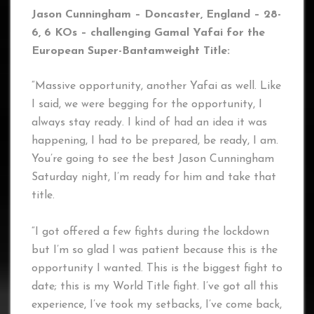
Jason Cunningham – Doncaster, England – 28-
6, 6 KOs – challenging Gamal Yafai for the
European Super-Bantamweight Title:
“Massive opportunity, another Yafai as well. Like
I said, we were begging for the opportunity, I
always stay ready. I kind of had an idea it was
happening, I had to be prepared, be ready, I am.
You’re going to see the best Jason Cunningham
Saturday night, I’m ready for him and take that
title.
“I got offered a few fights during the lockdown
but I’m so glad I was patient because this is the
opportunity I wanted. This is the biggest fight to
date; this is my World Title fight. I’ve got all this
experience, I’ve took my setbacks, I’ve come back,