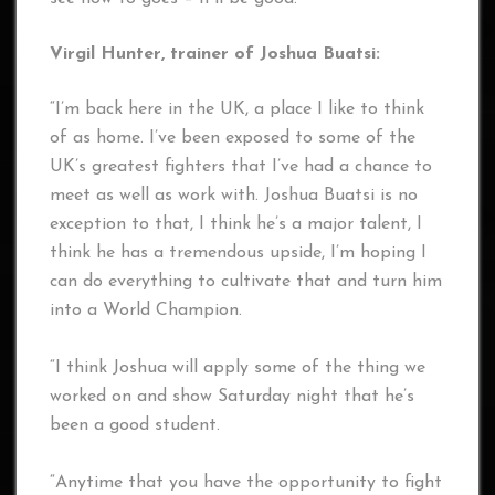
Virgil Hunter, trainer of Joshua Buatsi:
“I’m back here in the UK, a place I like to think
of as home. I’ve been exposed to some of the
UK’s greatest fighters that I’ve had a chance to
meet as well as work with. Joshua Buatsi is no
exception to that, I think he’s a major talent, I
think he has a tremendous upside, I’m hoping I
can do everything to cultivate that and turn him
into a World Champion.
“I think Joshua will apply some of the thing we
worked on and show Saturday night that he’s
been a good student.
“Anytime that you have the opportunity to fight