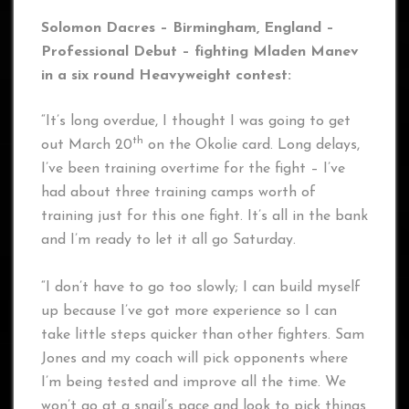
Solomon Dacres – Birmingham, England –
Professional Debut – fighting Mladen Manev
in a six round Heavyweight contest:
“It’s long overdue, I thought I was going to get
th
out March 20
on the Okolie card. Long delays,
I’ve been training overtime for the fight – I’ve
had about three training camps worth of
training just for this one fight. It’s all in the bank
and I’m ready to let it all go Saturday.
“I don’t have to go too slowly; I can build myself
up because I’ve got more experience so I can
take little steps quicker than other fighters. Sam
Jones and my coach will pick opponents where
I’m being tested and improve all the time. We
won’t go at a snail’s pace and look to pick things