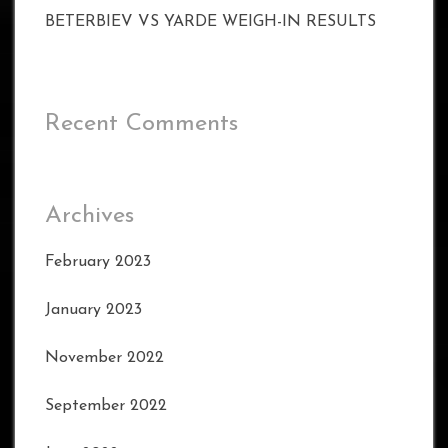
BETERBIEV VS YARDE WEIGH-IN RESULTS
Recent Comments
Archives
February 2023
January 2023
November 2022
September 2022