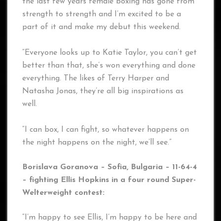
the last few years female boxing has gone from
strength to strength and I’m excited to be a
part of it and make my debut this weekend.
“Everyone looks up to Katie Taylor, you can’t get
better than that, she’s won everything and done
everything. The likes of Terry Harper and
Natasha Jonas, they’re all big inspirations as
well.
“I can box, I can fight, so whatever happens on
the night happens on the night, we’ll see.”
Borislava Goranova – Sofia, Bulgaria – 11-64-4
– fighting Ellis Hopkins in a four round Super-
Welterweight contest:
“I’m happy to see Ellis, I’m happy to be here and