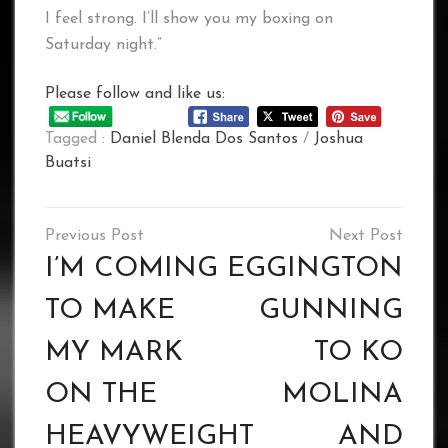
I feel strong. I’ll show you my boxing on
Saturday night.”
Please follow and like us:
Tagged :
Daniel Blenda Dos Santos
/
Joshua
Buatsi
Post
navigation
I’M COMING
EGGINGTON
TO MAKE
GUNNING
MY MARK
TO KO
ON THE
MOLINA
HEAVYWEIGHT
AND