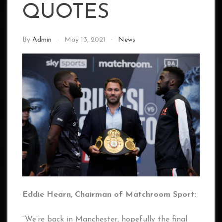
QUOTES
By
Admin
May 13, 2021
News
Eddie Hearn, Chairman of Matchroom Sport:
“We’re back in Manchester, hopefully the final