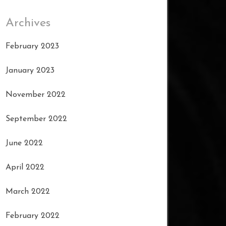
Archives
February 2023
January 2023
November 2022
September 2022
June 2022
April 2022
March 2022
February 2022