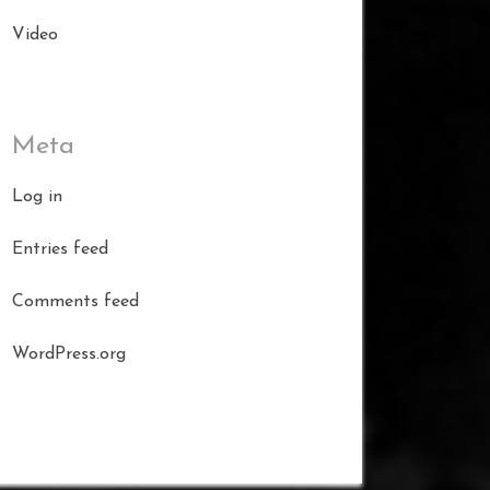
Video
Meta
Log in
Entries feed
Comments feed
WordPress.org