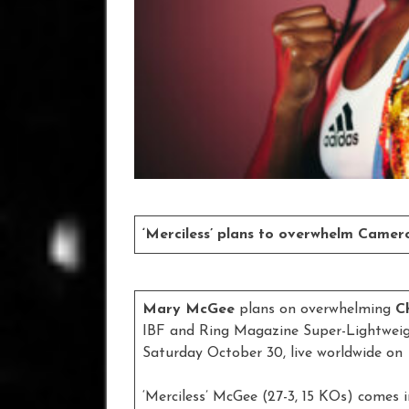
‘Merciless’ plans to overwhelm Came
Mary McGee
plans on overwhelming
C
IBF and Ring Magazine Super-Lightweig
Saturday October 30, live worldwide on
‘Merciless’ McGee (27-3, 15 KOs) comes 