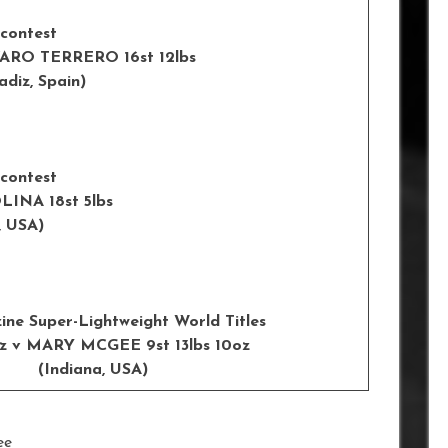
 contest
 v ALVARO TERRERO 16st 12lbs
, Spain)
 contest
RIC MOLINA 18st 5lbs
USA)
ne Super-Lightweight World Titles
 9oz v MARY MCGEE 9st 13lbs 10oz
Indiana, USA)
ee