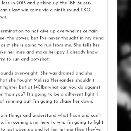
e loss in 2013 and picking up the IBF Super-
ican’s last win came via a ninth round TKO
own.
termination to not give up overwhelms certain
 feel the power, but I’ve never thought in my mind
 as if she is going to run from me. She tells her
ake her miss and make her pay. I already know
try to run and pot-shot.
 pounds overweight. She was drained and she
l that she fought Melissa Hernandez shouldn’t
at fighter but at 140lbs what can you do against
than you? It’s going to be a different fight. I
 of running but I’m going to chase her down.
tain things and understand what I can and can’t
e. I’m coming over here to win. I’m going to fight
 to just open up and let her hit me then they’ve