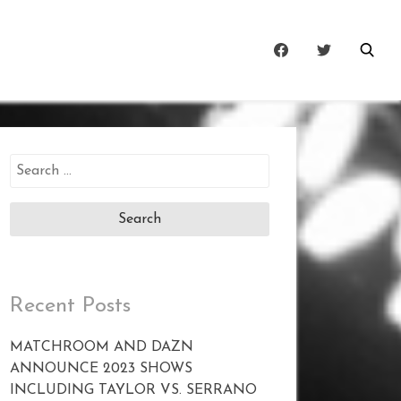
Search
for:
Recent Posts
MATCHROOM AND DAZN
ANNOUNCE 2023 SHOWS
INCLUDING TAYLOR VS. SERRANO