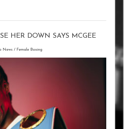
HASE HER DOWN SAYS MCGEE
ip News
/
Female Boxing