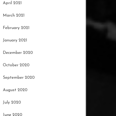
April 2021
March 2021
February 2021
January 2021
December 2020
October 2020
September 2020
August 2020
July 2020
June 2020