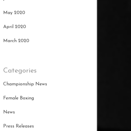
May 2020
April 2020
March 2020
Categories
Championship News
Female Boxing
News
Press Releases