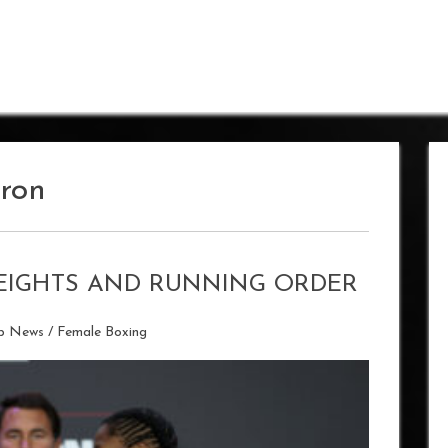
ron
EIGHTS AND RUNNING ORDER
ip News
/
Female Boxing