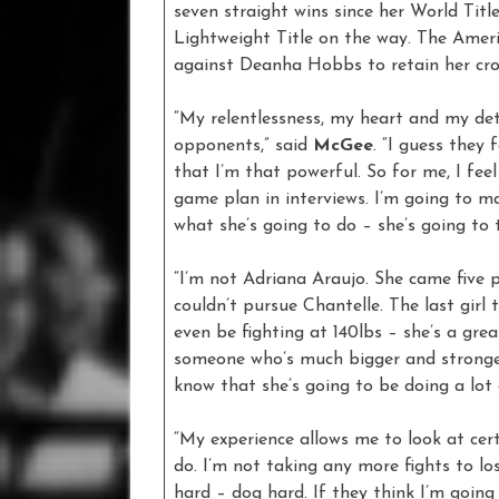
seven straight wins since her World Titl
Lightweight Title on the way. The Amer
against Deanha Hobbs to retain her cr
“My relentlessness, my heart and my de
opponents,” said
McGee
. “I guess they
that I’m that powerful. So for me, I feel
game plan in interviews. I’m going to m
what she’s going to do – she’s going to 
“I’m not Adriana Araujo. She came five
couldn’t pursue Chantelle. The last gir
even be fighting at 140lbs – she’s a gre
someone who’s much bigger and stronger 
know that she’s going to be doing a lot
“My experience allows me to look at cer
do. I’m not taking any more fights to los
hard – dog hard. If they think I’m going