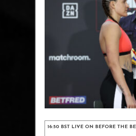
16:50 BST LIVE ON BEFORE THE B