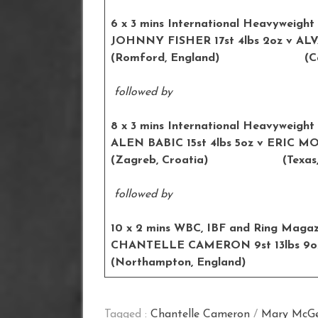
6 x 3 mins International Heavyweight
JOHNNY FISHER 17st 4lbs 2oz
(Romford, England) (Cadiz
followed by
8 x 3 mins International Heavyweight
ALEN BABIC 15st 4lbs 5oz v E
(Zagreb, Croatia) (Texas, 
followed by
10 x 2 mins WBC, IBF and Ring Magazi
CHANTELLE CAMERON 9st 13lbs
(Northampton, England) (
Tagged :
Chantelle Cameron
/
Mary McG