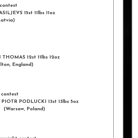
 contest
ASILJEVS 15st 11lbs 11oz
tvia)
 BEN THOMAS 12st 11lbs 12oz
, England)
 contest
 v PIOTR PODLUCKI 13st 13lbs 5oz
rsaw, Poland)