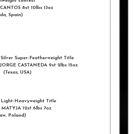
mweight contest
 EVA CANTOS 8st 10lbs 13oz
 Spain)
Silver Super-Featherweight Title
oz v JORGE CASTANEDA 9st 2lbs 15oz
xas, USA)
 Light-Heavyweight Title
AREK MATYJA 12st 6lbs 7oz
w, Poland)