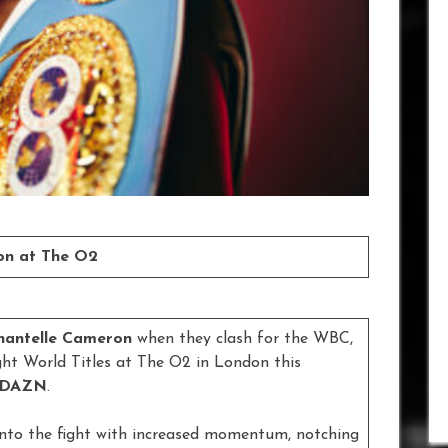
ron at The O2
hantelle Cameron
when they clash for the WBC,
ht World Titles at The O2 in London this
DAZN
.
into the fight with increased momentum, notching