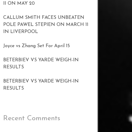
II ON MAY 20
CALLUM SMITH FACES UNBEATEN
POLE PAWEL STEPIEN ON MARCH 11
IN LIVERPOOL
Joyce vs Zhang Set For April 15
BETERBIEV VS YARDE WEIGH-IN
RESULTS
BETERBIEV VS YARDE WEIGH-IN
RESULTS
Recent Comments