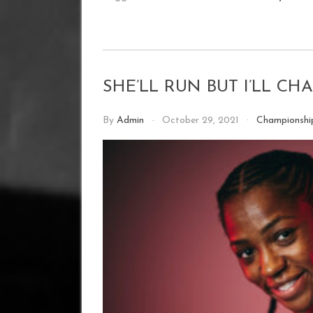
SHE’LL RUN BUT I’LL C
By
Admin
October 29, 2021
Championsh