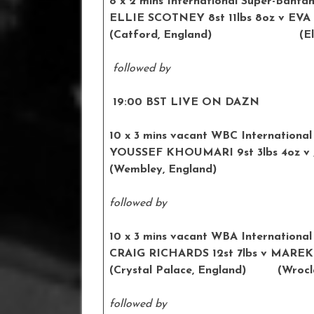
8 x 2 mins International Super-Banta
ELLIE SCOTNEY 8st 11lbs 8oz v
(Catford, England) (Elda,
followed by
19:00 BST LIVE ON DAZN
10 x 3 mins vacant WBC International 
YOUSSEF KHOUMARI 9st 3lbs 4
(Wembley, England) (Te
followed by
10 x 3 mins vacant WBA International
CRAIG RICHARDS 12st 7lbs v M
(Crystal Palace, England) (Wrocla
followed by