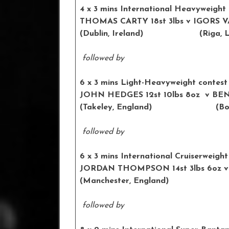
4 x 3 mins International Heavyweight
THOMAS CARTY 18st 3lbs v IGORS V
(Dublin, Ireland) (Riga, La
followed by
6 x 3 mins Light-Heavyweight contest
JOHN HEDGES 12st 10lbs 8oz v
(Takeley, England) (Bolton
followed by
6 x 3 mins International Cruiserweight
JORDAN THOMPSON 14st 3lbs 6oz
(Manchester, England) (Wa
followed by