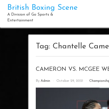
Skip
British Boxing Scene
to
content
A Division of Go Sports &
Entertainment
Tag:
Chantelle Came
CAMERON VS. MCGEE W
By
Admin
October 29, 2021
Championsh