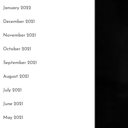
January 2022
December 2021
November 2021
October 2021
September 2021
August 2021
July 2021
June 2021
May 2021