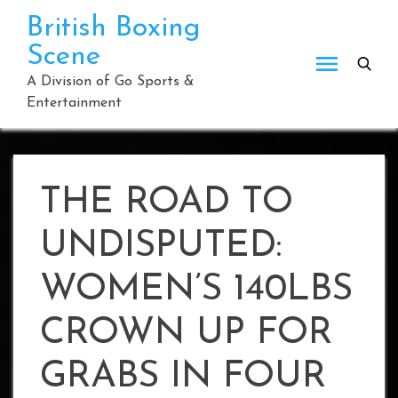
Skip
British Boxing
to
Scene
content
A Division of Go Sports &
Entertainment
THE ROAD TO
UNDISPUTED:
WOMEN’S 140LBS
CROWN UP FOR
GRABS IN FOUR