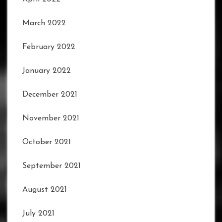
March 2022
February 2022
January 2022
December 2021
November 2021
October 2021
September 2021
August 2021
July 2021