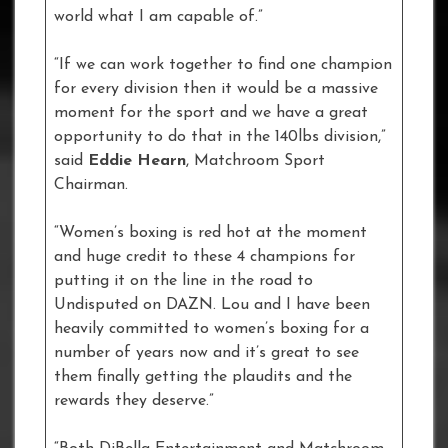
world what I am capable of.”
“If we can work together to find one champion
for every division then it would be a massive
moment for the sport and we have a great
opportunity to do that in the 140lbs division,”
said
Eddie Hearn
, Matchroom Sport
Chairman.
“Women’s boxing is red hot at the moment
and huge credit to these 4 champions for
putting it on the line in the road to
Undisputed on DAZN. Lou and I have been
heavily committed to women’s boxing for a
number of years now and it’s great to see
them finally getting the plaudits and the
rewards they deserve.”