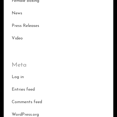
Female Boxing
News
Press Releases
Video
Meta
Log in
Entries feed
Comments feed
WordPress.org