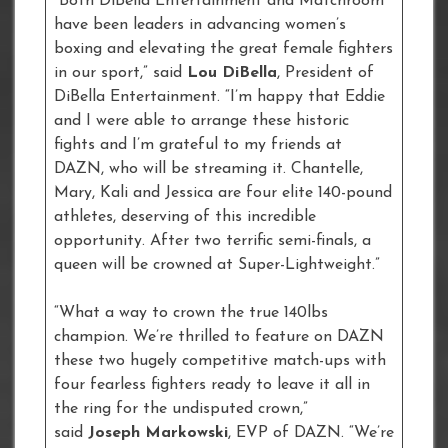
“Both DiBella Entertainment and Matchroom
have been leaders in advancing women’s
boxing and elevating the great female fighters
in our sport,” said
Lou DiBella
, President of
DiBella Entertainment. “I’m happy that Eddie
and I were able to arrange these historic
fights and I’m grateful to my friends at
DAZN, who will be streaming it. Chantelle,
Mary, Kali and Jessica are four elite 140-pound
athletes, deserving of this incredible
opportunity. After two terrific semi-finals, a
queen will be crowned at Super-Lightweight.”
“What a way to crown the true 140lbs
champion. We’re thrilled to feature on DAZN
these two hugely competitive match-ups with
four fearless fighters ready to leave it all in
the ring for the undisputed crown,”
said
Joseph Markowski
, EVP of DAZN. “We’re