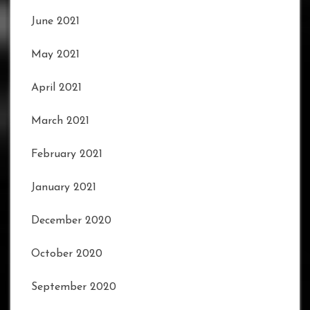
June 2021
May 2021
April 2021
March 2021
February 2021
January 2021
December 2020
October 2020
September 2020