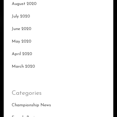
August 2020
July 2020
June 2020
May 2020
April 2020
March 2020
Categories
Championship News