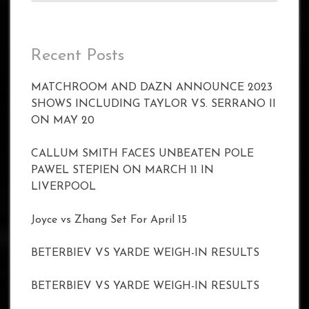
Recent Posts
MATCHROOM AND DAZN ANNOUNCE 2023
SHOWS INCLUDING TAYLOR VS. SERRANO II
ON MAY 20
CALLUM SMITH FACES UNBEATEN POLE
PAWEL STEPIEN ON MARCH 11 IN
LIVERPOOL
Joyce vs Zhang Set For April 15
BETERBIEV VS YARDE WEIGH-IN RESULTS
BETERBIEV VS YARDE WEIGH-IN RESULTS