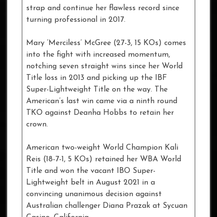
strap and continue her flawless record since
turning professional in 2017.
Mary ‘Merciless’ McGree (27-3, 15 KOs) comes
into the fight with increased momentum,
notching seven straight wins since her World
Title loss in 2013 and picking up the IBF
Super-Lightweight Title on the way. The
American’s last win came via a ninth round
TKO against Deanha Hobbs to retain her
crown.
American two-weight World Champion Kali
Reis (18-7-1, 5 KOs) retained her WBA World
Title and won the vacant IBO Super-
Lightweight belt in August 2021 in a
convincing unanimous decision against
Australian challenger Diana Prazak at Sycuan