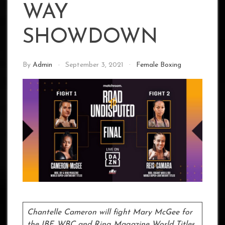
WAY
SHOWDOWN
By
Admin
September 3, 2021
Female Boxing
Chantelle Cameron will fight Mary McGee for
the IBF, WBC and Ring Magazine World Titles