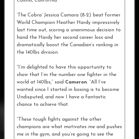
Casino, California.
‘The Cobra’ Jessica Camara (8-2) beat former
World Champion Heather Hardy impressively
last time out, scoring a unanimous decision to
hand the Hardy her second career loss and
dramatically boost the Canadian’s ranking in
the 140lbs division.
“I’m delighted to have this opportunity to
show that I’m the number one fighter in the
world at 140lbs,” said
Cameron
. “All I’ve
wanted since I started in boxing is to become
Undisputed, and now I have a fantastic
chance to achieve that.
“These tough fights against the other
champions are what motivates me and pushes
me in the gym, and you’re going to see the