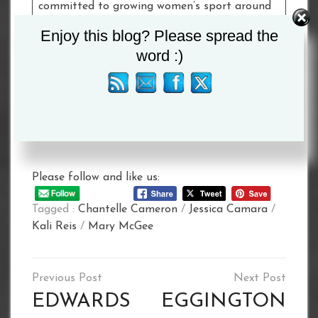
committed to growing women’s sport around
the world and this elite four-way showdown
Enjoy this blog? Please spread the
will undoubtedly showcase to fans worldwide
word :)
that women’s boxing is sensational as ever.”
Dates and venues for Cameron vs. McGee and
Reis vs. Camara will be announced in due
course.
Please follow and like us:
Tagged :
Chantelle Cameron
/
Jessica Camara
/
Kali Reis
/
Mary McGee
Post
navigation
EDWARDS
EGGINGTON