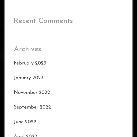
Recent Comments
Archives
February 2023
January 2023
November 2022
September 2022
June 2022
April 2022