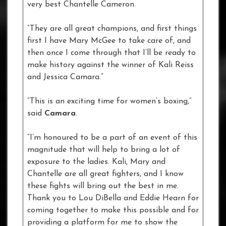
very best Chantelle Cameron.
“They are all great champions, and first things
first I have Mary McGee to take care of, and
then once I come through that I’ll be ready to
make history against the winner of Kali Reiss
and Jessica Camara.”
“This is an exciting time for women’s boxing,”
said
Camara
.
“I’m honoured to be a part of an event of this
magnitude that will help to bring a lot of
exposure to the ladies. Kali, Mary and
Chantelle are all great fighters, and I know
these fights will bring out the best in me.
Thank you to Lou DiBella and Eddie Hearn for
coming together to make this possible and for
providing a platform for me to show the