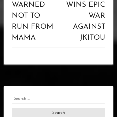
WARNED
WINS EPIC
NOT TO
WAR
RUN FROM
AGAINST
MAMA
JKITOU
Search
for: