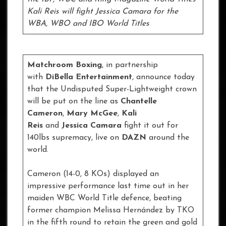
Kali Reis will fight Jessica Camara for the
WBA, WBO and IBO World Titles
Matchroom Boxing
, in partnership
with
DiBella Entertainment
, announce today
that the Undisputed Super-Lightweight crown
will be put on the line as
Chantelle
Cameron
,
Mary McGee
,
Kali
Reis
and
Jessica Camara
fight it out for
140lbs supremacy, live on
DAZN
around the
world.
Cameron (14-0, 8 KOs) displayed an
impressive performance last time out in her
maiden WBC World Title defence, beating
former champion Melissa Hernández by TKO
in the fifth round to retain the green and gold