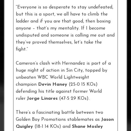
“Everyone is so desperate to stay undefeated,
but this is a sport, we all have to climb the
ladder and if you are that good, then boxing
anyone – that’s my mentality. If I become
undisputed and someone is calling me out and
they’ve proved themselves, let’s take the
fight.”
Cameron’s clash with Hernandez is part of a
huge night of action in Sin City, topped by
unbeaten WBC World Lightweight
champion
Devin Haney
(25-0 15 KOs)
defending his title against former World
ruler
Jorge Linares
(47-5 29 KOs).
There’s a fascinating battle between two
Golden Boy Promotions stablemates as
Jason
Quigley
(18-1 14 KOs) and
Shane Mosley