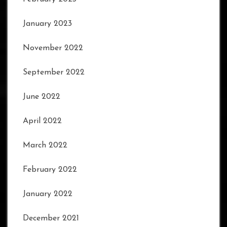
January 2023
November 2022
September 2022
June 2022
April 2022
March 2022
February 2022
January 2022
December 2021