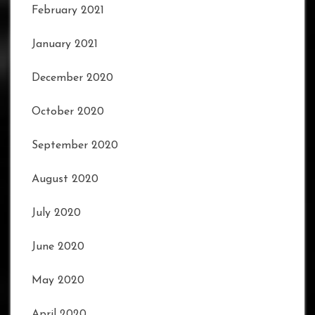
February 2021
January 2021
December 2020
October 2020
September 2020
August 2020
July 2020
June 2020
May 2020
April 2020