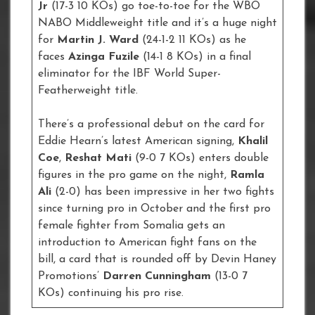
Jr
(17-3 10 KOs) go toe-to-toe for the WBO
NABO Middleweight title and it’s a huge night
for
Martin J. Ward
(24-1-2 11 KOs) as he
faces
Azinga Fuzile
(14-1 8 KOs) in a final
eliminator for the IBF World Super-
Featherweight title.
There’s a professional debut on the card for
Eddie Hearn’s latest American signing,
Khalil
Coe
,
Reshat Mati
(9-0 7 KOs) enters double
figures in the pro game on the night,
Ramla
Ali
(2-0) has been impressive in her two fights
since turning pro in October and the first pro
female fighter from Somalia gets an
introduction to American fight fans on the
bill, a card that is rounded off by Devin Haney
Promotions’
Darren Cunningham
(13-0 7
KOs) continuing his pro rise.