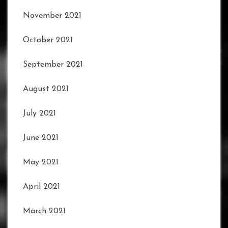
November 2021
October 2021
September 2021
August 2021
July 2021
June 2021
May 2021
April 2021
March 2021