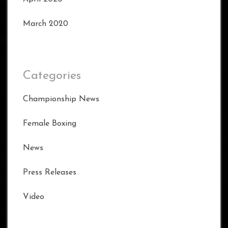
March 2020
Categories
Championship News
Female Boxing
News
Press Releases
Video