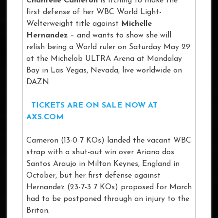
Chantelle Cameron
is itching to make the
first defense of her WBC World Light-
Welterweight title against
Michelle
Hernandez
– and wants to show she will
relish being a World ruler on Saturday May 29
at the Michelob ULTRA Arena at Mandalay
Bay in Las Vegas, Nevada, live worldwide on
DAZN.
TICKETS ARE ON SALE NOW AT
AXS.COM
Cameron (13-0 7 KOs) landed the vacant WBC
strap with a shut-out win over Ariana dos
Santos Araujo in Milton Keynes, England in
October, but her first defense against
Hernandez (23-7-3 7 KOs) proposed for March
had to be postponed through an injury to the
Briton.