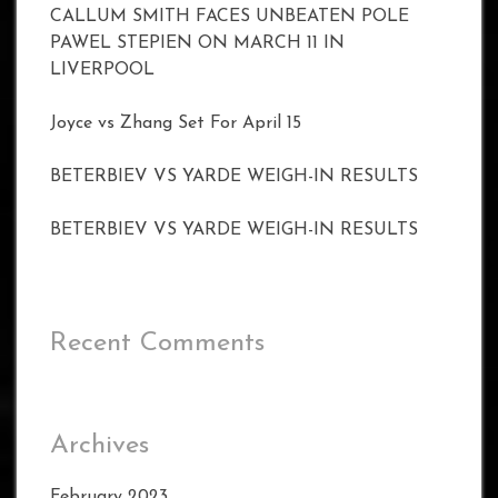
CALLUM SMITH FACES UNBEATEN POLE
PAWEL STEPIEN ON MARCH 11 IN
LIVERPOOL
Joyce vs Zhang Set For April 15
BETERBIEV VS YARDE WEIGH-IN RESULTS
BETERBIEV VS YARDE WEIGH-IN RESULTS
Recent Comments
Archives
February 2023