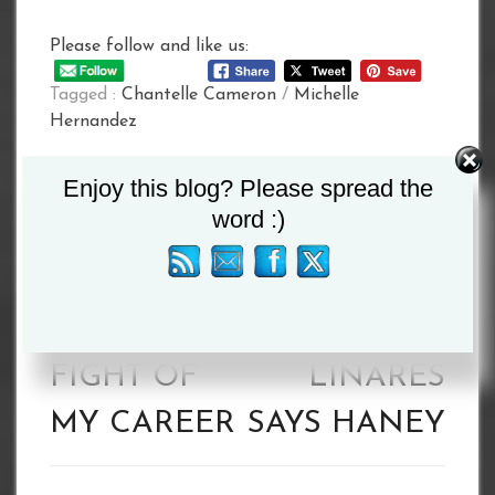
Please follow and like us:
Tagged :
Chantelle Cameron
/
Michelle
Hernandez
Post
Enjoy this blog? Please spread the
word :)
navigation
HANEY: THIS
I EXPECT A
IS THE
FIREFIGHT
BIGGEST
WITH
FIGHT OF
LINARES
MY CAREER
SAYS HANEY