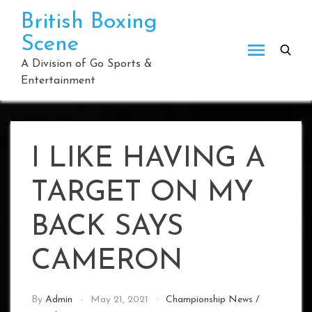
Skip
British Boxing
to
Scene
content
A Division of Go Sports &
Entertainment
I LIKE HAVING A
TARGET ON MY
BACK SAYS
CAMERON
By
Admin
May 21, 2021
Championship News
/