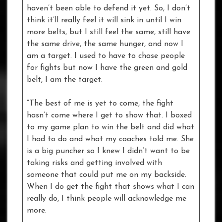
haven’t been able to defend it yet. So, I don’t
think it’ll really feel it will sink in until I win
more belts, but I still feel the same, still have
the same drive, the same hunger, and now I
am a target. I used to have to chase people
for fights but now I have the green and gold
belt, I am the target.
“The best of me is yet to come, the fight
hasn’t come where I get to show that. I boxed
to my game plan to win the belt and did what
I had to do and what my coaches told me. She
is a big puncher so I knew I didn’t want to be
taking risks and getting involved with
someone that could put me on my backside.
When I do get the fight that shows what I can
really do, I think people will acknowledge me
more.