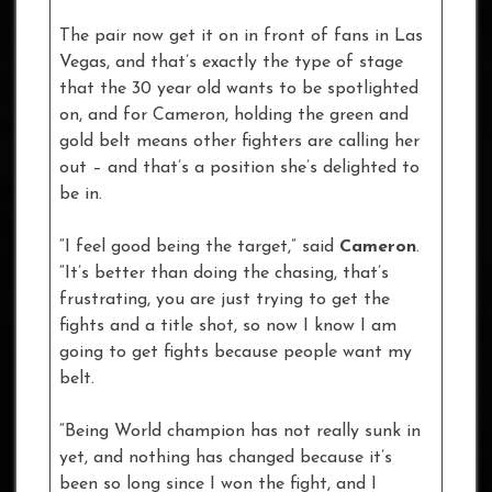
The pair now get it on in front of fans in Las
Vegas, and that’s exactly the type of stage
that the 30 year old wants to be spotlighted
on, and for Cameron, holding the green and
gold belt means other fighters are calling her
out – and that’s a position she’s delighted to
be in.
“I feel good being the target,” said
Cameron
.
“It’s better than doing the chasing, that’s
frustrating, you are just trying to get the
fights and a title shot, so now I know I am
going to get fights because people want my
belt.
“Being World champion has not really sunk in
yet, and nothing has changed because it’s
been so long since I won the fight, and I