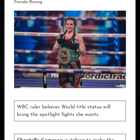
Female Boxing
WBC ruler believes World title status will
bring the spotlight fights she wants