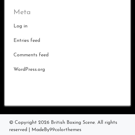
Meta
Log in
Entries feed
Comments feed
WordPress.org
© Copyright 2026
British Boxing Scene
. All rights
reserved
|
MadeBy
99colorthemes