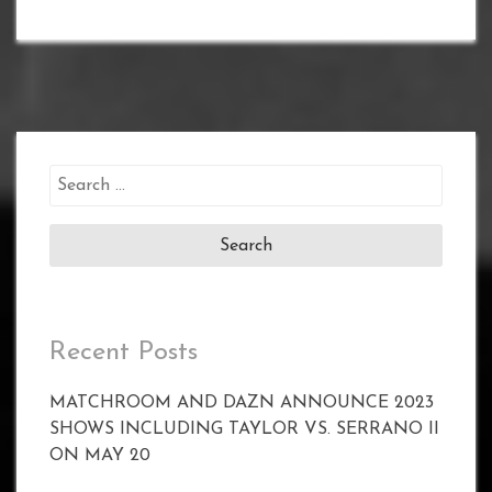
Search
for:
Recent Posts
MATCHROOM AND DAZN ANNOUNCE 2023
SHOWS INCLUDING TAYLOR VS. SERRANO II
ON MAY 20