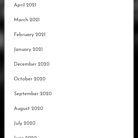
April 2021
March 2021
February 2021
January 2021
December 2020
October 2020
September 2020
August 2020
July 2020