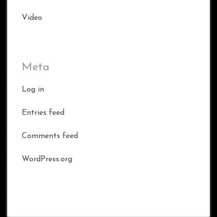
Video
Meta
Log in
Entries feed
Comments feed
WordPress.org