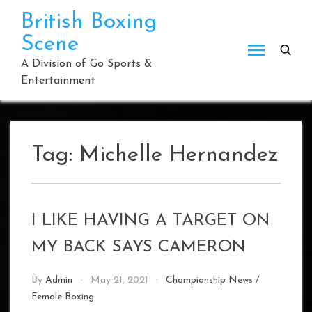
Skip
British Boxing
to
Scene
content
A Division of Go Sports &
Entertainment
Tag:
Michelle Hernandez
I LIKE HAVING A TARGET ON
MY BACK SAYS CAMERON
By
Admin
May 21, 2021
Championship News
/
Female Boxing