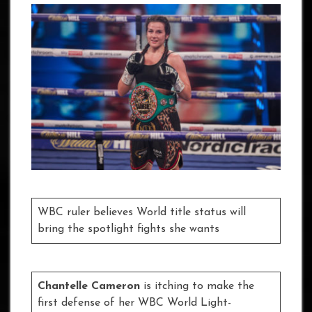
WBC ruler believes World title status will
bring the spotlight fights she wants
Chantelle Cameron
is itching to make the
first defense of her WBC World Light-