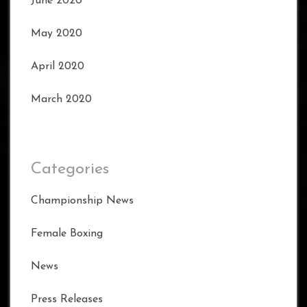
June 2020
May 2020
April 2020
March 2020
Categories
Championship News
Female Boxing
News
Press Releases