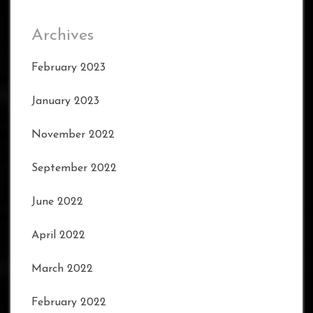
Archives
February 2023
January 2023
November 2022
September 2022
June 2022
April 2022
March 2022
February 2022