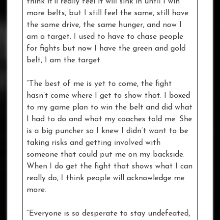
think it’ll really feel it will sink in until I win
more belts, but I still feel the same, still have
the same drive, the same hunger, and now I
am a target. I used to have to chase people
for fights but now I have the green and gold
belt, I am the target.
“The best of me is yet to come, the fight
hasn’t come where I get to show that. I boxed
to my game plan to win the belt and did what
I had to do and what my coaches told me. She
is a big puncher so I knew I didn’t want to be
taking risks and getting involved with
someone that could put me on my backside.
When I do get the fight that shows what I can
really do, I think people will acknowledge me
more.
“Everyone is so desperate to stay undefeated,