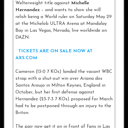
Welterweight title against
Michelle
Hernandez
– and wants to show she will
relish being a World ruler on Saturday May 29
at the Michelob ULTRA Arena at Mandalay
Bay in Las Vegas, Nevada, live worldwide on
DAZN.
TICKETS ARE ON SALE NOW AT
AXS.COM
Cameron (13-0 7 KOs) landed the vacant WBC
strap with a shut-out win over Ariana dos
Santos Araujo in Milton Keynes, England in
October, but her first defense against
Hernandez (23-7-3 7 KOs) proposed for March
had to be postponed through an injury to the
Briton.
The pair now get it on in front of fans in Las