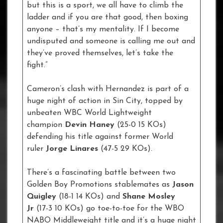
but this is a sport, we all have to climb the
ladder and if you are that good, then boxing
anyone – that’s my mentality. If I become
undisputed and someone is calling me out and
they’ve proved themselves, let’s take the
fight.”
Cameron’s clash with Hernandez is part of a
huge night of action in Sin City, topped by
unbeaten WBC World Lightweight
champion
Devin Haney
(25-0 15 KOs)
defending his title against former World
ruler
Jorge Linares
(47-5 29 KOs).
There’s a fascinating battle between two
Golden Boy Promotions stablemates as
Jason
Quigley
(18-1 14 KOs) and
Shane Mosley
Jr
(17-3 10 KOs) go toe-to-toe for the WBO
NABO Middleweight title and it’s a huge night