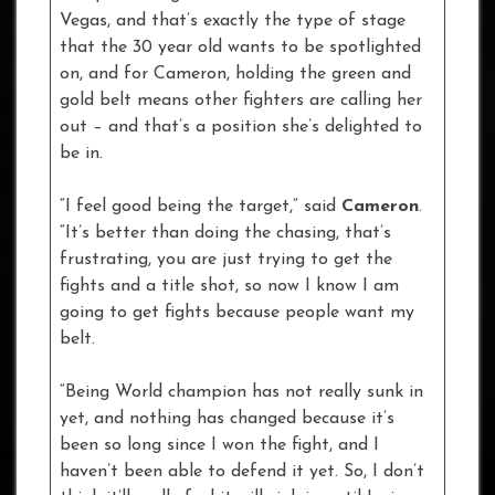
Vegas, and that’s exactly the type of stage
that the 30 year old wants to be spotlighted
on, and for Cameron, holding the green and
gold belt means other fighters are calling her
out – and that’s a position she’s delighted to
be in.
“I feel good being the target,” said
Cameron
.
“It’s better than doing the chasing, that’s
frustrating, you are just trying to get the
fights and a title shot, so now I know I am
going to get fights because people want my
belt.
“Being World champion has not really sunk in
yet, and nothing has changed because it’s
been so long since I won the fight, and I
haven’t been able to defend it yet. So, I don’t