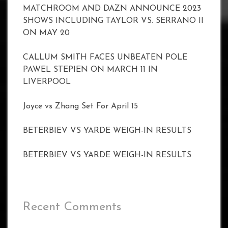
MATCHROOM AND DAZN ANNOUNCE 2023
SHOWS INCLUDING TAYLOR VS. SERRANO II
ON MAY 20
CALLUM SMITH FACES UNBEATEN POLE
PAWEL STEPIEN ON MARCH 11 IN
LIVERPOOL
Joyce vs Zhang Set For April 15
BETERBIEV VS YARDE WEIGH-IN RESULTS
BETERBIEV VS YARDE WEIGH-IN RESULTS
Recent Comments