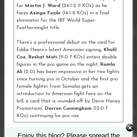
for
Martin J. Ward
(24-1-2 11 KOs) as he
faces
Azinga Fuzile
(14-1 8 KOs) in a final
eliminator for the IBF World Super-
Featherweight title.
There’s a professional debut on the card for
Eddie Hearn’s latest American signing,
Khalil
Coe
,
Reshat Mati
(9-0 7 KOs) enters double
figures in the pro game on the night,
Ramla
Ali
(2-0) has been impressive in her two fights
since turning pro in October and the first pro
female fighter from Somalia gets an
introduction to American fight fans on the
bill, a card that is rounded off by Devin Haney
Promotions’
Darren Cunningham
(13-0 7
KOs) continuing his pro rise.
Enjoy this blog? Please spread the