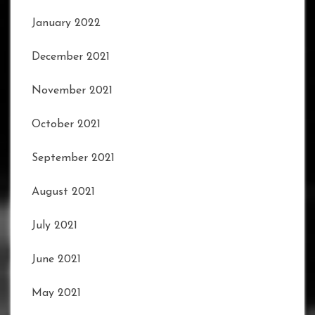
January 2022
December 2021
November 2021
October 2021
September 2021
August 2021
July 2021
June 2021
May 2021