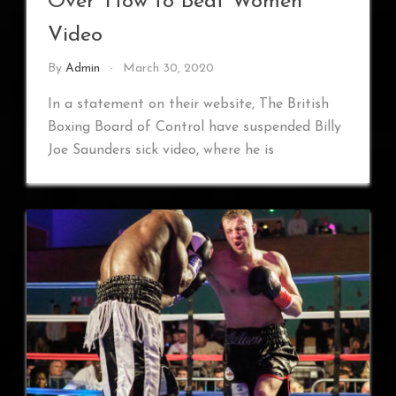
Over ‘How to Beat Women’
Video
By
Admin
March 30, 2020
In a statement on their website, The British
Boxing Board of Control have suspended Billy
Joe Saunders sick video, where he is