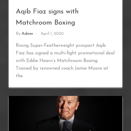
Aqib Fiaz signs with
Matchroom Boxing
By
Admin
April 1, 2020
Rising Super-Featherweight prospect Aqib
Fiaz has signed a multi-fight promotional deal
with Eddie Hearn’s Matchroom Boxing.
Trained by renowned coach Jamie Moore at
the