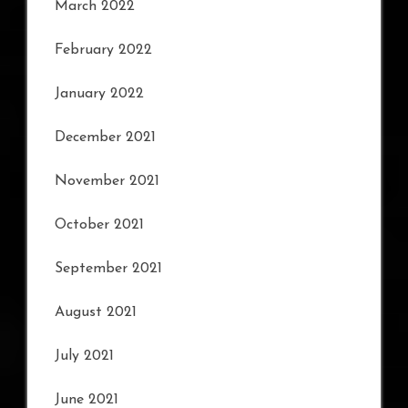
March 2022
February 2022
January 2022
December 2021
November 2021
October 2021
September 2021
August 2021
July 2021
June 2021