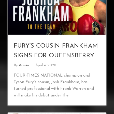
FURY’S COUSIN FRANKHAM
SIGNS FOR QUEENSBERRY
By
Admin
April 4, 2020
FOUR-TIMES NATIONAL champion and
Tyson Fury’s cousin, Josh Frankham, has
turned professional with Frank Warren and
will make his debut under the