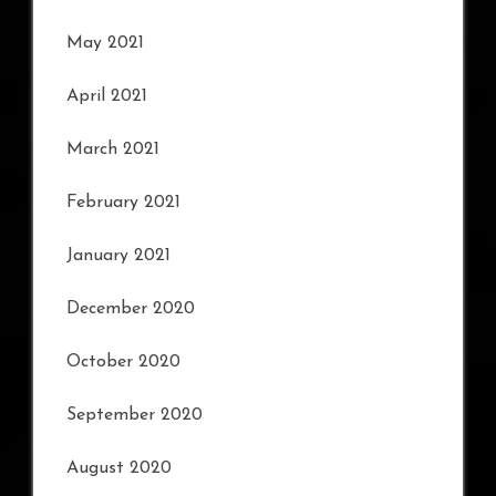
May 2021
April 2021
March 2021
February 2021
January 2021
December 2020
October 2020
September 2020
August 2020