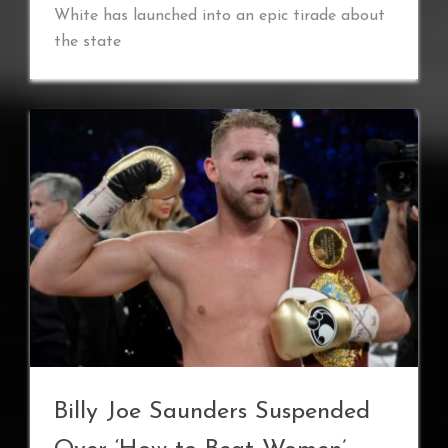
White has launched into an epic tirade about
the state
Billy Joe Saunders Suspended