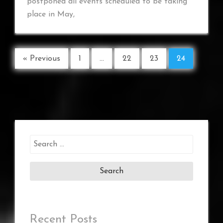
postponed all events scheduled to be taking
place in May,
« Previous
1
…
22
23
24
Search
for:
Recent Posts