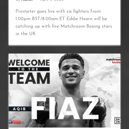
Promoter goes live with six fighters from
1.00pm BST/8.00am ET Eddie Hearn will be
catching up with five Matchroom Boxing stars
in the UK