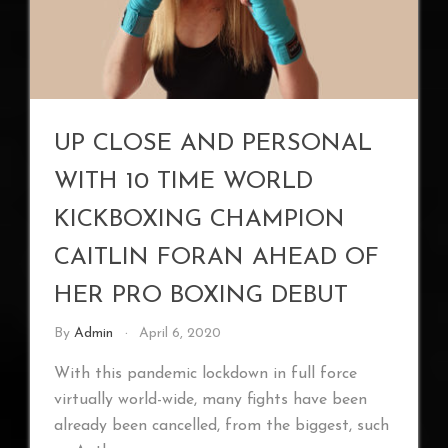
UP CLOSE AND PERSONAL
WITH 10 TIME WORLD
KICKBOXING CHAMPION
CAITLIN FORAN AHEAD OF
HER PRO BOXING DEBUT
By
Admin
April 6, 2020
With this pandemic lockdown in full force
virtually world-wide, many fights have been
already been cancelled, from the biggest, such