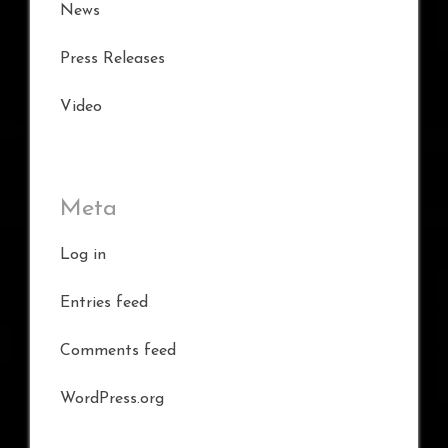
News
Press Releases
Video
Meta
Log in
Entries feed
Comments feed
WordPress.org