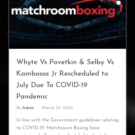
Whyte Vs Povetkin & Selby Vs
Kambosos Jr Rescheduled to
July Due To COVID-19
Pandemic
By
Admin
March 30, 2020
In line with the Government guidelines relating
to COVID-19, Matchroom Boxing have