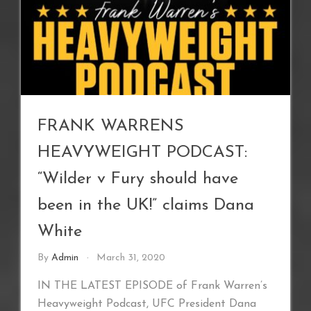
FRANK WARRENS
HEAVYWEIGHT PODCAST:
“Wilder v Fury should have
been in the UK!” claims Dana
White
By
Admin
March 31, 2020
IN THE LATEST EPISODE of Frank Warren’s
Heavyweight Podcast, UFC President Dana