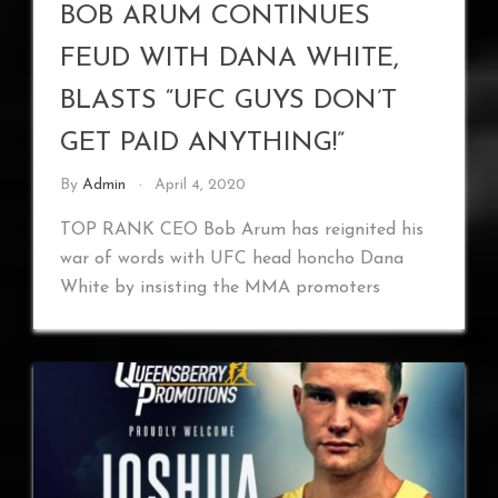
BOB ARUM CONTINUES
FEUD WITH DANA WHITE,
BLASTS “UFC GUYS DON’T
GET PAID ANYTHING!”
By
Admin
April 4, 2020
TOP RANK CEO Bob Arum has reignited his
war of words with UFC head honcho Dana
White by insisting the MMA promoters