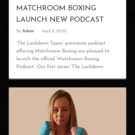
MATCHROOM BOXING
LAUNCH NEW PODCAST
By
Admin
April 8, 2020
‘The Lockdown Tapes’ premieres podcast
offering Matchroom Boxing are pleased to
launch the official ‘Matchroom Boxing
Podcast’. Our first series ’The Lockdown