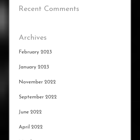
Recent Comments
Archives
February 2023
January 2023
November 2022
September 2022
June 2022
April 2022