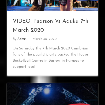
VIDEO: Pearson Vs Aduku 7th
March 2020
By
Admin
March 30, 2020
On Saturday the 7th March 2020 Cumbrian
fans of the pugilistic arts packed the Hoops
Basketball Centre in Barrow-in-Furness to
support local