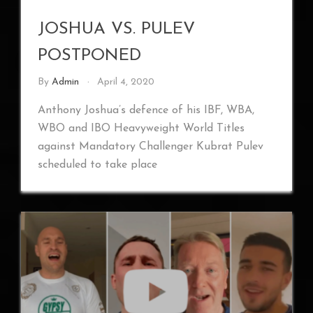
JOSHUA VS. PULEV
POSTPONED
By
Admin
April 4, 2020
Anthony Joshua’s defence of his IBF, WBA,
WBO and IBO Heavyweight World Titles
against Mandatory Challenger Kubrat Pulev
scheduled to take place