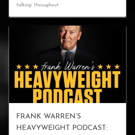
talking’ throughout
FRANK WARREN’S
HEAVYWEIGHT PODCAST: