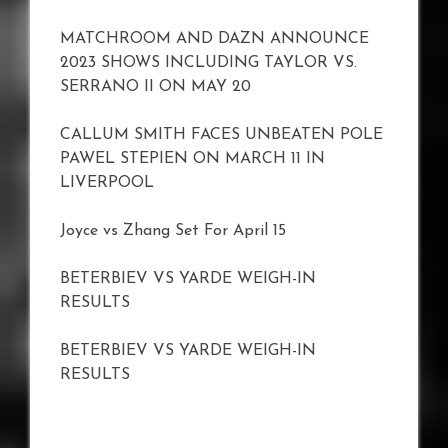
MATCHROOM AND DAZN ANNOUNCE
2023 SHOWS INCLUDING TAYLOR VS.
SERRANO II ON MAY 20
CALLUM SMITH FACES UNBEATEN POLE
PAWEL STEPIEN ON MARCH 11 IN
LIVERPOOL
Joyce vs Zhang Set For April 15
BETERBIEV VS YARDE WEIGH-IN
RESULTS
BETERBIEV VS YARDE WEIGH-IN
RESULTS