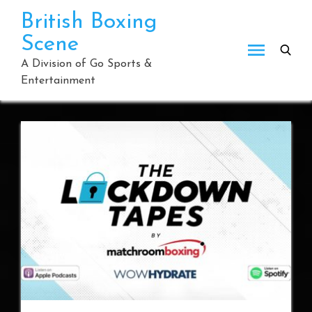
Skip
British Boxing
to
Scene
content
A Division of Go Sports &
Entertainment