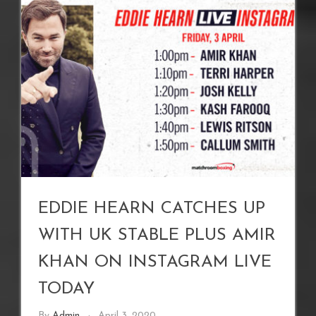
EDDIE HEARN CATCHES UP
WITH UK STABLE PLUS AMIR
KHAN ON INSTAGRAM LIVE
TODAY
By
Admin
April 3, 2020