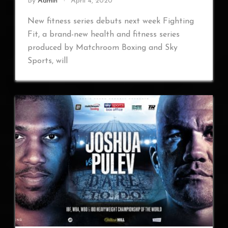
By
Admin
April 4, 2020
New fitness series debuts next week Fighting
Fit, a brand-new health and fitness series
produced by Matchroom Boxing and Sky
Sports, will