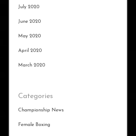
July 2020
June 2020
May 2020
April 2020
March 2020
Categories
Championship News
Female Boxing