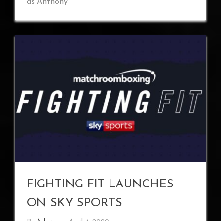
as Anthony
FIGHTING FIT LAUNCHES
ON SKY SPORTS