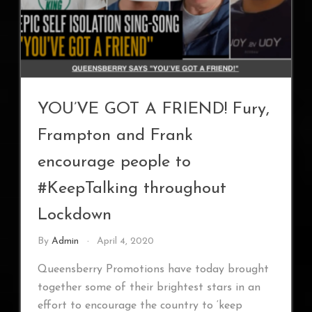
YOU’VE GOT A FRIEND! Fury,
Frampton and Frank
encourage people to
#KeepTalking throughout
Lockdown
By
Admin
April 4, 2020
Queensberry Promotions have today brought
together some of their brightest stars in an
effort to encourage the country to ‘keep