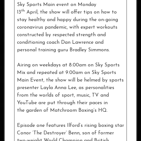
Sky Sports Main event on Monday
th
13
April, the show will offer tips on how to
stay healthy and happy during the on-going
coronavirus pandemic, with expert workouts
constructed by respected strength and
conditioning coach Dan Lawrence and
personal training guru Bradley Simmons.
Airing on weekdays at 8.00am on Sky Sports
Mix and repeated at 9.00am on Sky Sports
Main Event, the show will be helmed by sports
presenter Layla Anna Lee, as personalities
from the worlds of sport, music, TV and
YouTube are put through their paces in
the garden of Matchroom Boxing’s HQ.
Episode one features Ilford’s rising boxing star
Conor ‘The Destroyer’ Benn, son of former
two-weight World Champion and British