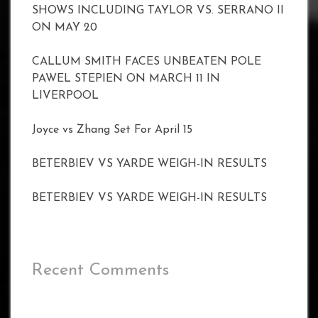
SHOWS INCLUDING TAYLOR VS. SERRANO II
ON MAY 20
CALLUM SMITH FACES UNBEATEN POLE
PAWEL STEPIEN ON MARCH 11 IN
LIVERPOOL
Joyce vs Zhang Set For April 15
BETERBIEV VS YARDE WEIGH-IN RESULTS
BETERBIEV VS YARDE WEIGH-IN RESULTS
Recent Comments