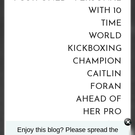
WITH 10
TIME
WORLD
KICKBOXING
CHAMPION
CAITLIN
FORAN
AHEAD OF
HER PRO
BOXING
Enjoy this blog? Please spread the