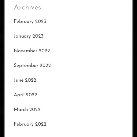
Archives
February 2023
January 2023
November 2022
September 2022
June 2022
April 2022
March 2022
February 2022