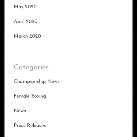
May 2020
April 2020
March 2020
Categories
Championship News
Female Boxing
News
Press Releases