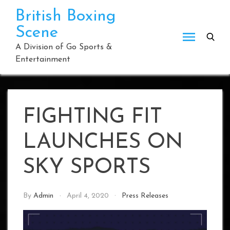
Skip
British Boxing
to
Scene
content
A Division of Go Sports &
Entertainment
FIGHTING FIT
LAUNCHES ON
SKY SPORTS
By
Admin
April 4, 2020
Press Releases