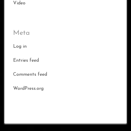
Video
Meta
Log in
Entries feed
Comments feed
WordPress.org