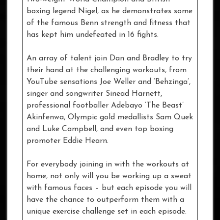
boxing legend Nigel, as he demonstrates some
of the famous Benn strength and fitness that
has kept him undefeated in 16 fights.
An array of talent join Dan and Bradley to try
their hand at the challenging workouts, from
YouTube sensations Joe Weller and ‘Behzinga’,
singer and songwriter Sinead Harnett,
professional footballer Adebayo ‘The Beast’
Akinfenwa, Olympic gold medallists Sam Quek
and Luke Campbell, and even top boxing
promoter Eddie Hearn.
For everybody joining in with the workouts at
home, not only will you be working up a sweat
with famous faces – but each episode you will
have the chance to outperform them with a
unique exercise challenge set in each episode.