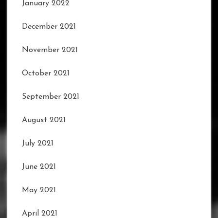
January 2022
December 2021
November 2021
October 2021
September 2021
August 2021
July 2021
June 2021
May 2021
April 2021