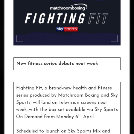
New fitness series debuts next week
Fighting Fit, a brand-new health and fitness
series produced by Matchroom Boxing and Sky
Sports, will land on television screens next
week, with the box set available via Sky Sports
th
On Demand from Monday 6
April.
Scheduled to launch on Sky Sports Mix and