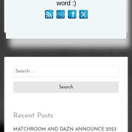
DEBUT
word :)
Search
for:
Recent Posts
MATCHROOM AND DAZN ANNOUNCE 2023