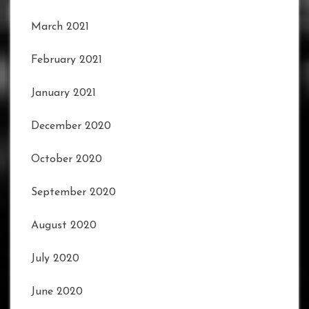
March 2021
February 2021
January 2021
December 2020
October 2020
September 2020
August 2020
July 2020
June 2020