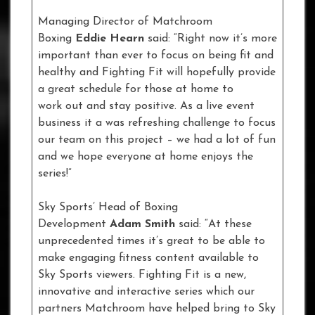
Managing Director of Matchroom
Boxing
Eddie Hearn
said: “Right now it’s more
important than ever to focus on being fit and
healthy and Fighting Fit will hopefully provide
a great schedule for those at home to
work out and stay positive. As a live event
business it a was refreshing challenge to focus
our team on this project – we had a lot of fun
and we hope everyone at home enjoys the
series!”
Sky Sports’ Head of Boxing
Development
Adam Smith
said: “At these
unprecedented times it’s great to be able to
make engaging fitness content available to
Sky Sports viewers. Fighting Fit is a new,
innovative and interactive series which our
partners Matchroom have helped bring to Sky