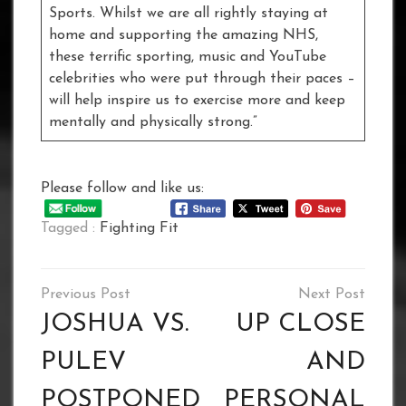
Sports. Whilst we are all rightly staying at
home and supporting the amazing NHS,
these terrific sporting, music and YouTube
celebrities who were put through their paces –
will help inspire us to exercise more and keep
mentally and physically strong.”
Please follow and like us:
Tagged :
Fighting Fit
Post
navigation
JOSHUA VS.
UP CLOSE
PULEV
AND
POSTPONED
PERSONAL