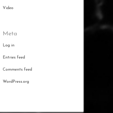
Video
Meta
Log in
Entries feed
Comments feed
WordPress.org