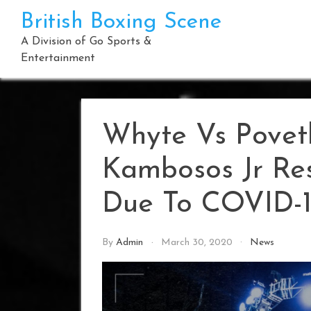
Skip
British Boxing Scene
to
content
A Division of Go Sports &
Entertainment
Whyte Vs Povet
Kambosos Jr Res
Due To COVID-
By
Admin
March 30, 2020
News