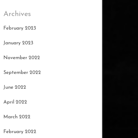
Archives
February 2023
January 2023
November 2022
September 2022
June 2022
April 2022
March 2022
February 2022