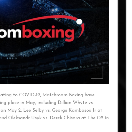
relating to COVID-19, Matchroom Boxing have
ng place in May, including Dillian Whyte vs.
on May 2, Lee Selby vs. George Kambosos Jr at
nd Oleksandr Usyk vs. Derek Chisora at The O2 in