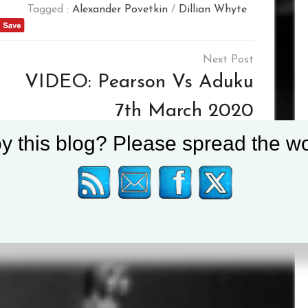
Tagged :
Alexander Povetkin
/
Dillian Whyte
VIDEO: Pearson Vs Aduku
7th March 2020
y this blog? Please spread the wo