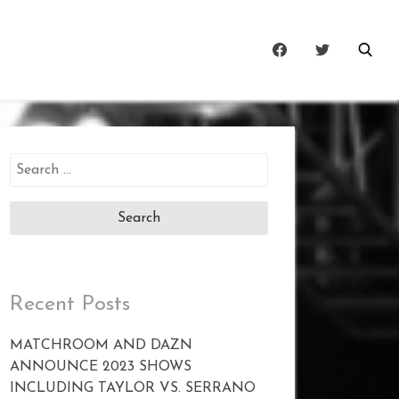
Search
for:
Recent Posts
MATCHROOM AND DAZN
ANNOUNCE 2023 SHOWS
INCLUDING TAYLOR VS. SERRANO