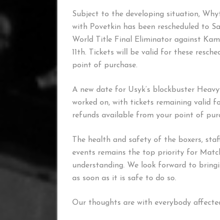
Subject to the developing situation, Wh
with Povetkin has been rescheduled to Sat
World Title Final Eliminator against Kam
11th. Tickets will be valid for these resc
point of purchase.
A new date for Usyk’s blockbuster Heavy
worked on, with tickets remaining valid 
refunds available from your point of pur
The health and safety of the boxers, staf
events remains the top priority for Mat
understanding. We look forward to bringi
as soon as it is safe to do so.
Our thoughts are with everybody affected