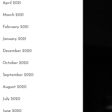
April 2021
March 2021
February 2021
January 2021
December 2020
October 2020
September 2020
August 2020
July 2020
June 2020