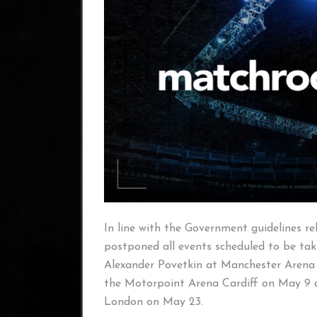
In line with the Government guidelines 
postponed all events scheduled to be taki
Alexander Povetkin at Manchester Arena 
the Motorpoint Arena Cardiff on May 9 a
London on May 23.