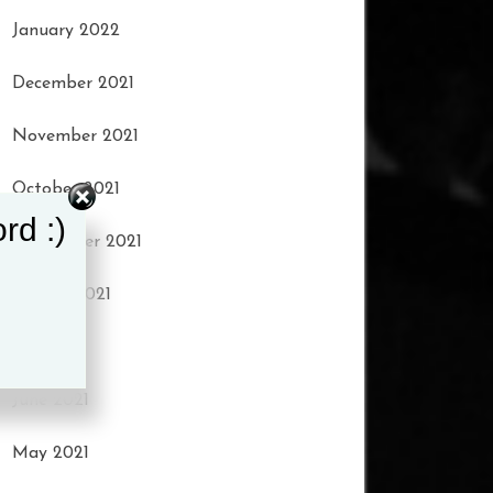
January 2022
December 2021
November 2021
October 2021
rd :)
September 2021
August 2021
July 2021
June 2021
May 2021