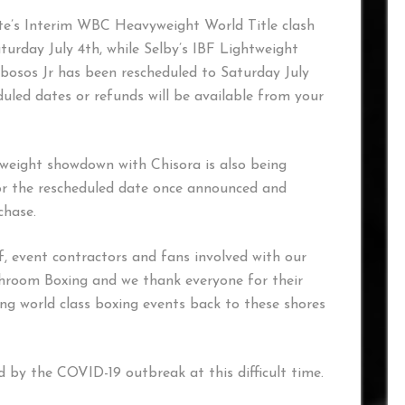
yte’s Interim WBC Heavyweight World Title clash
urday July 4th, while Selby’s IBF Lightweight
bosos Jr has been rescheduled to Saturday July
heduled dates or refunds will be available from your
weight showdown with Chisora is also being
for the rescheduled date once announced and
chase.
f, event contractors and fans involved with our
chroom Boxing and we thank everyone for their
ng world class boxing events back to these shores
 by the COVID-19 outbreak at this difficult time.