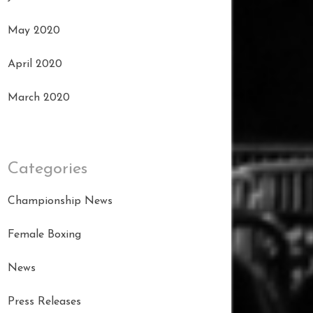
May 2020
April 2020
March 2020
Categories
Championship News
Female Boxing
News
Press Releases