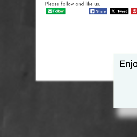
Please follow and like us:
Post
navigation
Enjo