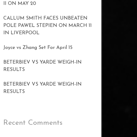
II ON MAY 20
CALLUM SMITH FACES UNBEATEN
POLE PAWEL STEPIEN ON MARCH 11
IN LIVERPOOL
Joyce vs Zhang Set For April 15
BETERBIEV VS YARDE WEIGH-IN
RESULTS
BETERBIEV VS YARDE WEIGH-IN
RESULTS
Recent Comments