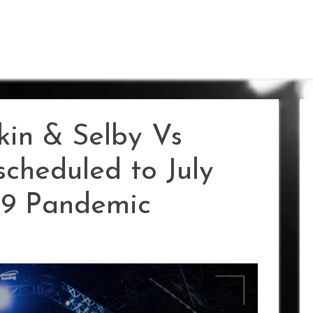
kin & Selby Vs
cheduled to July
19 Pandemic