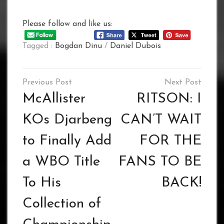
Please follow and like us:
Tagged :
Bogdan Dinu
/
Daniel Dubois
Post
navigation
McAllister
RITSON: I
KOs Djarbeng
CAN’T WAIT
to Finally Add
FOR THE
a WBO Title
FANS TO BE
To His
BACK!
Collection of