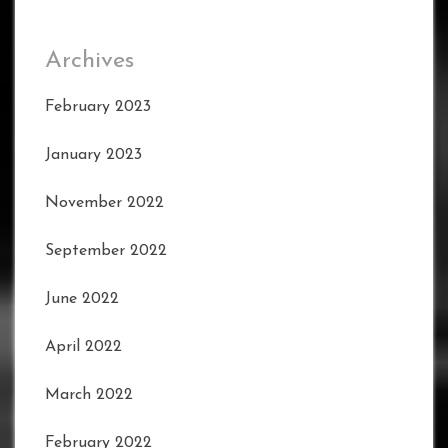
Archives
February 2023
January 2023
November 2022
September 2022
June 2022
April 2022
March 2022
February 2022