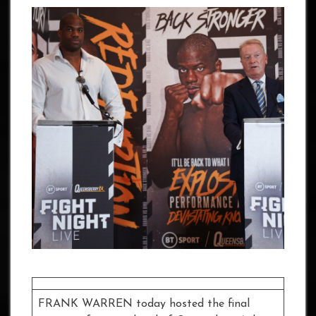
FRANK WARREN today hosted the final