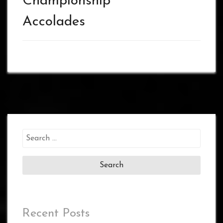
Championship
Accolades
Search
for:
Recent Posts