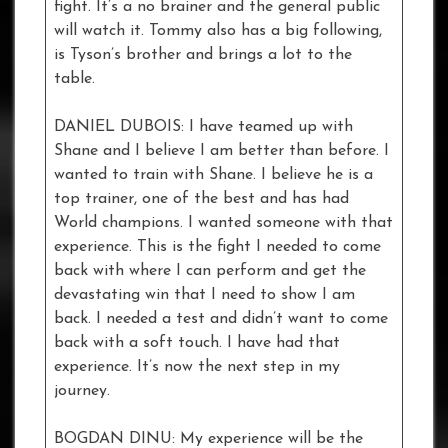
fight. It’s a no brainer and the general public
will watch it. Tommy also has a big following,
is Tyson’s brother and brings a lot to the
table.
DANIEL DUBOIS: I have teamed up with
Shane and I believe I am better than before. I
wanted to train with Shane. I believe he is a
top trainer, one of the best and has had
World champions. I wanted someone with that
experience. This is the fight I needed to come
back with where I can perform and get the
devastating win that I need to show I am
back. I needed a test and didn’t want to come
back with a soft touch. I have had that
experience. It’s now the next step in my
journey.
BOGDAN DINU: My experience will be the