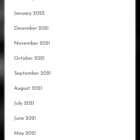
January 2022
December 2021
November 2021
October 2021
September 2021
August 2021
July 2021
June 2021
May 2021