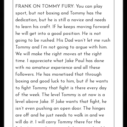
FRANK ON TOMMY FURY: You can play
sport, but not boxing and Tommy has the
dedication, but he is still a novice and needs
to learn his craft. If he keeps moving forward
he will get into a good position. He is not
going to be rushed. His Dad won’t let me rush
Tommy and I’m not going to argue with him.
We will make the right moves at the right
time. I appreciate what Jake Paul has done
with no amateur experience and all these
followers. He has monetised that through
boxing and good luck to him, but if he wants
to fight Tommy that fight is there every day
of the week. The level Tommy is at now is a
level above Jake. If Jake wants that fight, he
isn’t even pushing an open door. The hinges
are off and he just needs to walk in and we
will do it. I will carry Tommy there for the