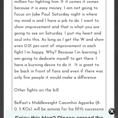
million for fighting him. If it comes it comes
because it is easy money. I am not going to
focus on Jake Paul. Saturday night is where
my mind is and I have a job to do. I want to
show improvement and that is what you are
going to see on Saturday. I put my heart and
soul into this. As long as I get the W and show
even 0.01 per-cent of improvement in each
fight I’m happy. Why? Because I’m learning. I
am going to dedicate myself to get there. I
have a burning desire to do it. It is great to
be back in front of fans and even if there was
only five people it would make a difference.
Other fights on the bill.
Belfast’s Middleweight Caoimhin Agyarko (8-
0, 5 KOs) will be aiming for his fifth successive
inside the distance win when he boxes Mexican