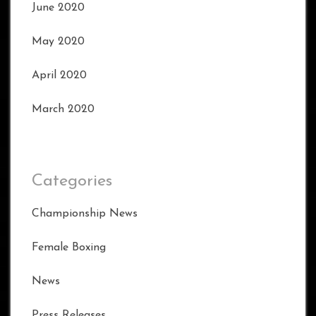
June 2020
May 2020
April 2020
March 2020
Categories
Championship News
Female Boxing
News
Press Releases