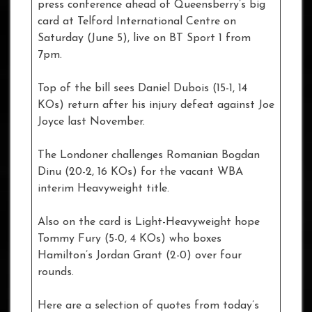
press conference ahead of Queensberry’s big
card at Telford International Centre on
Saturday (June 5), live on BT Sport 1 from
7pm.
Top of the bill sees Daniel Dubois (15-1, 14
KOs) return after his injury defeat against Joe
Joyce last November.
The Londoner challenges Romanian Bogdan
Dinu (20-2, 16 KOs) for the vacant WBA
interim Heavyweight title.
Also on the card is Light-Heavyweight hope
Tommy Fury (5-0, 4 KOs) who boxes
Hamilton’s Jordan Grant (2-0) over four
rounds.
Here are a selection of quotes from today’s