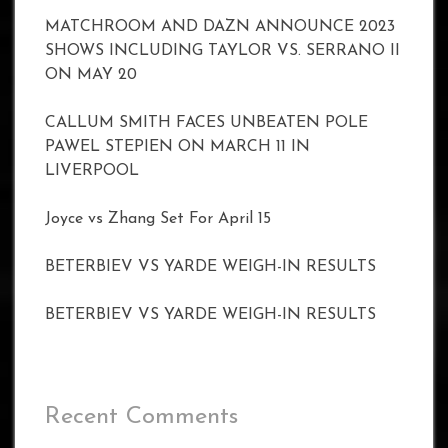
MATCHROOM AND DAZN ANNOUNCE 2023
SHOWS INCLUDING TAYLOR VS. SERRANO II
ON MAY 20
CALLUM SMITH FACES UNBEATEN POLE
PAWEL STEPIEN ON MARCH 11 IN
LIVERPOOL
Joyce vs Zhang Set For April 15
BETERBIEV VS YARDE WEIGH-IN RESULTS
BETERBIEV VS YARDE WEIGH-IN RESULTS
Recent Comments