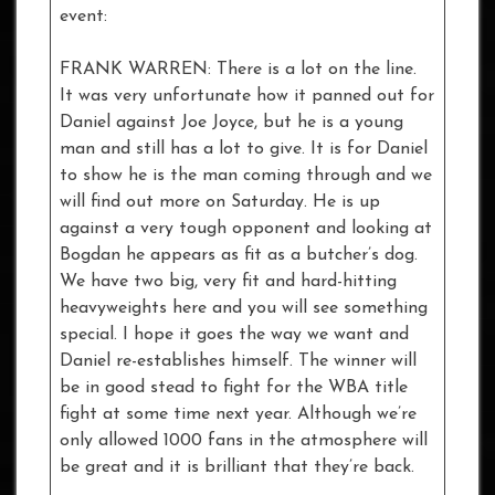
event:
FRANK WARREN: There is a lot on the line.
It was very unfortunate how it panned out for
Daniel against Joe Joyce, but he is a young
man and still has a lot to give. It is for Daniel
to show he is the man coming through and we
will find out more on Saturday. He is up
against a very tough opponent and looking at
Bogdan he appears as fit as a butcher’s dog.
We have two big, very fit and hard-hitting
heavyweights here and you will see something
special. I hope it goes the way we want and
Daniel re-establishes himself. The winner will
be in good stead to fight for the WBA title
fight at some time next year. Although we’re
only allowed 1000 fans in the atmosphere will
be great and it is brilliant that they’re back.