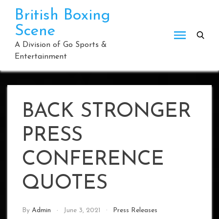
Skip
British Boxing
to
Scene
content
A Division of Go Sports &
Entertainment
BACK STRONGER
PRESS
CONFERENCE
QUOTES
By
Admin
June 3, 2021
Press Releases