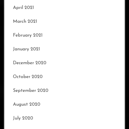
April 2021
March 2021
February 2021
January 2021
December 2020
October 2020
September 2020
August 2020
July 2020