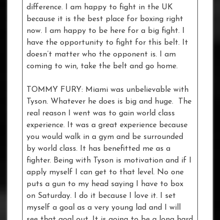
difference. I am happy to fight in the UK
because it is the best place for boxing right
now. I am happy to be here for a big fight. I
have the opportunity to fight for this belt. It
doesn’t matter who the opponent is. I am
coming to win, take the belt and go home.
TOMMY FURY: Miami was unbelievable with
Tyson. Whatever he does is big and huge. The
real reason I went was to gain world class
experience. It was a great experience because
you would walk in a gym and be surrounded
by world class. It has benefitted me as a
fighter. Being with Tyson is motivation and if I
apply myself I can get to that level. No one
puts a gun to my head saying I have to box
on Saturday. I do it because I love it. I set
myself a goal as a very young lad and I will
see that goal out. It is going to be a long hard