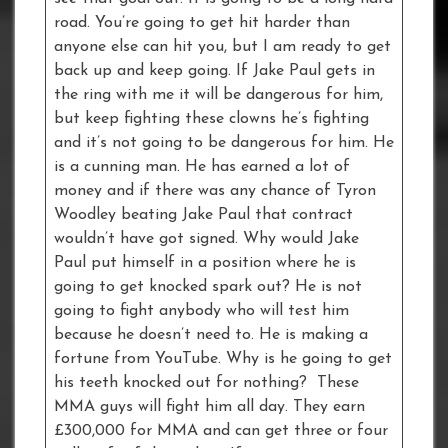
road. You’re going to get hit harder than
anyone else can hit you, but I am ready to get
back up and keep going. If Jake Paul gets in
the ring with me it will be dangerous for him,
but keep fighting these clowns he’s fighting
and it’s not going to be dangerous for him. He
is a cunning man. He has earned a lot of
money and if there was any chance of Tyron
Woodley beating Jake Paul that contract
wouldn’t have got signed. Why would Jake
Paul put himself in a position where he is
going to get knocked spark out? He is not
going to fight anybody who will test him
because he doesn’t need to. He is making a
fortune from YouTube. Why is he going to get
his teeth knocked out for nothing? These
MMA guys will fight him all day. They earn
£300,000 for MMA and can get three or four