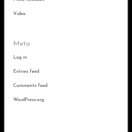
Video
Meta
Log in
Entries feed
Comments feed
WordPress.org