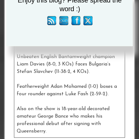
Enjoy this blog? Please spread the
Ernesto Olvera (11-6-1, 3 KOs)
word :)
Stoke-on-Trent’s hugely popular Middleweight
Nathan Heaney (11-0, 3 KOs) has his second
fight under the Queensberry banner when he
meets Bulgarian Iliyan Markov (6-14-2, 3 KOs).
Unbeaten English Bantamweight champion
Liam Davies (8-0, 3 KOs) faces Bulgaria’s
Stefan Slavchev (11-38-2, 4 KOs).
Featherweight Adan Mohamed (1-0) boxes a
four rounder against Luke Fash (2-59-2).
Also on the show is 18-year-old decorated
amateur George Bance who makes his
professional debut after signing with
Queensberry.