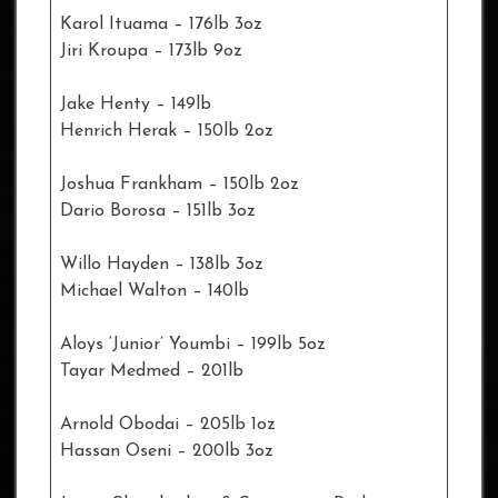
Karol Ituama – 176lb 3oz
Jiri Kroupa – 173lb 9oz
Jake Henty – 149lb
Henrich Herak – 150lb 2oz
Joshua Frankham – 150lb 2oz
Dario Borosa – 151lb 3oz
Willo Hayden – 138lb 3oz
Michael Walton – 140lb
Aloys ‘Junior’ Youmbi – 199lb 5oz
Tayar Medmed – 201lb
Arnold Obodai – 205lb 1oz
Hassan Oseni – 200lb 3oz