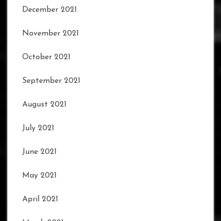
December 2021
November 2021
October 2021
September 2021
August 2021
July 2021
June 2021
May 2021
April 2021