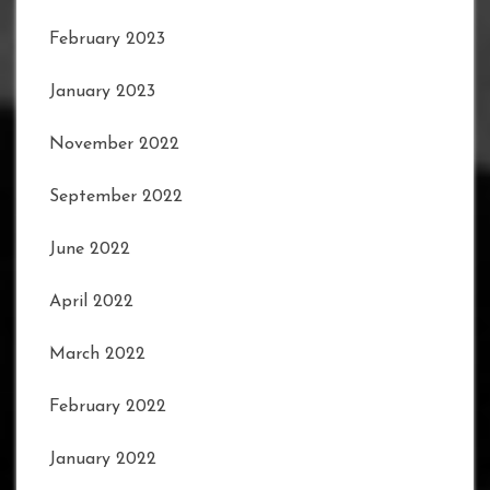
February 2023
January 2023
November 2022
September 2022
June 2022
April 2022
March 2022
February 2022
January 2022