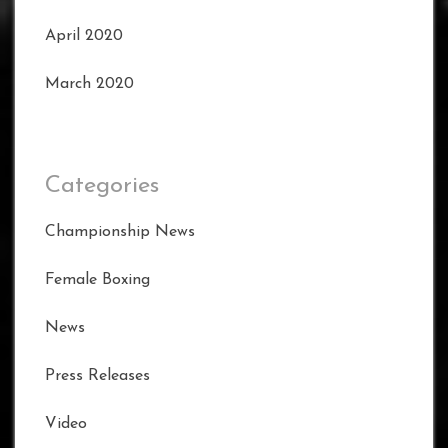
April 2020
March 2020
Categories
Championship News
Female Boxing
News
Press Releases
Video