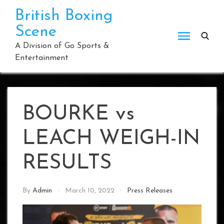
Skip
British Boxing
to
Scene
content
A Division of Go Sports &
Entertainment
BOURKE vs
LEACH WEIGH-IN
RESULTS
By
Admin
March 10, 2022
Press Releases