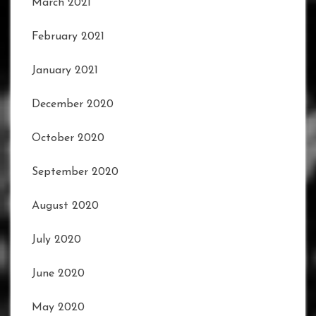
March 2021
February 2021
January 2021
December 2020
October 2020
September 2020
August 2020
July 2020
June 2020
May 2020