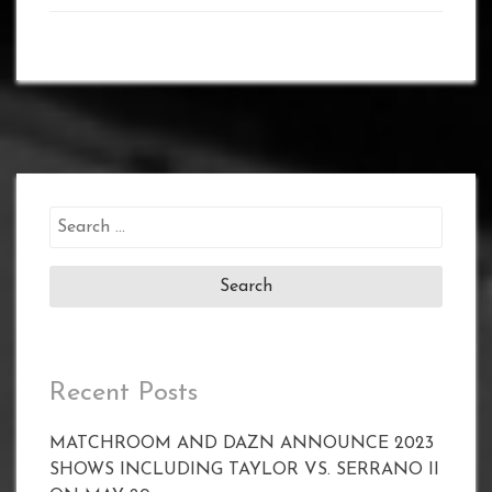
Search
for:
Recent Posts
MATCHROOM AND DAZN ANNOUNCE 2023
SHOWS INCLUDING TAYLOR VS. SERRANO II