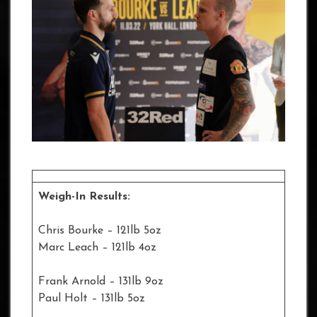
Weigh-In Results:
Chris Bourke – 121lb 5oz
Marc Leach – 121lb 4oz
Frank Arnold – 131lb 9oz
Paul Holt – 131lb 5oz