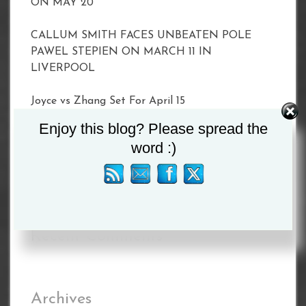
ON MAY 20
CALLUM SMITH FACES UNBEATEN POLE
PAWEL STEPIEN ON MARCH 11 IN
LIVERPOOL
Joyce vs Zhang Set For April 15
Enjoy this blog? Please spread the
BETERBIEV VS YARDE WEIGH-IN RESULTS
word :)
BETERBIEV VS YARDE WEIGH-IN RESULTS
Recent Comments
Archives