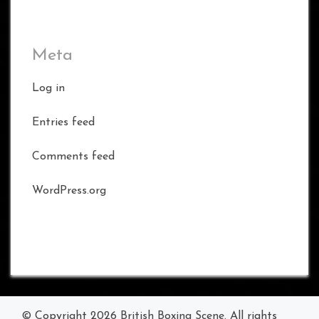
Meta
Log in
Entries feed
Comments feed
WordPress.org
© Copyright 2026
British Boxing Scene
. All rights