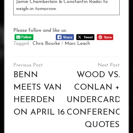
Jamie Chamberlain & Constantin Radoi to
weigh-in tomorrow.
Please follow and like us:
Tagged :
Chris Bourke
/
Marc Leach
Post
navigation
BENN
WOOD VS.
MEETS VAN
CONLAN +
HEERDEN
UNDERCARD PR
ON APRIL 16
CONFERENCE
QUOTES