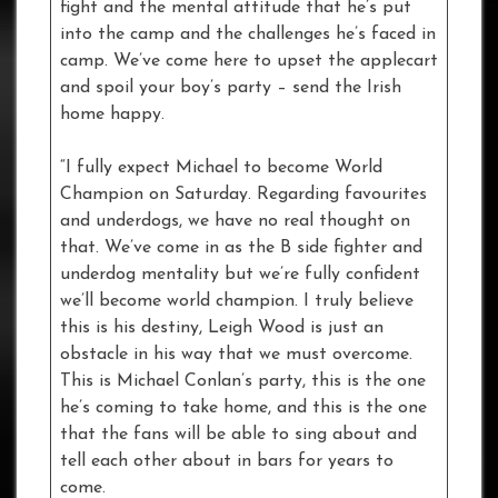
fight and the mental attitude that he’s put
into the camp and the challenges he’s faced in
camp. We’ve come here to upset the applecart
and spoil your boy’s party – send the Irish
home happy.
“I fully expect Michael to become World
Champion on Saturday. Regarding favourites
and underdogs, we have no real thought on
that. We’ve come in as the B side fighter and
underdog mentality but we’re fully confident
we’ll become world champion. I truly believe
this is his destiny, Leigh Wood is just an
obstacle in his way that we must overcome.
This is Michael Conlan’s party, this is the one
he’s coming to take home, and this is the one
that the fans will be able to sing about and
tell each other about in bars for years to
come.