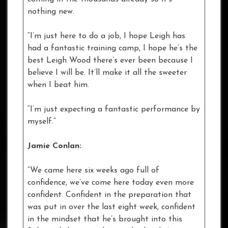
nothing new.
“I’m just here to do a job, I hope Leigh has
had a fantastic training camp, I hope he’s the
best Leigh Wood there’s ever been because I
believe I will be. It’ll make it all the sweeter
when I beat him.
“I’m just expecting a fantastic performance by
myself.”
Jamie Conlan:
“We came here six weeks ago full of
confidence, we’ve come here today even more
confident. Confident in the preparation that
was put in over the last eight week, confident
in the mindset that he’s brought into this