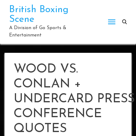
Skip
British Boxing
to
Scene
content
A Division of Go Sports &
Entertainment
WOOD VS.
CONLAN +
UNDERCARD PRESS
CONFERENCE
QUOTES