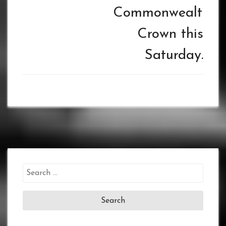
Commonwealth
Crown this
Saturday.
Search
for: