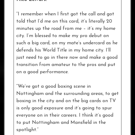
“I remember when I first got the call and got
told that I’d me on this card, it’s literally 20
minutes up the road from me – it’s my home
city. I’m blessed to make my pro debut on
such a big card, on my mate’s undercard as he
defends his World Title in my home city. I’ll
just need to go in there now and make a good
transition from amateur to the pros and put
on a good performance.
“We’ve got a good boxing scene in
Nottingham and the surrounding areas, to get
boxing in the city and on the big cards on TV
is only good exposure and it’s going to spur
everyone on in their careers. I think it’s good
to put Nottingham and Mansfield in the
spotlight.”