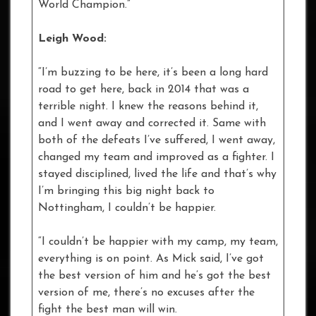
World Champion.”
Leigh Wood:
“I’m buzzing to be here, it’s been a long hard
road to get here, back in 2014 that was a
terrible night. I knew the reasons behind it,
and I went away and corrected it. Same with
both of the defeats I’ve suffered, I went away,
changed my team and improved as a fighter. I
stayed disciplined, lived the life and that’s why
I’m bringing this big night back to
Nottingham, I couldn’t be happier.
“I couldn’t be happier with my camp, my team,
everything is on point. As Mick said, I’ve got
the best version of him and he’s got the best
version of me, there’s no excuses after the
fight the best man will win.