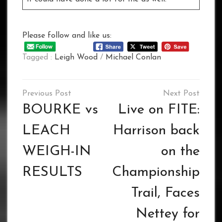
Please follow and like us:
Tagged :
Leigh Wood
/
Michael Conlan
Post
navigation
BOURKE vs
Live on FITE:
LEACH
Harrison back
WEIGH-IN
on the
RESULTS
Championship
Trail, Faces
Nettey for