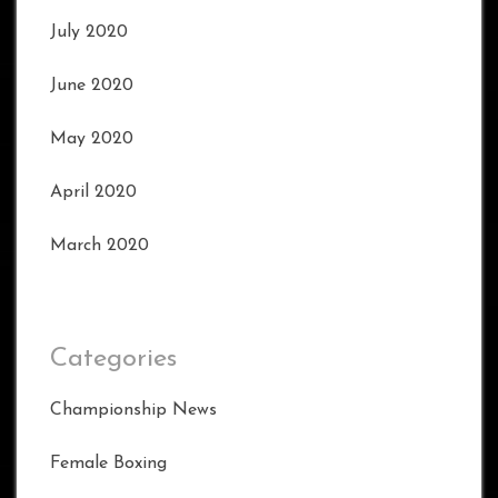
July 2020
June 2020
May 2020
April 2020
March 2020
Categories
Championship News
Female Boxing