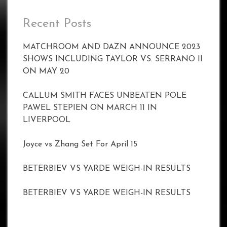
Recent Posts
MATCHROOM AND DAZN ANNOUNCE 2023
SHOWS INCLUDING TAYLOR VS. SERRANO II
ON MAY 20
CALLUM SMITH FACES UNBEATEN POLE
PAWEL STEPIEN ON MARCH 11 IN
LIVERPOOL
Joyce vs Zhang Set For April 15
BETERBIEV VS YARDE WEIGH-IN RESULTS
BETERBIEV VS YARDE WEIGH-IN RESULTS