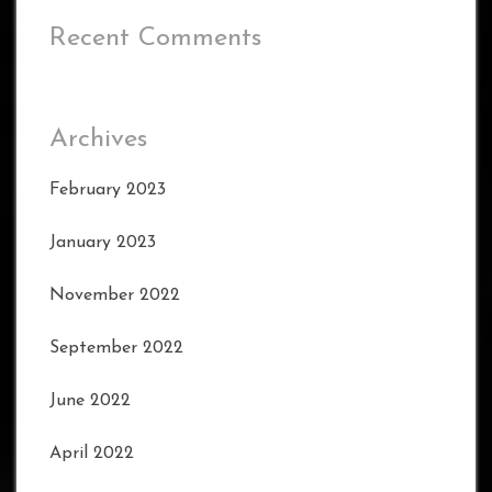
Recent Comments
Archives
February 2023
January 2023
November 2022
September 2022
June 2022
April 2022