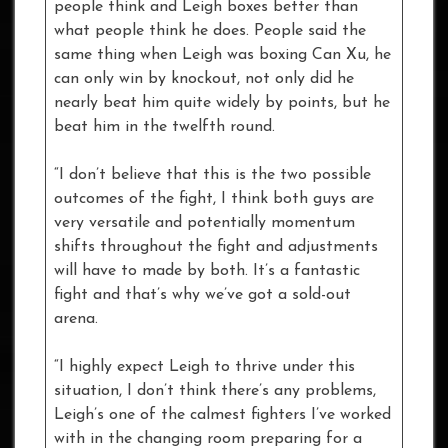
people think and Leigh boxes better than
what people think he does. People said the
same thing when Leigh was boxing Can Xu, he
can only win by knockout, not only did he
nearly beat him quite widely by points, but he
beat him in the twelfth round.
“I don’t believe that this is the two possible
outcomes of the fight, I think both guys are
very versatile and potentially momentum
shifts throughout the fight and adjustments
will have to made by both. It’s a fantastic
fight and that’s why we’ve got a sold-out
arena.
“I highly expect Leigh to thrive under this
situation, I don’t think there’s any problems,
Leigh’s one of the calmest fighters I’ve worked
with in the changing room preparing for a