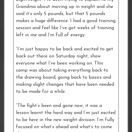
Grandma about moving up in weight and she
said it’s only 5 pounds, but that 5 pounds
makes a huge difference. I had a good training
session and feel like I’ve got weeks of training
left in me and I’m full of energy.
“I’m just happy to be back and excited to get
back out there on Saturday night, show
everyone what I’ve been working on. This
camp was about taking everything back to
the drawing board, going back to basics and
making slight changes that have been needed
to be made for a while.
“The fight’s been and gone now, it was a
lesson learnt the hard way and I’m just excited
to be here in the new weight division. I’m fully
focused on what’s ahead and what’s to come