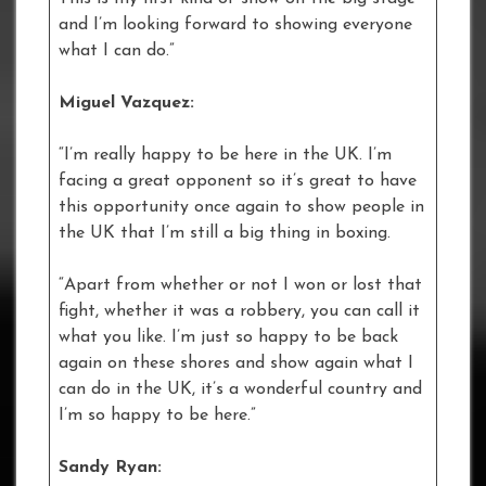
and I’m looking forward to showing everyone
what I can do.”
Miguel Vazquez:
“I’m really happy to be here in the UK. I’m
facing a great opponent so it’s great to have
this opportunity once again to show people in
the UK that I’m still a big thing in boxing.
“Apart from whether or not I won or lost that
fight, whether it was a robbery, you can call it
what you like. I’m just so happy to be back
again on these shores and show again what I
can do in the UK, it’s a wonderful country and
I’m so happy to be here.”
Sandy Ryan: