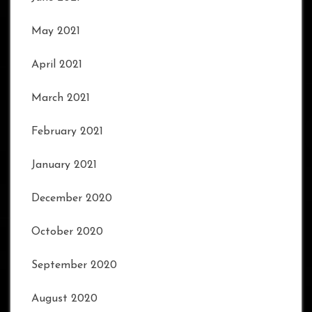
May 2021
April 2021
March 2021
February 2021
January 2021
December 2020
October 2020
September 2020
August 2020