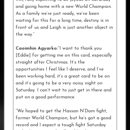
and going home with a new World Champion.
As a family we’re just ready, we’ve been
waiting for this for a long time, destiny is in
front of us and Leigh is just another object in
the way.”
Caoimhin Agyarko:
“I want to thank you
[Eddie] for getting me on this card, especially
straight after Christmas. It’s the
opportunities I feel like I deserve, and I’ve
been working hard, it’s a great card to be on
and it’s going to be a very noisy night on
Saturday. I can’t wait to just get in there and
put on a good performance.
“We hoped to get the Hassan N’Dam fight,
former World Champion, but he’s got a good
record and I expect a tough fight Saturday