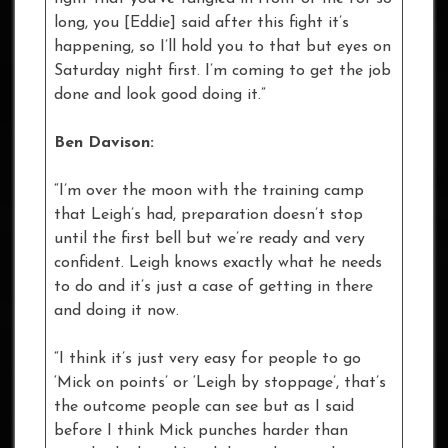
long, you [Eddie] said after this fight it’s
happening, so I’ll hold you to that but eyes on
Saturday night first. I’m coming to get the job
done and look good doing it.”
Ben Davison:
“I’m over the moon with the training camp
that Leigh’s had, preparation doesn’t stop
until the first bell but we’re ready and very
confident. Leigh knows exactly what he needs
to do and it’s just a case of getting in there
and doing it now.
“I think it’s just very easy for people to go
‘Mick on points’ or ‘Leigh by stoppage’, that’s
the outcome people can see but as I said
before I think Mick punches harder than