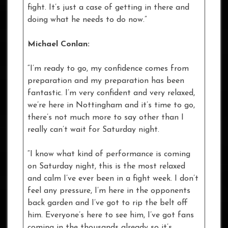
fight. It’s just a case of getting in there and
doing what he needs to do now.”
Michael Conlan:
“I’m ready to go, my confidence comes from
preparation and my preparation has been
fantastic. I’m very confident and very relaxed,
we’re here in Nottingham and it’s time to go,
there’s not much more to say other than I
really can’t wait for Saturday night.
“I know what kind of performance is coming
on Saturday night, this is the most relaxed
and calm I’ve ever been in a fight week. I don’t
feel any pressure, I’m here in the opponents
back garden and I’ve got to rip the belt off
him. Everyone’s here to see him, I’ve got fans
coming in the thousands already so it’s