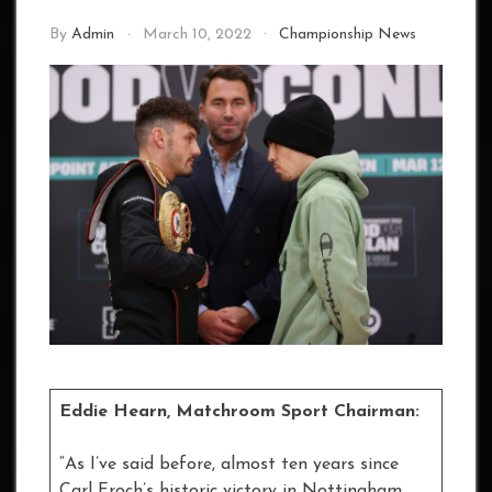
By
Admin
March 10, 2022
Championship News
Eddie Hearn, Matchroom Sport Chairman:
“As I’ve said before, almost ten years since
Carl Froch’s historic victory in Nottingham