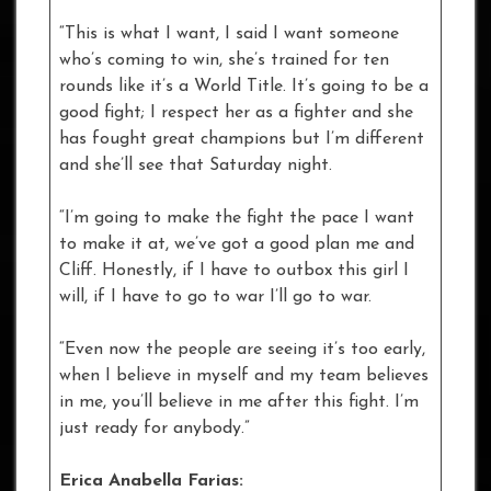
“This is what I want, I said I want someone
who’s coming to win, she’s trained for ten
rounds like it’s a World Title. It’s going to be a
good fight; I respect her as a fighter and she
has fought great champions but I’m different
and she’ll see that Saturday night.
“I’m going to make the fight the pace I want
to make it at, we’ve got a good plan me and
Cliff. Honestly, if I have to outbox this girl I
will, if I have to go to war I’ll go to war.
“Even now the people are seeing it’s too early,
when I believe in myself and my team believes
in me, you’ll believe in me after this fight. I’m
just ready for anybody.”
Erica Anabella Farias: