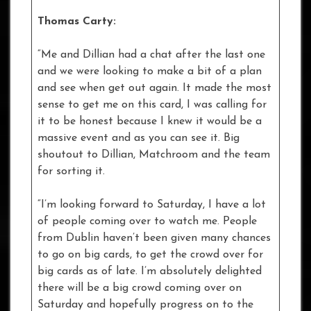
Thomas Carty:
“Me and Dillian had a chat after the last one
and we were looking to make a bit of a plan
and see when get out again. It made the most
sense to get me on this card, I was calling for
it to be honest because I knew it would be a
massive event and as you can see it. Big
shoutout to Dillian, Matchroom and the team
for sorting it.
“I’m looking forward to Saturday, I have a lot
of people coming over to watch me. People
from Dublin haven’t been given many chances
to go on big cards, to get the crowd over for
big cards as of late. I’m absolutely delighted
there will be a big crowd coming over on
Saturday and hopefully progress on to the