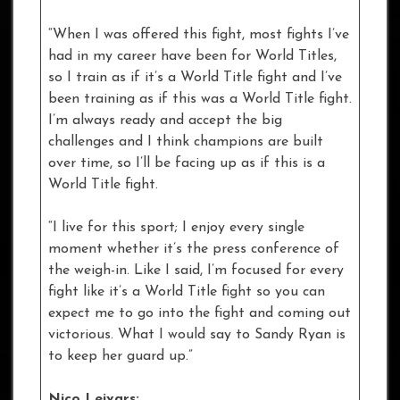
“When I was offered this fight, most fights I’ve
had in my career have been for World Titles,
so I train as if it’s a World Title fight and I’ve
been training as if this was a World Title fight.
I’m always ready and accept the big
challenges and I think champions are built
over time, so I’ll be facing up as if this is a
World Title fight.
“I live for this sport; I enjoy every single
moment whether it’s the press conference of
the weigh-in. Like I said, I’m focused for every
fight like it’s a World Title fight so you can
expect me to go into the fight and coming out
victorious. What I would say to Sandy Ryan is
to keep her guard up.”
Nico Leivars: