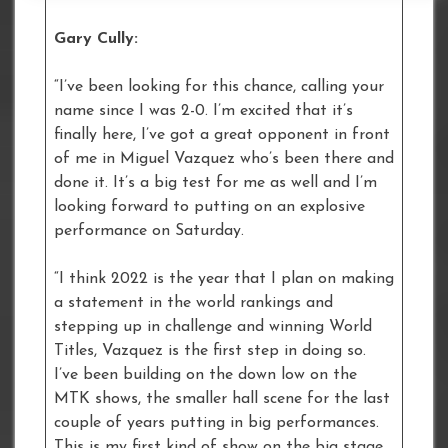
Gary Cully:
“I’ve been looking for this chance, calling your
name since I was 2-0. I’m excited that it’s
finally here, I’ve got a great opponent in front
of me in Miguel Vazquez who’s been there and
done it. It’s a big test for me as well and I’m
looking forward to putting on an explosive
performance on Saturday.
“I think 2022 is the year that I plan on making
a statement in the world rankings and
stepping up in challenge and winning World
Titles, Vazquez is the first step in doing so.
I’ve been building on the down low on the
MTK shows, the smaller hall scene for the last
couple of years putting in big performances.
This is my first kind of show on the big stage