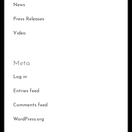
News
Press Releases
Video
Meta
Log in
Entries feed
Comments feed
WordPress.org