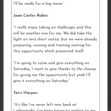
I’ll be ready for a big name.”
Juan Carlos Rubio:
“I really enjoy taking on challenges and this
will be another one for me. We did take the
fight on very short notice, but we were already
preparing, running and training waiting for
this opportunity which presented itself.
“I’m going to come and give everything on
Saturday, I want to give thanks to the champ
for giving me the opportunity but yeah I’ll
give it everything on Saturday.”
Terri Harper:
“It’s like I’ve never left now back at
Lightweight. I’ve been trying to explain to my