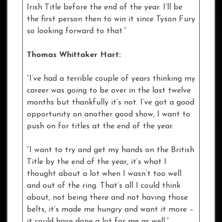
Irish Title before the end of the year. I’ll be
the first person then to win it since Tyson Fury
so looking forward to that.”
Thomas Whittaker Hart:
“I’ve had a terrible couple of years thinking my
career was going to be over in the last twelve
months but thankfully it’s not. I’ve got a good
opportunity on another good show, I want to
push on for titles at the end of the year.
“I want to try and get my hands on the British
Title by the end of the year, it’s what I
thought about a lot when I wasn’t too well
and out of the ring. That’s all I could think
about, not being there and not having those
belts, it’s made me hungry and want it more –
it could have done a lot for me as well.”