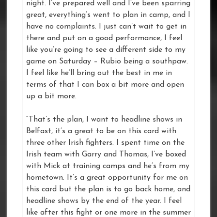
night. I’ve prepared well and I’ve been sparring
great, everything’s went to plan in camp, and I
have no complaints. I just can’t wait to get in
there and put on a good performance, I feel
like you’re going to see a different side to my
game on Saturday – Rubio being a southpaw.
I feel like he’ll bring out the best in me in
terms of that I can box a bit more and open
up a bit more.
“That’s the plan, I want to headline shows in
Belfast, it’s a great to be on this card with
three other Irish fighters. I spent time on the
Irish team with Garry and Thomas, I’ve boxed
with Mick at training camps and he’s from my
hometown. It’s a great opportunity for me on
this card but the plan is to go back home, and
headline shows by the end of the year. I feel
like after this fight or one more in the summer