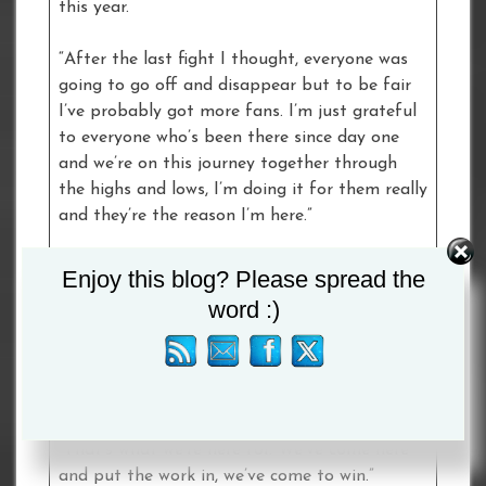
this year.
“After the last fight I thought, everyone was
going to go off and disappear but to be fair
I’ve probably got more fans. I’m just grateful
to everyone who’s been there since day one
and we’re on this journey together through
the highs and lows, I’m doing it for them really
and they’re the reason I’m here.”
Yamila Belen Abellaneda:
Enjoy this blog? Please spread the
word :)
“Here we are accepting the challenge, it was
put to us, and I’m really pleased to be here.
Once the offer came in, we took it with both
hands.
“That’s what we’re here for. We’ve come here
and put the work in, we’ve come to win.”