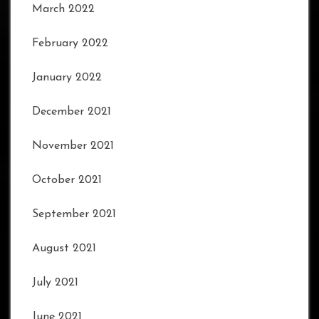
March 2022
February 2022
January 2022
December 2021
November 2021
October 2021
September 2021
August 2021
July 2021
June 2021