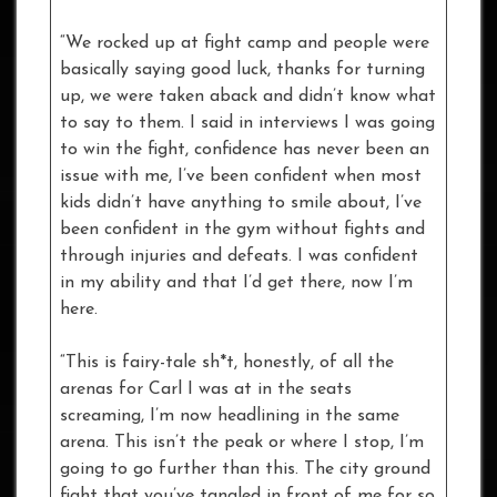
“We rocked up at fight camp and people were
basically saying good luck, thanks for turning
up, we were taken aback and didn’t know what
to say to them. I said in interviews I was going
to win the fight, confidence has never been an
issue with me, I’ve been confident when most
kids didn’t have anything to smile about, I’ve
been confident in the gym without fights and
through injuries and defeats. I was confident
in my ability and that I’d get there, now I’m
here.
“This is fairy-tale sh*t, honestly, of all the
arenas for Carl I was at in the seats
screaming, I’m now headlining in the same
arena. This isn’t the peak or where I stop, I’m
going to go further than this. The city ground
fight that you’ve tangled in front of me for so