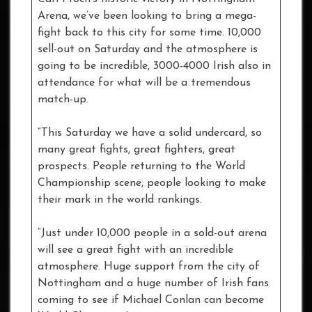
Arena, we’ve been looking to bring a mega-
fight back to this city for some time. 10,000
sell-out on Saturday and the atmosphere is
going to be incredible, 3000-4000 Irish also in
attendance for what will be a tremendous
match-up.
“This Saturday we have a solid undercard, so
many great fights, great fighters, great
prospects. People returning to the World
Championship scene, people looking to make
their mark in the world rankings.
“Just under 10,000 people in a sold-out arena
will see a great fight with an incredible
atmosphere. Huge support from the city of
Nottingham and a huge number of Irish fans
coming to see if Michael Conlan can become