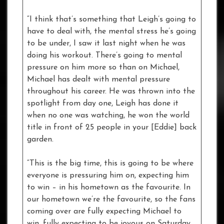
“I think that’s something that Leigh’s going to
have to deal with, the mental stress he’s going
to be under, I saw it last night when he was
doing his workout. There’s going to mental
pressure on him more so than on Michael,
Michael has dealt with mental pressure
throughout his career. He was thrown into the
spotlight from day one, Leigh has done it
when no one was watching, he won the world
title in front of 25 people in your [Eddie] back
garden.
“This is the big time, this is going to be where
everyone is pressuring him on, expecting him
to win – in his hometown as the favourite. In
our hometown we’re the favourite, so the fans
coming over are fully expecting Michael to
win, fully expecting to be joyous on Saturday