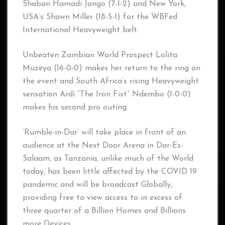
Shaban Hamadi Jongo (7-1-2) and New York,
USA’s Shawn Miller (18-5-1) for the WBFed
International Heavyweight belt.
Unbeaten Zambian World Prospect Lolita
Muzeya (16-0-0) makes her return to the ring on
the event and South Africa’s rising Heavyweight
sensation Ardi “The Iron Fist” Ndembo (1-0-0)
makes his second pro outing.
‘Rumble-in-Dar’ will take place in front of an
audience at the Next Door Arena in Dar-Es-
Salaam, as Tanzania, unlike much of the World
today, has been little affected by the COVID 19
pandemic and will be broadcast Globally,
providing free to view access to in excess of
three quarter of a Billion Homes and Billions
more Devices.