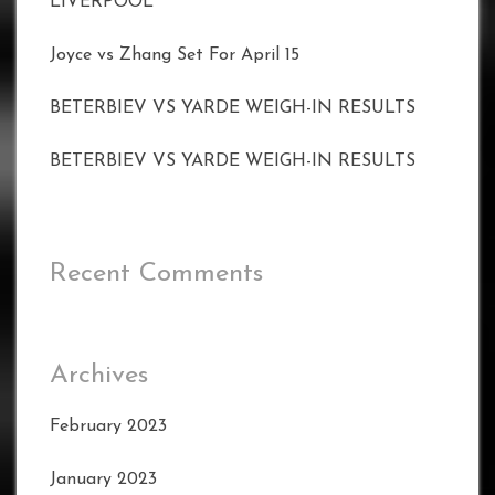
LIVERPOOL
Joyce vs Zhang Set For April 15
BETERBIEV VS YARDE WEIGH-IN RESULTS
BETERBIEV VS YARDE WEIGH-IN RESULTS
Recent Comments
Archives
February 2023
January 2023