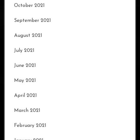
October 2021
September 2021
August 2021
July 2021
June 2021
May 2021
April 2021
March 2021
February 2021