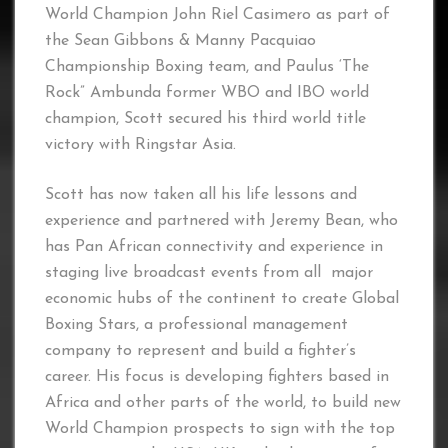
World Champion John Riel Casimero as part of
the Sean Gibbons & Manny Pacquiao
Championship Boxing team, and Paulus ‘The
Rock” Ambunda former WBO and IBO world
champion, Scott secured his third world title
victory with Ringstar Asia.
Scott has now taken all his life lessons and
experience and partnered with Jeremy Bean, who
has Pan African connectivity and experience in
staging live broadcast events from all major
economic hubs of the continent to create Global
Boxing Stars, a professional management
company to represent and build a fighter’s
career. His focus is developing fighters based in
Africa and other parts of the world, to build new
World Champion prospects to sign with the top