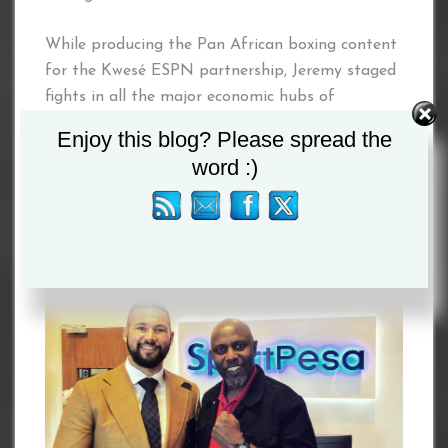
While producing the Pan African boxing content
for the Kwesé ESPN partnership, Jeremy staged
fights in all the major economic hubs of
Southern, East and West Africa.
Enjoy this blog? Please spread the
word :)
Joining the dynamic duo on this major project is
Kelvin Twissa, CEO of The Jackson Group.