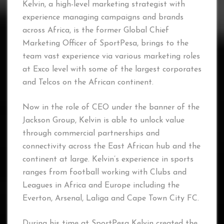
Kelvin, a high-level marketing strategist with
experience managing campaigns and brands
across Africa, is the former Global Chief
Marketing Officer of SportPesa, brings to the
team vast experience via various marketing roles
at Exco level with some of the largest corporates
and Telcos on the African continent.
Now in the role of CEO under the banner of the
Jackson Group, Kelvin is able to unlock value
through commercial partnerships and
connectivity across the East African hub and the
continent at large. Kelvin’s experience in sports
ranges from football working with Clubs and
Leagues in Africa and Europe including the
Everton, Arsenal, Laliga and Cape Town City FC.
During his time at SportPesa Kelvin created the