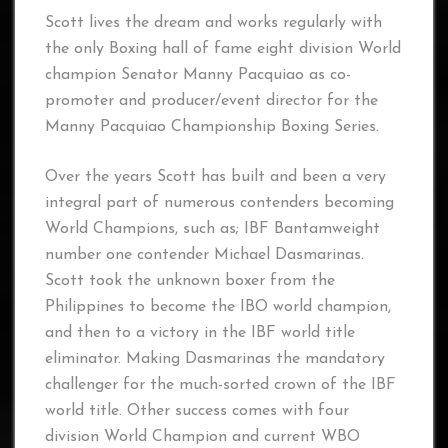
Scott lives the dream and works regularly with
the only Boxing hall of fame eight division World
champion Senator Manny Pacquiao as co-
promoter and producer/event director for the
Manny Pacquiao Championship Boxing Series.
Over the years Scott has built and been a very
integral part of numerous contenders becoming
World Champions, such as; IBF Bantamweight
number one contender Michael Dasmarinas.
Scott took the unknown boxer from the
Philippines to become the IBO world champion,
and then to a victory in the IBF world title
eliminator. Making Dasmarinas the mandatory
challenger for the much-sorted crown of the IBF
world title. Other success comes with four
division World Champion and current WBO