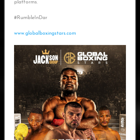
platforms.
#RumbleInDar
www.globalboxingstars.com