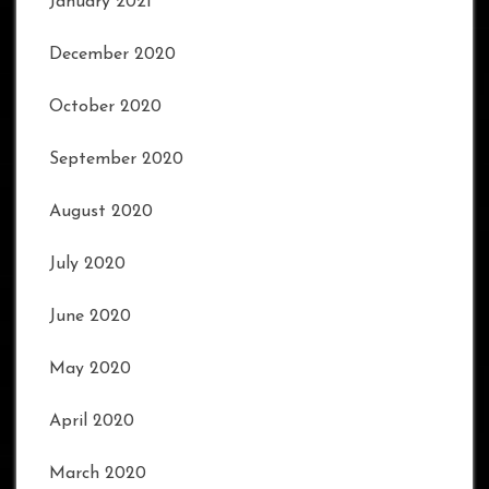
January 2021
December 2020
October 2020
September 2020
August 2020
July 2020
June 2020
May 2020
April 2020
March 2020