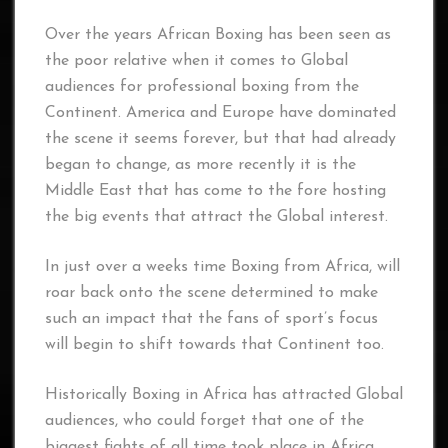
Over the years African Boxing has been seen as
the poor relative when it comes to Global
audiences for professional boxing from the
Continent. America and Europe have dominated
the scene it seems forever, but that had already
began to change, as more recently it is the
Middle East that has come to the fore hosting
the big events that attract the Global interest.
In just over a weeks time Boxing from Africa, will
roar back onto the scene determined to make
such an impact that the fans of sport’s focus
will begin to shift towards that Continent too.
Historically Boxing in Africa has attracted Global
audiences, who could forget that one of the
biggest fights of all time took place in Africa.