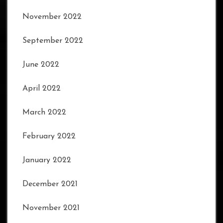
November 2022
September 2022
June 2022
April 2022
March 2022
February 2022
January 2022
December 2021
November 2021