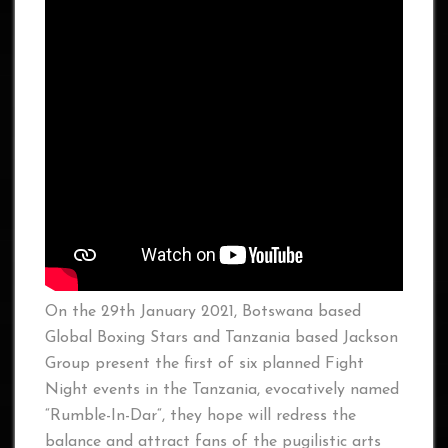
On the 29th January 2021, Botswana based
Global Boxing Stars and Tanzania based Jackson
Group present the first of six planned Fight
Night events in the Tanzania, evocatively named
“Rumble-In-Dar“, they hope will redress the
balance and attract fans of the pugilistic arts