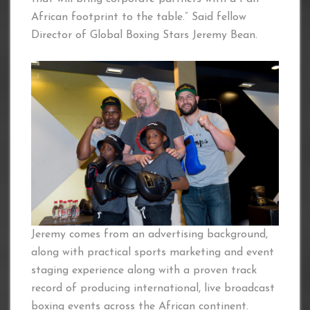
African footprint to the table.” Said fellow
Director of Global Boxing Stars Jeremy Bean.
Jeremy comes from an advertising background,
along with practical sports marketing and event
staging experience along with a proven track
record of producing international, live broadcast
boxing events across the African continent.