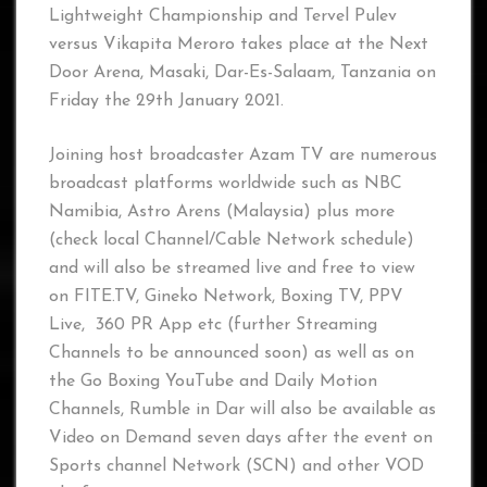
Lightweight Championship and Tervel Pulev
versus Vikapita Meroro takes place at the Next
Door Arena, Masaki, Dar-Es-Salaam, Tanzania on
Friday the 29th January 2021.
Joining host broadcaster Azam TV are numerous
broadcast platforms worldwide such as NBC
Namibia, Astro Arens (Malaysia) plus more
(check local Channel/Cable Network schedule)
and will also be streamed live and free to view
on FITE.TV, Gineko Network, Boxing TV, PPV
Live, 360 PR App etc (further Streaming
Channels to be announced soon) as well as on
the Go Boxing YouTube and Daily Motion
Channels, Rumble in Dar will also be available as
Video on Demand seven days after the event on
Sports channel Network (SCN) and other VOD