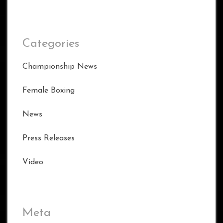
Categories
Championship News
Female Boxing
News
Press Releases
Video
Meta