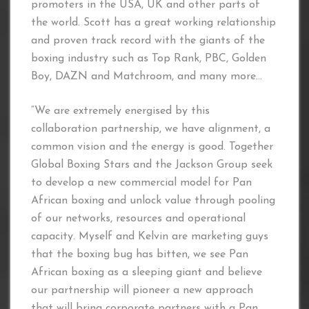
promoters in the USA, UK and other parts of
the world. Scott has a great working relationship
and proven track record with the giants of the
boxing industry such as Top Rank, PBC, Golden
Boy, DAZN and Matchroom, and many more…
“We are extremely energised by this
collaboration partnership, we have alignment, a
common vision and the energy is good. Together
Global Boxing Stars and the Jackson Group seek
to develop a new commercial model for Pan
African boxing and unlock value through pooling
of our networks, resources and operational
capacity. Myself and Kelvin are marketing guys
that the boxing bug has bitten, we see Pan
African boxing as a sleeping giant and believe
our partnership will pioneer a new approach
that will bring corporate partners with a Pan