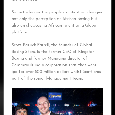
So just who are the people so intent on changing
not only the perception of African Boxing but
also on showcasing African talent on a Global
platform.
Scott Patrick Farrell, the founder of Global
Boxing Stars, is the former CEO of Ringstar
Boxing and former Managing director of
Commvault inc, a corporation that that went
ipo for over 500 million dollars whilst Scott was
part of the senior Management team.