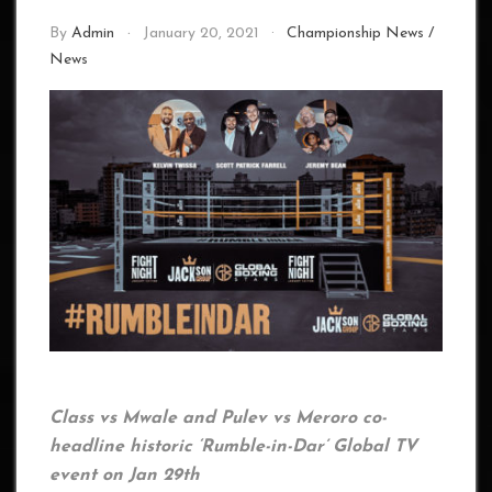
By
Admin
January 20, 2021
Championship News
/
News
Class vs Mwale and Pulev vs Meroro co-
headline historic ‘Rumble-in-Dar’ Global TV
event on Jan 29th