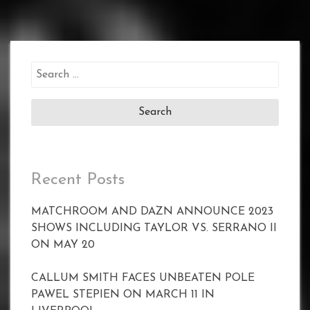
Search
for:
Recent Posts
MATCHROOM AND DAZN ANNOUNCE 2023
SHOWS INCLUDING TAYLOR VS. SERRANO II
ON MAY 20
CALLUM SMITH FACES UNBEATEN POLE
PAWEL STEPIEN ON MARCH 11 IN