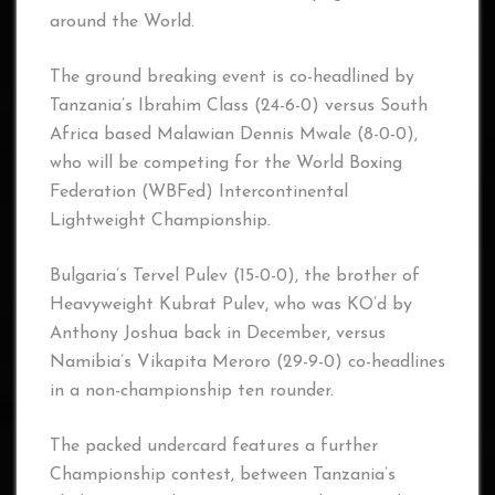
around the World.
The ground breaking event is co-headlined by
Tanzania’s Ibrahim Class (24-6-0) versus South
Africa based Malawian Dennis Mwale (8-0-0),
who will be competing for the World Boxing
Federation (WBFed) Intercontinental
Lightweight Championship.
Bulgaria’s Tervel Pulev (15-0-0), the brother of
Heavyweight Kubrat Pulev, who was KO’d by
Anthony Joshua back in December, versus
Namibia’s Vikapita Meroro (29-9-0) co-headlines
in a non-championship ten rounder.
The packed undercard features a further
Championship contest, between Tanzania’s