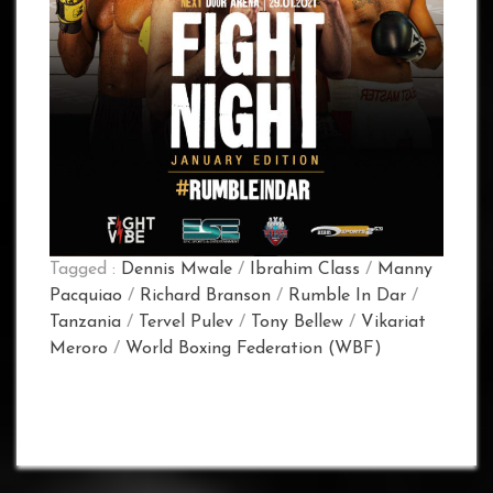
Tagged :
Dennis Mwale
/
Ibrahim Class
/
Manny
Pacquiao
/
Richard Branson
/
Rumble In Dar
/
Tanzania
/
Tervel Pulev
/
Tony Bellew
/
Vikariat
Meroro
/
World Boxing Federation (WBF)