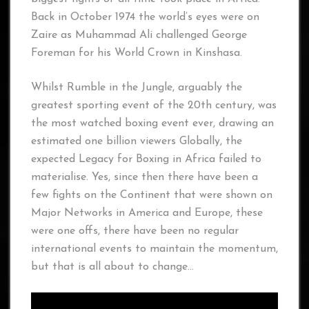
Back in October 1974 the world’s eyes were on
Zaire as Muhammad Ali challenged George
Foreman for his World Crown in Kinshasa.
Whilst Rumble in the Jungle, arguably the
greatest sporting event of the 20th century, was
the most watched boxing event ever, drawing an
estimated one billion viewers Globally, the
expected Legacy for Boxing in Africa failed to
materialise. Yes, since then there have been a
few fights on the Continent that were shown on
Major Networks in America and Europe, these
were one offs, there have been no regular
international events to maintain the momentum,
but that is all about to change…