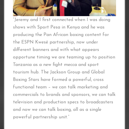
“Jeremy and I first connected when I was doing
shows with Sport Pesa in Kenya and he was
producing the Pan African boxing content for
the ESPN Kwesé partnership, now under
different banners and with what appears
opportune timing we are teaming up to position
Tanzania as a new fight mecca and sport
tourism hub. The Jackson Group and Global
Boxing Stars have formed a powerful, cross
functional team – we can talk marketing and
commercials to brands and sponsors, we can talk
television and production specs to broadcasters
and now we can talk boxing, all as a single
powerful partnership unit.”