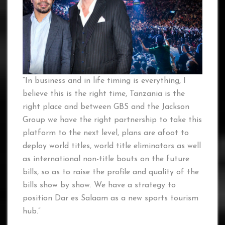
“In business and in life timing is everything, I
believe this is the right time, Tanzania is the
right place and between GBS and the Jackson
Group we have the right partnership to take this
platform to the next level, plans are afoot to
deploy world titles, world title eliminators as well
as international non-title bouts on the future
bills, so as to raise the profile and quality of the
bills show by show. We have a strategy to
position Dar es Salaam as a new sports tourism
hub.”