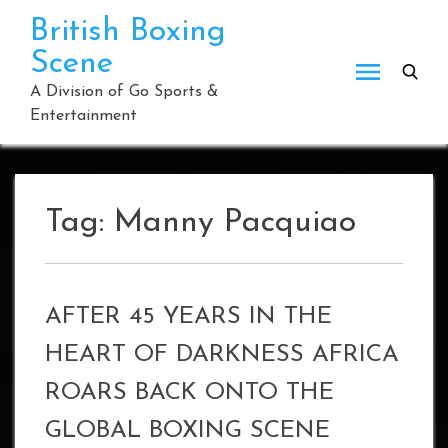
Skip
British Boxing
to
Scene
content
A Division of Go Sports &
Entertainment
Tag:
Manny Pacquiao
AFTER 45 YEARS IN THE
HEART OF DARKNESS AFRICA
ROARS BACK ONTO THE
GLOBAL BOXING SCENE