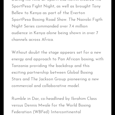
SportPesa Fight Night, as well as brought Tony
Bellew to Kenya as part of the Everton
SportPesa Boxing Road Show. The Nairobi Figth
Night Series commanded over 7.4 million
audience in Kenya alone being shown in over 7
channels across Africa.
Without doubt the stage appears set for a new
energy and approach to Pan African boxing, with
Tanzania providing the backdrop and this
exciting partnership between Global Boxing
Stars and The Jackson Group pioneering a new
commercial and collaborative model.
Rumble in Dar, co-headlined by Ibrahim Class
versus Dennis Mwale for the World Boxing
Federation (WBFed) Intercontinental