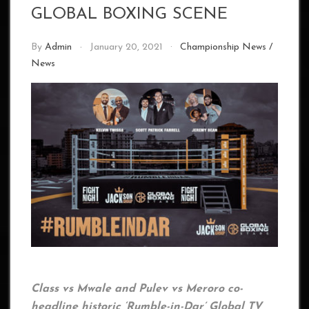
GLOBAL BOXING SCENE
By
Admin
January 20, 2021
Championship News
/
News
Class vs Mwale and Pulev vs Meroro co-
headline historic ‘Rumble-in-Dar’ Global TV