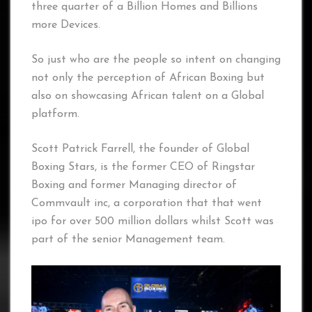
three quarter of a Billion Homes and Billions
more Devices.
So just who are the people so intent on changing
not only the perception of African Boxing but
also on showcasing African talent on a Global
platform.
Scott Patrick Farrell, the founder of Global
Boxing Stars, is the former CEO of Ringstar
Boxing and former Managing director of
Commvault inc, a corporation that that went
ipo for over 500 million dollars whilst Scott was
part of the senior Management team.