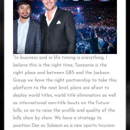
“In business and in life timing is everything, I
believe this is the right time, Tanzania is the
right place and between GBS and the Jackson
Group we have the right partnership to take this
platform to the next level, plans are afoot to
deploy world titles, world title eliminators as well
as international non-title bouts on the future
bills, so as to raise the profile and quality of the
bills show by show. We have a strategy to
position Dar es Salaam as a new sports tourism