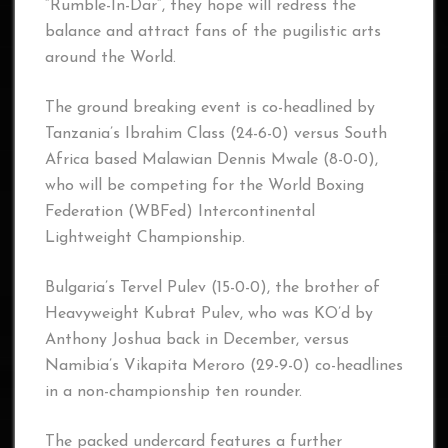
“Rumble-In-Dar“, they hope will redress the
balance and attract fans of the pugilistic arts
around the World.
The ground breaking event is co-headlined by
Tanzania’s Ibrahim Class (24-6-0) versus South
Africa based Malawian Dennis Mwale (8-0-0),
who will be competing for the World Boxing
Federation (WBFed) Intercontinental
Lightweight Championship.
Bulgaria’s Tervel Pulev (15-0-0), the brother of
Heavyweight Kubrat Pulev, who was KO’d by
Anthony Joshua back in December, versus
Namibia’s Vikapita Meroro (29-9-0) co-headlines
in a non-championship ten rounder.
The packed undercard features a further