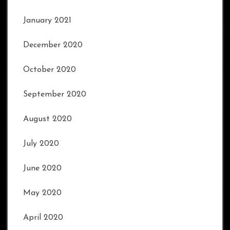
January 2021
December 2020
October 2020
September 2020
August 2020
July 2020
June 2020
May 2020
April 2020