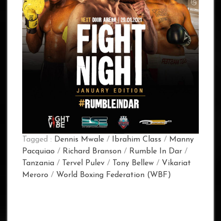
Tagged :
Dennis Mwale
/
Ibrahim Class
/
Manny
Pacquiao
/
Richard Branson
/
Rumble In Dar
/
Tanzania
/
Tervel Pulev
/
Tony Bellew
/
Vikariat
Meroro
/
World Boxing Federation (WBF)