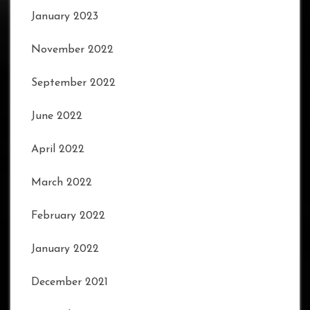
January 2023
November 2022
September 2022
June 2022
April 2022
March 2022
February 2022
January 2022
December 2021