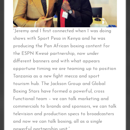
“Jeremy and I first connected when I was doing
shows with Sport Pesa in Kenya and he was
producing the Pan African boxing content for
the ESPN Kwesé partnership, now under
different banners and with what appears
opportune timing we are teaming up to position
Tanzania as a new fight mecca and sport
tourism hub. The Jackson Group and Global
Boxing Stars have formed a powerful, cross
functional team – we can talk marketing and
commercials to brands and sponsors, we can talk
television and production specs to broadcasters
and now we can talk boxing, all as a single
powerful partnership unit.”