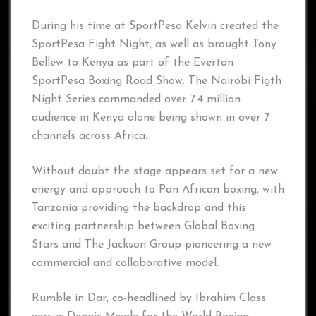
During his time at SportPesa Kelvin created the
SportPesa Fight Night, as well as brought Tony
Bellew to Kenya as part of the Everton
SportPesa Boxing Road Show. The Nairobi Figth
Night Series commanded over 7.4 million
audience in Kenya alone being shown in over 7
channels across Africa.
Without doubt the stage appears set for a new
energy and approach to Pan African boxing, with
Tanzania providing the backdrop and this
exciting partnership between Global Boxing
Stars and The Jackson Group pioneering a new
commercial and collaborative model.
Rumble in Dar, co-headlined by Ibrahim Class