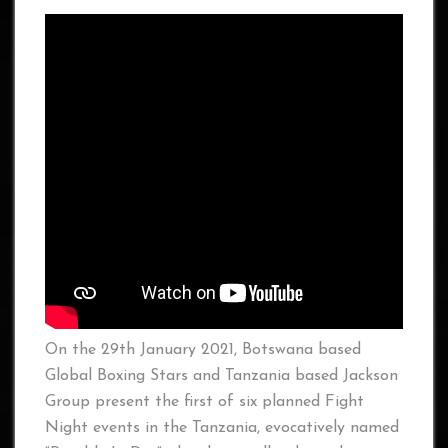
On the 29th January 2021, Botswana based
Global Boxing Stars and Tanzania based Jackson
Group present the first of six planned Fight
Night events in the Tanzania, evocatively named