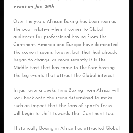
event on Jan 29th
Over the years African Boxing has been seen as
the poor relative when it comes to Global
audiences for professional boxing from the
Continent. America and Europe have dominated
the scene it seems forever, but that had already
began to change, as more recently it is the
Middle East that has come to the fore hosting
the big events that attract the Global interest.
In just over a weeks time Boxing from Africa, will
roar back onto the scene determined to make
such an impact that the fans of sport’s focus
will begin to shift towards that Continent too.
Historically Boxing in Africa has attracted Global