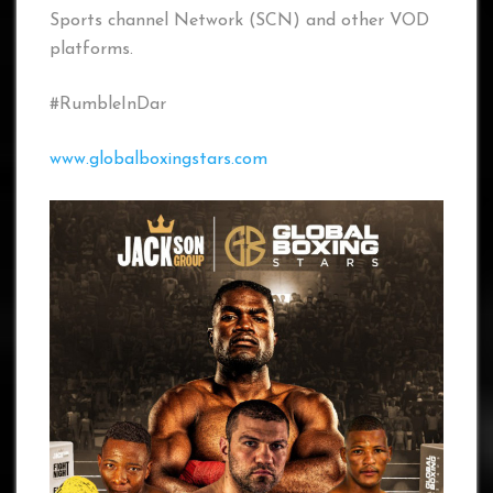
Sports channel Network (SCN) and other VOD
platforms.
#RumbleInDar
www.globalboxingstars.com