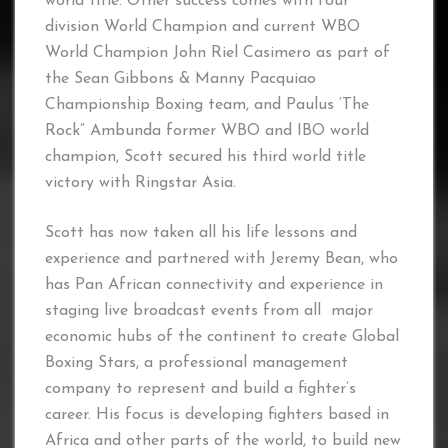
world title. Other success comes with four
division World Champion and current WBO
World Champion John Riel Casimero as part of
the Sean Gibbons & Manny Pacquiao
Championship Boxing team, and Paulus ‘The
Rock” Ambunda former WBO and IBO world
champion, Scott secured his third world title
victory with Ringstar Asia.
Scott has now taken all his life lessons and
experience and partnered with Jeremy Bean, who
has Pan African connectivity and experience in
staging live broadcast events from all major
economic hubs of the continent to create Global
Boxing Stars, a professional management
company to represent and build a fighter’s
career. His focus is developing fighters based in
Africa and other parts of the world, to build new