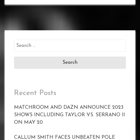
Search
for:
Recent Posts
MATCHROOM AND DAZN ANNOUNCE 2023
SHOWS INCLUDING TAYLOR VS. SERRANO II
ON MAY 20
CALLUM SMITH FACES UNBEATEN POLE