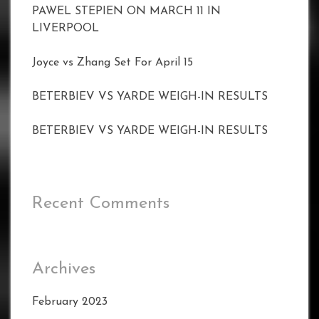
PAWEL STEPIEN ON MARCH 11 IN
LIVERPOOL
Joyce vs Zhang Set For April 15
BETERBIEV VS YARDE WEIGH-IN RESULTS
BETERBIEV VS YARDE WEIGH-IN RESULTS
Recent Comments
Archives
February 2023