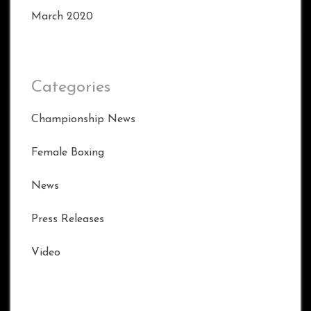
March 2020
Categories
Championship News
Female Boxing
News
Press Releases
Video