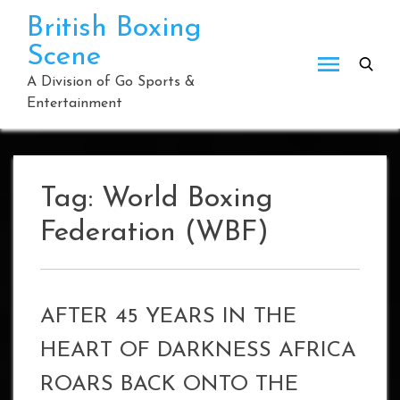
Skip
British Boxing
to
Scene
content
A Division of Go Sports &
Entertainment
Tag:
World Boxing
Federation (WBF)
AFTER 45 YEARS IN THE
HEART OF DARKNESS AFRICA
ROARS BACK ONTO THE