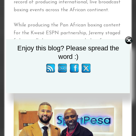
record of producing international, live broadcast
boxing events across the African continent.
While producing the Pan African boxing content
for the Kwesé ESPN partnership, Jeremy staged
fights in all the major economic hubs of
Enjoy this blog? Please spread the
Southern, East and West Africa.
word :)
Joining the dynamic duo on this major project is
Kelvin Twissa, CEO of The Jackson Group.