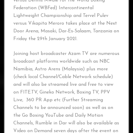
versus Dennis Mwale for the World Boxing
Federation (WBFed) Intercontinental
Lightweight Championship and Tervel Pulev
versus Vikapita Meroro takes place at the Next
Door Arena, Masaki, Dar-Es-Salaam, Tanzania on
Friday the 29th January 2021.
Joining host broadcaster Azam TV are numerous
broadcast platforms worldwide such as NBC
Namibia, Astro Arens (Malaysia) plus more
(check local Channel/Cable Network schedule)
and will also be streamed live and free to view
on FITE.TV, Gineko Network, Boxing TV, PPV
Live, 360 PR App etc (further Streaming
Channels to be announced soon) as well as on
the Go Boxing YouTube and Daily Motion
Channels, Rumble in Dar will also be available as
Video on Demand seven days after the event on