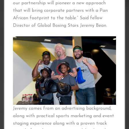
our partnership will pioneer a new approach
that will bring corporate partners with a Pan
African footprint to the table.” Said fellow
Director of Global Boxing Stars Jeremy Bean.
Jeremy comes from an advertising background,
along with practical sports marketing and event
staging experience along with a proven track