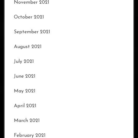
November 2021
October 2021
September 2021
August 2021
July 2021
June 2021
May 2021
April 2021
March 2021
February 2021