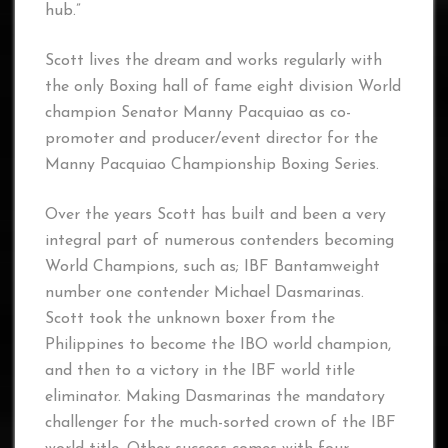
hub.”
Scott lives the dream and works regularly with
the only Boxing hall of fame eight division World
champion Senator Manny Pacquiao as co-
promoter and producer/event director for the
Manny Pacquiao Championship Boxing Series.
Over the years Scott has built and been a very
integral part of numerous contenders becoming
World Champions, such as; IBF Bantamweight
number one contender Michael Dasmarinas.
Scott took the unknown boxer from the
Philippines to become the IBO world champion,
and then to a victory in the IBF world title
eliminator. Making Dasmarinas the mandatory
challenger for the much-sorted crown of the IBF