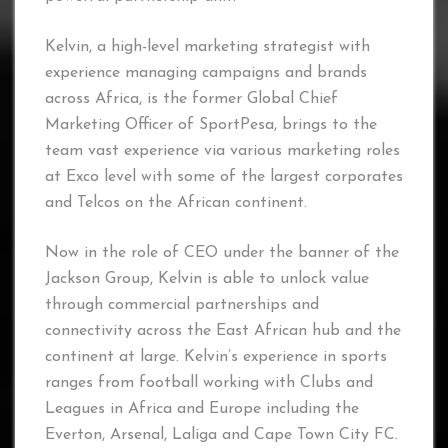
Kelvin, a high-level marketing strategist with
experience managing campaigns and brands
across Africa, is the former Global Chief
Marketing Officer of SportPesa, brings to the
team vast experience via various marketing roles
at Exco level with some of the largest corporates
and Telcos on the African continent.
Now in the role of CEO under the banner of the
Jackson Group, Kelvin is able to unlock value
through commercial partnerships and
connectivity across the East African hub and the
continent at large. Kelvin’s experience in sports
ranges from football working with Clubs and
Leagues in Africa and Europe including the
Everton, Arsenal, Laliga and Cape Town City FC.