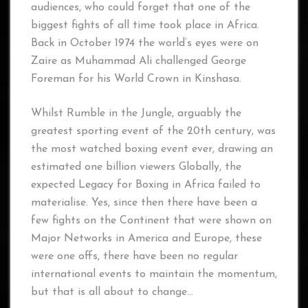
audiences, who could forget that one of the
biggest fights of all time took place in Africa.
Back in October 1974 the world’s eyes were on
Zaire as Muhammad Ali challenged George
Foreman for his World Crown in Kinshasa.
Whilst Rumble in the Jungle, arguably the
greatest sporting event of the 20th century, was
the most watched boxing event ever, drawing an
estimated one billion viewers Globally, the
expected Legacy for Boxing in Africa failed to
materialise. Yes, since then there have been a
few fights on the Continent that were shown on
Major Networks in America and Europe, these
were one offs, there have been no regular
international events to maintain the momentum,
but that is all about to change…