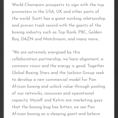
World Champion prospects to sign with the top
promoters in the USA, UK and other parts of
the world. Scott has a great working relationship
and proven track record with the giants of the
boxing industry such as Top Rank, PBC, Golden
Boy, DAZN and Matchroom, and many more…
“We are extremely energised by this
collaboration partnership, we have alignment, a
common vision and the energy is good. Together
Global Boxing Stars and the Jackson Group seek
to develop a new commercial model for Pan
African boxing and unlock value through pooling
of our networks, resources and operational
capacity. Myself and Kelvin are marketing guys
that the boxing bug has bitten, we see Pan
African boxing as a sleeping giant and believe