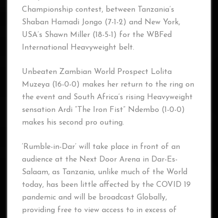
Championship contest, between Tanzania’s
Shaban Hamadi Jongo (7-1-2) and New York,
USA’s Shawn Miller (18-5-1) for the WBFed
International Heavyweight belt.
Unbeaten Zambian World Prospect Lolita
Muzeya (16-0-0) makes her return to the ring on
the event and South Africa’s rising Heavyweight
sensation Ardi “The Iron Fist” Ndembo (1-0-0)
makes his second pro outing.
‘Rumble-in-Dar’ will take place in front of an
audience at the Next Door Arena in Dar-Es-
Salaam, as Tanzania, unlike much of the World
today, has been little affected by the COVID 19
pandemic and will be broadcast Globally,
providing free to view access to in excess of