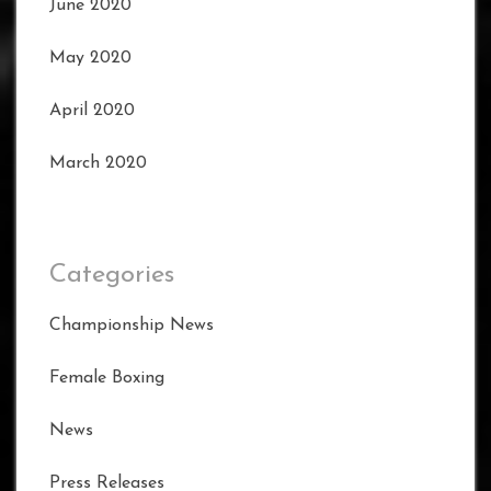
June 2020
May 2020
April 2020
March 2020
Categories
Championship News
Female Boxing
News
Press Releases