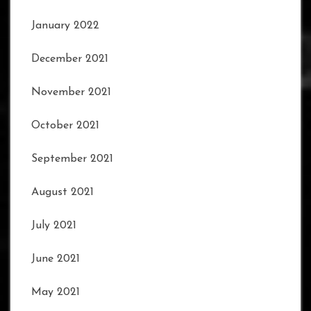
January 2022
December 2021
November 2021
October 2021
September 2021
August 2021
July 2021
June 2021
May 2021