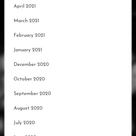
April 2021
March 2021
February 2021
January 2021
December 2020
October 2020
September 2020
August 2020
July 2020