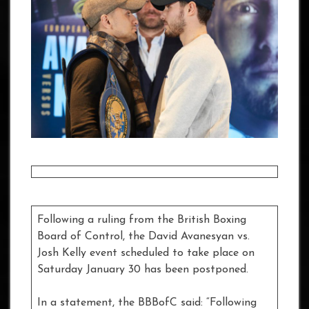
Following a ruling from the British Boxing
Board of Control, the David Avanesyan vs.
Josh Kelly event scheduled to take place on
Saturday January 30 has been postponed.
In a statement, the BBBofC said: “Following