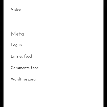
Video
Meta
Log in
Entries feed
Comments feed
WordPress.org