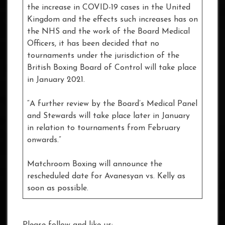
the increase in COVID-19 cases in the United
Kingdom and the effects such increases has on
the NHS and the work of the Board Medical
Officers, it has been decided that no
tournaments under the jurisdiction of the
British Boxing Board of Control will take place
in January 2021.
“A further review by the Board’s Medical Panel
and Stewards will take place later in January
in relation to tournaments from February
onwards.”
Matchroom Boxing will announce the
rescheduled date for Avanesyan vs. Kelly as
soon as possible.
Please follow and like us: