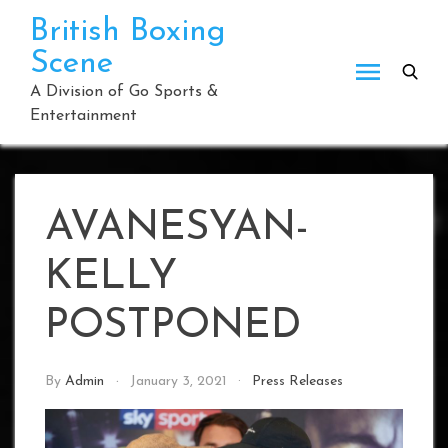
Skip
British Boxing
to
Scene
content
A Division of Go Sports &
Entertainment
AVANESYAN-
KELLY
POSTPONED
By
Admin
January 3, 2021
Press Releases