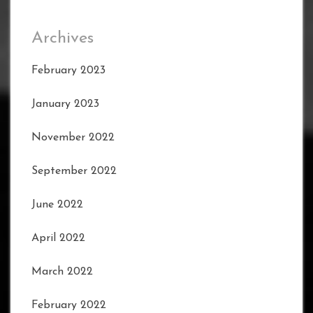
Archives
February 2023
January 2023
November 2022
September 2022
June 2022
April 2022
March 2022
February 2022