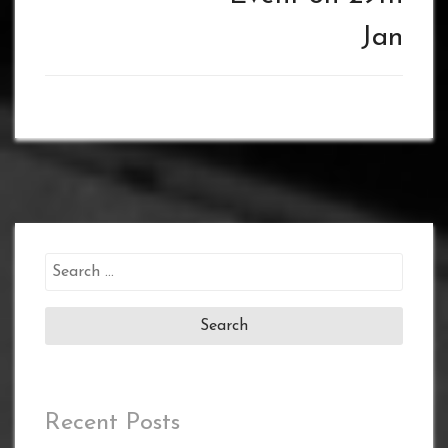
Jan
Search
for:
Recent Posts