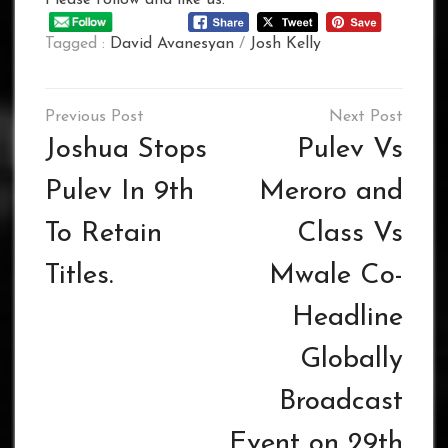
Tagged :
David Avanesyan
/
Josh Kelly
Post
navigation
Joshua Stops
Pulev Vs
Pulev In 9th
Meroro and
To Retain
Class Vs
Titles.
Mwale Co-
Headline
Globally
Broadcast
Event on 29th