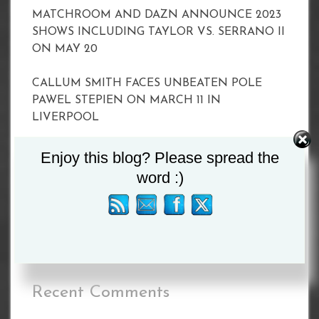
MATCHROOM AND DAZN ANNOUNCE 2023
SHOWS INCLUDING TAYLOR VS. SERRANO II
ON MAY 20
CALLUM SMITH FACES UNBEATEN POLE
PAWEL STEPIEN ON MARCH 11 IN
LIVERPOOL
Joyce vs Zhang Set For April 15
Enjoy this blog? Please spread the
word :)
BETERBIEV VS YARDE WEIGH-IN RESULTS
BETERBIEV VS YARDE WEIGH-IN RESULTS
Recent Comments