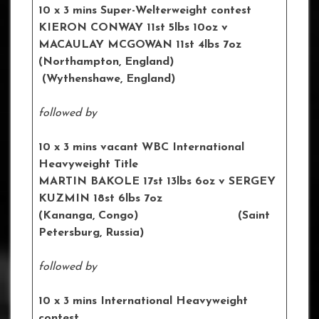
10 x 3 mins Super-Welterweight contest
KIERON CONWAY 11st 5lbs 10oz
v
MACAULAY MCGOWAN 11st 4lbs 7oz
(Northampton, England)
(
Wythenshawe
, England)
followed by
10 x 3 mins vacant WBC International
Heavyweight Title
MARTIN BAKOLE 17st 13lbs 6oz
v SERGEY
KUZMIN 18st 6lbs 7oz
(Kananga, Congo) (
Saint
Petersburg
, Russia)
followed by
10 x 3 mins International Heavyweight
contest