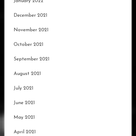
January 2022
December 2021
November 2021
October 2021
September 2021
August 2021
July 2021
June 2021
May 2021
April 2021