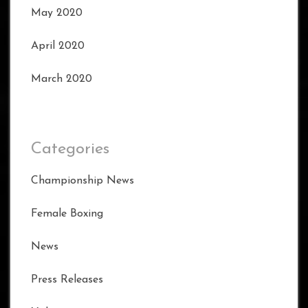
May 2020
April 2020
March 2020
Categories
Championship News
Female Boxing
News
Press Releases