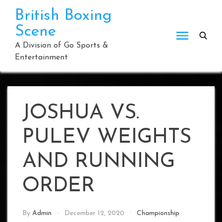
Skip
British Boxing
to
Scene
content
A Division of Go Sports &
Entertainment
JOSHUA VS.
PULEV WEIGHTS
AND RUNNING
ORDER
By
Admin
December 12, 2020
Championship