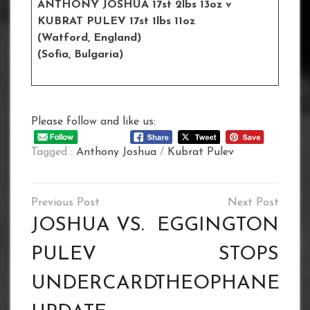
ANTHONY JOSHUA 17st 2lbs 13oz
v
KUBRAT PULEV 17st 1lbs 11oz
(Watford, England)
(Sofia, Bulgaria)
Please follow and like us:
Tagged :
Anthony Joshua
/
Kubrat Pulev
Post
navigation
JOSHUA VS.
EGGINGTON
PULEV
STOPS
UNDERCARD
THEOPHANE