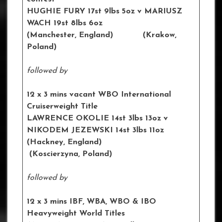
HUGHIE FURY 17st 9lbs 5oz
v MARIUSZ
WACH 19st 8lbs 6oz
(Manchester, England) (Krakow,
Poland)
followed by
12 x 3 mins vacant WBO International
Cruiserweight Title
LAWRENCE OKOLIE 14st 3lbs 13oz
v
NIKODEM JEZEWSKI 14st 3lbs 11oz
(Hackney, England)
(
Koscierzyna
, Poland)
followed by
12 x 3 mins IBF, WBA, WBO & IBO
Heavyweight World Titles