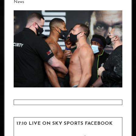
News
17:10 LIVE ON SKY SPORTS FACEBOOK