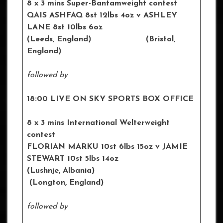
8 x 3 mins Super-Bantamweight contest
QAIS ASHFAQ 8st 12lbs 4oz
v ASHLEY
LANE 8st 10lbs 6oz
(
Leeds
, England) (
Bristol
,
England)
followed by
18:00 LIVE ON SKY SPORTS BOX OFFICE
8 x 3 mins International Welterweight
contest
FLORIAN MARKU 10st 6lbs 15oz
v JAMIE
STEWART 10st 5lbs 14oz
(
Lushnje
, Albania)
(
Longton
, England)
followed by