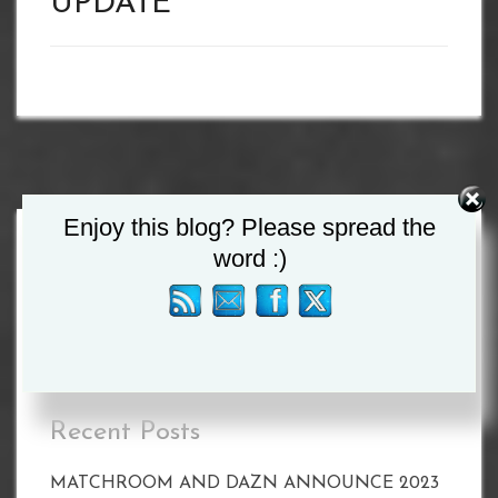
UPDATE
Enjoy this blog? Please spread the
word :)
Search
for:
Recent Posts
MATCHROOM AND DAZN ANNOUNCE 2023