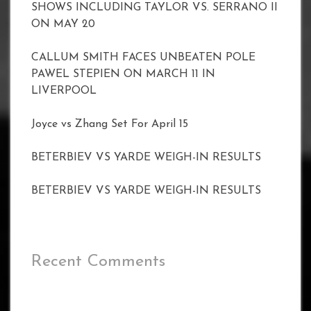
SHOWS INCLUDING TAYLOR VS. SERRANO II
ON MAY 20
CALLUM SMITH FACES UNBEATEN POLE
PAWEL STEPIEN ON MARCH 11 IN
LIVERPOOL
Joyce vs Zhang Set For April 15
BETERBIEV VS YARDE WEIGH-IN RESULTS
BETERBIEV VS YARDE WEIGH-IN RESULTS
Recent Comments