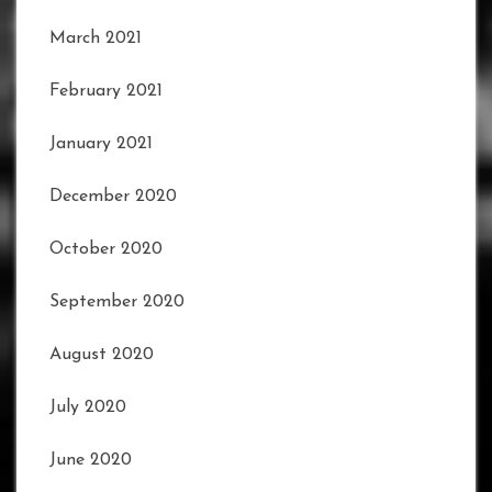
March 2021
February 2021
January 2021
December 2020
October 2020
September 2020
August 2020
July 2020
June 2020