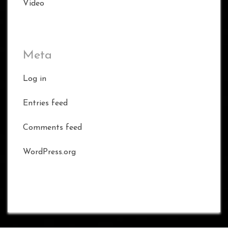
Video
Meta
Log in
Entries feed
Comments feed
WordPress.org