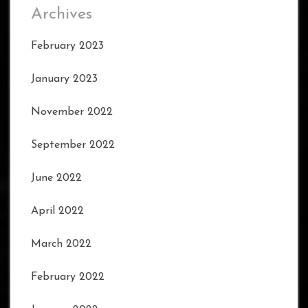
Archives
February 2023
January 2023
November 2022
September 2022
June 2022
April 2022
March 2022
February 2022