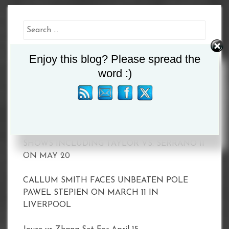
Search
for:
Enjoy this blog? Please spread the
word :)
Recent Posts
MATCHROOM AND DAZN ANNOUNCE 2023
SHOWS INCLUDING TAYLOR VS. SERRANO II
ON MAY 20
CALLUM SMITH FACES UNBEATEN POLE
PAWEL STEPIEN ON MARCH 11 IN
LIVERPOOL