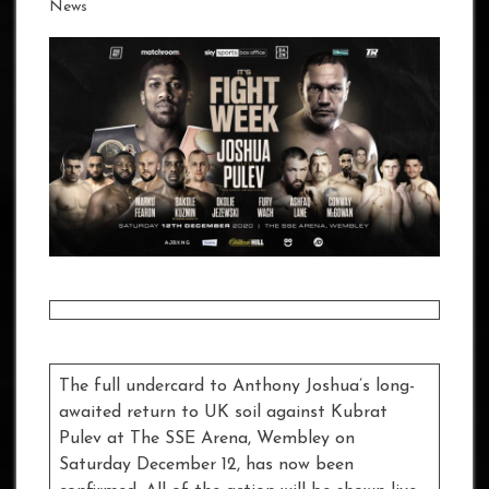
News
The full undercard to Anthony Joshua’s long-
awaited return to UK soil against Kubrat
Pulev at The SSE Arena, Wembley on
Saturday December 12, has now been