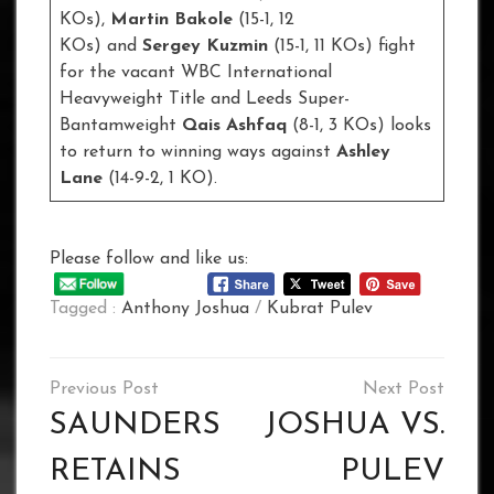
KOs),
Martin Bakole
(15-1, 12
KOs) and
Sergey Kuzmin
(15-1, 11 KOs) fight
for the vacant WBC International
Heavyweight Title and Leeds Super-
Bantamweight
Qais Ashfaq
(8-1, 3 KOs) looks
to return to winning ways against
Ashley
Lane
(14-9-2, 1 KO).
Please follow and like us:
Tagged :
Anthony Joshua
/
Kubrat Pulev
Post
navigation
SAUNDERS
JOSHUA VS.
RETAINS
PULEV