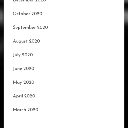
December 2020
October 2020
September 2020
August 2020
July 2020
June 2020
May 2020
April 2020
March 2020