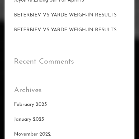
Joyce vs Zhang Set For April 15
BETERBIEV VS YARDE WEIGH-IN RESULTS
BETERBIEV VS YARDE WEIGH-IN RESULTS
Recent Comments
Archives
February 2023
January 2023
November 2022