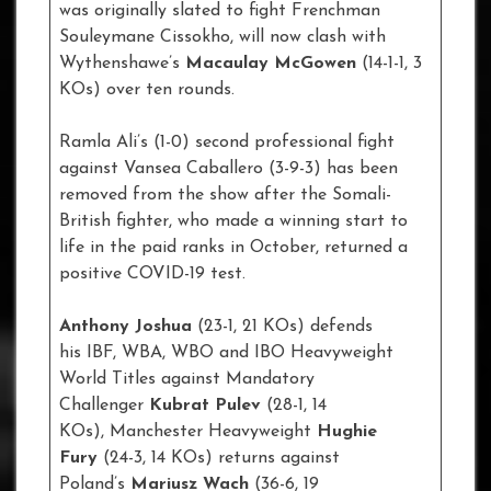
was originally slated to fight Frenchman
Souleymane Cissokho, will now clash with
Wythenshawe’s
Macaulay McGowen
(14-1-1, 3
KOs) over ten rounds.
Ramla Ali’s (1-0) second professional fight
against Vansea Caballero (3-9-3) has been
removed from the show after the Somali-
British fighter, who made a winning start to
life in the paid ranks in October, returned a
positive COVID-19 test.
Anthony Joshua
(23-1, 21 KOs) defends
his IBF, WBA, WBO and IBO Heavyweight
World Titles against Mandatory
Challenger
Kubrat
Pulev
(28-1, 14
KOs), Manchester Heavyweight
Hughie
Fury
(24-3, 14 KOs) returns against
Poland’s
Mariusz Wach
(36-6, 19