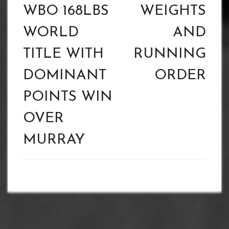
WBO 168LBS
WEIGHTS
WORLD
AND
TITLE WITH
RUNNING
DOMINANT
ORDER
POINTS WIN
OVER
MURRAY