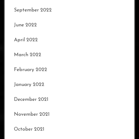
September 2022
June 2022
April 2022
March 2022
February 2022
January 2022
December 2021
November 2021
October 2021