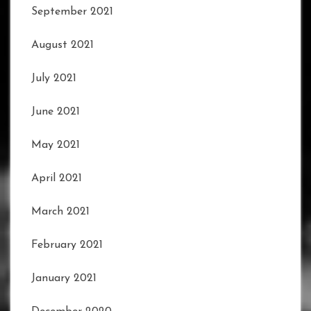
September 2021
August 2021
July 2021
June 2021
May 2021
April 2021
March 2021
February 2021
January 2021