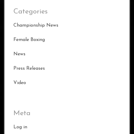
Categories
Championship News
Female Boxing
News
Press Releases
Video
Meta
Log in