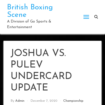
Skip
British Boxing
to
Scene
content
A Division of Go Sports &
Entertainment
JOSHUA VS.
PULEV
UNDERCARD
UPDATE
By
Admin
December 7, 2020
Championship