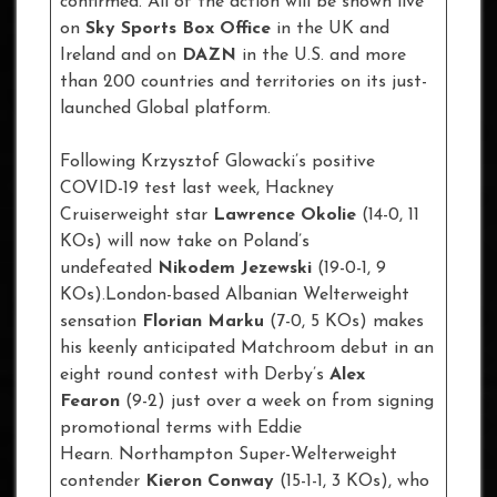
confirmed. All of the action will be shown live
on
Sky Sports Box Office
in the UK and
Ireland and on
DAZN
in the U.S. and more
than 200 countries and territories on its just-
launched Global platform.
Following Krzysztof Glowacki’s positive
COVID-19 test last week, Hackney
Cruiserweight star
Lawrence Okolie
(14-0, 11
KOs) will now take on Poland’s
undefeated
Nikodem Jezewski
(19-0-1, 9
KOs).London-based Albanian Welterweight
sensation
Florian Marku
(7-0, 5 KOs) makes
his keenly anticipated Matchroom debut in an
eight round contest with Derby’s
Alex
Fearon
(9-2) just over a week on from signing
promotional terms with Eddie
Hearn. Northampton Super-Welterweight
contender
Kieron Conway
(15-1-1, 3 KOs), who