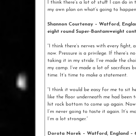
I think there’s a lot of stuff I can do in
my own plan on what’s going to happen, i
Shannon Courtenay – Watford, England
eight round Super-Bantamweight cont
“I think there’s nerves with every fight,
now. Pressure is a privilege. If there’s 
taking it in my stride. I’ve made the cho
my camp. I’ve made a lot of sacrifices but
time. It’s time to make a statement.
“I think it would be easy for me to sit her
like the floor underneath me had been ta
hit rock bottom to come up again. Now I’
I’m never going to taste it again. It’s
I’m a lot stronger.”
Dorota Norek – Watford, England – 6-