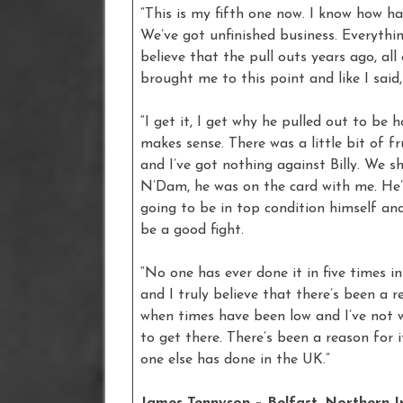
“This is my fifth one now. I know how hard
We’ve got unfinished business. Everythin
believe that the pull outs years ago, all 
brought me to this point and like I said,
“I get it, I get why he pulled out to be 
makes sense. There was a little bit of fr
and I’ve got nothing against Billy. We 
N’Dam, he was on the card with me. He’
going to be in top condition himself and w
be a good fight.
“No one has ever done it in five times i
and I truly believe that there’s been a 
when times have been low and I’ve not w
to get there. There’s been a reason for i
one else has done in the UK.”