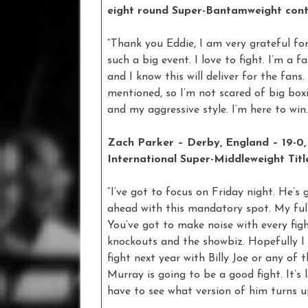
eight round Super-Bantamweight cont
“Thank you Eddie, I am very grateful fo
such a big event. I love to fight. I’m a f
and I know this will deliver for the fa
mentioned, so I’m not scared of big boxi
and my aggressive style. I’m here to win.
Zach Parker – Derby, England – 19-0,
International Super-Middleweight Titl
“I’ve got to focus on Friday night. He’s
ahead with this mandatory spot. My full
You’ve got to make noise with every fig
knockouts and the showbiz. Hopefully I
fight next year with Billy Joe or any of
Murray is going to be a good fight. It’s 
have to see what version of him turns up.