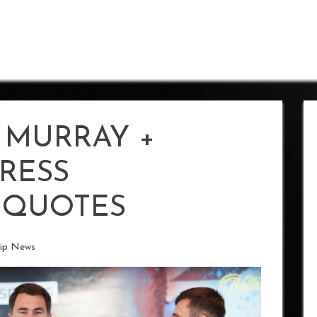
 MURRAY +
RESS
 QUOTES
ip News