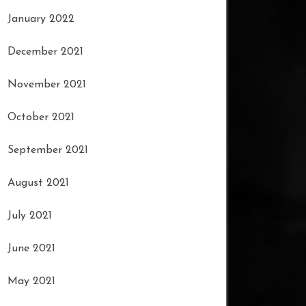
January 2022
December 2021
November 2021
October 2021
September 2021
August 2021
July 2021
June 2021
May 2021