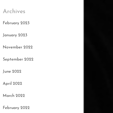
Archives
February 2023
January 2023
November 2022
September 2022
June 2022
April 2022
March 2022
February 2022