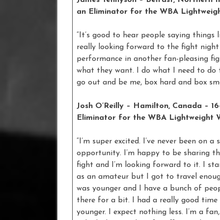
James Tennyson – Belfast, Northern Ire
an Eliminator for the WBA Lightweigh
“It’s good to hear people saying things 
really looking forward to the fight nigh
performance in another fan-pleasing fig
what they want. I do what I need to do t
go out and be me, box hard and box sma
Josh O’Reilly – Hamilton, Canada – 16
Eliminator for the WBA Lightweight W
“I’m super excited. I’ve never been on a s
opportunity. I’m happy to be sharing the
fight and I’m looking forward to it. I st
as an amateur but I got to travel enoug
was younger and I have a bunch of peop
there for a bit. I had a really good tim
younger. I expect nothing less. I’m a fan