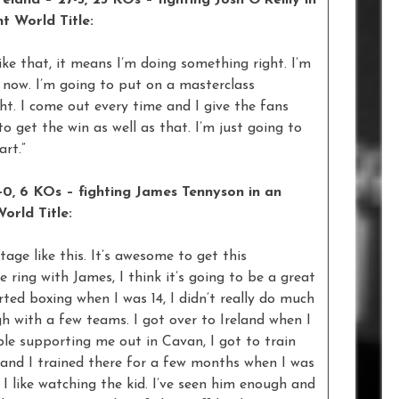
land – 27-3, 23 KOs – fighting Josh O’Reilly in
t World Title:
like that, it means I’m doing something right. I’m
t now. I’m going to put on a masterclass
ht. I come out every time and I give the fans
o get the win as well as that. I’m just going to
rt.”
-0, 6 KOs – fighting James Tennyson in an
orld Title:
tage like this. It’s awesome to get this
 ring with James, I think it’s going to be a great
arted boxing when I was 14, I didn’t really do much
h with a few teams. I got over to Ireland when I
le supporting me out in Cavan, I got to train
e and I trained there for a few months when I was
, I like watching the kid. I’ve seen him enough and