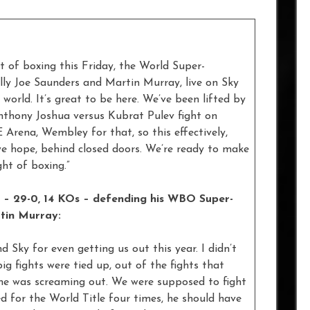
t of boxing this Friday, the World Super-
y Joe Saunders and Martin Murray, live on Sky
rld. It’s great to be here. We’ve been lifted by
Anthony Joshua versus Kubrat Pulev fight on
 Arena, Wembley for that, so this effectively,
 we hope, behind closed doors. We’re ready to make
ght of boxing.”
d – 29-0, 14 KOs – defending his WBO Super-
tin Murray:
nd Sky for even getting us out this year. I didn’t
big fights were tied up, out of the fights that
me was screaming out. We were supposed to fight
ed for the World Title four times, he should have