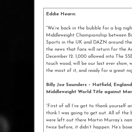
Eddie Hearn:
“We’re back in the bubble for a big nigh
Middleweight Championship between Bill
Sports in the UK and DAZN around the wo
the news that fans will return for the 
December 12. 1,000 allowed into The SSE
touch wood, will be our last ever show,
the most of it, and ready for a great ni
Billy Joe Saunders – Hatfield, Englan
Middleweight World Title against Mar
“First of all I’ve got to thank yourself a
think I was going to get out. All of the 
were left out there Martin Murray’s na
twice before, it didn’t happen. He’s box