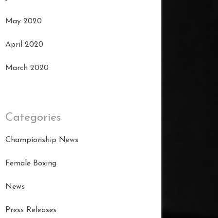
May 2020
April 2020
March 2020
Categories
Championship News
Female Boxing
News
Press Releases