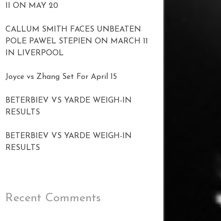
II ON MAY 20
CALLUM SMITH FACES UNBEATEN
POLE PAWEL STEPIEN ON MARCH 11
IN LIVERPOOL
Joyce vs Zhang Set For April 15
BETERBIEV VS YARDE WEIGH-IN
RESULTS
BETERBIEV VS YARDE WEIGH-IN
RESULTS
Recent Comments