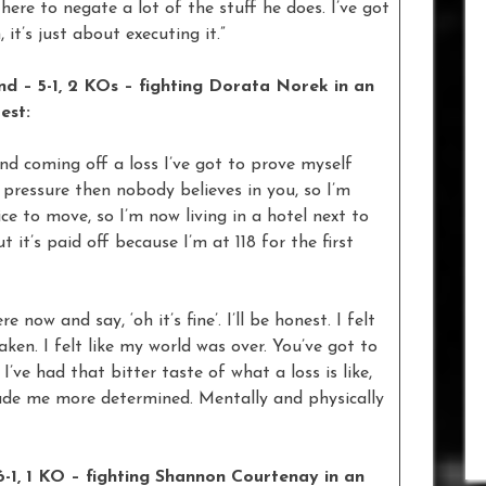
 there to negate a lot of the stuff he does. I’ve got
t’s just about executing it.”
 – 5-1, 2 KOs – fighting Dorata Norek in an
est:
 and coming off a loss I’ve got to prove myself
no pressure then nobody believes in you, so I’m
ice to move, so I’m now living in a hotel next to
 it’s paid off because I’m at 118 for the first
e now and say, ‘oh it’s fine’. I’ll be honest. I felt
ken. I felt like my world was over. You’ve got to
ve had that bitter taste of what a loss is like,
 made me more determined. Mentally and physically
1, 1 KO – fighting Shannon Courtenay in an