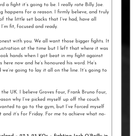
 a fight it’s going to be. I really rate Billy Joe.
g happens for a reason. I firmly believe, and truly
of the little set backs that I’ve had, have all
 I’m fit, focused and ready.
honest with you. We all want those bigger fights. It
ustration at the time but I left that where it was
shook hands when I got beat in my fight against
s here now and he’s honoured his word. He’s
e’re going to lay it all on the line. It’s going to
n the UK. I believe Groves four, Frank Bruno four,
reason why I’ve picked myself up off the couch
anted to go to the gym, but I’ve forced myself
t and it’s for Friday. For me to achieve what no-