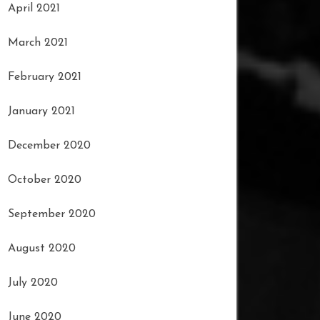
April 2021
March 2021
February 2021
January 2021
December 2020
October 2020
September 2020
August 2020
July 2020
June 2020