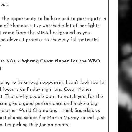
est:
r the opportunity to be here and to participate in
an of Shannon’s. I’ve watched a lot of her fights
ns. I come from the MMA background as you
ng gloves. I promise to show my full potential
”
 13 KOs – fighting Cesar Nunez for the WBO
e:
 going to be a tough opponent. I can’t look too far
 focus is on Friday night and Cesar Nunez.
ht. That’s why people want to watch you, for the
 can give a good performance and make a big
 the other World Champions. I think Saunders vs.
last chance saloon for Martin Murray so we’ll just
 I’m picking Billy Joe on points.”