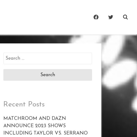
Search
for:
Recent Posts
MATCHROOM AND DAZN
ANNOUNCE 2023 SHOWS
INCLUDING TAYLOR VS. SERRANO