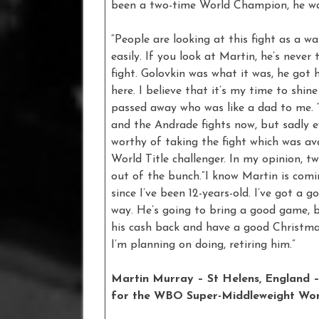
been a two-time World Champion, he wa
“People are looking at this fight as a w
easily. If you look at Martin, he’s neve
fight. Golovkin was what it was, he got h
here. I believe that it’s my time to shi
passed away who was like a dad to me. “
and the Andrade fights now, but sadly ev
worthy of taking the fight which was av
World Title challenger. In my opinion, 
out of the bunch.”I know Martin is comi
since I’ve been 12-years-old. I’ve got a 
way. He’s going to bring a good game, 
his cash back and have a good Christmas
I’m planning on doing, retiring him.”
Martin Murray – St Helens, England – 
for the WBO Super-Middleweight Worl