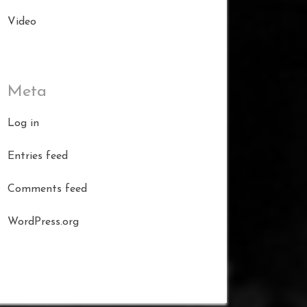
Video
Meta
Log in
Entries feed
Comments feed
WordPress.org