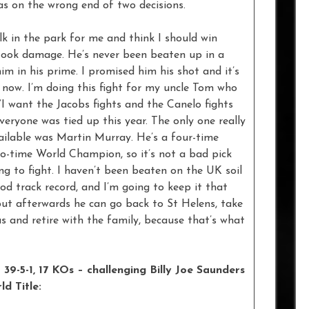
s on the wrong end of two decisions.
alk in the park for me and think I should win
r took damage. He’s never been beaten up in a
im in his prime. I promised him his shot and it’s
ne now. I’m doing this fight for my uncle Tom who
I want the Jacobs fights and the Canelo fights
eryone was tied up this year. The only one really
ailable was Martin Murray. He’s a four-time
two-time World Champion, so it’s not a bad pick
ng to fight. I haven’t been beaten on the UK soil
good track record, and I’m going to keep it that
but afterwards he can go back to St Helens, take
 and retire with the family, because that’s what
39-5-1, 17 KOs – challenging Billy Joe Saunders
d Title: