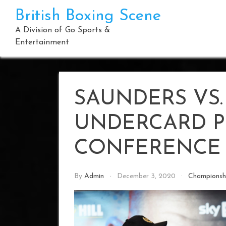
Skip
British Boxing Scene
to
content
A Division of Go Sports &
Entertainment
SAUNDERS VS.
UNDERCARD P
CONFERENCE
By
Admin
December 3, 2020
Championsh