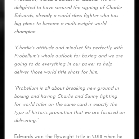
delighted to have secured the signing of Charlie
Edwards, already a world class fighter who has
big plans to become a multi-weight world
champion.
“Charlie’s attitude and mindset fits perfectly with
Probellum’s whole outlook for boxing and we are
going to do everything in our power to help
deliver those world title shots for him.
“Probellum is all about breaking new ground in
boxing and having Charlie and Sunny fighting
for world titles on the same card is exactly the
type of historic promotion that we are focused on
delivering.”
Edwards won the flyweight title in 2018 when he