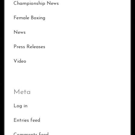
Championship News
Female Boxing
News
Press Releases
Video
Meta
Log in
Entries feed
Comments feed