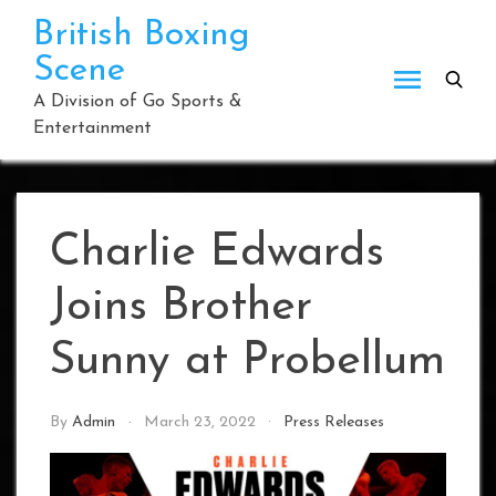
Skip
British Boxing
to
Scene
content
A Division of Go Sports &
Entertainment
Charlie Edwards
Joins Brother
Sunny at Probellum
By
Admin
March 23, 2022
Press Releases