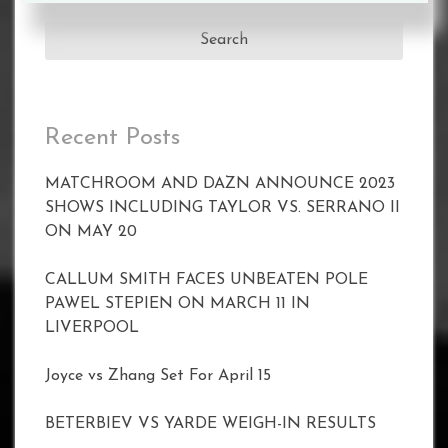
for:
Recent Posts
MATCHROOM AND DAZN ANNOUNCE 2023
SHOWS INCLUDING TAYLOR VS. SERRANO II
ON MAY 20
CALLUM SMITH FACES UNBEATEN POLE
PAWEL STEPIEN ON MARCH 11 IN
LIVERPOOL
Joyce vs Zhang Set For April 15
BETERBIEV VS YARDE WEIGH-IN RESULTS