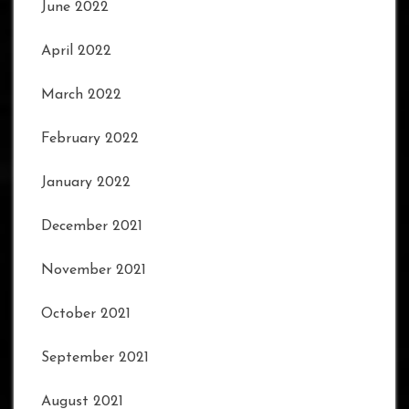
June 2022
April 2022
March 2022
February 2022
January 2022
December 2021
November 2021
October 2021
September 2021
August 2021