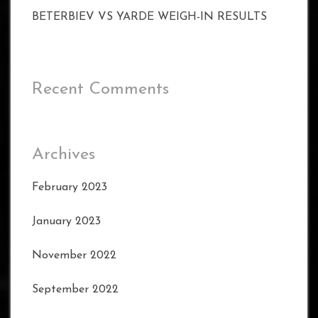
BETERBIEV VS YARDE WEIGH-IN RESULTS
Recent Comments
Archives
February 2023
January 2023
November 2022
September 2022