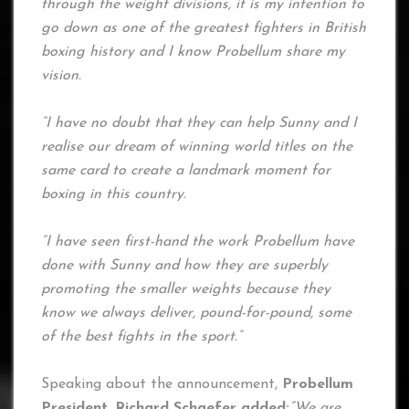
through the weight divisions, it is my intention to
go down as one of the greatest fighters in British
boxing history and I know Probellum share my
vision.
“I have no doubt that they can help Sunny and I
realise our dream of winning world titles on the
same card to create a landmark moment for
boxing in this country.
“I have seen first-hand the work Probellum have
done with Sunny and how they are superbly
promoting the smaller weights because they
know we always deliver, pound-for-pound, some
of the best fights in the sport.”
Speaking about the announcement,
Probellum
President, Richard Schaefer added:
“We are