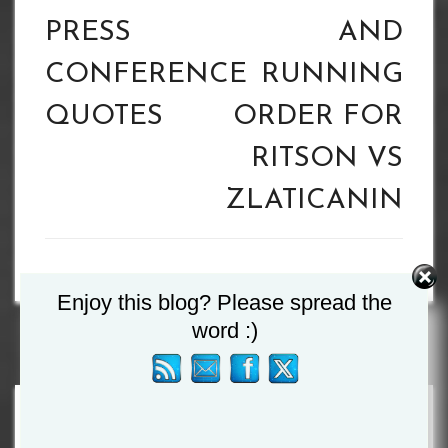
PRESS
AND
CONFERENCE
RUNNING
QUOTES
ORDER FOR
RITSON VS
ZLATICANIN
Enjoy this blog? Please spread the
word :)
Search