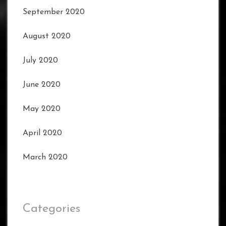
September 2020
August 2020
July 2020
June 2020
May 2020
April 2020
March 2020
Categories