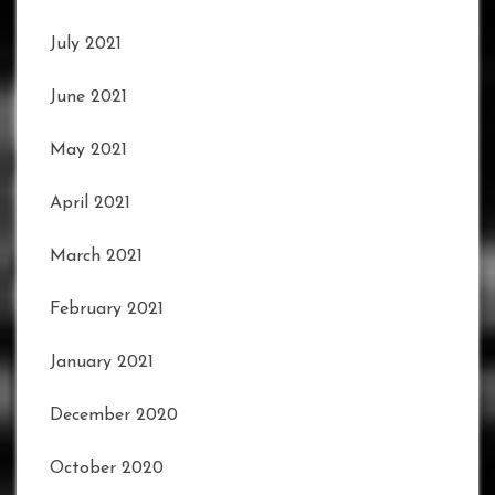
July 2021
June 2021
May 2021
April 2021
March 2021
February 2021
January 2021
December 2020
October 2020