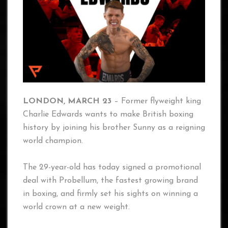
LONDON, MARCH 23
– Former flyweight king
Charlie Edwards wants to make British boxing
history by joining his brother Sunny as a reigning
world champion.
The 29-year-old has today signed a promotional
deal with Probellum, the fastest growing brand
in boxing, and firmly set his sights on winning a
world crown at a new weight.