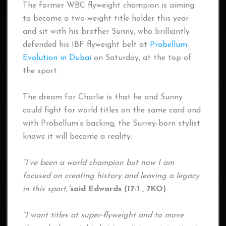
The former WBC flyweight champion is aiming
to become a two-weight title holder this year
and sit with his brother Sunny, who brilliantly
defended his IBF flyweight belt at
Probellum
Evolution in Dubai
on Saturday, at the top of
the sport.
The dream for Charlie is that he and Sunny
could fight for world titles on the same card and
with Probellum’s backing, the Surrey-born stylist
knows it will become a reality.
“I’ve been a world champion but now I am
focused on creating history and leaving a legacy
in this sport,”
said Edwards (17-1 , 7KO)
“I want titles at super-flyweight and to move