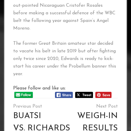
out-pointed Nicaraguan Cristofer Rosales
before making a successful defence of the WBC
belt the following year against Spain’s Angel
Moreno.
The former Great Britain amateur star decided
to vacate his belt in late 2019 but after fighting
only twice since 2020, Edwards is ready to kick-
start his career under the Probellum banner this
year.
Please follow and like us:
Post
navigation
BUATSI
WEIGH-IN
VS. RICHARDS
RESULTS