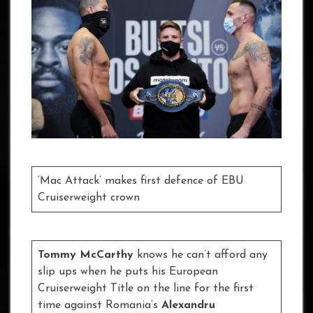
‘Mac Attack’ makes first defence of EBU
Cruiserweight crown
Tommy McCarthy
knows he can’t afford any
slip ups when he puts his European
Cruiserweight Title on the line for the first
time against Romania’s
Alexandru