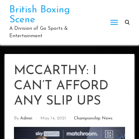
Skip
British Boxing
to
Scene
content
A Division of Go Sports &
Entertainment
MCCARTHY: I
CAN’T AFFORD
ANY SLIP UPS
By
Admin
May 14, 2021
Championship News