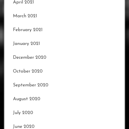
April 2021
March 2021
February 2021
January 2021
December 2020
October 2020
September 2020
August 2020
July 2020
June 2020