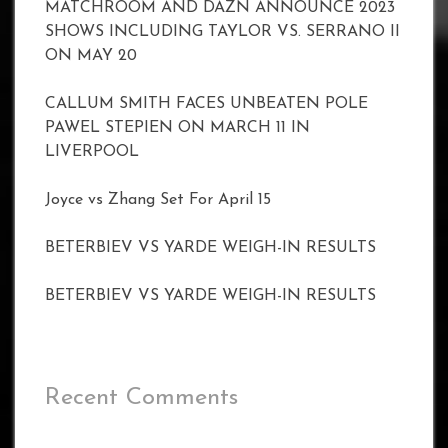
MATCHROOM AND DAZN ANNOUNCE 2023
SHOWS INCLUDING TAYLOR VS. SERRANO II
ON MAY 20
CALLUM SMITH FACES UNBEATEN POLE
PAWEL STEPIEN ON MARCH 11 IN
LIVERPOOL
Joyce vs Zhang Set For April 15
BETERBIEV VS YARDE WEIGH-IN RESULTS
BETERBIEV VS YARDE WEIGH-IN RESULTS
Recent Comments