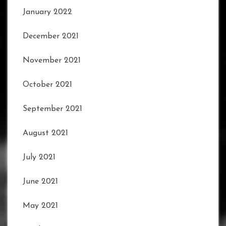
January 2022
December 2021
November 2021
October 2021
September 2021
August 2021
July 2021
June 2021
May 2021