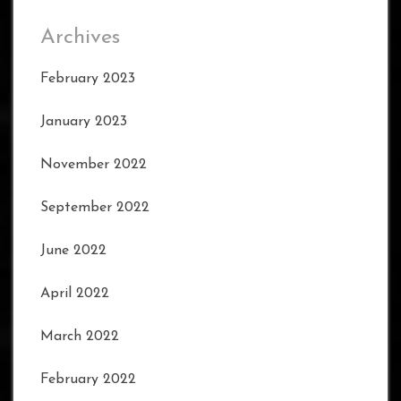
Archives
February 2023
January 2023
November 2022
September 2022
June 2022
April 2022
March 2022
February 2022