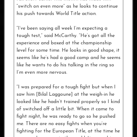
“switch on even more” as he looks to continue
his push towards World Title action.
“I’ve been saying all week I’m expecting a
tough test,” said McCarthy. “He’s got all the
experience and boxed at the championship
level for some time. He looks in good shape, it
seems like he’s had a good camp and he seems
like he wants to do his talking in the ring so
I’m even more nervous.
“I was prepared for a tough fight but when I
saw him [Bilal Laggoune] at the weigh-in he
looked like he hadn’t trained properly so I kind
of switched off a little bit. When it came to
fight night, he was ready to go so he pushed
me. There are no easy fights when you’re
fighting for the European Title, at the time he