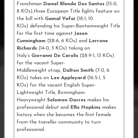
Frenchman
Daniel Blenda Dos Santos
(15-0,
8 KOs),three European Title fights feature on
the bill with
Gamal Yafai
(18-1, 10
KOs) defending his Super-Bantamweight Title
for the first time against
Jason
Cunningham
(28-6, 6 KOs) and
Lerrone
Richards
(14-0, 3 KOs) taking on
Italy’s
Giovanni De Carolis
(28-9-1, 13 KOs)
for the vacant Super-
Middleweight strap,
Dalton Smith
(7-0, 6
KOs) takes on
Lee Appleyard
(16-5-1, 5
KOs) for the vacant English Super-
Lightweight Title, Birmingham
Heavyweight
Solomon Dacres
makes his
professional debut and
Ellis Hopkins
makes
history when she becomes the first female
from the traveller community to turn
professional.