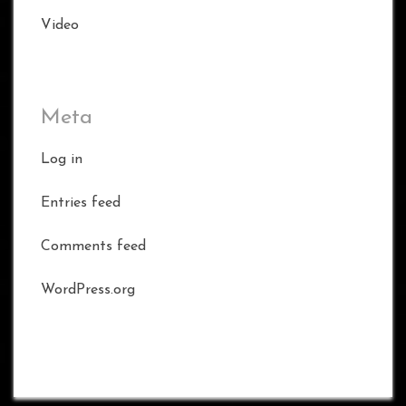
Video
Meta
Log in
Entries feed
Comments feed
WordPress.org