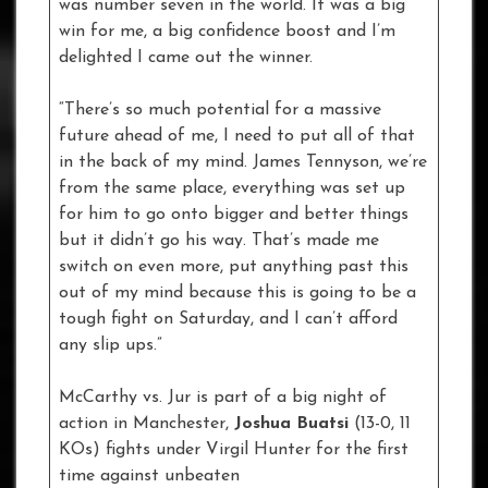
was number seven in the world. It was a big
win for me, a big confidence boost and I’m
delighted I came out the winner.
“There’s so much potential for a massive
future ahead of me, I need to put all of that
in the back of my mind. James Tennyson, we’re
from the same place, everything was set up
for him to go onto bigger and better things
but it didn’t go his way. That’s made me
switch on even more, put anything past this
out of my mind because this is going to be a
tough fight on Saturday, and I can’t afford
any slip ups.”
McCarthy vs. Jur is part of a big night of
action in Manchester,
Joshua Buatsi
(13-0, 11
KOs) fights under Virgil Hunter for the first
time against unbeaten