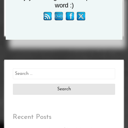
word :)
ORDER
Search
for:
Recent Posts