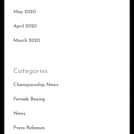
May 2020
April 2020
March 2020
Categories
Championship News
Female Boxing
News
Press Releases