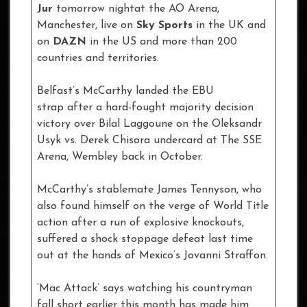
Jur
tomorrow nightat the AO Arena,
Manchester, live on
Sky Sports
in the UK and
on
DAZN
in the US and more than 200
countries and territories.
Belfast’s McCarthy landed the EBU
strap after a hard-fought majority decision
victory over Bilal Laggoune on the Oleksandr
Usyk vs. Derek Chisora undercard at The SSE
Arena, Wembley back in October.
McCarthy’s stablemate James Tennyson, who
also found himself on the verge of World Title
action after a run of explosive knockouts,
suffered a shock stoppage defeat last time
out at the hands of Mexico’s Jovanni Straffon.
‘Mac Attack’ says watching his countryman
fall short earlier this month has made him