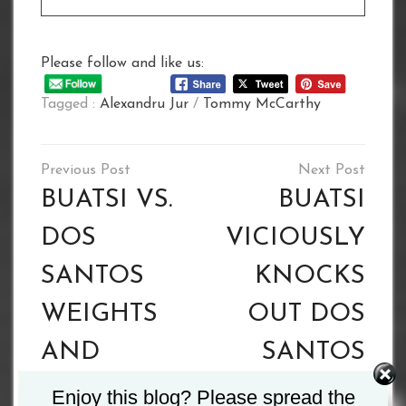
Please follow and like us:
Tagged :
Alexandru Jur
/
Tommy McCarthy
Post
navigation
BUATSI VS.
BUATSI
DOS
VICIOUSLY
SANTOS
KNOCKS
WEIGHTS
OUT DOS
AND
SANTOS
RUNNING
Enjoy this blog? Please spread the