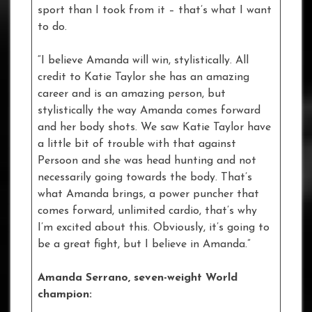
sport than I took from it – that’s what I want
to do.
“I believe Amanda will win, stylistically. All
credit to Katie Taylor she has an amazing
career and is an amazing person, but
stylistically the way Amanda comes forward
and her body shots. We saw Katie Taylor have
a little bit of trouble with that against
Persoon and she was head hunting and not
necessarily going towards the body. That’s
what Amanda brings, a power puncher that
comes forward, unlimited cardio, that’s why
I’m excited about this. Obviously, it’s going to
be a great fight, but I believe in Amanda.”
Amanda Serrano, seven-weight World
champion: