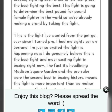
the best fighting the best. This fight is going
to determine the best pound-for-pound
female fighter in the world so we’re already
making a stand by taking this fight.
“This is the fight I’ve wanted from the get-go,
ever since I turned pro, I had me sights set on
Serrano. I’m just so excited the fight is
happening now; I do genuinely believe this is
the best fight and most exciting fight in
boxing right now. The fact it’s headlining
Madison Square Garden and the pre-sales
were the second best in boxing history, means
this fight is more important than we realise
and proves that there is a strong appetite
Enjoy this blog? Please spread the
with the public for these big female fights.
word :)
“Not only are we breaking the ceiling for