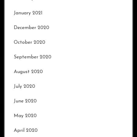
January 2021
December 2020
October 2020
September 2020
August 2020
July 2020
June 2020
May 2020
April 2020