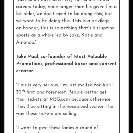
careers today, mine longer than his given I’m a
lot older, we don’t need to be doing this, but
we want to be doing this. This is a privilege,
an honour, this is something that’s disrupting
sports as a whole led by Jake, Katie and
Amanda.”
Jake Paul, co-founder of Most Valuable
Promotions, professional boxer and content
creator:
“This is very serious, I’m just excited for April
th
30
first and foremost. People better get
their tickets at MSG.com because otherwise
they’ll be sitting in the nosebleed section the
way these tickets are selling.
“I want to give these ladies a round of