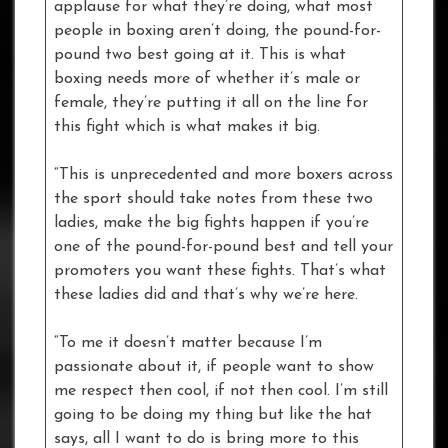
applause for what they’re doing, what most
people in boxing aren’t doing, the pound-for-
pound two best going at it. This is what
boxing needs more of whether it’s male or
female, they’re putting it all on the line for
this fight which is what makes it big.
“This is unprecedented and more boxers across
the sport should take notes from these two
ladies, make the big fights happen if you’re
one of the pound-for-pound best and tell your
promoters you want these fights. That’s what
these ladies did and that’s why we’re here.
“To me it doesn’t matter because I’m
passionate about it, if people want to show
me respect then cool, if not then cool. I’m still
going to be doing my thing but like the hat
says, all I want to do is bring more to this