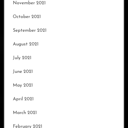
November 2021
October 2021
September 2021
August 2021
July 2021
June 2021
May 2021
April 2021
March 2021
February 2021