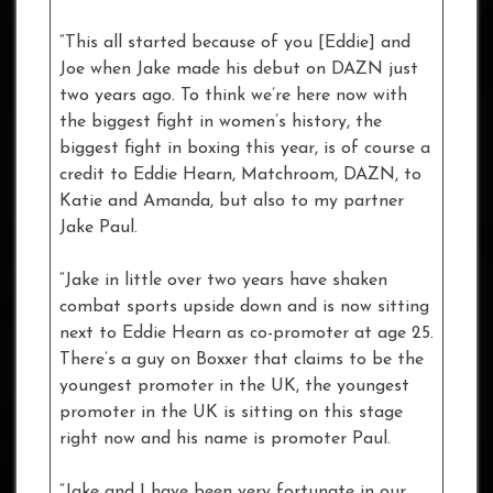
“This all started because of you [Eddie] and
Joe when Jake made his debut on DAZN just
two years ago. To think we’re here now with
the biggest fight in women’s history, the
biggest fight in boxing this year, is of course a
credit to Eddie Hearn, Matchroom, DAZN, to
Katie and Amanda, but also to my partner
Jake Paul.
“Jake in little over two years have shaken
combat sports upside down and is now sitting
next to Eddie Hearn as co-promoter at age 25.
There’s a guy on Boxxer that claims to be the
youngest promoter in the UK, the youngest
promoter in the UK is sitting on this stage
right now and his name is promoter Paul.
“Jake and I have been very fortunate in our