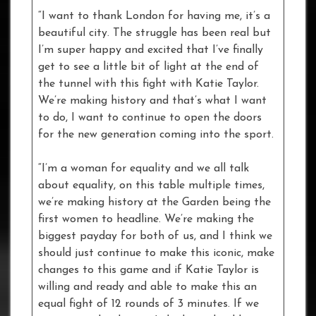
“I want to thank London for having me, it’s a
beautiful city. The struggle has been real but
I’m super happy and excited that I’ve finally
get to see a little bit of light at the end of
the tunnel with this fight with Katie Taylor.
We’re making history and that’s what I want
to do, I want to continue to open the doors
for the new generation coming into the sport.
“I’m a woman for equality and we all talk
about equality, on this table multiple times,
we’re making history at the Garden being the
first women to headline. We’re making the
biggest payday for both of us, and I think we
should just continue to make this iconic, make
changes to this game and if Katie Taylor is
willing and ready and able to make this an
equal fight of 12 rounds of 3 minutes. If we