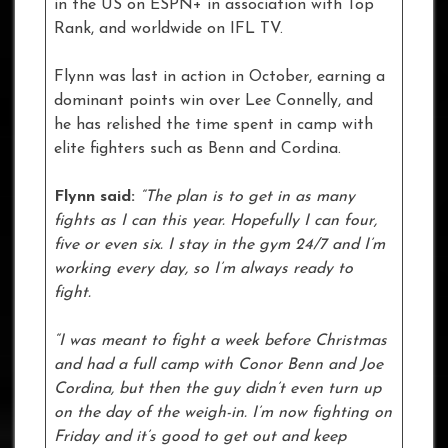
in the US on ESPN+ in association with Top
Rank, and worldwide on IFL TV.
Flynn was last in action in October, earning a
dominant points win over Lee Connelly, and
he has relished the time spent in camp with
elite fighters such as Benn and Cordina.
Flynn said:
“The plan is to get in as many
fights as I can this year. Hopefully I can four,
five or even six. I stay in the gym 24/7 and I’m
working every day, so I’m always ready to
fight.
“I was meant to fight a week before Christmas
and had a full camp with Conor Benn and Joe
Cordina, but then the guy didn’t even turn up
on the day of the weigh-in. I’m now fighting on
Friday and it’s good to get out and keep