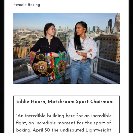
Female Boxing
Eddie Hearn, Matchroom Sport Chairman:
“An incredible building here for an incredible
fight, an incredible moment for the sport of
boxing. April 30 the undisputed Lightweight