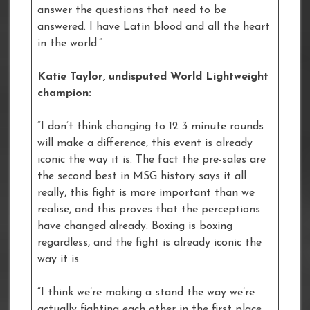
answer the questions that need to be
answered. I have Latin blood and all the heart
in the world.”
Katie Taylor, undisputed World Lightweight
champion:
“I don’t think changing to 12 3 minute rounds
will make a difference, this event is already
iconic the way it is. The fact the pre-sales are
the second best in MSG history says it all
really, this fight is more important than we
realise, and this proves that the perceptions
have changed already. Boxing is boxing
regardless, and the fight is already iconic the
way it is.
“I think we’re making a stand the way we’re
actually fighting each other in the first place,