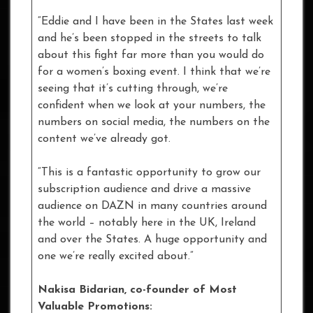
“Eddie and I have been in the States last week
and he’s been stopped in the streets to talk
about this fight far more than you would do
for a women’s boxing event. I think that we’re
seeing that it’s cutting through, we’re
confident when we look at your numbers, the
numbers on social media, the numbers on the
content we’ve already got.
“This is a fantastic opportunity to grow our
subscription audience and drive a massive
audience on DAZN in many countries around
the world – notably here in the UK, Ireland
and over the States. A huge opportunity and
one we’re really excited about.”
Nakisa Bidarian, co-founder of Most
Valuable Promotions: