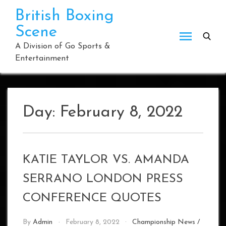
Skip
British Boxing
to
Scene
content
A Division of Go Sports &
Entertainment
Day:
February 8, 2022
KATIE TAYLOR VS. AMANDA
SERRANO LONDON PRESS
CONFERENCE QUOTES
By
Admin
February 8, 2022
Championship News
/