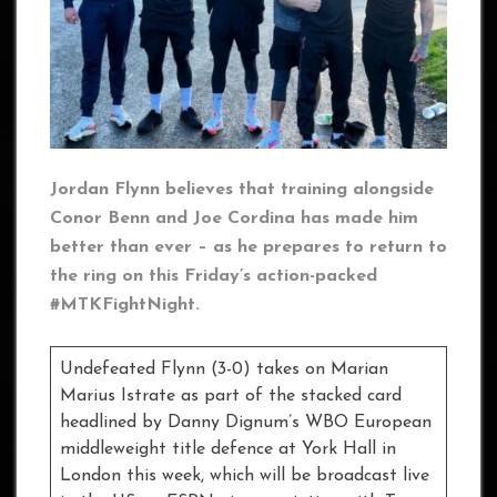
Jordan Flynn believes that training alongside
Conor Benn and Joe Cordina has made him
better than ever – as he prepares to return to
the ring on this Friday’s action-packed
#MTKFightNight.
Undefeated Flynn (3-0) takes on Marian
Marius Istrate as part of the stacked card
headlined by Danny Dignum’s WBO European
middleweight title defence at York Hall in
London this week, which will be broadcast live