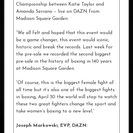
Championship between Katie Taylor and
Amanda Serrano – live on DAZN from
Madison Square Garden.
“We all felt and hoped that this event would
be a game changer, this event would iconic,
historic and break the records. Last week for
the pre-sale we recorded the second biggest
pre-sale in the history of boxing in 140 years
at Madison Square Garden.
“Of course, this is the biggest female fight of
all time but it’s also one of the biggest fights
in boxing, April 30 the world will stop to watch
these two great fighters change the sport and
take women’s boxing to a new level.”
Joseph Markowski, EVP, DAZN: