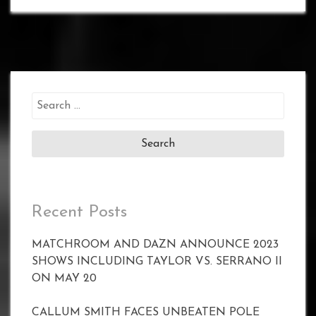
Search
for:
Recent Posts
MATCHROOM AND DAZN ANNOUNCE 2023
SHOWS INCLUDING TAYLOR VS. SERRANO II
ON MAY 20
CALLUM SMITH FACES UNBEATEN POLE