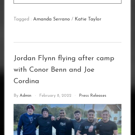
Tagged :
Amanda Serrano
/
Katie Taylor
Jordan Flynn flying after camp
with Conor Benn and Joe
Cordina
By
Admin
February 8, 2022
Press Releases