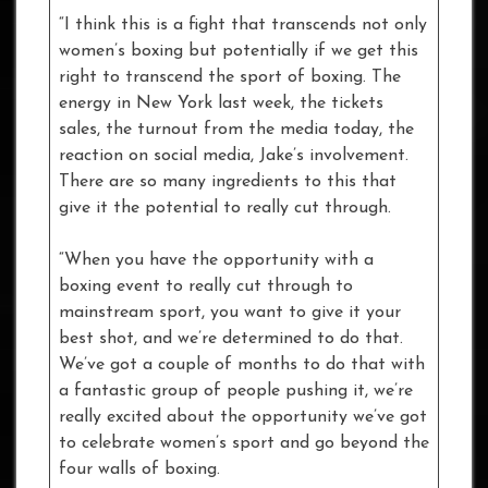
“I think this is a fight that transcends not only
women’s boxing but potentially if we get this
right to transcend the sport of boxing. The
energy in New York last week, the tickets
sales, the turnout from the media today, the
reaction on social media, Jake’s involvement.
There are so many ingredients to this that
give it the potential to really cut through.
“When you have the opportunity with a
boxing event to really cut through to
mainstream sport, you want to give it your
best shot, and we’re determined to do that.
We’ve got a couple of months to do that with
a fantastic group of people pushing it, we’re
really excited about the opportunity we’ve got
to celebrate women’s sport and go beyond the
four walls of boxing.