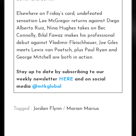
Elsewhere on Friday’s card, undefeated
sensation Lee McGregor returns against Diego
Alberto Ruiz, Nina Hughes takes on Bec
Connolly, Bilal Fawaz makes his professional
debut against Vladimir Fleischhauer, Joe Giles
meets Lewis van Poetsch, plus Paul Ryan and
George Mitchell are both in action.
Stay up to date by subscribing to our
weekly newsletter
HERE
and on social
media
@mtkglobal
Tagged :
Jordan Flynn
/
Marian Marius