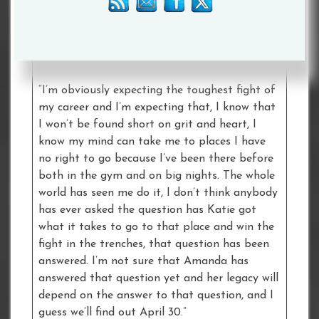
female purses, but we have actually changed
perceptions of the sport and if our careers
have only achieved that then all the hard days
in the gym have been absolutely worth it.
“I’m obviously expecting the toughest fight of
my career and I’m expecting that, I know that
I won’t be found short on grit and heart, I
know my mind can take me to places I have
no right to go because I’ve been there before
both in the gym and on big nights. The whole
world has seen me do it, I don’t think anybody
has ever asked the question has Katie got
what it takes to go to that place and win the
fight in the trenches, that question has been
answered. I’m not sure that Amanda has
answered that question yet and her legacy will
depend on the answer to that question, and I
guess we’ll find out April 30.”