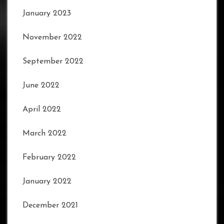
January 2023
November 2022
September 2022
June 2022
April 2022
March 2022
February 2022
January 2022
December 2021