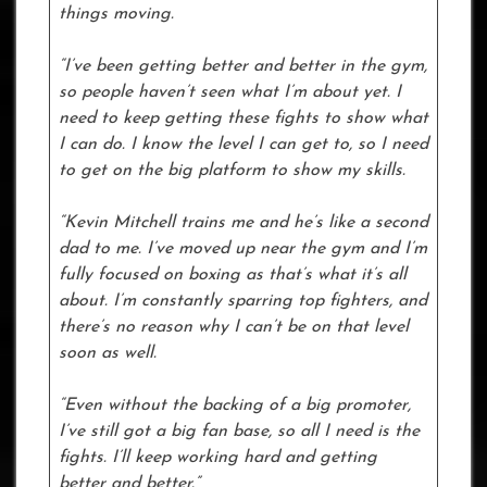
things moving.
“I’ve been getting better and better in the gym,
so people haven’t seen what I’m about yet. I
need to keep getting these fights to show what
I can do. I know the level I can get to, so I need
to get on the big platform to show my skills.
“Kevin Mitchell trains me and he’s like a second
dad to me. I’ve moved up near the gym and I’m
fully focused on boxing as that’s what it’s all
about. I’m constantly sparring top fighters, and
there’s no reason why I can’t be on that level
soon as well.
“Even without the backing of a big promoter,
I’ve still got a big fan base, so all I need is the
fights. I’ll keep working hard and getting
better and better.”