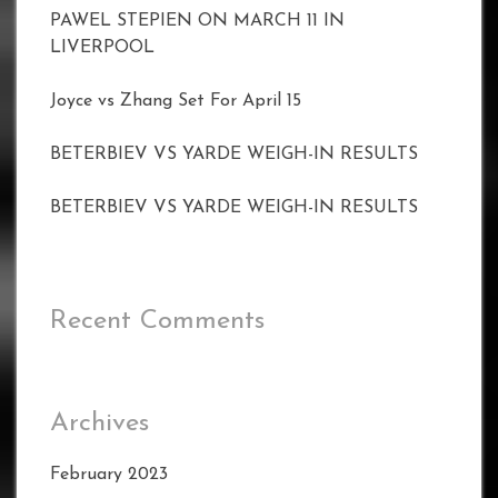
PAWEL STEPIEN ON MARCH 11 IN
LIVERPOOL
Joyce vs Zhang Set For April 15
BETERBIEV VS YARDE WEIGH-IN RESULTS
BETERBIEV VS YARDE WEIGH-IN RESULTS
Recent Comments
Archives
February 2023