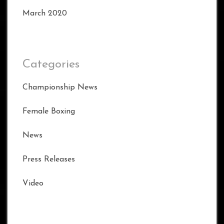
March 2020
Categories
Championship News
Female Boxing
News
Press Releases
Video