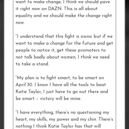
want to make change, I think we should pave
it right now on DAZN. This is all about
equality and we should make the change right
now.
“I understand that this fight is iconic but if we
want to make a change for the future and get
people to notice it, get these promoters to
not talk badly about women, I think we need
to take a stand.
“My plan is to fight smart, to be smart on
April 30. I know I have all the tools to beat
Katie Taylor, I just have to go out there and
be smart – victory will be mine.
“I have everything, there’s no questioning my
heart, my skills, my power and my chin. There’s
nothing I think Katie Taylor has that will