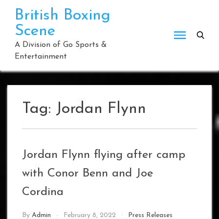
Skip
British Boxing
to
Scene
content
A Division of Go Sports &
Entertainment
Tag:
Jordan Flynn
Jordan Flynn flying after camp
with Conor Benn and Joe
Cordina
By
Admin
February 8, 2022
Press Releases