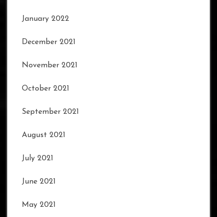
January 2022
December 2021
November 2021
October 2021
September 2021
August 2021
July 2021
June 2021
May 2021