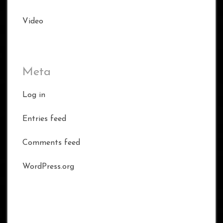
Video
Meta
Log in
Entries feed
Comments feed
WordPress.org