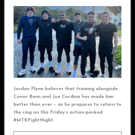
Jordan Flynn believes that training alongside
Conor Benn and Joe Cordina has made him
better than ever – as he prepares to return to
the ring on this Friday’s action-packed
#MTKFightNight.