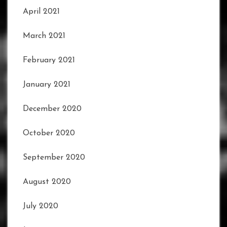
April 2021
March 2021
February 2021
January 2021
December 2020
October 2020
September 2020
August 2020
July 2020