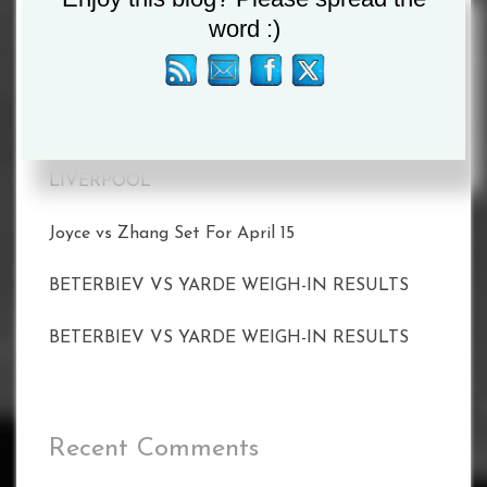
word :)
MATCHROOM AND DAZN ANNOUNCE 2023
SHOWS INCLUDING TAYLOR VS. SERRANO II
ON MAY 20
CALLUM SMITH FACES UNBEATEN POLE
PAWEL STEPIEN ON MARCH 11 IN
LIVERPOOL
Joyce vs Zhang Set For April 15
BETERBIEV VS YARDE WEIGH-IN RESULTS
BETERBIEV VS YARDE WEIGH-IN RESULTS
Recent Comments