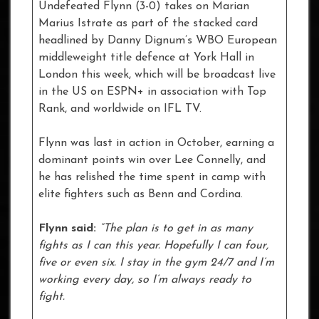
Undefeated Flynn (3-0) takes on Marian
Marius Istrate as part of the stacked card
headlined by Danny Dignum’s WBO European
middleweight title defence at York Hall in
London this week, which will be broadcast live
in the US on ESPN+ in association with Top
Rank, and worldwide on IFL TV.
Flynn was last in action in October, earning a
dominant points win over Lee Connelly, and
he has relished the time spent in camp with
elite fighters such as Benn and Cordina.
Flynn said:
“The plan is to get in as many
fights as I can this year. Hopefully I can four,
five or even six. I stay in the gym 24/7 and I’m
working every day, so I’m always ready to
fight.