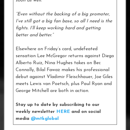
soon as well.
“Even without the backing of a big promoter,
I’ve still got a big fan base, so all I need is the
fights. I’ll keep working hard and getting
better and better.”
Elsewhere on Friday’s card, undefeated
sensation Lee McGregor returns against Diego
Alberto Ruiz, Nina Hughes takes on Bec
Connolly, Bilal Fawaz makes his professional
debut against Vladimir Fleischhauer, Joe Giles
meets Lewis van Poetsch, plus Paul Ryan and
George Mitchell are both in action.
Stay up to date by subscribing to our
weekly newsletter
HERE
and on social
media
@mtkglobal