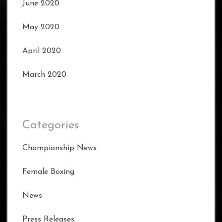
June 2020
May 2020
April 2020
March 2020
Categories
Championship News
Female Boxing
News
Press Releases