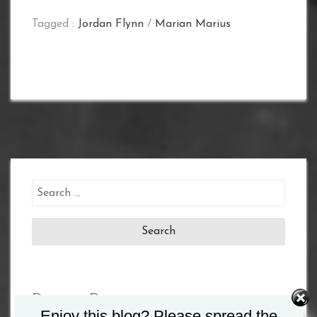
Tagged :
Jordan Flynn
/
Marian Marius
Search
for:
Recent Posts
Enjoy this blog? Please spread the