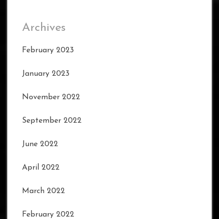
Archives
February 2023
January 2023
November 2022
September 2022
June 2022
April 2022
March 2022
February 2022