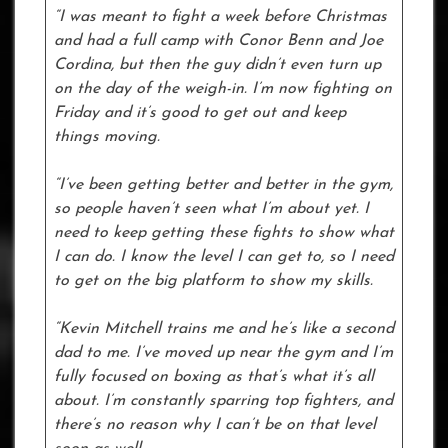
“I was meant to fight a week before Christmas
and had a full camp with Conor Benn and Joe
Cordina, but then the guy didn’t even turn up
on the day of the weigh-in. I’m now fighting on
Friday and it’s good to get out and keep
things moving.
“I’ve been getting better and better in the gym,
so people haven’t seen what I’m about yet. I
need to keep getting these fights to show what
I can do. I know the level I can get to, so I need
to get on the big platform to show my skills.
“Kevin Mitchell trains me and he’s like a second
dad to me. I’ve moved up near the gym and I’m
fully focused on boxing as that’s what it’s all
about. I’m constantly sparring top fighters, and
there’s no reason why I can’t be on that level