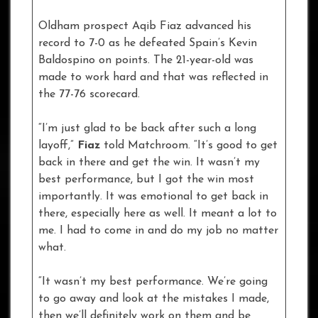
Oldham prospect Aqib Fiaz advanced his
record to 7-0 as he defeated Spain’s Kevin
Baldospino on points. The 21-year-old was
made to work hard and that was reflected in
the 77-76 scorecard.
“I’m just glad to be back after such a long
layoff,”
Fiaz
told Matchroom. “It’s good to get
back in there and get the win. It wasn’t my
best performance, but I got the win most
importantly. It was emotional to get back in
there, especially here as well. It meant a lot to
me. I had to come in and do my job no matter
what.
“It wasn’t my best performance. We’re going
to go away and look at the mistakes I made,
then we’ll definitely work on them and be