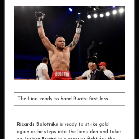
‘The Lion’ ready to hand Buatsi first loss
Ricards Bolotniks
is ready to strike gold
again as he steps into the lion’s den and takes