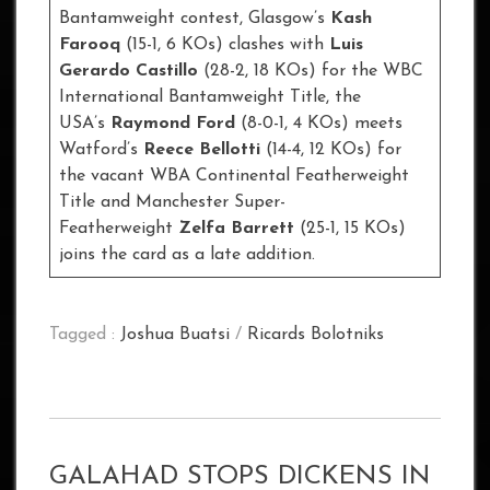
Bantamweight contest, Glasgow’s
Kash
Farooq
(15-1, 6 KOs) clashes with
Luis
Gerardo Castillo
(28-2, 18 KOs) for the WBC
International Bantamweight Title, the
USA’s
Raymond Ford
(8-0-1, 4 KOs) meets
Watford’s
Reece Bellotti
(14-4, 12 KOs) for
the vacant WBA Continental Featherweight
Title and Manchester Super-
Featherweight
Zelfa Barrett
(25-1, 15 KOs)
joins the card as a late addition.
Tagged :
Joshua Buatsi
/
Ricards Bolotniks
GALAHAD STOPS DICKENS IN