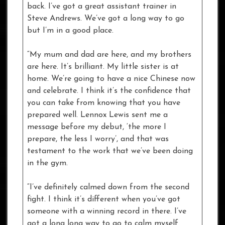
back. I’ve got a great assistant trainer in
Steve Andrews. We’ve got a long way to go
but I’m in a good place.
“My mum and dad are here, and my brothers
are here. It’s brilliant. My little sister is at
home. We’re going to have a nice Chinese now
and celebrate. I think it’s the confidence that
you can take from knowing that you have
prepared well. Lennox Lewis sent me a
message before my debut, ‘the more I
prepare, the less I worry’, and that was
testament to the work that we’ve been doing
in the gym.
“I’ve definitely calmed down from the second
fight. I think it’s different when you’ve got
someone with a winning record in there. I’ve
got a long long way to go to calm myself