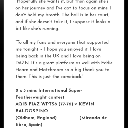
“Hopefully she wants it, but then again she’s
on her journey and I’ve got to focus on mine. I
don’t hold my breath. The ball is in her court,
and if she doesn’t take it, I suppose it looks a
bit like she’s running.
“To all my fans and everyone that supported
me tonight – I hope you enjoyed it. I love
being back in the UK and I love being on
DAZN. It’s a great platform as well with Eddie
Hearn and Matchroom so a big thank you to
them. This is just the comeback.”
8 x 3 mins International Super-
Featherweight contest
AQIB FIAZ WPTS8 (77-76) v KEVIN
BALDOSPINO
(Oldham, England) (Miranda de
Ebro, Spain)