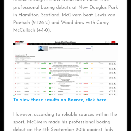
professional boxing debuts at New Douglas Park
in Hamilton, Scotland. McGivern beat Lewis van
Poetsch (9-126-2) and Wood drew with Corey
McCulloch (4-1-0).
To view these results on Boxrec, click here.
However, according to reliable sources within the
sport, McGivern made his professional boxing
debut on the 4th September 2016 against Jody