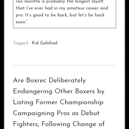
Ten months is probably the longest layoff
that I’ve ever had in my amateur career and
pro. It’s good to be back, but let’s be back
soon.”
Tagged :
Kid Galahad
Are Boxrec Deliberately
Endangering Other Boxers by
Listing Former Championship
Campaigning Pros as Debut
Fighters, Following Change of