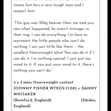
weave but he’s a very tough man and I
respect him.
“This guy was 30kg heavier than me and you
saw what happened, he wasn’t stronger in
that ring. I can do everything. I’m here to
represent the little people who can’t do
nothing. I am just little like them – the
smallest Heavyweight alive! You can do it if I
can do it, I’m nothing special. I just put my
mind to it. If you put your mind to it, there’s
nothing you can’t do.”
4 x 3 mins Heavyweight contest
JOHNNY FISHER WTKO2 (1:08) v DANNY
WHITAKER
(Romford, England) (Silsden,
England)