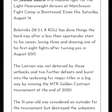
on
Joshua Buatsi
in a massive fight for the
Light-Heavyweight division at Matchroom
Fight Camp in Brentwood, Essex this Saturday
August 14.
Bolotniks (18-5-1, 8 KOs) has done things the
hard way after a less than spectacular start
to his career, losing three and drawing one of
his first eight fights after turning pro in
August 2013.
The Latvian was not deterred by those
setbacks and two further defeats and burst
into the reckoning for major titles in a big
way by winning the MTK Golden Contract
tournament at the end of 2020.
The 31-year-old was considered an outsider for
the tournament but destroyed the unbeaten