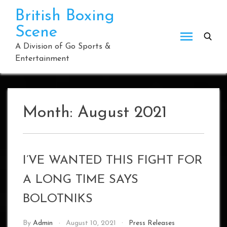
Skip
British Boxing
to
Scene
content
A Division of Go Sports &
Entertainment
Month:
August 2021
I’VE WANTED THIS FIGHT FOR
A LONG TIME SAYS
BOLOTNIKS
By
Admin
August 10, 2021
Press Releases