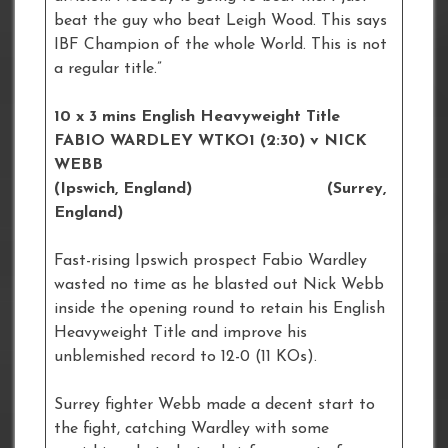
beat the guy who beat Leigh Wood. This says
IBF Champion of the whole World. This is not
a regular title.”
10 x 3 mins English Heavyweight Title
FABIO WARDLEY WTKO1 (2:30) v NICK
WEBB
(Ipswich, England) (Surrey,
England)
Fast-rising Ipswich prospect Fabio Wardley
wasted no time as he blasted out Nick Webb
inside the opening round to retain his English
Heavyweight Title and improve his
unblemished record to 12-0 (11 KOs).
Surrey fighter Webb made a decent start to
the fight, catching Wardley with some