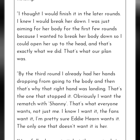
“I thought I would finish it in the later rounds.
I knew I would break her down. I was just
aiming for her body for the first few rounds
because I wanted to break her body down so I
could open her up to the head, and that’s
exactly what we did. That’s what our plan
was.
“By the third round I already had her hands
dropping from going to the body and then
that’s why that right hand was landing. That’s
the one that stopped it. Obviously I want the
rematch with ‘Shanny’. That’s what everyone
wants, not just me. I know I want it, the fans
want it, I’m pretty sure Eddie Hearn wants it.
The only one that doesn’t want it is her.