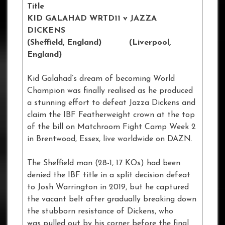
Title
KID GALAHAD WRTD11 v JAZZA
DICKENS
(Sheffield, England) (Liverpool,
England)
Kid Galahad’s dream of becoming World
Champion was finally realised as he produced
a stunning effort to defeat Jazza Dickens and
claim the IBF Featherweight crown at the top
of the bill on Matchroom Fight Camp Week 2
in Brentwood, Essex, live worldwide on DAZN.
The Sheffield man (28-1, 17 KOs) had been
denied the IBF title in a split decision defeat
to Josh Warrington in 2019, but he captured
the vacant belt after gradually breaking down
the stubborn resistance of Dickens, who
was pulled out by his corner before the final