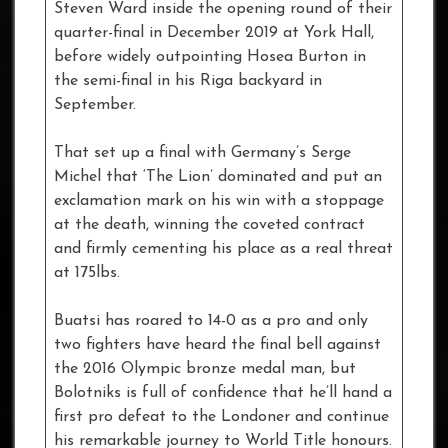
Steven Ward inside the opening round of their
quarter-final in December 2019 at York Hall,
before widely outpointing Hosea Burton in
the semi-final in his Riga backyard in
September.
That set up a final with Germany’s Serge
Michel that ‘The Lion’ dominated and put an
exclamation mark on his win with a stoppage
at the death, winning the coveted contract
and firmly cementing his place as a real threat
at 175lbs.
Buatsi has roared to 14-0 as a pro and only
two fighters have heard the final bell against
the 2016 Olympic bronze medal man, but
Bolotniks is full of confidence that he’ll hand a
first pro defeat to the Londoner and continue
his remarkable journey to World Title honours.