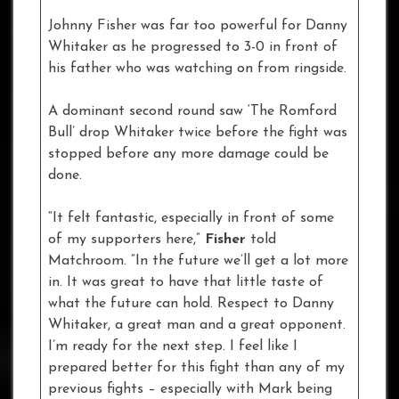
Johnny Fisher was far too powerful for Danny
Whitaker as he progressed to 3-0 in front of
his father who was watching on from ringside.
A dominant second round saw ‘The Romford
Bull’ drop Whitaker twice before the fight was
stopped before any more damage could be
done.
“It felt fantastic, especially in front of some
of my supporters here,”
Fisher
told
Matchroom. “In the future we’ll get a lot more
in. It was great to have that little taste of
what the future can hold. Respect to Danny
Whitaker, a great man and a great opponent.
I’m ready for the next step. I feel like I
prepared better for this fight than any of my
previous fights – especially with Mark being