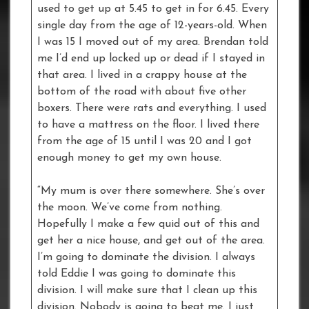
used to get up at 5.45 to get in for 6.45. Every
single day from the age of 12-years-old. When
I was 15 I moved out of my area. Brendan told
me I’d end up locked up or dead if I stayed in
that area. I lived in a crappy house at the
bottom of the road with about five other
boxers. There were rats and everything. I used
to have a mattress on the floor. I lived there
from the age of 15 until I was 20 and I got
enough money to get my own house.
“My mum is over there somewhere. She’s over
the moon. We’ve come from nothing.
Hopefully I make a few quid out of this and
get her a nice house, and get out of the area.
I’m going to dominate the division. I always
told Eddie I was going to dominate this
division. I will make sure that I clean up this
division. Nobody is going to beat me. I just