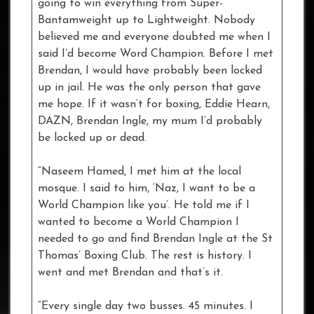
going to win everything from Super-
Bantamweight up to Lightweight. Nobody
believed me and everyone doubted me when I
said I’d become Word Champion. Before I met
Brendan, I would have probably been locked
up in jail. He was the only person that gave
me hope. If it wasn’t for boxing, Eddie Hearn,
DAZN, Brendan Ingle, my mum I’d probably
be locked up or dead.
“Naseem Hamed, I met him at the local
mosque. I said to him, ‘Naz, I want to be a
World Champion like you’. He told me if I
wanted to become a World Champion I
needed to go and find Brendan Ingle at the St
Thomas’ Boxing Club. The rest is history. I
went and met Brendan and that’s it.
“Every single day two busses. 45 minutes. I