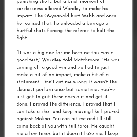
punishing shots, but a brief moment of
carelessness allowed Wardley to make his
impact. The 26-year-old hurt Webb and once
he realised that, he unloaded a barrage of
hurtful shots forcing the referee to halt the
fight.
“It was a big one for me because this was a
good test,”
Wardley
told Matchroom. “He was
coming off a good win and we had to just
make a bit of an impact, make a bit of a
statement. Don’t get me wrong, it wasn’t the
cleanest performance but sometimes you’ve
just got to grit these ones out and get it
done. I proved the difference. I proved that I
can take a shot and keep moving like I proved
against Molina. You can hit me and I’ll still
come back at you with full force. He caught
me a few times but it doesn’t faze me, I keep