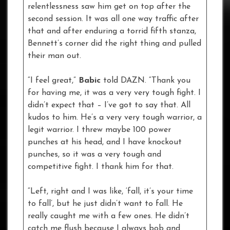
relentlessness saw him get on top after the
second session. It was all one way traffic after
that and after enduring a torrid fifth stanza,
Bennett’s corner did the right thing and pulled
their man out.
“I feel great,”
Babic
told DAZN. “Thank you
for having me, it was a very very tough fight. I
didn’t expect that – I’ve got to say that. All
kudos to him. He’s a very very tough warrior, a
legit warrior. I threw maybe 100 power
punches at his head, and I have knockout
punches, so it was a very tough and
competitive fight. I thank him for that.
“Left, right and I was like, ‘fall, it’s your time
to fall’, but he just didn’t want to fall. He
really caught me with a few ones. He didn’t
catch me flush because I always bob and