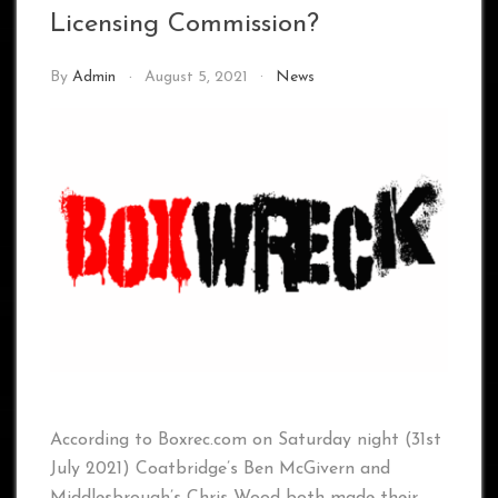
Licensing Commission?
By
Admin
August 5, 2021
News
According to Boxrec.com on Saturday night (31st
July 2021) Coatbridge’s Ben McGivern and
Middlesbrough’s Chris Wood both made their