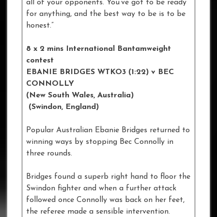
all of your opponents. You’ve got to be ready
for anything, and the best way to be is to be
honest.”
8 x 2 mins International Bantamweight
contest
EBANIE BRIDGES WTKO3 (1:22) v BEC
CONNOLLY
(New South Wales, Australia)
(Swindon, England)
Popular Australian Ebanie Bridges returned to
winning ways by stopping Bec Connolly in
three rounds.
Bridges found a superb right hand to floor the
Swindon fighter and when a further attack
followed once Connolly was back on her feet,
the referee made a sensible intervention.