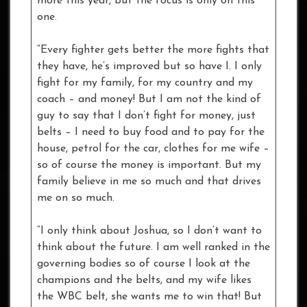
more this year, but the focus is only on this
one.
“Every fighter gets better the more fights that
they have, he’s improved but so have I. I only
fight for my family, for my country and my
coach – and money! But I am not the kind of
guy to say that I don’t fight for money, just
belts – I need to buy food and to pay for the
house, petrol for the car, clothes for me wife –
so of course the money is important. But my
family believe in me so much and that drives
me on so much.
“I only think about Joshua, so I don’t want to
think about the future. I am well ranked in the
governing bodies so of course I look at the
champions and the belts, and my wife likes
the WBC belt, she wants me to win that! But