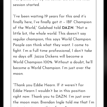
session started.
“I’ve been waiting 19 years for this and it’s
finally here, I’ve finally got it – IBF Champion
of the World,” Galahad told
DAZN
. “Not a
little bit, the whole world. This doesn’t say
regular champion, this says World Champion.
People can think what they want. I come to
fight. I’m a full time professional, I don’t take
no days off. Jazza Dickens will become a
World Champion 100%. Without a doubt, he’ll
become a World Champion. I’m just over the
moon.
“Thank you Eddie Hearn. If it weren’t for
Eddie Hearn I wouldn’t be in this position
right now. Thank you to DAZN. I’m just over
the moon man. Brendan Ingle told me that I’m