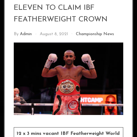
ELEVEN TO CLAIM IBF
FEATHERWEIGHT CROWN
By
Admin
August 8, 2021
Championship News
12 x 3 mins vacant IBF Featherweight World