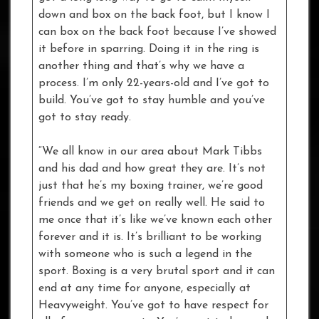
down and box on the back foot, but I know I
can box on the back foot because I’ve showed
it before in sparring. Doing it in the ring is
another thing and that’s why we have a
process. I’m only 22-years-old and I’ve got to
build. You’ve got to stay humble and you’ve
got to stay ready.
“We all know in our area about Mark Tibbs
and his dad and how great they are. It’s not
just that he’s my boxing trainer, we’re good
friends and we get on really well. He said to
me once that it’s like we’ve known each other
forever and it is. It’s brilliant to be working
with someone who is such a legend in the
sport. Boxing is a very brutal sport and it can
end at any time for anyone, especially at
Heavyweight. You’ve got to have respect for