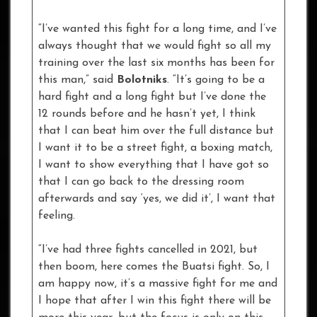
“I’ve wanted this fight for a long time, and I’ve
always thought that we would fight so all my
training over the last six months has been for
this man,” said
Bolotniks
. “It’s going to be a
hard fight and a long fight but I’ve done the
12 rounds before and he hasn’t yet, I think
that I can beat him over the full distance but
I want it to be a street fight, a boxing match,
I want to show everything that I have got so
that I can go back to the dressing room
afterwards and say ‘yes, we did it’, I want that
feeling.
“I’ve had three fights cancelled in 2021, but
then boom, here comes the Buatsi fight. So, I
am happy now, it’s a massive fight for me and
I hope that after I win this fight there will be