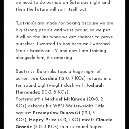
we need to do our job on Saturday night and
then the future will sort itself out.
“Latvian’s are made for boxing because we are
big strong people and we’re proud, so we put
it all on the line when we get chances to prove
ourselves. I wanted to box because I watched
Mairis Briedis on TV and now I am training
alongside him, it’s amazing.”
Buatsi vs. Bolotniks tops a huge night of
action,
Joe Cordina
(12-0, 7 KOs) returns in a
ten round Lightweight clash with
Joshuah
Hernandez
(10-3, 8 KOs),
Portsmouth’s
Michael McKinson
(20-0, 2
KOs) defends his WBO Welterweight Title
against
Przemyslaw Runowski
(19-1, 5
KOs),
Hopey Price
(4-0, 1 KO) meets
Claudio
Grande
(5-0, 3 KOs) in a six round Super-