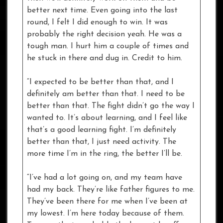
better next time. Even going into the last
round, I felt I did enough to win. It was
probably the right decision yeah. He was a
tough man. I hurt him a couple of times and
he stuck in there and dug in. Credit to him.
“I expected to be better than that, and I
definitely am better than that. I need to be
better than that. The fight didn’t go the way I
wanted to. It’s about learning, and I feel like
that’s a good learning fight. I’m definitely
better than that, I just need activity. The
more time I’m in the ring, the better I’ll be.
“I’ve had a lot going on, and my team have
had my back. They’re like father figures to me.
They’ve been there for me when I’ve been at
my lowest. I’m here today because of them.