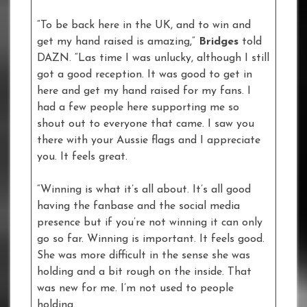
“To be back here in the UK, and to win and
get my hand raised is amazing,”
Bridges
told
DAZN. “Las time I was unlucky, although I still
got a good reception. It was good to get in
here and get my hand raised for my fans. I
had a few people here supporting me so
shout out to everyone that came. I saw you
there with your Aussie flags and I appreciate
you. It feels great.
“Winning is what it’s all about. It’s all good
having the fanbase and the social media
presence but if you’re not winning it can only
go so far. Winning is important. It feels good.
She was more difficult in the sense she was
holding and a bit rough on the inside. That
was new for me. I’m not used to people
holding.