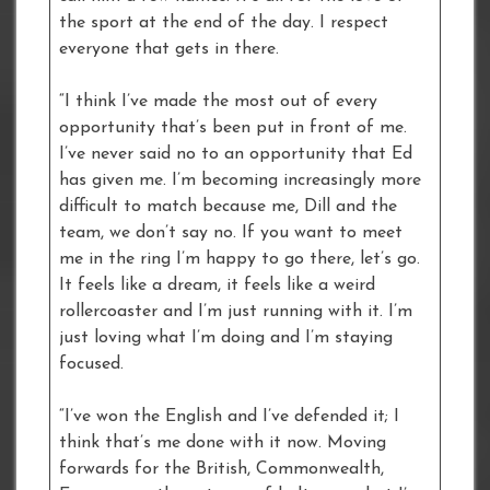
the sport at the end of the day. I respect
everyone that gets in there.
“I think I’ve made the most out of every
opportunity that’s been put in front of me.
I’ve never said no to an opportunity that Ed
has given me. I’m becoming increasingly more
difficult to match because me, Dill and the
team, we don’t say no. If you want to meet
me in the ring I’m happy to go there, let’s go.
It feels like a dream, it feels like a weird
rollercoaster and I’m just running with it. I’m
just loving what I’m doing and I’m staying
focused.
“I’ve won the English and I’ve defended it; I
think that’s me done with it now. Moving
forwards for the British, Commonwealth,