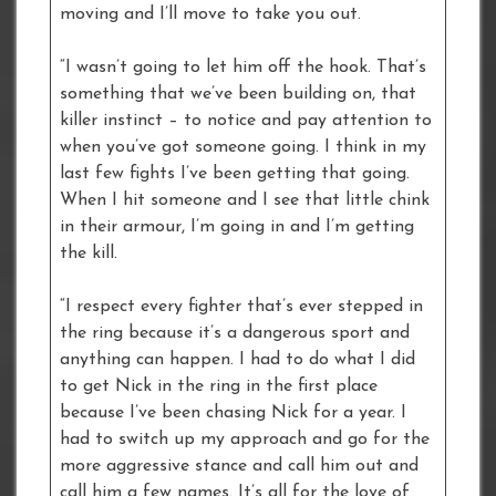
moving and I’ll move to take you out.
“I wasn’t going to let him off the hook. That’s
something that we’ve been building on, that
killer instinct – to notice and pay attention to
when you’ve got someone going. I think in my
last few fights I’ve been getting that going.
When I hit someone and I see that little chink
in their armour, I’m going in and I’m getting
the kill.
“I respect every fighter that’s ever stepped in
the ring because it’s a dangerous sport and
anything can happen. I had to do what I did
to get Nick in the ring in the first place
because I’ve been chasing Nick for a year. I
had to switch up my approach and go for the
more aggressive stance and call him out and
call him a few names. It’s all for the love of