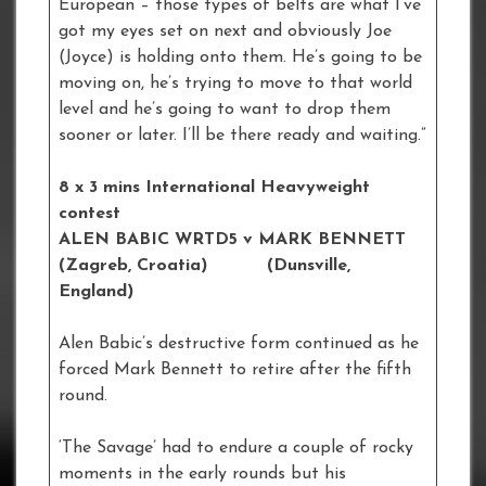
European – those types of belts are what I’ve
got my eyes set on next and obviously Joe
(Joyce) is holding onto them. He’s going to be
moving on, he’s trying to move to that world
level and he’s going to want to drop them
sooner or later. I’ll be there ready and waiting.”
8 x 3 mins International Heavyweight
contest
ALEN BABIC WRTD5 v MARK BENNETT
(Zagreb, Croatia) (Dunsville,
England)
Alen Babic’s destructive form continued as he
forced Mark Bennett to retire after the fifth
round.
‘The Savage’ had to endure a couple of rocky
moments in the early rounds but his