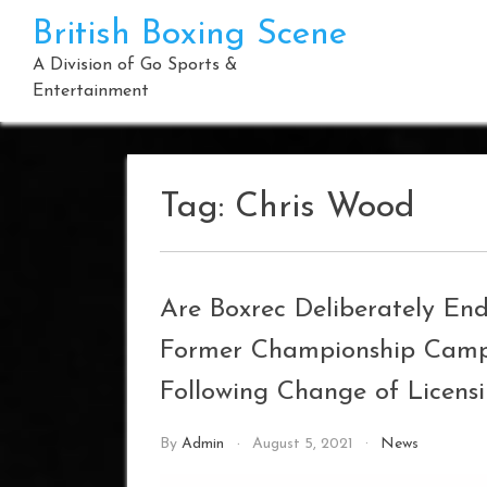
Skip
British Boxing Scene
to
content
A Division of Go Sports &
Entertainment
Tag:
Chris Wood
Are Boxrec Deliberately En
Former Championship Campa
Following Change of Licens
By
Admin
August 5, 2021
News