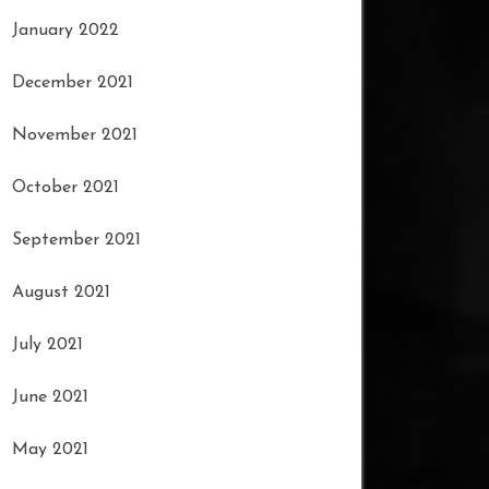
January 2022
December 2021
November 2021
October 2021
September 2021
August 2021
July 2021
June 2021
May 2021