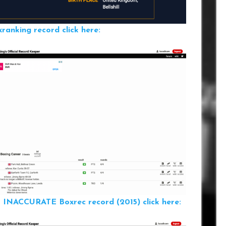
anking record click here:
ILL INACCURATE
Boxrec record (2015) click here: