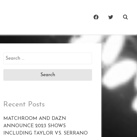
Search
for:
Recent Posts
MATCHROOM AND DAZN
ANNOUNCE 2023 SHOWS
INCLUDING TAYLOR VS. SERRANO