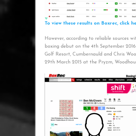
To view these results on Boxrec, click he
However, according to reliable sources w
boxing debut on the 4th September 2016
Golf Resort, Cumbernauld and Chris Woo
29th March 2015 at the Pryzm, Woodhous