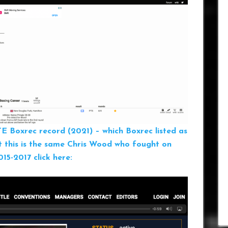
TE
Boxrec record (2021) – which Boxrec listed as
t this is the same Chris Wood who fought on
5-2017 click here: