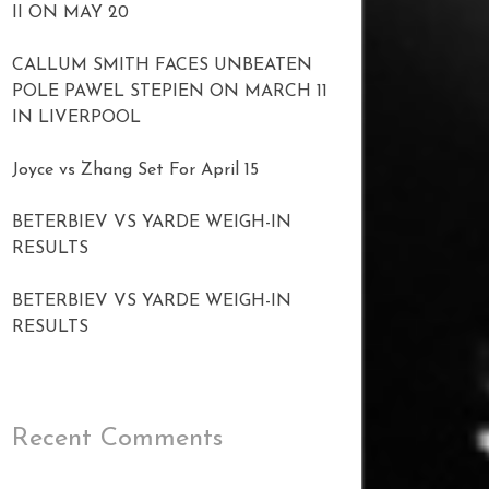
II ON MAY 20
CALLUM SMITH FACES UNBEATEN
POLE PAWEL STEPIEN ON MARCH 11
IN LIVERPOOL
Joyce vs Zhang Set For April 15
BETERBIEV VS YARDE WEIGH-IN
RESULTS
BETERBIEV VS YARDE WEIGH-IN
RESULTS
Recent Comments