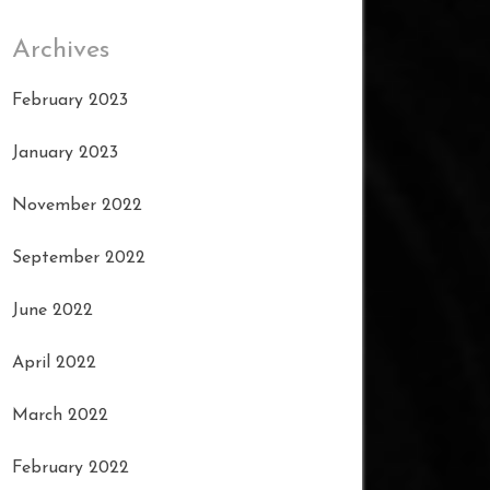
Archives
February 2023
January 2023
November 2022
September 2022
June 2022
April 2022
March 2022
February 2022