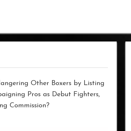
dangering Other Boxers by Listing
igning Pros as Debut Fighters,
ing Commission?