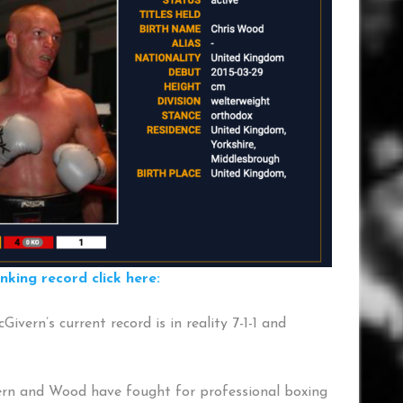
ing record click here:
ivern’s current record is in reality 7-1-1 and
ern and Wood have fought for professional boxing