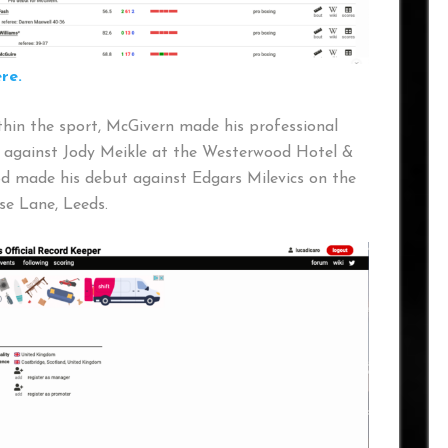
re.
ithin the sport, McGivern made his professional
 against Jody Meikle at the Westerwood Hotel &
d made his debut against Edgars Milevics on the
e Lane, Leeds.