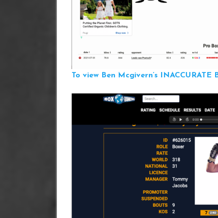
To view Ben Mcgivern’s INACCURATE Bo