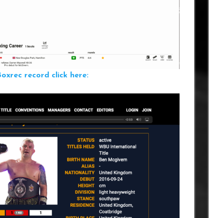
xrec record click here: