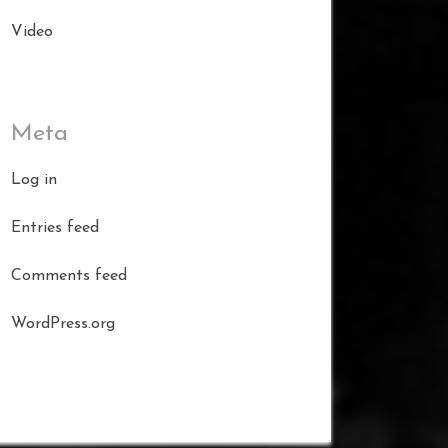
Video
Meta
Log in
Entries feed
Comments feed
WordPress.org