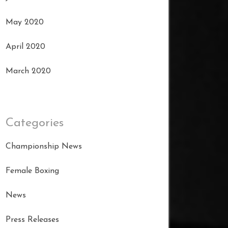
May 2020
April 2020
March 2020
Categories
Championship News
Female Boxing
News
Press Releases