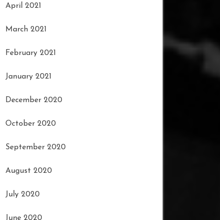
April 2021
March 2021
February 2021
January 2021
December 2020
October 2020
September 2020
August 2020
July 2020
June 2020