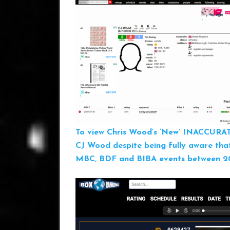
To view Chris Wood’s ‘New’ INACCURA
CJ Wood despite being fully aware tha
MBC, BDF and BIBA events between 201