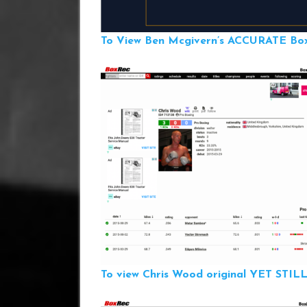
To View Ben Mcgivern’s ACCURATE Boxr
To view Chris Wood original YET ST