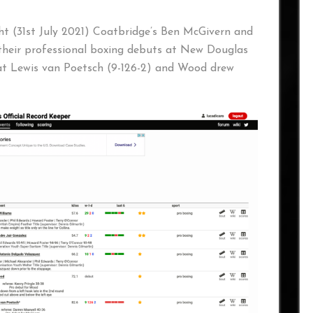
ht (31st July 2021) Coatbridge’s Ben McGivern and
heir professional boxing debuts at New Douglas
at Lewis van Poetsch (9-126-2) and Wood drew