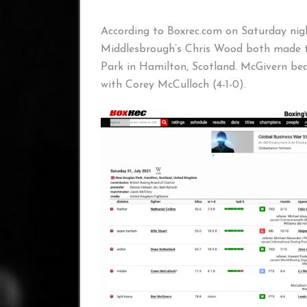
According to Boxrec.com on Saturday nig
Middlesbrough’s Chris Wood both made t
Park in Hamilton, Scotland. McGivern be
with Corey McCulloch (4-1-0).