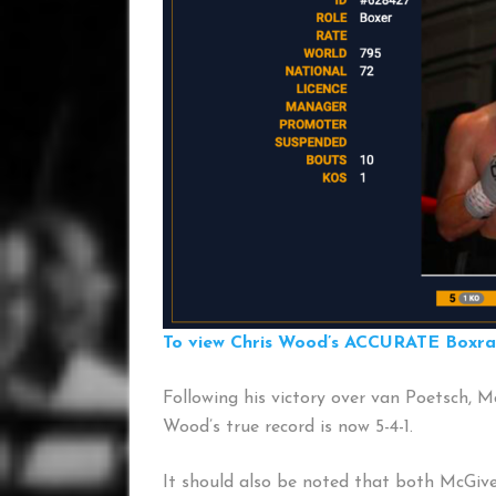
To view Chris Wood’s ACCURATE Boxrank
Following his victory over van Poetsch, McG
Wood’s true record is now 5-4-1.
It should also be noted that both McGiv