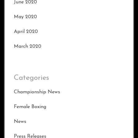
June 2020
May 2020
April 2020
March 2020
Categories
Championship News
Female Boxing
News
Press Releases