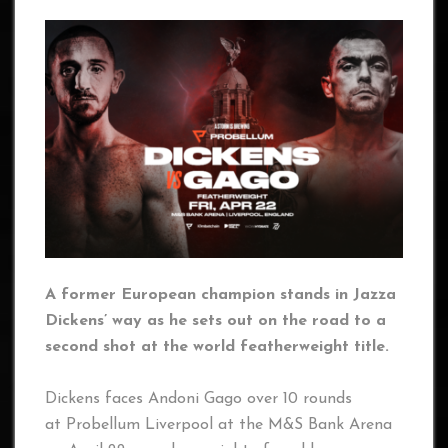
A former European champion stands in Jazza
Dickens’ way as he sets out on the road to a
second shot at the world featherweight title.
Dickens faces Andoni Gago over 10 rounds
at Probellum Liverpool at the M&S Bank Arena