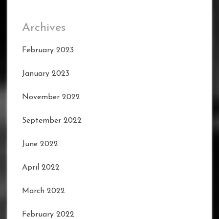
Archives
February 2023
January 2023
November 2022
September 2022
June 2022
April 2022
March 2022
February 2022