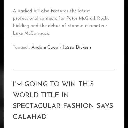
A packed bill also features the latest
professional contests for Peter McGrail, Rocky
Fielding and the debut of stand-out amateur
Luke McCormack.
Tagged :
Andoni Gago
/
Jazza Dickens
I’M GOING TO WIN THIS
WORLD TITLE IN
SPECTACULAR FASHION SAYS
GALAHAD