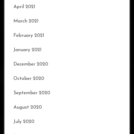
April 2021
March 2021
February 2021
January 2021
December 2020
October 2020
September 2020
August 2020
July 2020