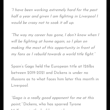
“I have been working extremely hard for the past
half a year and given I am fighting in Liverpool I
would be crazy not to soak it all up.
“The way my career has gone, I don’t know when I
will be fighting at home again, so I plan on
making the most of this opportunity in front of
my fans as I rebuild towards a world title fight.”
Spain’s Gago held the European title at 126lbs
between 2019-2021 and Dickens is under no
illusions as to what faces him later this month in
Liverpool.
“Gago is a really good opponent for me at this
point,”
Dickens, who has sparred Tyrone