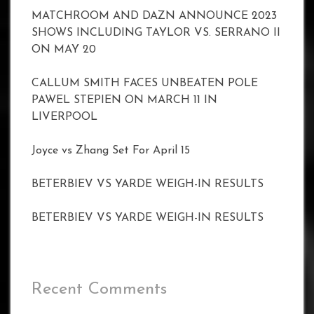
MATCHROOM AND DAZN ANNOUNCE 2023
SHOWS INCLUDING TAYLOR VS. SERRANO II
ON MAY 20
CALLUM SMITH FACES UNBEATEN POLE
PAWEL STEPIEN ON MARCH 11 IN
LIVERPOOL
Joyce vs Zhang Set For April 15
BETERBIEV VS YARDE WEIGH-IN RESULTS
BETERBIEV VS YARDE WEIGH-IN RESULTS
Recent Comments