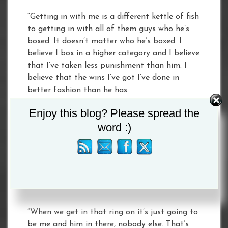
“Getting in with me is a different kettle of fish
to getting in with all of them guys who he’s
boxed. It doesn’t matter who he’s boxed. I
believe I box in a higher category and I believe
that I’ve taken less punishment than him. I
believe that the wins I’ve got I’ve done in
better fashion than he has.
Enjoy this blog? Please spread the
“He’s very good. He’s well rounded and he can
word :)
do a bit of everything. I just believe that I’m
better than him in every little department.
Whatever he does I can do better. He can say
that he’s got the momentum and everything
else. He can have the momentum – it doesn’t
mean anything does it.
“When we get in that ring on it’s just going to
be me and him in there, nobody else. That’s