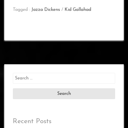
Tagged :
Jazza Dickens
/
Kid Gallahad
Search
for:
Recent Posts