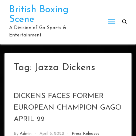
Skip
British Boxing
to
Scene
content
A Division of Go Sports &
Entertainment
Tag:
Jazza Dickens
DICKENS FACES FORMER
EUROPEAN CHAMPION GAGO
APRIL 22
By
Admin
April 8, 2022
Press Releases