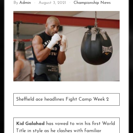
By
Admin
August 3, 2021
Championship News
Sheffield ace headlines Fight Camp Week 2
Kid Galahad
has vowed to win his first World
Title in style as he clashes with familiar