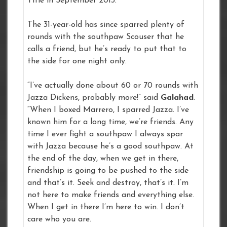
Title in September 2013.
The 31-year-old has since sparred plenty of
rounds with the southpaw Scouser that he
calls a friend, but he’s ready to put that to
the side for one night only.
“I’ve actually done about 60 or 70 rounds with
Jazza Dickens, probably more!” said
Galahad
.
“When I boxed Marrero, I sparred Jazza. I’ve
known him for a long time, we’re friends. Any
time I ever fight a southpaw I always spar
with Jazza because he’s a good southpaw. At
the end of the day, when we get in there,
friendship is going to be pushed to the side
and that’s it. Seek and destroy, that’s it. I’m
not here to make friends and everything else.
When I get in there I’m here to win. I don’t
care who you are.