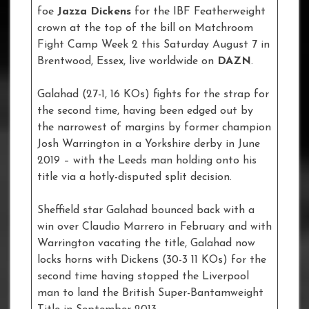
foe
Jazza Dickens
for the IBF Featherweight
crown at the top of the bill on Matchroom
Fight Camp Week 2 this Saturday August 7 in
Brentwood, Essex, live worldwide on
DAZN
.
Galahad (27-1, 16 KOs) fights for the strap for
the second time, having been edged out by
the narrowest of margins by former champion
Josh Warrington in a Yorkshire derby in June
2019 – with the Leeds man holding onto his
title via a hotly-disputed split decision.
Sheffield star Galahad bounced back with a
win over Claudio Marrero in February and with
Warrington vacating the title, Galahad now
locks horns with Dickens (30-3 11 KOs) for the
second time having stopped the Liverpool
man to land the British Super-Bantamweight