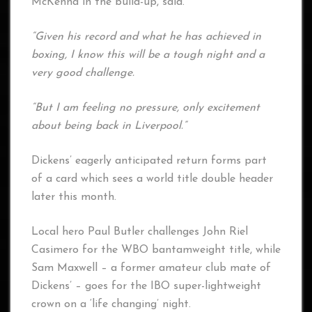
McKenna in the build-up, said.
“Given his record and what he has achieved in
boxing, I know this will be a tough night and a
very good challenge.
“But I am feeling no pressure, only excitement
about being back in Liverpool.”
Dickens’ eagerly anticipated return forms part
of a card which sees a world title double header
later this month.
Local hero Paul Butler challenges John Riel
Casimero for the WBO bantamweight title, while
Sam Maxwell – a former amateur club mate of
Dickens’ – goes for the IBO super-lightweight
crown on a ‘life changing’ night.