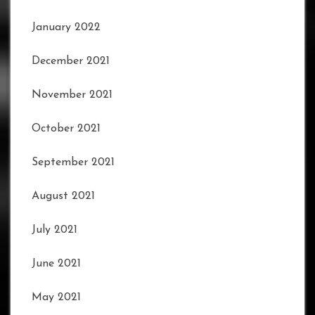
January 2022
December 2021
November 2021
October 2021
September 2021
August 2021
July 2021
June 2021
May 2021