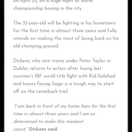
on April 22, on a huge night of world
championship boxing in the city.
The 33-year-old will be fighting in his hometown
for the first time in almost three years and fully
intends on making the most of being back on his
old stomping ground.
Dickens, who now trains under Peter Taylor in
Dublin, returns to action after losing last
summer’s IBF world title fight with Kid Galahad
and knows facing Gago is a tough way to start
off on the comeback trail.
“I am back in front of my home fans for the first
time in almost three years and I am so
determined to make this moment
count,”
Dickens said.