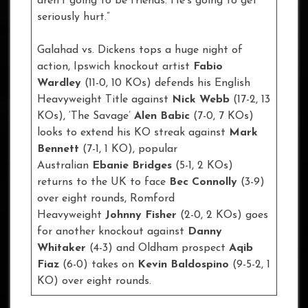
aren’t going to be friends. He’s going to get
seriously hurt.”
Galahad vs. Dickens tops a huge night of
action, Ipswich knockout artist
Fabio
Wardley
(11-0, 10 KOs) defends his English
Heavyweight Title against
Nick Webb
(17-2, 13
KOs), ‘The Savage’
Alen Babic
(7-0, 7 KOs)
looks to extend his KO streak against
Mark
Bennett
(7-1, 1 KO), popular
Australian
Ebanie Bridges
(5-1, 2 KOs)
returns to the UK to face
Bec Connolly
(3-9)
over eight rounds, Romford
Heavyweight
Johnny Fisher
(2-0, 2 KOs) goes
for another knockout against
Danny
Whitaker
(4-3) and Oldham prospect
Aqib
Fiaz
(6-0) takes on
Kevin Baldospino
(9-5-2, 1
KO) over eight rounds.