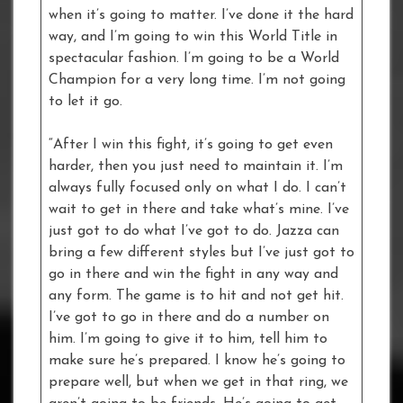
when it’s going to matter. I’ve done it the hard
way, and I’m going to win this World Title in
spectacular fashion. I’m going to be a World
Champion for a very long time. I’m not going
to let it go.
“After I win this fight, it’s going to get even
harder, then you just need to maintain it. I’m
always fully focused only on what I do. I can’t
wait to get in there and take what’s mine. I’ve
just got to do what I’ve got to do. Jazza can
bring a few different styles but I’ve just got to
go in there and win the fight in any way and
any form. The game is to hit and not get hit.
I’ve got to go in there and do a number on
him. I’m going to give it to him, tell him to
make sure he’s prepared. I know he’s going to
prepare well, but when we get in that ring, we