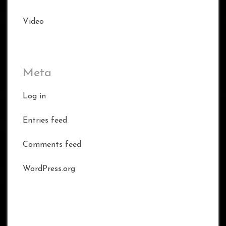
Video
Meta
Log in
Entries feed
Comments feed
WordPress.org