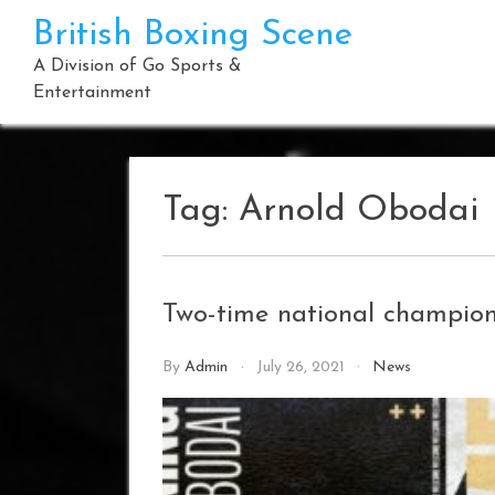
Skip
British Boxing Scene
to
content
A Division of Go Sports &
Entertainment
Tag:
Arnold Obodai
Two-time national champio
By
Admin
July 26, 2021
News