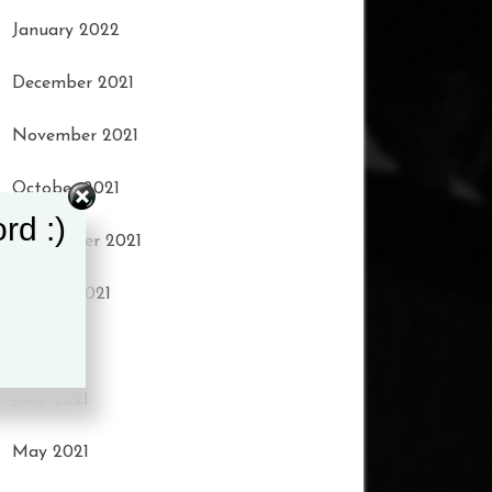
January 2022
December 2021
November 2021
October 2021
rd :)
September 2021
August 2021
July 2021
June 2021
May 2021