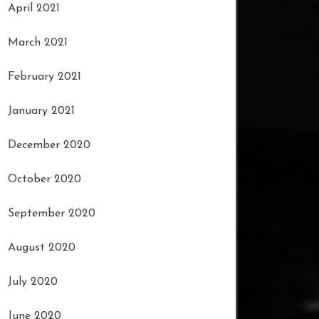
April 2021
March 2021
February 2021
January 2021
December 2020
October 2020
September 2020
August 2020
July 2020
June 2020