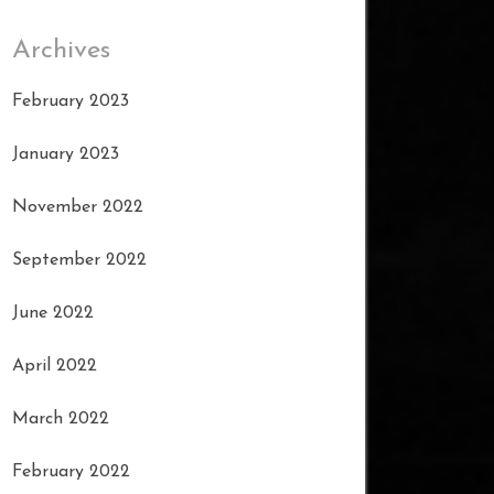
Archives
February 2023
January 2023
November 2022
September 2022
June 2022
April 2022
March 2022
February 2022