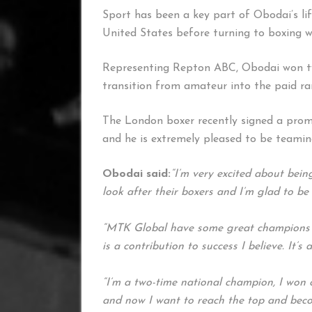
Sport has been a key part of Obodai’s li
United States before turning to boxing w
Representing Repton ABC, Obodai won two
transition from amateur into the paid ra
The London boxer recently signed a prom
and he is extremely pleased to be teami
Obodai said:
“I’m very excited about be
look after their boxers and I’m glad to be
“MTK Global have some great champions
is a contribution to success I believe. It’s
“I’m a two-time national champion, I won
and now I want to reach the top and bec