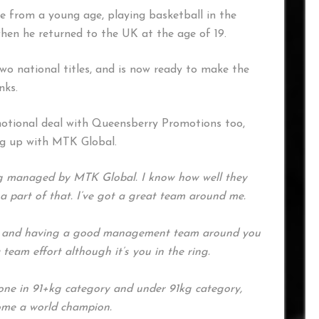
fe from a young age, playing basketball in the
hen he returned to the UK at the age of 19.
 national titles, and is now ready to make the
nks.
otional deal with Queensberry Promotions too,
ng up with MTK Global.
ing managed by MTK Global. I know how well they
 a part of that. I’ve got a great team around me.
 and having a good management team around you
 a team effort although it’s you in the ring.
 one in 91+kg category and under 91kg category,
ome a world champion.