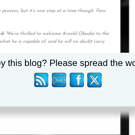
 process, but it’s one step at a time though. Fans
d:
“We’re thrilled to welcome Arnold Obodai to the
hat he is capable of, and he will no doubt carry
y this blog? Please spread the wo
ssional debut will be announced in due course.
weekly newsletter
HERE
and on social