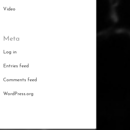
Video
Meta
Log in
Entries feed
Comments feed
WordPress.org