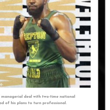
 managerial deal with two-time national
of his plans to turn professional.