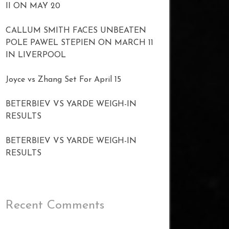
II ON MAY 20
CALLUM SMITH FACES UNBEATEN
POLE PAWEL STEPIEN ON MARCH 11
IN LIVERPOOL
Joyce vs Zhang Set For April 15
BETERBIEV VS YARDE WEIGH-IN
RESULTS
BETERBIEV VS YARDE WEIGH-IN
RESULTS
Recent Comments