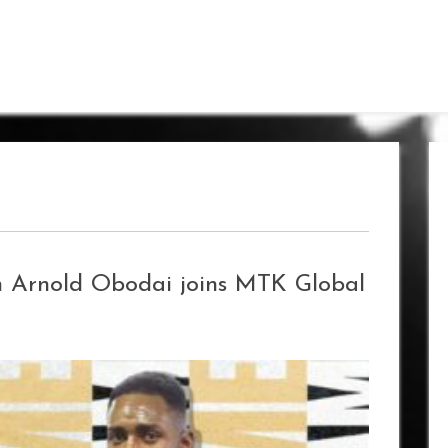
n Arnold Obodai joins MTK Global