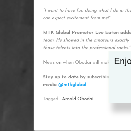
“I want to have fun doing what I do in the
can expect excitement from me!”
MTK Global Promoter Lee Eaton adde
team. He showed in the amateurs exactly w
those talents into the professional ranks.”
Enjo
News on when Obodai will make his profe
Stay up to date by subscribing to our 
media
@mtkglobal
Tagged :
Arnold Obodai