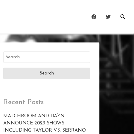
Search
for:
Recent Posts
MATCHROOM AND DAZN
ANNOUNCE 2023 SHOWS
INCLUDING TAYLOR VS. SERRANO