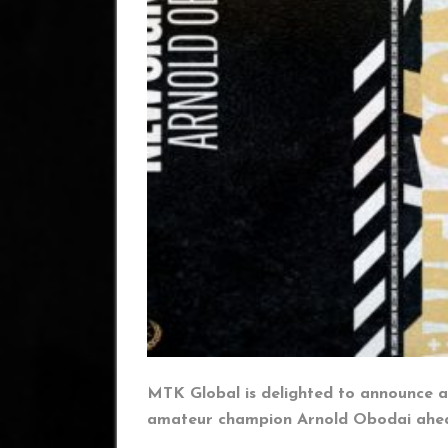
MTK Global is delighted to announce a
amateur champion Arnold Obodai ahead 