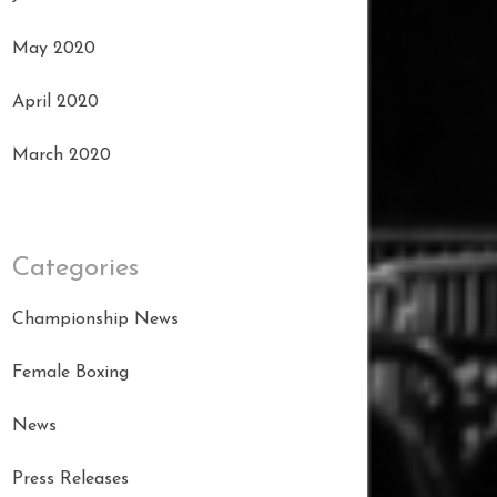
May 2020
April 2020
March 2020
Categories
Championship News
Female Boxing
News
Press Releases