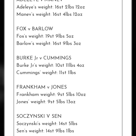
Adeleye’s weight: 16st 2lbs 12oz
Manev’s weight: 16st 4lbs 12oz
FOX v BARLOW
Fox’s weight: 19st 9lbs 5oz
Barlow’s weight: 16st 9lbs 3oz
BURKE Jr v CUMMINGS
Burke Jr’s weight: 10st 11lbs 4oz
Cummings’ weight: 11st 1lbs
FRANKHAM v JONES
Frankham weight: 9st 5lbs 10oz
Jones’ weight: 9st 5lbs 13oz
SOCZYNSKI V SEN
Soczynski’s weight: 14st 5lbs
Sen’s weight: 14st 9lbs 1lbs