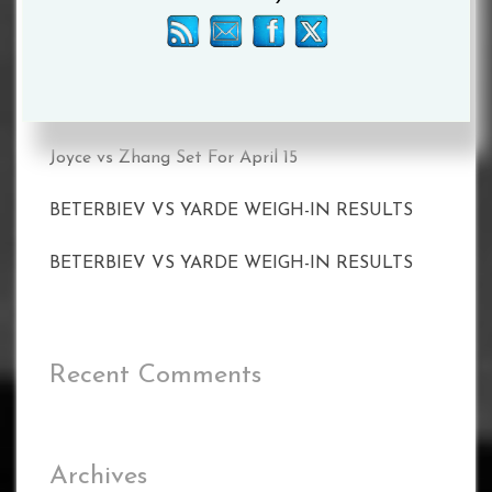
ON MAY 20
CALLUM SMITH FACES UNBEATEN POLE
PAWEL STEPIEN ON MARCH 11 IN
LIVERPOOL
Joyce vs Zhang Set For April 15
BETERBIEV VS YARDE WEIGH-IN RESULTS
BETERBIEV VS YARDE WEIGH-IN RESULTS
Recent Comments
Archives