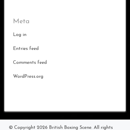
Meta
Log in
Entries feed
Comments feed
WordPress.org
© Copyright 2026
British Boxing Scene
. All rights