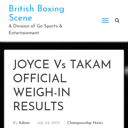
Skip
British Boxing
to
Scene
content
A Division of Go Sports &
Entertainment
JOYCE Vs TAKAM
OFFICIAL
WEIGH-IN
RESULTS
By
Admin
July 24, 2021
Championship News