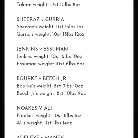
Takam weight: 17st 10lbs 8oz
SHEERAZ v GURRIA
Sheeraz’s weight: 11st 13lbs 1oz
Gurria’s weight: 10st 13lbs 12oz
JENKINS v ESSUMAN
Jenkins weight: 10st 6lbs 10oz
Essuman weight: 10st 6lbs 6oz
BOURKE v BEECH JR
Bourke’s weight: 8st 9lbs 10oz
Beech Jr’s weight: 8st 10lbs 9oz
NOAKES V ALI
Noakes’ weight: 10st 8lbs 1oz
Ali’s weight: 11st 1lbs 14oz
ADELEYE v MANEV