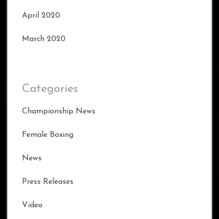
April 2020
March 2020
Categories
Championship News
Female Boxing
News
Press Releases
Video