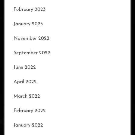
February 2023
January 2023
November 2022
September 2022
June 2022
April 2022
March 2022
February 2022
January 2022