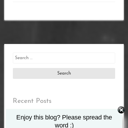
Search
for:
Recent Posts
MATCHROOM AND DAZN ANNOUNCE 2023
Enjoy this blog? Please spread the
SHOWS INCLUDING TAYLOR VS. SERRANO II
word :)