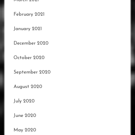
March 2021
February 2021
January 2021
December 2020
October 2020
September 2020
August 2020
July 2020
June 2020
May 2020