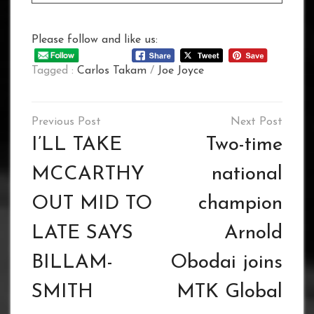
Please follow and like us:
Tagged :
Carlos Takam
/
Joe Joyce
Post
navigation
I’LL TAKE
Two-time
MCCARTHY
national
OUT MID TO
champion
LATE SAYS
Arnold
BILLAM-
Obodai joins
SMITH
MTK Global