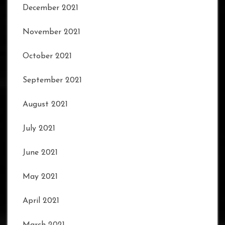
December 2021
November 2021
October 2021
September 2021
August 2021
July 2021
June 2021
May 2021
April 2021