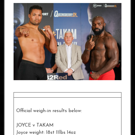
Official weigh-in results below:
JOYCE v TAKAM
Joyce weight: 18st 11lbs 14oz