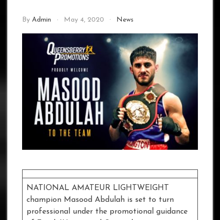
By
Admin
May 4, 2020
News
NATIONAL AMATEUR LIGHTWEIGHT
champion Masood Abdulah is set to turn
professional under the promotional guidance