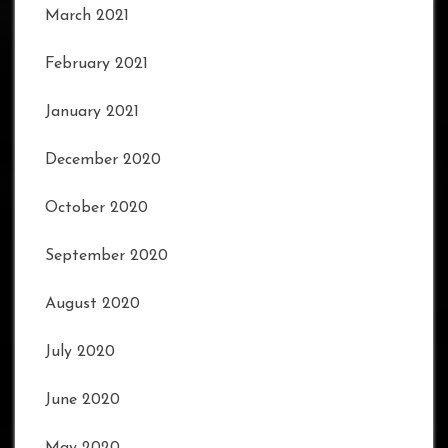
March 2021
February 2021
January 2021
December 2020
October 2020
September 2020
August 2020
July 2020
June 2020
May 2020