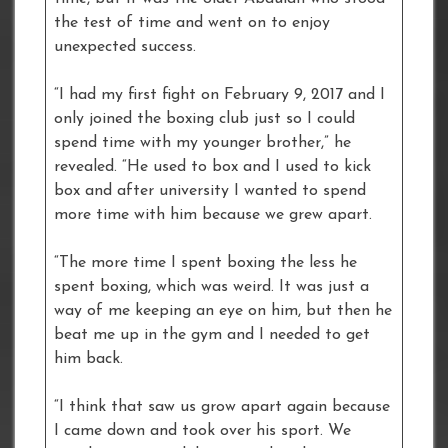
the test of time and went on to enjoy
unexpected success.
“I had my first fight on February 9, 2017 and I
only joined the boxing club just so I could
spend time with my younger brother,” he
revealed. “He used to box and I used to kick
box and after university I wanted to spend
more time with him because we grew apart.
“The more time I spent boxing the less he
spent boxing, which was weird. It was just a
way of me keeping an eye on him, but then he
beat me up in the gym and I needed to get
him back.
“I think that saw us grow apart again because
I came down and took over his sport. We