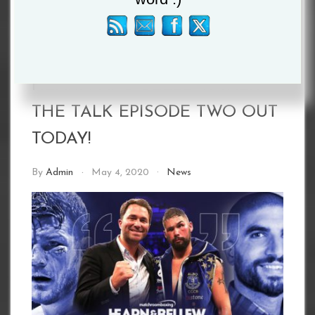
HEARN AND BELLEW: TALK
THE TALK EPISODE TWO OUT
TODAY!
By
Admin
May 4, 2020
News