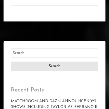
Search
for:
Recent Posts
MATCHROOM AND DAZN ANNOUNCE 2023
SHOWS INCLUDING TAYLOR VS. SERRANO II