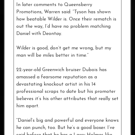
In later comments to Queensberry
Promotions, Warren said: “Tyson has shown
how beatable Wilder is. Once their rematch is
out the way, I’d have no problem matching
Daniel with Deontay.
Wilder is good, don’t get me wrong, but my
man will be miles better in time.”
22-year-old Greenwich bruiser Dubois has
amassed a fearsome reputation as a
devastating knockout artist in his 14
professional scraps to date but his promoter
believes it’s his other attributes that really set
him apart.
“Daniel’s big and powerful and everyone knows
he can punch, too. But he’s a good boxer. I’ve
said before that he has a Larry Holmes-like