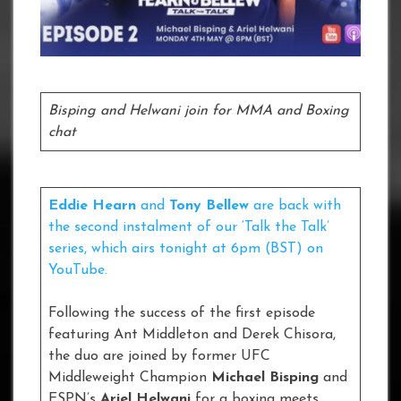
Bisping and Helwani join for MMA and Boxing
chat
Eddie Hearn
and
Tony Bellew
are back with
the second instalment of our ‘Talk the Talk’
series, which airs tonight at 6pm (BST) on
YouTube.
Following the success of the first episode
featuring Ant Middleton and Derek Chisora,
the duo are joined by former UFC
Middleweight Champion
Michael Bisping
and
ESPN’s
Ariel Helwani
for a boxing meets