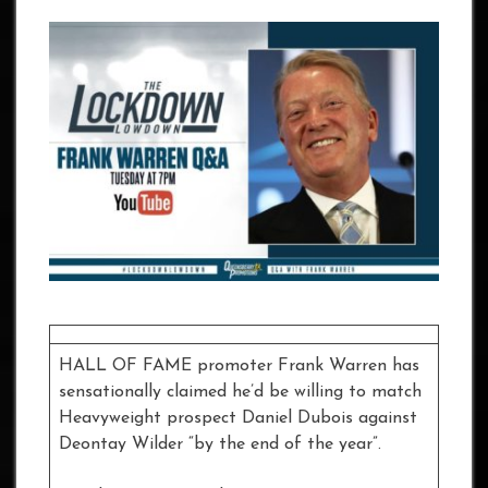
HALL OF FAME promoter Frank Warren has
sensationally claimed he’d be willing to match
Heavyweight prospect Daniel Dubois against
Deontay Wilder “by the end of the year”.