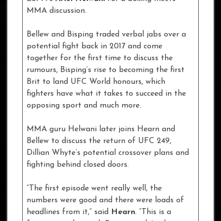
MMA discussion.
Bellew and Bisping traded verbal jabs over a
potential fight back in 2017 and come
together for the first time to discuss the
rumours, Bisping’s rise to becoming the first
Brit to land UFC World honours, which
fighters have what it takes to succeed in the
opposing sport and much more.
MMA guru Helwani later joins Hearn and
Bellew to discuss the return of UFC 249,
Dillian Whyte’s potential crossover plans and
fighting behind closed doors.
“The first episode went really well, the
numbers were good and there were loads of
headlines from it,” said
Hearn
. “This is a