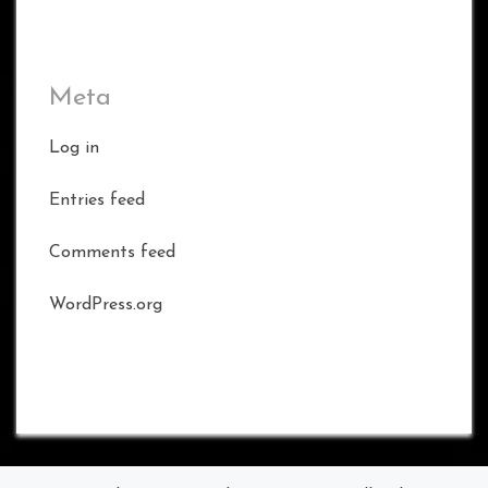
Meta
Log in
Entries feed
Comments feed
WordPress.org