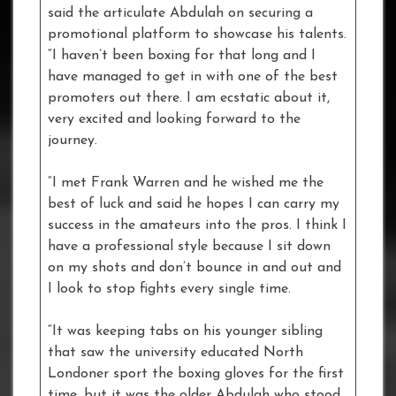
said the articulate Abdulah on securing a
promotional platform to showcase his talents.
“I haven’t been boxing for that long and I
have managed to get in with one of the best
promoters out there. I am ecstatic about it,
very excited and looking forward to the
journey.
“I met Frank Warren and he wished me the
best of luck and said he hopes I can carry my
success in the amateurs into the pros. I think I
have a professional style because I sit down
on my shots and don’t bounce in and out and
I look to stop fights every single time.
“It was keeping tabs on his younger sibling
that saw the university educated North
Londoner sport the boxing gloves for the first
time, but it was the older Abdulah who stood