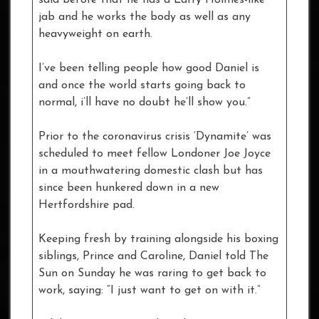
jab and he works the body as well as any
heavyweight on earth.
I’ve been telling people how good Daniel is
and once the world starts going back to
normal, i’ll have no doubt he’ll show you.”
Prior to the coronavirus crisis ‘Dynamite’ was
scheduled to meet fellow Londoner Joe Joyce
in a mouthwatering domestic clash but has
since been hunkered down in a new
Hertfordshire pad.
Keeping fresh by training alongside his boxing
siblings, Prince and Caroline, Daniel told The
Sun on Sunday he was raring to get back to
work, saying: “I just want to get on with it.”