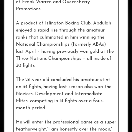
of Frank Warren and Queensberry
Promotions.
A product of Islington Boxing Club, Abdulah
enjoyed a rapid rise through the amateur
ranks that culminated in him winning the
National Championships (formerly ABAs)
last April – having previously won gold at the
Three-Nations Championships – all inside of
30 fights.
The 26-year-old concluded his amateur stint
on 34 fights, having last season also won the
Novices, Development and Intermediate
Elites, competing in 14 fights over a four-
month period.
He will enter the professional game as a super
featherweight.”I am honestly over the moon,”