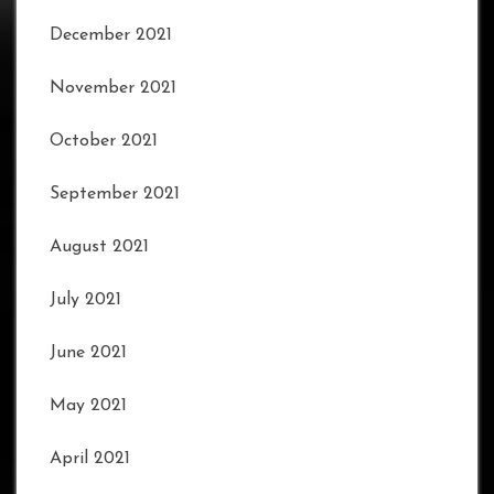
December 2021
November 2021
October 2021
September 2021
August 2021
July 2021
June 2021
May 2021
April 2021