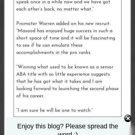
speak once in a while now and we have got
each other’s back, no matter what.”
Promoter Warren added on his new recruit:
“Masood has enjoyed huge success in such a
short space of time and it will be fascinating
to see if he can emulate these
accomplishments in the pro ranks.
“Winning what used to be known as a senior
ABA title with so little experience suggests
that he has got what it takes and I am
looking forward to launching the second phase
of his career.
“I am sure he will be one to watch.”
Enjoy this blog? Please spread the
Tagged :
Masood Abdulah
word :)