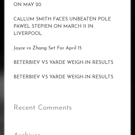
ON MAY 20
CALLUM SMITH FACES UNBEATEN POLE
PAWEL STEPIEN ON MARCH 11 IN
LIVERPOOL
Joyce vs Zhang Set For April 15
BETERBIEV VS YARDE WEIGH-IN RESULTS
BETERBIEV VS YARDE WEIGH-IN RESULTS
Recent Comments