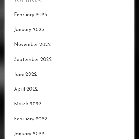
Archives
February 2023
January 2023
November 2022
September 2022
June 2022
April 2022
March 2022
February 2022
January 2022