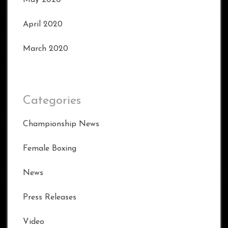
April 2020
March 2020
Categories
Championship News
Female Boxing
News
Press Releases
Video