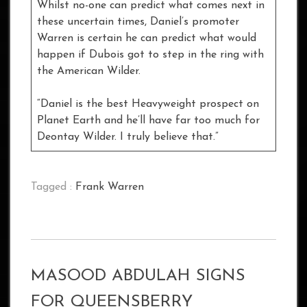
Whilst no-one can predict what comes next in
these uncertain times, Daniel’s promoter
Warren is certain he can predict what would
happen if Dubois got to step in the ring with
the American Wilder.
“Daniel is the best Heavyweight prospect on
Planet Earth and he’ll have far too much for
Deontay Wilder. I truly believe that.”
Tagged :
Frank Warren
MASOOD ABDULAH SIGNS
FOR QUEENSBERRY