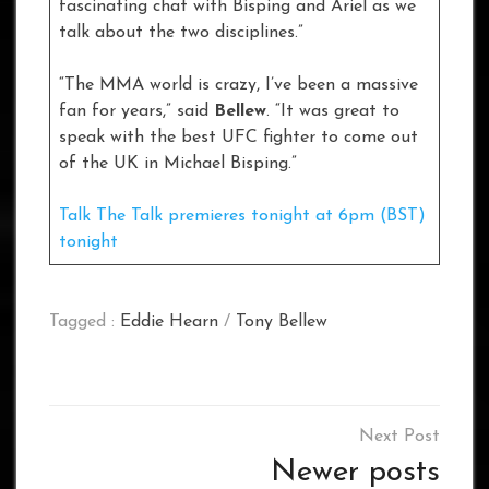
fascinating chat with Bisping and Ariel as we
talk about the two disciplines.”
“The MMA world is crazy, I’ve been a massive
fan for years,” said
Bellew
. “It was great to
speak with the best UFC fighter to come out
of the UK in Michael Bisping.”
Talk The Talk premieres tonight at 6pm (BST)
tonight
Tagged :
Eddie Hearn
/
Tony Bellew
Posts
navigation
Newer posts