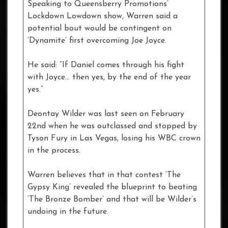
Speaking to Queensberry Promotions’
Lockdown Lowdown show, Warren said a
potential bout would be contingent on
‘Dynamite’ first overcoming Joe Joyce.
He said: “If Daniel comes through his fight
with Joyce… then yes, by the end of the year
yes.”
Deontay Wilder was last seen on February
22nd when he was outclassed and stopped by
Tyson Fury in Las Vegas, losing his WBC crown
in the process.
Warren believes that in that contest ‘The
Gypsy King’ revealed the blueprint to beating
‘The Bronze Bomber’ and that will be Wilder’s
undoing in the future.