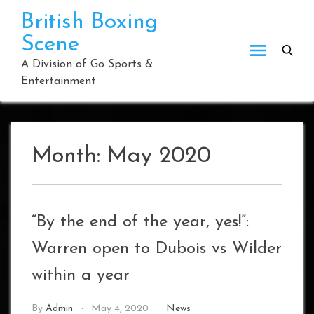
Skip
British Boxing
to
Scene
content
A Division of Go Sports &
Entertainment
Month:
May 2020
“By the end of the year, yes!”:
Warren open to Dubois vs Wilder
within a year
By
Admin
May 4, 2020
News