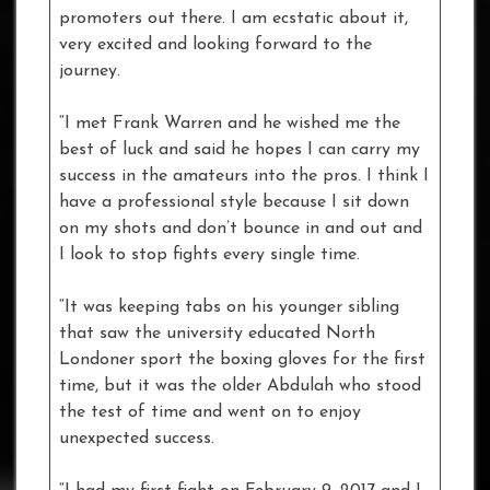
promoters out there. I am ecstatic about it,
very excited and looking forward to the
journey.
“I met Frank Warren and he wished me the
best of luck and said he hopes I can carry my
success in the amateurs into the pros. I think I
have a professional style because I sit down
on my shots and don’t bounce in and out and
I look to stop fights every single time.
“It was keeping tabs on his younger sibling
that saw the university educated North
Londoner sport the boxing gloves for the first
time, but it was the older Abdulah who stood
the test of time and went on to enjoy
unexpected success.