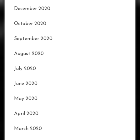
December 2020
October 2020
September 2020
August 2020
July 2020
June 2020
May 2020
April 2020
March 2020