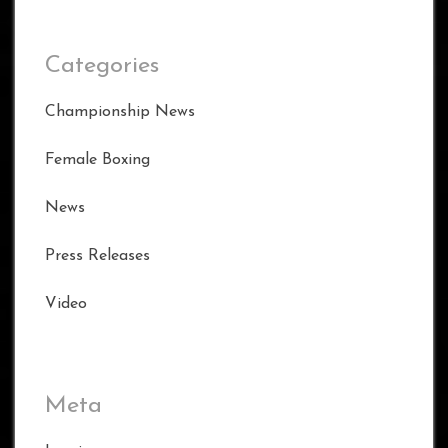
Categories
Championship News
Female Boxing
News
Press Releases
Video
Meta