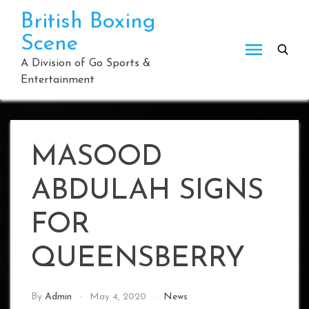
Skip
British Boxing
to
Scene
content
A Division of Go Sports &
Entertainment
MASOOD
ABDULAH SIGNS
FOR
QUEENSBERRY
By
Admin
May 4, 2020
News