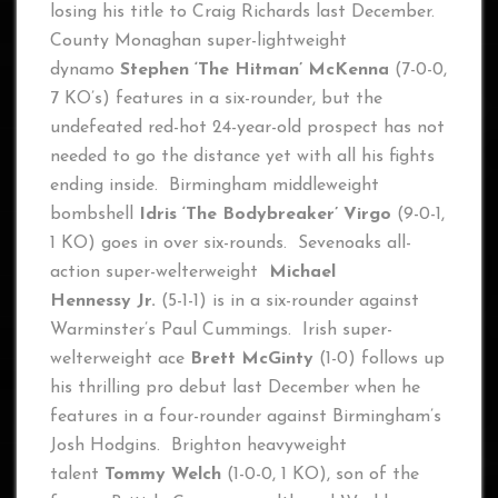
losing his title to Craig Richards last December.
County Monaghan super-lightweight
dynamo
Stephen ‘The Hitman’ McKenna
(7-0-0,
7 KO’s) features in a six-rounder, but the
undefeated red-hot 24-year-old prospect has not
needed to go the distance yet with all his fights
ending inside. Birmingham middleweight
bombshell
Idris ‘The Bodybreaker’ Virgo
(9-0-1,
1 KO) goes in over six-rounds. Sevenoaks all-
action super-welterweight
Michael
Hennessy
Jr.
(5-1-1) is in a six-rounder against
Warminster’s Paul Cummings. Irish super-
welterweight ace
Brett McGinty
(1-0) follows up
his thrilling pro debut last December when he
features in a four-rounder against Birmingham’s
Josh Hodgins. Brighton heavyweight
talent
Tommy Welch
(1-0-0, 1 KO), son of the