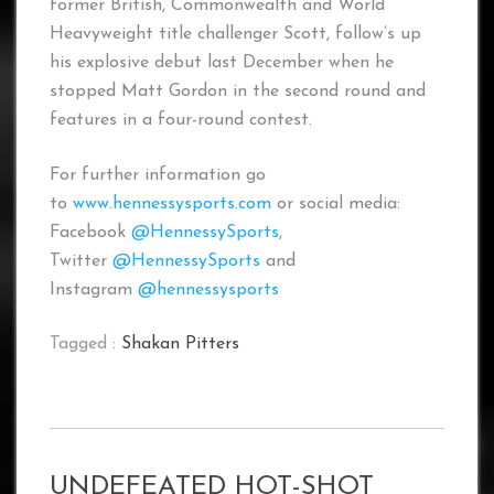
former British, Commonwealth and World
Heavyweight title challenger Scott, follow’s up
his explosive debut last December when he
stopped Matt Gordon in the second round and
features in a four-round contest.
For further information go
to
www.hennessysports.com
or social media:
Facebook
@HennessySports
,
Twitter
@HennessySports
and
Instagram
@hennessysports
Tagged :
Shakan Pitters
UNDEFEATED HOT-SHOT