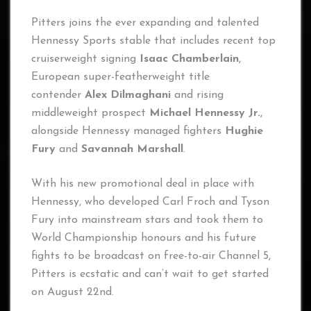
Pitters joins the ever expanding and talented
Hennessy Sports stable that includes recent top
cruiserweight signing
Isaac Chamberlain
,
European super-featherweight title
contender
Alex Dilmaghani
and rising
middleweight prospect
Michael Hennessy Jr.
,
alongside Hennessy managed fighters
Hughie
Fury
and
Savannah Marshall
.
With his new promotional deal in place with
Hennessy, who developed Carl Froch and Tyson
Fury into mainstream stars and took them to
World Championship honours and his future
fights to be broadcast on free-to-air Channel 5,
Pitters is ecstatic and can’t wait to get started
on August 22nd.