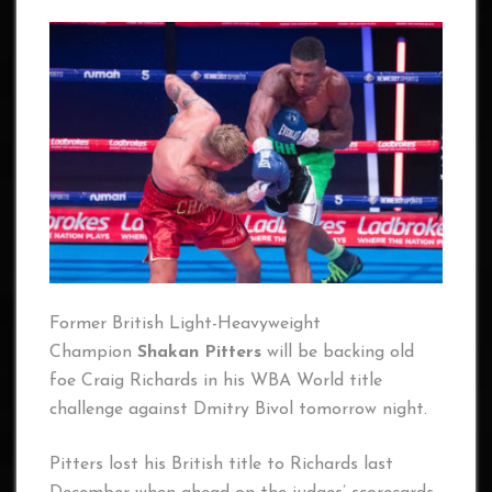
Former British Light-Heavyweight
Champion
Shakan Pitters
will be backing old
foe Craig Richards in his WBA World title
challenge against Dmitry Bivol tomorrow night.
Pitters lost his British title to Richards last