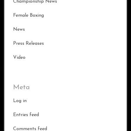
Championship News
Female Boxing
News
Press Releases
Video
Meta
Log in
Entries feed
Comments feed