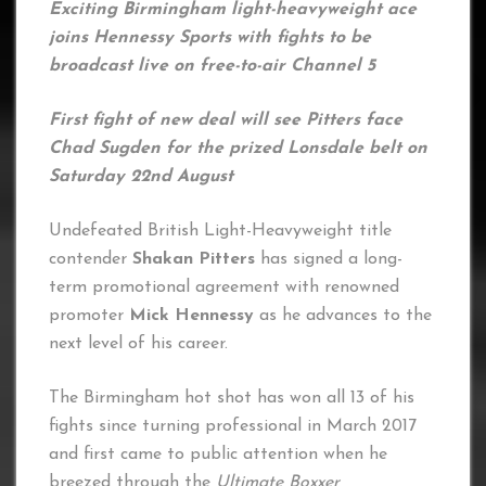
Exciting Birmingham light-heavyweight ace
joins Hennessy Sports with fights to be
broadcast live on free-to-air Channel 5
First fight of new deal will see Pitters face
Chad Sugden for the prized Lonsdale belt on
Saturday 22nd August
Undefeated British Light-Heavyweight title
contender
Shakan Pitters
has signed a long-
term promotional agreement with renowned
promoter
Mick Hennessy
as he advances to the
next level of his career.
The Birmingham hot shot has won all 13 of his
fights since turning professional in March 2017
and first came to public attention when he
breezed through the
Ultimate Boxxer