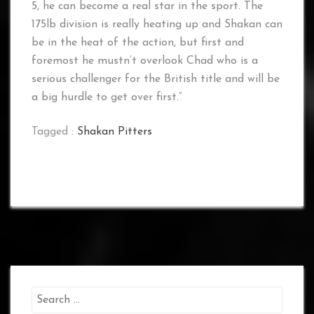
5, he can become a real star in the sport. The
175lb division is really heating up and Shakan can
be in the heat of the action, but first and
foremost he mustn’t overlook Chad who is a
serious challenger for the British title and will be
a big hurdle to get over first.”
Tagged :
Shakan Pitters
Search
for: