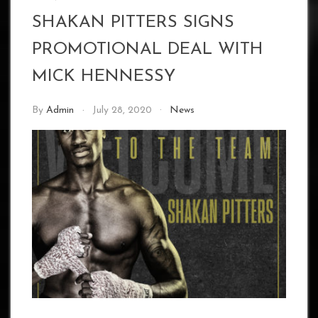
SHAKAN PITTERS SIGNS
PROMOTIONAL DEAL WITH
MICK HENNESSY
By
Admin
July 28, 2020
News