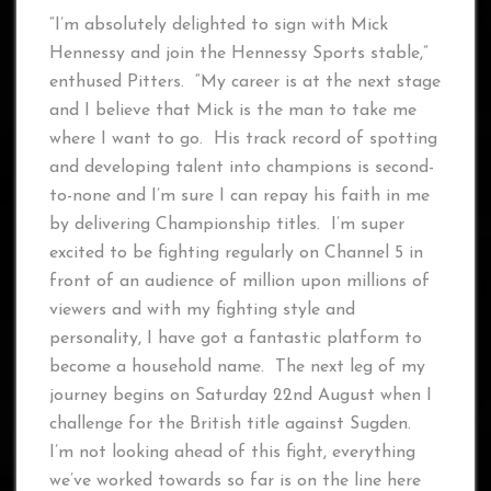
“I’m absolutely delighted to sign with Mick
Hennessy and join the Hennessy Sports stable,”
enthused Pitters. “My career is at the next stage
and I believe that Mick is the man to take me
where I want to go. His track record of spotting
and developing talent into champions is second-
to-none and I’m sure I can repay his faith in me
by delivering Championship titles. I’m super
excited to be fighting regularly on Channel 5 in
front of an audience of million upon millions of
viewers and with my fighting style and
personality, I have got a fantastic platform to
become a household name. The next leg of my
journey begins on Saturday 22nd August when I
challenge for the British title against Sugden.
I’m not looking ahead of this fight, everything
we’ve worked towards so far is on the line here