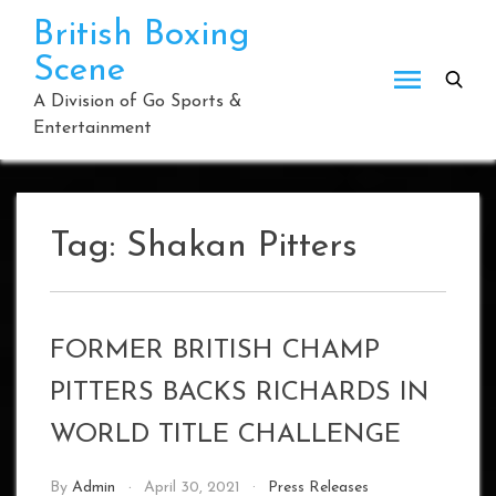
Skip
British Boxing
to
Scene
content
A Division of Go Sports &
Entertainment
Tag:
Shakan Pitters
FORMER BRITISH CHAMP
PITTERS BACKS RICHARDS IN
WORLD TITLE CHALLENGE
By
Admin
April 30, 2021
Press Releases