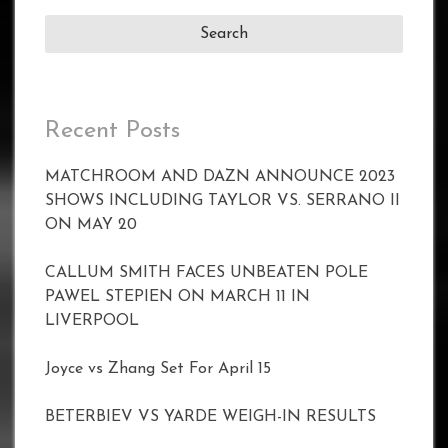
Recent Posts
MATCHROOM AND DAZN ANNOUNCE 2023
SHOWS INCLUDING TAYLOR VS. SERRANO II
ON MAY 20
CALLUM SMITH FACES UNBEATEN POLE
PAWEL STEPIEN ON MARCH 11 IN
LIVERPOOL
Joyce vs Zhang Set For April 15
BETERBIEV VS YARDE WEIGH-IN RESULTS