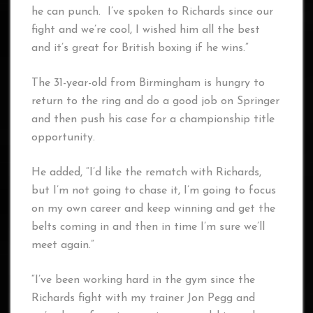
he can punch. I’ve spoken to Richards since our
fight and we’re cool, I wished him all the best
and it’s great for British boxing if he wins.”
The 31-year-old from Birmingham is hungry to
return to the ring and do a good job on Springer
and then push his case for a championship title
opportunity.
He added, “I’d like the rematch with Richards,
but I’m not going to chase it, I’m going to focus
on my own career and keep winning and get the
belts coming in and then in time I’m sure we’ll
meet again.”
“I’ve been working hard in the gym since the
Richards fight with my trainer Jon Pegg and