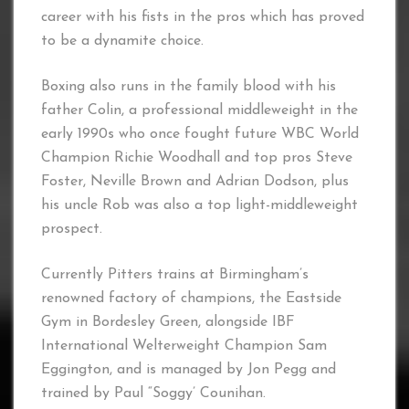
career with his fists in the pros which has proved
to be a dynamite choice.
Boxing also runs in the family blood with his
father Colin, a professional middleweight in the
early 1990s who once fought future WBC World
Champion Richie Woodhall and top pros Steve
Foster, Neville Brown and Adrian Dodson, plus
his uncle Rob was also a top light-middleweight
prospect.
Currently Pitters trains at Birmingham’s
renowned factory of champions, the Eastside
Gym in Bordesley Green, alongside IBF
International Welterweight Champion Sam
Eggington, and is managed by Jon Pegg and
trained by Paul “Soggy’ Counihan.