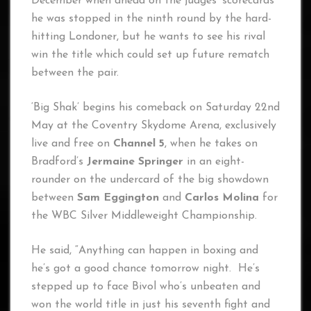
December when ahead on the judges’ scorecards
he was stopped in the ninth round by the hard-
hitting Londoner, but he wants to see his rival
win the title which could set up future rematch
between the pair.
‘Big Shak’ begins his comeback on Saturday 22nd
May at the Coventry Skydome Arena, exclusively
live and free on
Channel 5
, when he takes on
Bradford’s
Jermaine Springer
in an eight-
rounder on the undercard of the big showdown
between
Sam Eggington
and
Carlos Molina
for
the WBC Silver Middleweight Championship.
He said, “Anything can happen in boxing and
he’s got a good chance tomorrow night. He’s
stepped up to face Bivol who’s unbeaten and
won the world title in just his seventh fight and