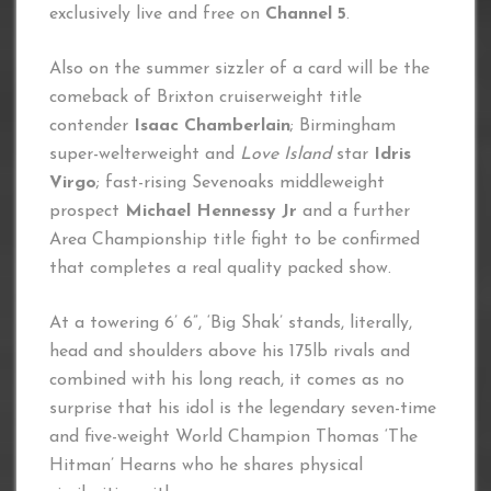
exclusively live and free on
Channel 5
.
Also on the summer sizzler of a card will be the
comeback of Brixton cruiserweight title
contender
Isaac Chamberlain
; Birmingham
super-welterweight and
Love Island
star
Idris
Virgo
;
fast-rising Sevenoaks middleweight
prospect
Michael Hennessy Jr
and a further
Area Championship title fight to be confirmed
that completes a real quality packed show.
At a towering 6’ 6”, ‘Big Shak’ stands, literally,
head and shoulders above his 175lb rivals and
combined with his long reach, it comes as no
surprise that his idol is the legendary seven-time
and five-weight World Champion Thomas ‘The
Hitman’ Hearns who he shares physical