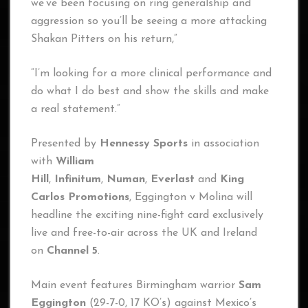
we’ve been focusing on ring generalship and
aggression so you’ll be seeing a more attacking
Shakan Pitters on his return,”
“I’m looking for a more clinical performance and
do what I do best and show the skills and make
a real statement.”
Presented by
Hennessy Sports
in association
with
William
Hill
,
Infinitum
,
Numan
,
Everlast
and
King
Carlos Promotions
, Eggington v Molina will
headline the exciting nine-fight card exclusively
live and free-to-air across the UK and Ireland
on
Channel 5
.
Main event features Birmingham warrior
Sam
Eggington
(29-7-0, 17 KO’s) against Mexico’s