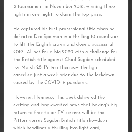
2
tournament in November 2018, winning three
fights in one night to claim the top prize.
He captured his first professional title when he
defeated Dec Spelman in a thrilling 10-round war
to lift the English crown and close a successful
2019. All set for a big 2020 with a challenge for
the British title against Chad Sugden scheduled
for March 28, Pitters then saw the fight
cancelled just a week prior due to the lockdown
caused by the COVID-19 pandemic.
However, Hennessy this week delivered the
exciting and long-awaited news that boxing’s big
return to free-to-air TV screens will be the
Pitters versus Sugden British title showdown
which headlines a thrilling five-fight card,