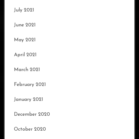
July 2021
June 2021
May 2021
April 2021
March 2021
February 2021
January 2021
December 2020
October 2020