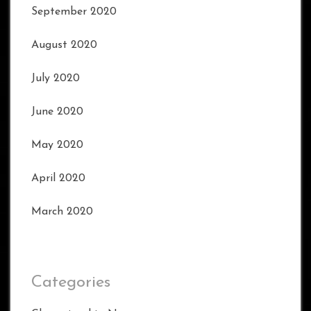
September 2020
August 2020
July 2020
June 2020
May 2020
April 2020
March 2020
Categories