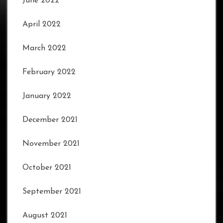
June 2022
April 2022
March 2022
February 2022
January 2022
December 2021
November 2021
October 2021
September 2021
August 2021