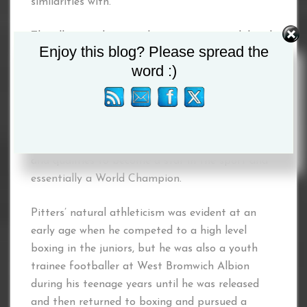
similarities with.
The all-action box-puncher possesses a solid and
Enjoy this blog? Please spread the
accurate left jab, knockout power in both hands
word :)
and fast footwork, combined with his fighting
heart and pride and a relentless desire to
become a World Champion. Mixed with his
undoubted charisma, mega watt smile and
persona, Hennessy believes he has all the tools
and qualities to become a star in the sport and
essentially a World Champion.
Pitters’ natural athleticism was evident at an
early age when he competed to a high level
boxing in the juniors, but he was also a youth
trainee footballer at West Bromwich Albion
during his teenage years until he was released
and then returned to boxing and pursued a