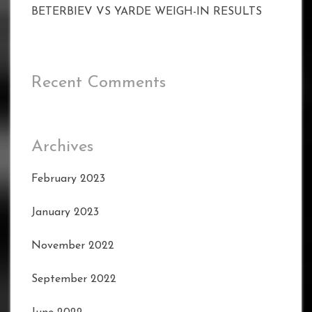
BETERBIEV VS YARDE WEIGH-IN RESULTS
Recent Comments
Archives
February 2023
January 2023
November 2022
September 2022