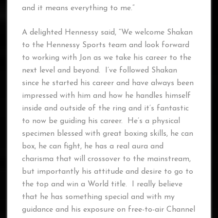
and it means everything to me.”
A delighted Hennessy said, “We welcome Shakan
to the Hennessy Sports team and look forward
to working with Jon as we take his career to the
next level and beyond. I’ve followed Shakan
since he started his career and have always been
impressed with him and how he handles himself
inside and outside of the ring and it’s fantastic
to now be guiding his career. He’s a physical
specimen blessed with great boxing skills, he can
box, he can fight, he has a real aura and
charisma that will crossover to the mainstream,
but importantly his attitude and desire to go to
the top and win a World title. I really believe
that he has something special and with my
guidance and his exposure on free-to-air Channel