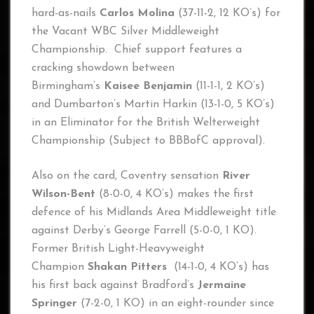
hard-as-nails
Carlos Molina
(37-11-2, 12 KO’s) for
the Vacant WBC Silver Middleweight
Championship. Chief support features a
cracking showdown between
Birmingham’s
Kaisee Benjamin
(11-1-1, 2 KO’s)
and Dumbarton’s Martin Harkin (13-1-0, 5 KO’s)
in an Eliminator for the British Welterweight
Championship (Subject to BBBofC approval).
Also on the card, Coventry sensation
River
Wilson-Bent
(8-0-0, 4 KO’s) makes the first
defence of his Midlands Area Middleweight title
against Derby’s George Farrell (5-0-0, 1 KO).
Former British Light-Heavyweight
Champion
Shakan Pitters
(14-1-0, 4 KO’s) has
his first back against Bradford’s
Jermaine
Springer
(7-2-0, 1 KO)
in an eight-rounder since