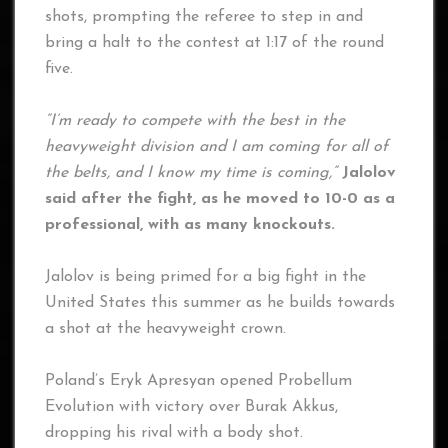
shots, prompting the referee to step in and
bring a halt to the contest at 1:17 of the round
five.
“I’m ready to compete with the best in the
heavyweight division and I am coming for all of
the belts, and I know my time is coming,”
Jalolov
said
after the fight, as he moved to 10-0 as a
professional, with as many knockouts.
Jalolov is being primed for a big fight in the
United States this summer as he builds towards
a shot at the heavyweight crown.
Poland’s Eryk Apresyan opened Probellum
Evolution with victory over Burak Akkus,
dropping his rival with a body shot.