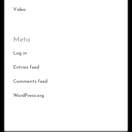
Video
Meta
Log in
Entries feed
Comments feed
WordPress.org