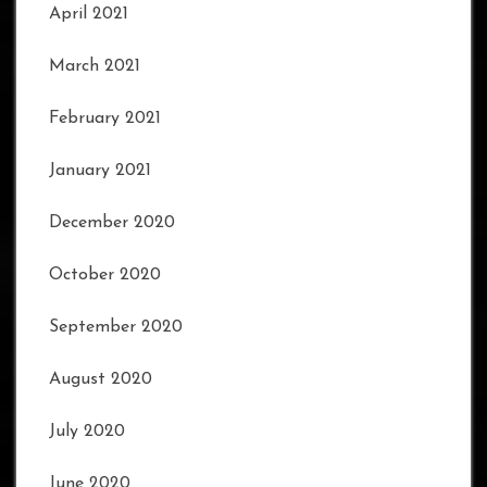
April 2021
March 2021
February 2021
January 2021
December 2020
October 2020
September 2020
August 2020
July 2020
June 2020