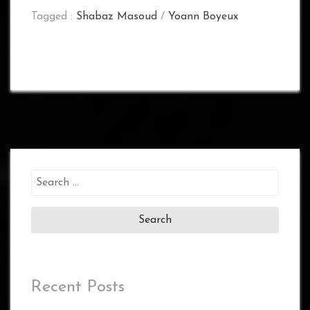
Tagged :
Shabaz Masoud
/
Yoann Boyeux
Search
for:
Recent Posts