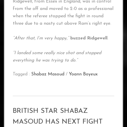
Ridgewell, from Essex in England, was in control
from the off and moved to 2-0 as a professional
when the referee stopped the fight in round
three due to a nasty cut above Ram’s right eye.
“After that, I’m very happy,”
buzzed Ridgewell
.
“I landed some really nice shot and stopped
everything he was trying to do.”
Tagged :
Shabaz Masoud
/
Yoann Boyeux
BRITISH STAR SHABAZ
MASOUD HAS NEXT FIGHT