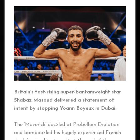
Britain’s fast-rising super-bantamweight star
Shabaz Masoud delivered a statement of
intent by stopping Yoann Boyeux in Dubai.
The ‘Maverick’ dazzled at Probellum Evolution
and bamboozled his hugely experienced French