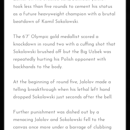
took less than five rounds to cement his status
as a future heavyweight champion with a brutal
beatdown of Kamil Sokolowski.
The 6’7” Olympic gold medallist scored a
knockdown in round two with a cuffing shot that
Sokolowski brushed off but the Big Uzbek was
repeatedly hurting his Polish opponent with
backhands to the body.
At the beginning of round five, Jalolov made a
telling breakthrough when his lethal left hand
dropped Sokolowski just seconds after the bell.
Further punishment was dished out by a
menacing Jalolov and Sokolowski fell to the
canvas once more under a barrage of clubbing