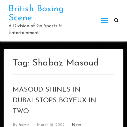
Skip
British Boxing
to
Scene
content
A Division of Go Sports &
Entertainment
Tag:
Shabaz Masoud
MASOUD SHINES IN
DUBAI STOPS BOYEUX IN
TWO
By
Admin
March 18, 2022
News