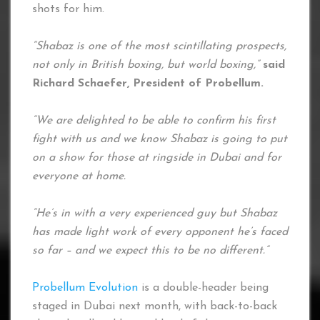
shots for him.
“Shabaz is one of the most scintillating prospects,
not only in British boxing, but world boxing,”
said
Richard Schaefer, President of Probellum.
“We are delighted to be able to confirm his first
fight with us and we know Shabaz is going to put
on a show for those at ringside in Dubai and for
everyone at home.
“He’s in with a very experienced guy but Shabaz
has made light work of every opponent he’s faced
so far – and we expect this to be no different.”
Probellum Evolution
is a double-header being
staged in Dubai next month, with back-to-back