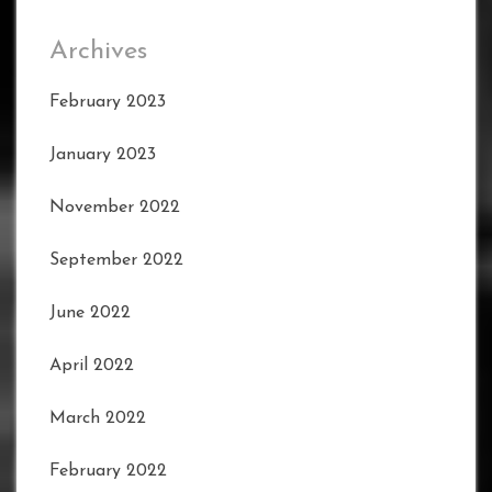
Archives
February 2023
January 2023
November 2022
September 2022
June 2022
April 2022
March 2022
February 2022