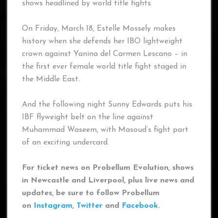
shows headlined by world title fights.
On Friday, March 18, Estelle Mossely makes
history when she defends her IBO lightweight
crown against Yanina del Carmen Lescano – in
the first ever female world title fight staged in
the Middle East.
And the following night Sunny Edwards puts his
IBF flyweight belt on the line against
Muhammad Waseem, with Masoud’s fight part
of an exciting undercard.
For ticket news on Probellum Evolution, shows
in Newcastle and Liverpool, plus live news and
updates, be sure to follow Probellum
on
Instagram
,
Twitter
and
Facebook
.