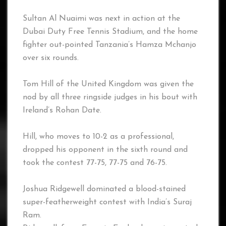
Sultan Al Nuaimi was next in action at the
Dubai Duty Free Tennis Stadium, and the home
fighter out-pointed Tanzania’s Hamza Mchanjo
over six rounds.
Tom Hill of the United Kingdom was given the
nod by all three ringside judges in his bout with
Ireland’s Rohan Date.
Hill, who moves to 10-2 as a professional,
dropped his opponent in the sixth round and
took the contest 77-75, 77-75 and 76-75.
Joshua Ridgewell dominated a blood-stained
super-featherweight contest with India’s Suraj
Ram.