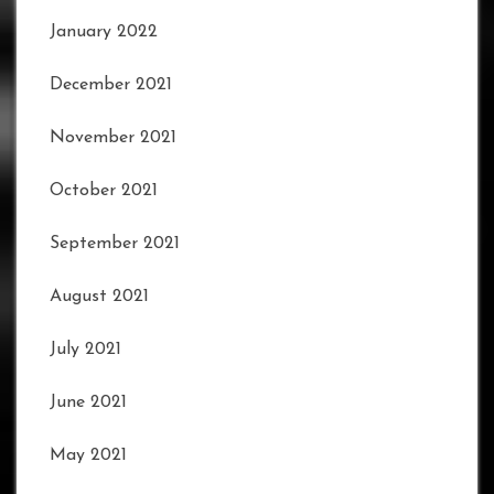
January 2022
December 2021
November 2021
October 2021
September 2021
August 2021
July 2021
June 2021
May 2021