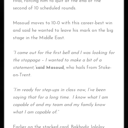
rival, forcing him to quit at the end of the
second of 10 scheduled rounds.
Masoud moves to 10-0 with this career-best win
and said he wanted to leave his mark on the big
stage in the Middle East.
“I came out for the first bell and I was looking for
the stoppage – I wanted to make a bit of a
statement,”
said Masoud,
who hails from Stoke-
on-Trent.
“I’m ready for step-ups in class now, I’ve been
saying that for a long time. I know what I am
capable of and my team and my family know
what I am capable of.”
Earlier on the stacked card, Bakhodir Jalolov