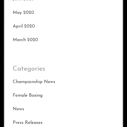
May 2020
April 2020
March 2020
Categories
Championship News
Female Boxing
News
Press Releases