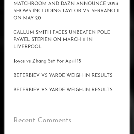
MATCHROOM AND DAZN ANNOUNCE 2023
SHOWS INCLUDING TAYLOR VS. SERRANO II
ON MAY 20
CALLUM SMITH FACES UNBEATEN POLE
PAWEL STEPIEN ON MARCH 11 IN
LIVERPOOL
Joyce vs Zhang Set For April 15
BETERBIEV VS YARDE WEIGH-IN RESULTS
BETERBIEV VS YARDE WEIGH-IN RESULTS
Recent Comments