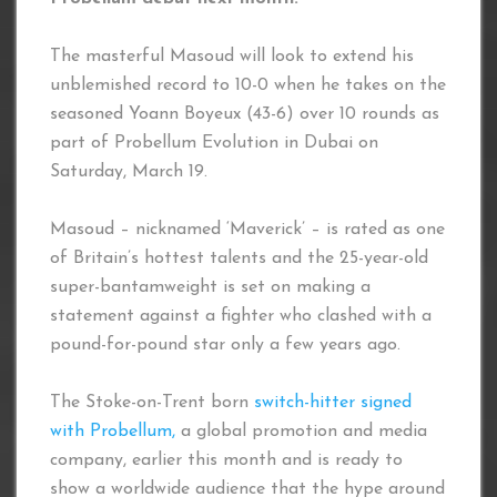
The masterful Masoud will look to extend his
unblemished record to 10-0 when he takes on the
seasoned Yoann Boyeux (43-6) over 10 rounds as
part of Probellum Evolution in Dubai on
Saturday, March 19.
Masoud – nicknamed ‘Maverick’ – is rated as one
of Britain’s hottest talents and the 25-year-old
super-bantamweight is set on making a
statement against a fighter who clashed with a
pound-for-pound star only a few years ago.
The Stoke-on-Trent born
switch-hitter signed
with Probellum,
a global promotion and media
company, earlier this month and is ready to
show a worldwide audience that the hype around