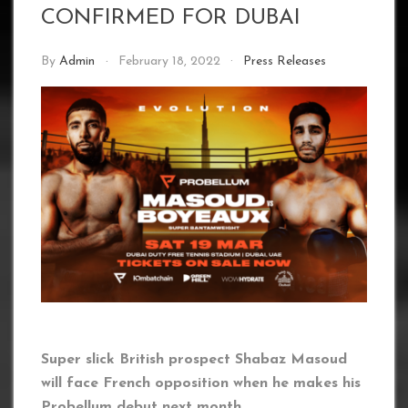
CONFIRMED FOR DUBAI
By
Admin
February 18, 2022
Press Releases
Super slick British prospect Shabaz Masoud
will face French opposition when he makes his
Probellum debut next month.