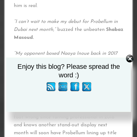
him is real.
“I can’t wait to make my debut for Probellum in
Dubai next month,”
buzzed the unbeaten
Shabaz
Masoud.
“My opponent boxed Naoya Inoue back in 2017
and was stopped in three rounds. I’d love to do it
Enjoy this blog? Please spread the
quicker than Inoue but, either way, I am definitely
word :)
going to put on a dazzling display of my skills in
Dubai.
”
Masoud, who is trained by one of Britain’s most
in-demand coaches Ben Davison, has not put a
foot wrong since turning professional in 2018
and knows another stand-out display next
month will soon have Probellum lining up title