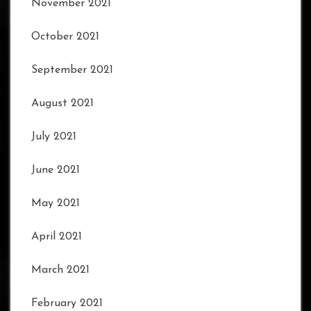
November 2021
October 2021
September 2021
August 2021
July 2021
June 2021
May 2021
April 2021
March 2021
February 2021