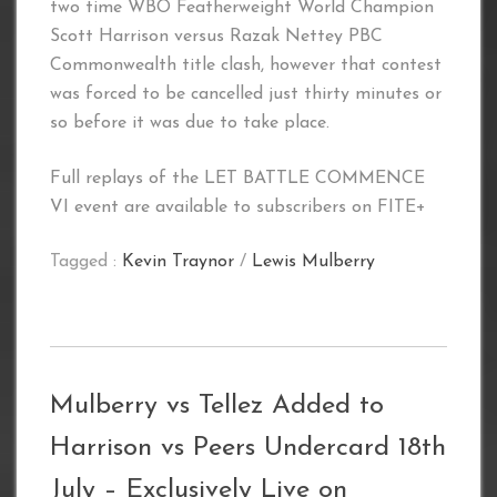
two time WBO Featherweight World Champion
Scott Harrison versus Razak Nettey PBC
Commonwealth title clash, however that contest
was forced to be cancelled just thirty minutes or
so before it was due to take place.
Full replays of the LET BATTLE COMMENCE
VI event are available to subscribers on FITE+
Tagged :
Kevin Traynor
/
Lewis Mulberry
Mulberry vs Tellez Added to
Harrison vs Peers Undercard 18th
July – Exclusively Live on