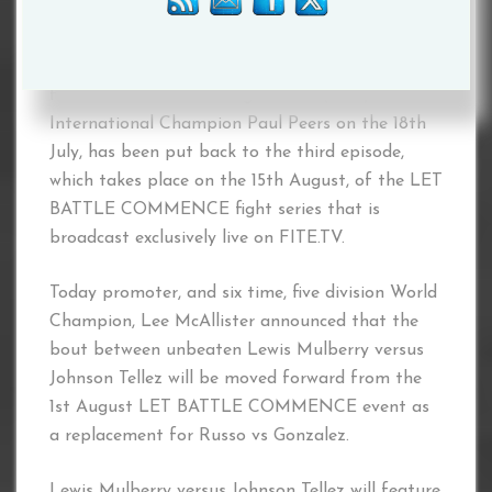
place on the undercard of former World Boxing
Organization (WBO) longtime World
Featherweight King Scott Harrison, when he
faces Professional Boxing Council (PBC)
International Champion Paul Peers on the 18th
July, has been put back to the third episode,
which takes place on the 15th August, of the LET
BATTLE COMMENCE fight series that is
broadcast exclusively live on FITE.TV.
Today promoter, and six time, five division World
Champion, Lee McAllister announced that the
bout between unbeaten Lewis Mulberry versus
Johnson Tellez will be moved forward from the
1st August LET BATTLE COMMENCE event as
a replacement for Russo vs Gonzalez.
Lewis Mulberry versus Johnson Tellez will feature