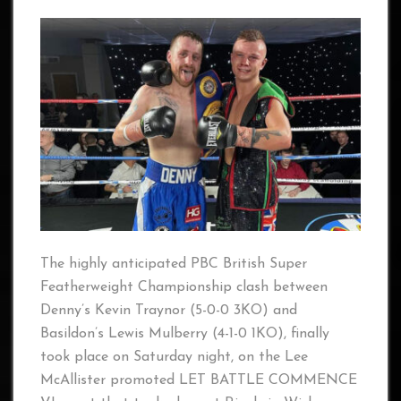
The highly anticipated PBC British Super
Featherweight Championship clash between
Denny’s Kevin Traynor (5-0-0 3KO) and
Basildon’s Lewis Mulberry (4-1-0 1KO), finally
took place on Saturday night, on the Lee
McAllister promoted LET BATTLE COMMENCE