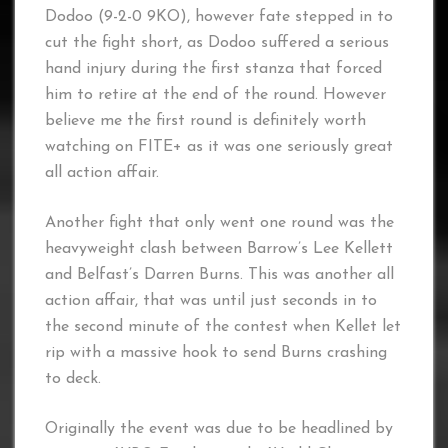
Dodoo (9-2-0 9KO), however fate stepped in to
cut the fight short, as Dodoo suffered a serious
hand injury during the first stanza that forced
him to retire at the end of the round. However
believe me the first round is definitely worth
watching on FITE+ as it was one seriously great
all action affair.
Another fight that only went one round was the
heavyweight clash between Barrow’s Lee Kellett
and Belfast’s Darren Burns. This was another all
action affair, that was until just seconds in to
the second minute of the contest when Kellet let
rip with a massive hook to send Burns crashing
to deck.
Originally the event was due to be headlined by