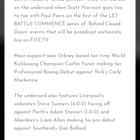
on the undercard when Scott Harrison goes toe-
to-toe with Paul Peers on the first of the LET
BATTLE COMMENCE series of ‘Behind Closed
Doors’ events that will be broadcast exclusively
live on FITE.TV.
Main support sees Orkney based ten time World
Kickboxing Champion Caitlin Foran making her
Professional Boxing Debut against York’s Carly
Mackenzie.
The undercard also features Liverpool’s
unbeaten Steve Sunners (4-0-0) facing off
against Perth’s Adam Stewart (1-0-0) and
Aberdeen’s Liam Allan making his pro debut
against Southend’s Dan Ballard.