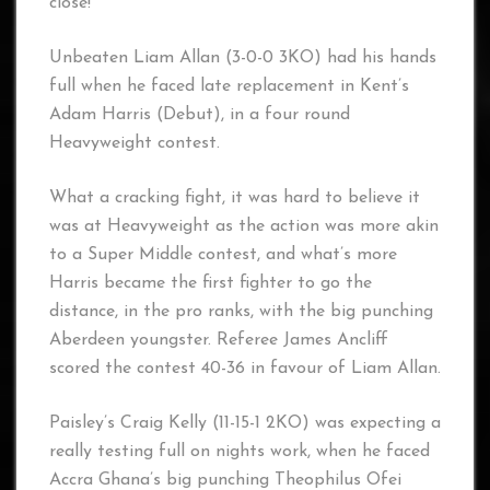
close!
Unbeaten Liam Allan (3-0-0 3KO) had his hands
full when he faced late replacement in Kent’s
Adam Harris (Debut), in a four round
Heavyweight contest.
What a cracking fight, it was hard to believe it
was at Heavyweight as the action was more akin
to a Super Middle contest, and what’s more
Harris became the first fighter to go the
distance, in the pro ranks, with the big punching
Aberdeen youngster. Referee James Ancliff
scored the contest 40-36 in favour of Liam Allan.
Paisley’s Craig Kelly (11-15-1 2KO) was expecting a
really testing full on nights work, when he faced
Accra Ghana’s big punching Theophilus Ofei