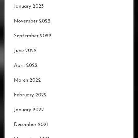
January 2023
November 2022
September 2022
June 2022
April 2022
March 2022
February 2022
January 2022
December 2021