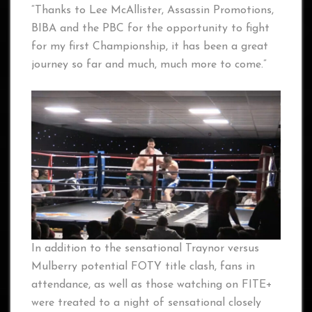
“Thanks to Lee McAllister, Assassin Promotions,
BIBA and the PBC for the opportunity to fight
for my first Championship, it has been a great
journey so far and much, much more to come.”
In addition to the sensational Traynor versus
Mulberry potential FOTY title clash, fans in
attendance, as well as those watching on FITE+
were treated to a night of sensational closely