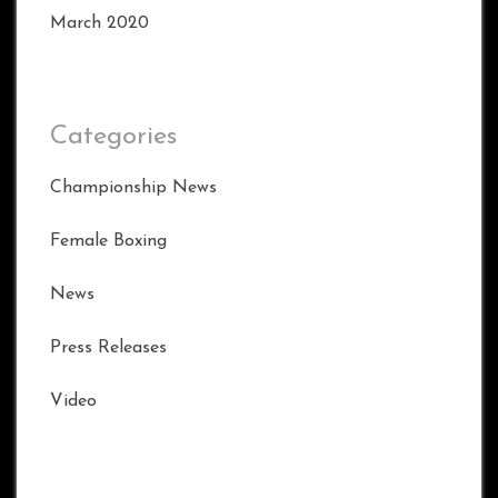
March 2020
Categories
Championship News
Female Boxing
News
Press Releases
Video