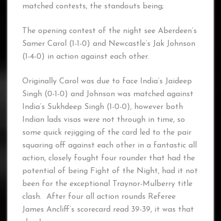
matched contests, the standouts being;
The opening contest of the night see Aberdeen’s
Samer Carol (1-1-0) and Newcastle’s Jak Johnson
(1-4-0) in action against each other.
Originally Carol was due to face India’s Jaideep
Singh (0-1-0) and Johnson was matched against
India’s Sukhdeep Singh (1-0-0), however both
Indian lads visas were not through in time, so
some quick rejigging of the card led to the pair
squaring off against each other in a fantastic all
action, closely fought four rounder that had the
potential of being Fight of the Night, had it not
been for the exceptional Traynor-Mulberry title
clash. After four all action rounds Referee
James Ancliff’s scorecard read 39-39, it was that