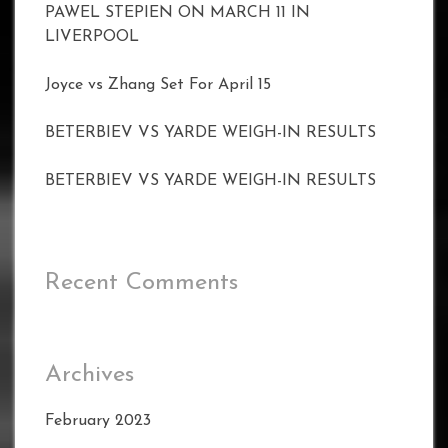
PAWEL STEPIEN ON MARCH 11 IN
LIVERPOOL
Joyce vs Zhang Set For April 15
BETERBIEV VS YARDE WEIGH-IN RESULTS
BETERBIEV VS YARDE WEIGH-IN RESULTS
Recent Comments
Archives
February 2023