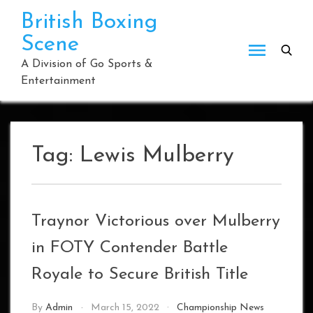
Skip
British Boxing
to
Scene
content
A Division of Go Sports &
Entertainment
Tag:
Lewis Mulberry
Traynor Victorious over Mulberry
in FOTY Contender Battle
Royale to Secure British Title
By
Admin
March 15, 2022
Championship News