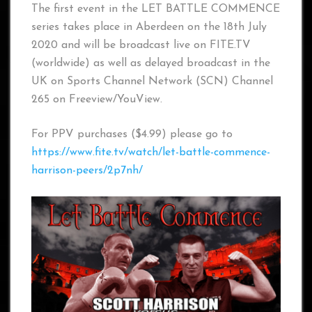
The first event in the LET BATTLE COMMENCE
series takes place in Aberdeen on the 18th July
2020 and will be broadcast live on FITE.TV
(worldwide) as well as delayed broadcast in the
UK on Sports Channel Network (SCN) Channel
265 on Freeview/YouView.
For PPV purchases ($4.99) please go to
https://www.fite.tv/watch/let-battle-commence-
harrison-peers/2p7nh/