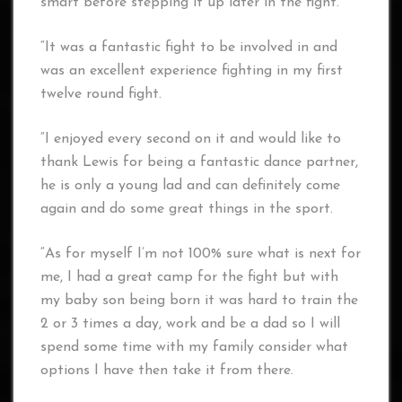
smart before stepping it up later in the fight.
“It was a fantastic fight to be involved in and
was an excellent experience fighting in my first
twelve round fight.
“I enjoyed every second on it and would like to
thank Lewis for being a fantastic dance partner,
he is only a young lad and can definitely come
again and do some great things in the sport.
“As for myself I’m not 100% sure what is next for
me, I had a great camp for the fight but with
my baby son being born it was hard to train the
2 or 3 times a day, work and be a dad so I will
spend some time with my family consider what
options I have then take it from there.