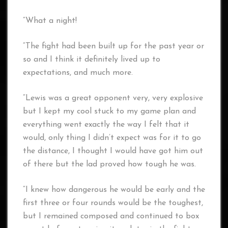
“What a night!
“The fight had been built up for the past year or
so and I think it definitely lived up to
expectations, and much more.
“Lewis was a great opponent very, very explosive
but I kept my cool stuck to my game plan and
everything went exactly the way I felt that it
would, only thing I didn’t expect was for it to go
the distance, I thought I would have got him out
of there but the lad proved how tough he was.
“I knew how dangerous he would be early and the
first three or four rounds would be the toughest,
but I remained composed and continued to box