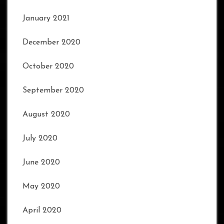
January 2021
December 2020
October 2020
September 2020
August 2020
July 2020
June 2020
May 2020
April 2020