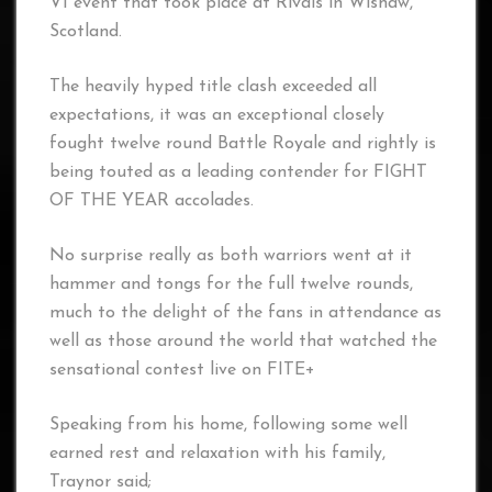
VI event that took place at Rivals in Wishaw,
Scotland.
The heavily hyped title clash exceeded all
expectations, it was an exceptional closely
fought twelve round Battle Royale and rightly is
being touted as a leading contender for FIGHT
OF THE YEAR accolades.
No surprise really as both warriors went at it
hammer and tongs for the full twelve rounds,
much to the delight of the fans in attendance as
well as those around the world that watched the
sensational contest live on FITE+
Speaking from his home, following some well
earned rest and relaxation with his family,
Traynor said;