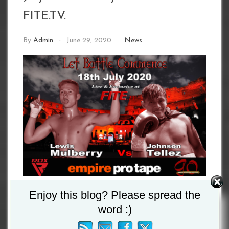
FITE.TV.
By
Admin
June 29, 2020
News
Enjoy this blog? Please spread the
word :)
Due to a minor injury the Nathan Russo versus
Wilmer Gonzalez contest, that was due to take