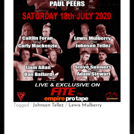
Tagged :
Johnson Tellez
/
Lewis Mulberry