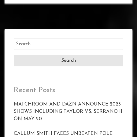
Search
for:
Recent Posts
MATCHROOM AND DAZN ANNOUNCE 2023
SHOWS INCLUDING TAYLOR VS. SERRANO II
ON MAY 20
CALLUM SMITH FACES UNBEATEN POLE