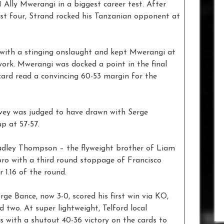
1 Ally Mwerangi in a biggest career test. After
rst four, Strand rocked his Tanzanian opponent at
h with a stinging onslaught and kept Mwerangi at
ork. Mwerangi was docked a point in the final
card read a convincing 60-53 margin for the
avey was judged to have drawn with Serge
p at 57-57.
radley Thompson – the flyweight brother of Liam
 pro with a third round stoppage of Francisco
 1.16 of the round.
e Bance, now 3-0, scored his first win via KO,
 two. At super lightweight, Telford local
with a shutout 40-36 victory on the cards to