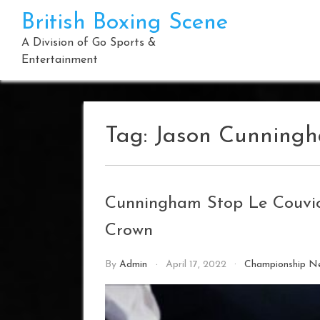
Skip
British Boxing Scene
to
content
A Division of Go Sports &
Entertainment
Tag:
Jason Cunning
Cunningham Stop Le Couvio
Crown
By
Admin
April 17, 2022
Championship N