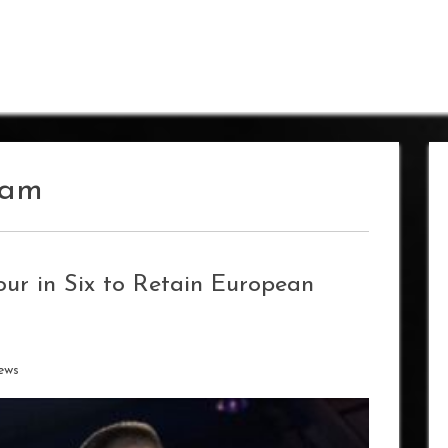
ham
ur in Six to Retain European
ews