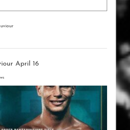
ouviour
our April 16
ews