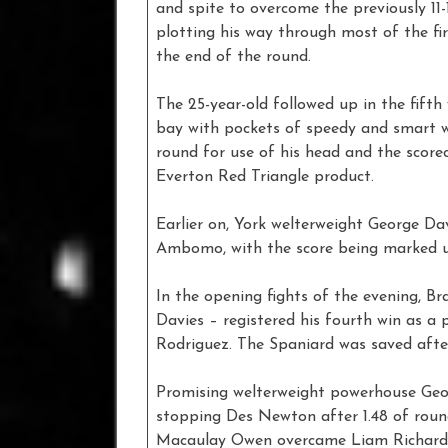
and spite to overcome the previously 11-
plotting his way through most of the fi
the end of the round.
The 25-year-old followed up in the fift
bay with pockets of speedy and smart w
round for use of his head and the score
Everton Red Triangle product.
Earlier on, York welterweight George D
Ambomo, with the score being marked u
In the opening fights of the evening, B
Davies – registered his fourth win as a
Rodriguez. The Spaniard was saved after
Promising welterweight powerhouse Georg
stopping Des Newton after 1.48 of round
Macaulay Owen overcame Liam Richards 