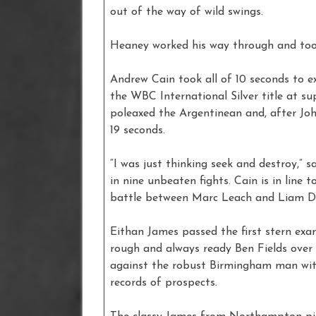
out of the way of wild swings.
Heaney worked his way through and took 
Andrew Cain took all of 10 seconds to e
the WBC International Silver title at s
poleaxed the Argentinean and, after Joh
19 seconds.
“I was just thinking seek and destroy,” 
in nine unbeaten fights. Cain is in line 
battle between Marc Leach and Liam Da
Eithan James passed the first stern exa
rough and always ready Ben Fields over
against the robust Birmingham man wit
records of prospects.