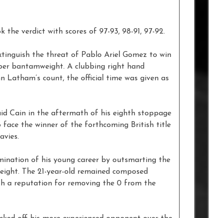
the verdict with scores of 97-93, 98-91, 97-92.
xtinguish the threat of Pablo Ariel Gomez to win
uper bantamweight. A clubbing right hand
n Latham’s count, the official time was given as
said Cain in the aftermath of his eighth stoppage
to face the winner of the forthcoming British title
vies.
mination of his young career by outsmarting the
 eight. The 21-year-old remained composed
h a reputation for removing the 0 from the