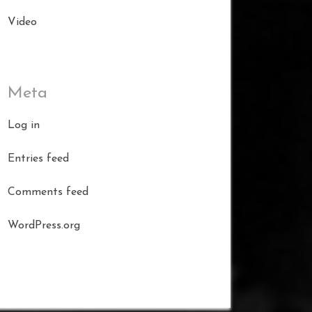
Video
Meta
Log in
Entries feed
Comments feed
WordPress.org