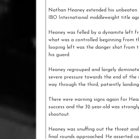
Nathan Heaney extended his unbeaten re
IBO International middleweight title a
Heaney was felled by a dynamite left fr
what was a controlled beginning from the
looping left was the danger shot from
his guard.
Heaney regrouped and largely dominated
severe pressure towards the end of the 
way through the third, patiently landing 
There were warning signs again for Hea
success and the 32-year-old was strongly
shootout.
Heaney was snuffing out the threat and
final rounds approached. He asserted co