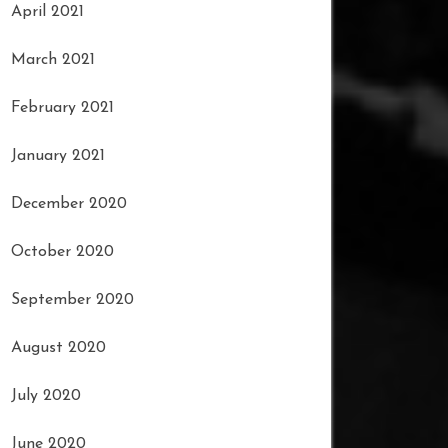
April 2021
March 2021
February 2021
January 2021
December 2020
October 2020
September 2020
August 2020
July 2020
June 2020