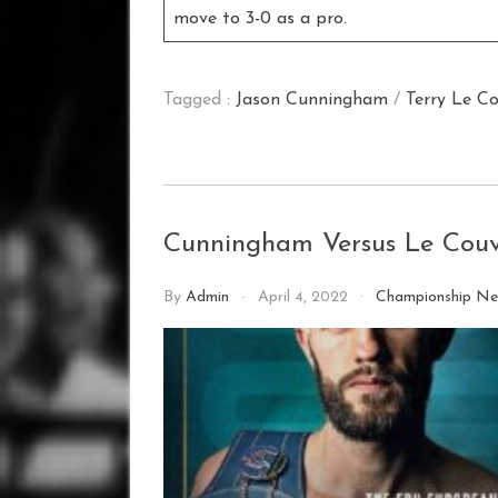
move to 3-0 as a pro.
Tagged :
Jason Cunningham
/
Terry Le C
Cunningham Versus Le Couvi
By
Admin
April 4, 2022
Championship N