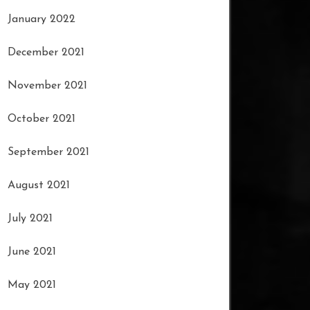
January 2022
December 2021
November 2021
October 2021
September 2021
August 2021
July 2021
June 2021
May 2021