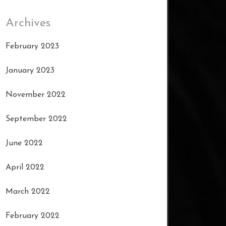
Archives
February 2023
January 2023
November 2022
September 2022
June 2022
April 2022
March 2022
February 2022