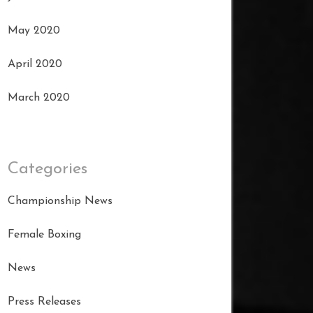
May 2020
April 2020
March 2020
Categories
Championship News
Female Boxing
News
Press Releases