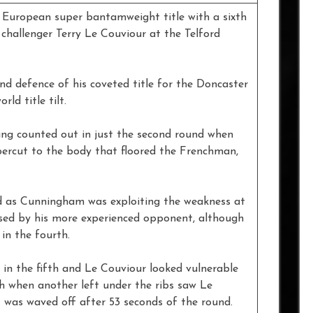
pean super bantamweight title with a sixth
challenger Terry Le Couviour at the Telford
nd defence of his coveted title for the Doncaster
ld title tilt.
ing counted out in just the second round when
ercut to the body that floored the Frenchman,
d as Cunningham was exploiting the weakness at
ssed by his more experienced opponent, although
in the fourth.
n the fifth and Le Couviour looked vulnerable
th when another left under the ribs saw Le
 was waved off after 53 seconds of the round.