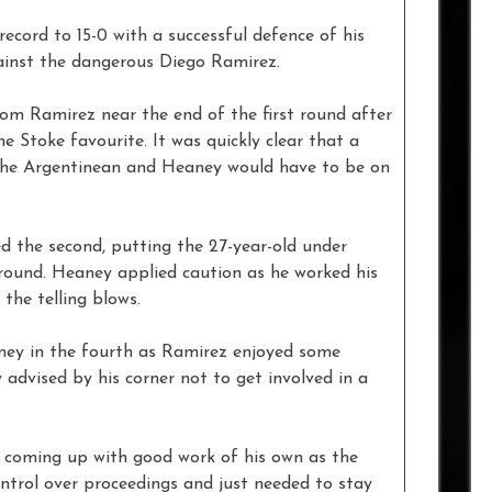
cord to 15-0 with a successful defence of his
gainst the dangerous Diego Ramirez.
om Ramirez near the end of the first round after
 Stoke favourite. It was quickly clear that a
 the Argentinean and Heaney would have to be on
 the second, putting the 27-year-old under
round. Heaney applied caution as he worked his
the telling blows.
ney in the fourth as Ramirez enjoyed some
 advised by his corner not to get involved in a
 coming up with good work of his own as the
ntrol over proceedings and just needed to stay