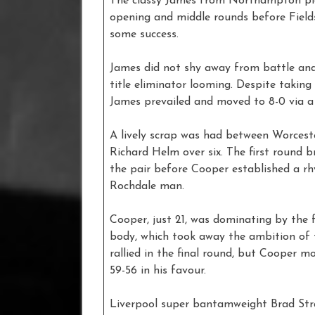
The classy James from Northampton pic
opening and middle rounds before Field
some success.
James did not shy away from battle and 
title eliminator looming. Despite takin
James prevailed and moved to 8-0 via a 
A lively scrap was had between Worces
Richard Helm over six. The first round
the pair before Cooper established a r
Rochdale man.
Cooper, just 21, was dominating by the
body, which took away the ambition of t
rallied in the final round, but Cooper 
59-56 in his favour.
Liverpool super bantamweight Brad Stran