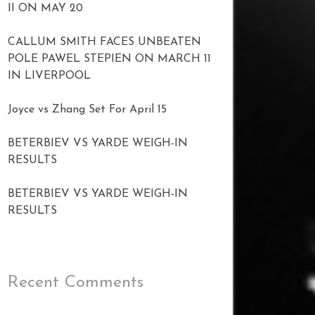
II ON MAY 20
CALLUM SMITH FACES UNBEATEN
POLE PAWEL STEPIEN ON MARCH 11
IN LIVERPOOL
Joyce vs Zhang Set For April 15
BETERBIEV VS YARDE WEIGH-IN
RESULTS
BETERBIEV VS YARDE WEIGH-IN
RESULTS
Recent Comments