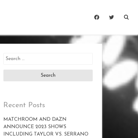
Search
for:
Recent Posts
MATCHROOM AND DAZN
ANNOUNCE 2023 SHOWS
INCLUDING TAYLOR VS. SERRANO