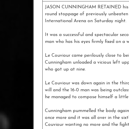
JASON CUNNINGHAM RETAINED his Euro
round stoppage of previously unbeaten 
International Arena on Saturday night.
It was a successful and spectacular seco
man who has his eyes firmly fixed on a wor
Le Couviour came perilously close to be
Cunningham unloaded a vicious left upp
who got up at nine.
Le Couviour was down again in the thir
will and the 16-0 man was being outcla
he managed to compose himself a little 
Cunningham pummelled the body again i
once more and it was all over in the six
Couviour wanting no more and the fight