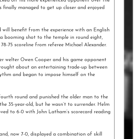
ked off his more experienced opponent over the
s finally managed to get up closer and enjoyed
will benefit from the experience with an English
g a booming shot to the temple in round eight,
78-75 scoreline from referee Michael Alexander.
ter welter Owen Cooper and his game opponent
 brought about an entertaining trade-up between
hythm and began to impose himself on the
 fourth round and punished the older man to the
he 35-year-old, but he wasn’t to surrender. Helm
moved to 6-0 with John Latham’s scorecard reading
d, now 7-0, displayed a combination of skill